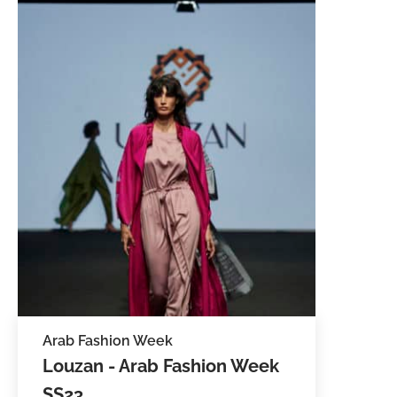
Arab Fashion Week
Louzan - Arab Fashion Week
SS23