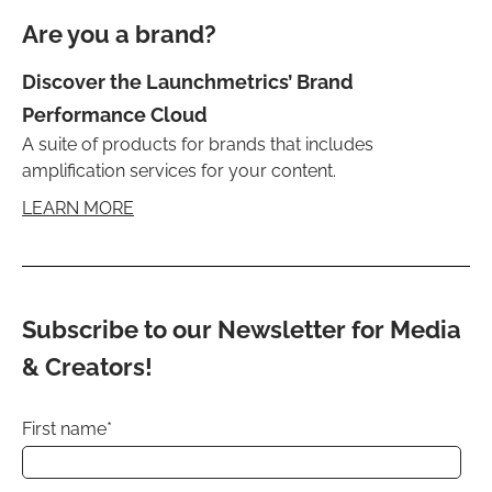
Are you a brand?
Discover the Launchmetrics’ Brand
Performance Cloud
A suite of products for brands that includes
amplification services for your content.
LEARN MORE
Subscribe to our Newsletter for Media
& Creators!
First name
*