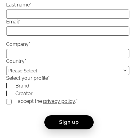
Last name
*
Email
*
Company
*
Country
*
Select your profile
*
Brand
Creator
I accept the
privacy policy
.
*