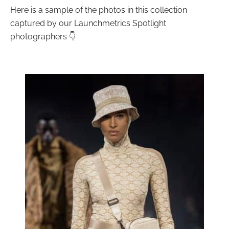
Here is a sample of the photos in this collection
captured by our Launchmetrics Spotlight
photographers 👇