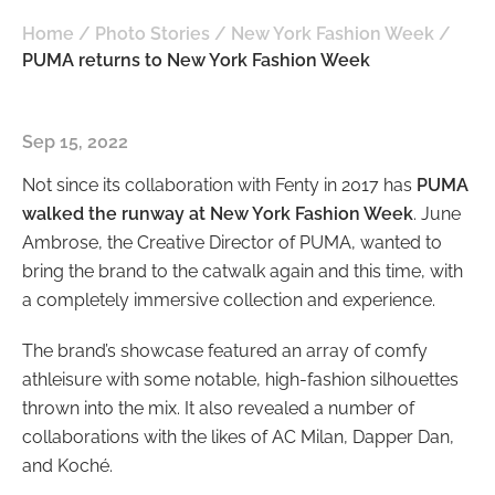
Home
/
Photo Stories
/
New York Fashion Week
/
PUMA returns to New York Fashion Week
Sep 15, 2022
Not since its collaboration with Fenty in 2017 has
PUMA
walked the runway at New York Fashion Week
. June
Ambrose, the Creative Director of PUMA, wanted to
bring the brand to the catwalk again and this time, with
a completely immersive collection and experience.
The brand’s showcase featured an array of comfy
athleisure with some notable, high-fashion silhouettes
thrown into the mix. It also revealed a number of
collaborations with the likes of AC Milan, Dapper Dan,
and Koché.