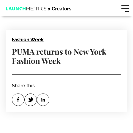
Fashion Week
PUMA returns to New York
Fashion Week
Share this