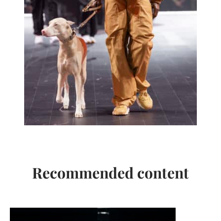
Recommended content