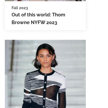
Fall 2023
Out of this world: Thom
Browne NYFW 2023
Audiences were transported to
space in the latest Fall/Winter
collection by Thom Browne NYFW
2023. The space-age theme was no
accident, as Thom debuted…
SEE IMAGES