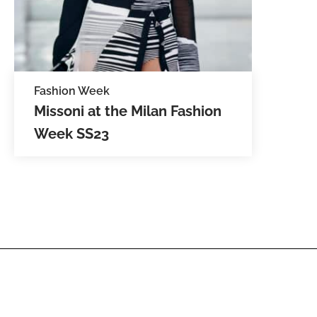
Fashion Week
Missoni at the Milan Fashion
Week SS23
Filippo Grazioli, the new creative
director for Missoni, show cased the
new spring summer ready to wear
collection. The models were
adorned in zig-zag,…
SEE IMAGES