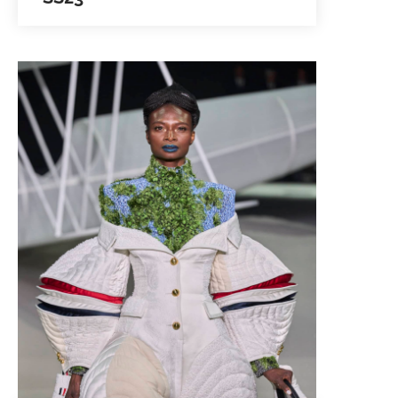
Louzan Group showcased its Silk
abaya-inspired ensembles in a
palette of Arabian sunset- to-sunrise
colors at the Arab Fashion Week
2022. The collection highlighted…
SEE IMAGES