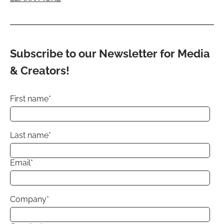
Subscribe to our Newsletter for Media
& Creators!
First name
*
Last name
*
Email
*
Company
*