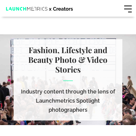
Fashion, Lifestyle and
Beauty Photo & Video
Stories
Industry content through the lens of
Launchmetrics Spotlight
photographers