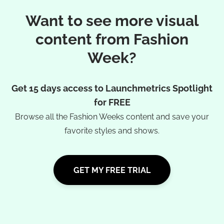
Want to see more visual
content from Fashion
Week?
Get 15 days access to Launchmetrics Spotlight
for FREE
Browse all the Fashion Weeks content and save your
favorite styles and shows.
GET MY FREE TRIAL