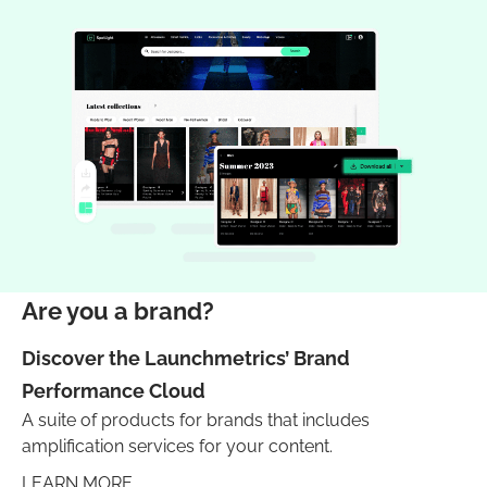
Are you a brand?
Discover the Launchmetrics’ Brand
Performance Cloud
A suite of products for brands that includes
amplification services for your content.
LEARN MORE