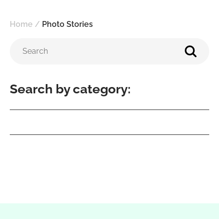
Home
/
Photo Stories
Search by category: