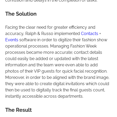
confusion and delays in the completion of tasks.
The Solution
Facing the clear need for greater efficiency and
accuracy, Ralph & Russo implemented
Contacts
+
Events
software in order to digitize their fashion show
operational processes. Managing Fashion Week
processes became more accurate; contact details
could easily be added or updated with the latest
information and the team were even able to add
photos of their VIP guests for quick facial recognition.
Moreover, in order to be aligned with the brand image,
they were able to create digital invitations which could
then be used to digitally track the final guests count,
instantly accessible across departments.
The Result