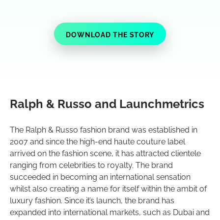
DOWNLOAD THE STORY
Ralph & Russo and Launchmetrics
The Ralph & Russo fashion brand was established in
2007 and since the high-end haute couture label
arrived on the fashion scene, it has attracted clientele
ranging from celebrities to royalty. The brand
succeeded in becoming an international sensation
whilst also creating a name for itself within the ambit of
luxury fashion. Since it’s launch, the brand has
expanded into international markets, such as Dubai and