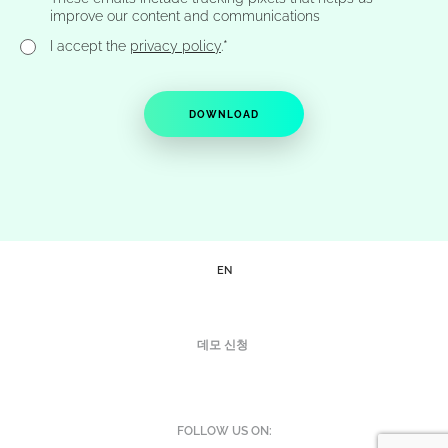
improve our content and communications
*
I accept the
privacy policy
.
EN
데모 신청
FOLLOW US ON: