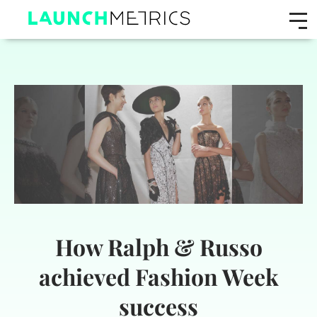
How Ralph & Russo
achieved Fashion Week
success