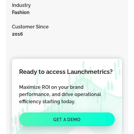
Industry
Fashion
Customer Since
2016
Ready to access Launchmetrics?
Maximize ROI on your brand
performance, and drive operational
efficiency starting today.
GET A DEMO