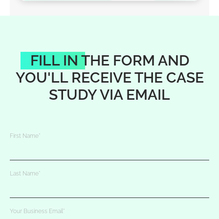
FILL IN THE FORM AND
YOU'LL RECEIVE THE CASE
STUDY VIA EMAIL
First Name
*
Last Name
*
Your Business Email
*