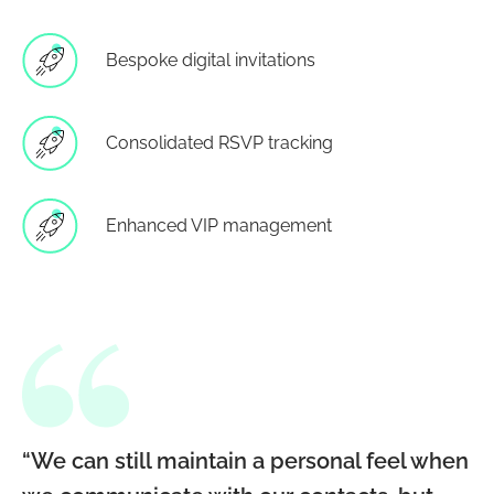
Bespoke digital invitations
Consolidated RSVP tracking
Enhanced VIP management
“We can still maintain a personal feel when