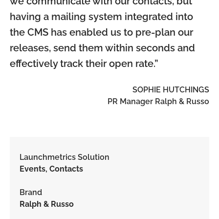
we communicate with our contacts, but
having a mailing system integrated into
the CMS has enabled us to pre-plan our
releases, send them within seconds and
effectively track their open rate.”
SOPHIE HUTCHINGS
PR Manager Ralph & Russo
Launchmetrics Solution
Events, Contacts
Brand
Ralph & Russo