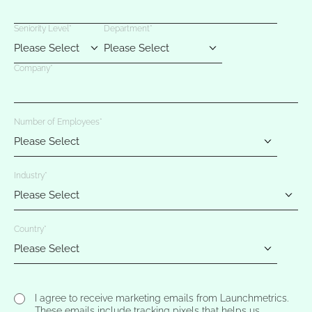
Seniority Level
*
Department
*
Company
*
Number of Employees
*
Industry
*
Country
*
I agree to receive marketing emails from Launchmetrics.
These emails include tracking pixels that helps us