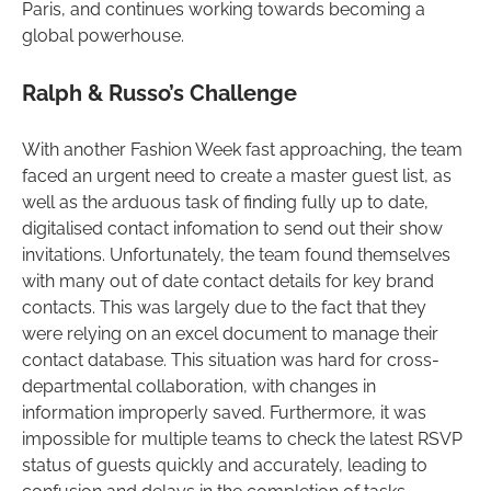
Paris, and continues working towards becoming a
global powerhouse.
Ralph & Russo’s Challenge
With another Fashion Week fast approaching, the team
faced an urgent need to create a master guest list, as
well as the arduous task of finding fully up to date,
digitalised contact infomation to send out their show
invitations. Unfortunately, the team found themselves
with many out of date contact details for key brand
contacts. This was largely due to the fact that they
were relying on an excel document to manage their
contact database. This situation was hard for cross-
departmental collaboration, with changes in
information improperly saved. Furthermore, it was
impossible for multiple teams to check the latest RSVP
status of guests quickly and accurately, leading to