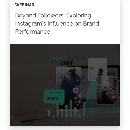
WEBINAR
sportswear brands have transcended mere
Beyond Followers: Exploring
strategic business moves. They’ve evolved
into a captivating fusion of creativity, culture,
Instagram's Influence on Brand
and commerce,…
Performance
Read the article >