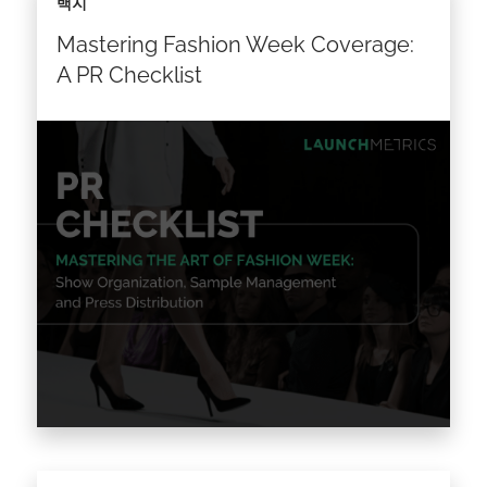
백지
Mastering Fashion Week Coverage:
A PR Checklist
From Fashion Week or Event Organization to