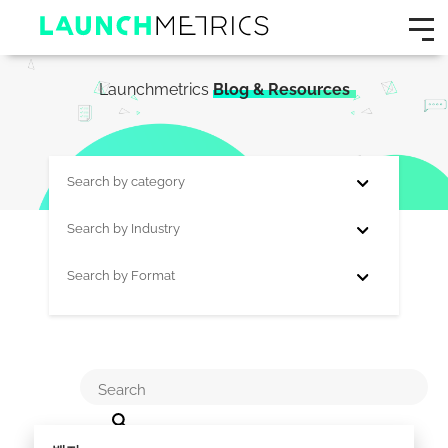
Launchmetrics
Blog & Resources
Search by category
Search by Industry
Search by Format