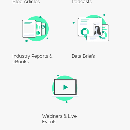
Blog Articles
Podcasts
Industry Reports &
Data Briefs
eBooks
Webinars & Live
Events