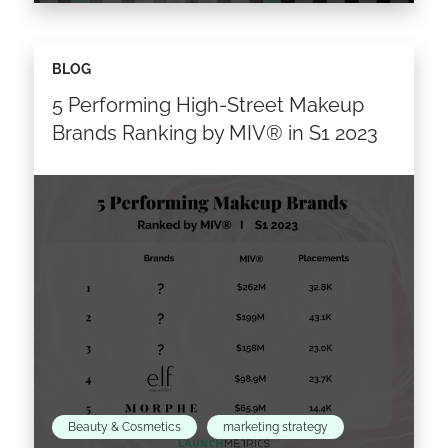
This data brief analyses of some of the world’s
BLOG
most successful eyewear brands under the
5 Performing High-Street Makeup
umbrella of Safilo Group S.p.A., deep diving
into their…
Brands Ranking by MIV® in S1 2023
Read the article >
Beauty & Cosmetics
marketing strategy