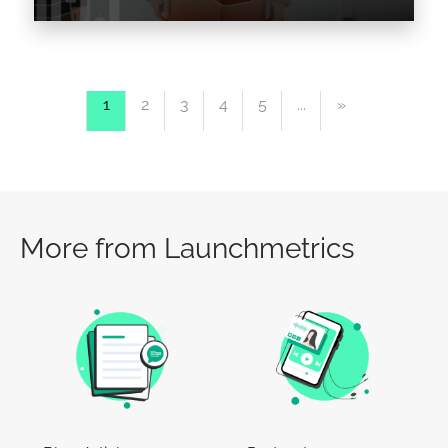
The Fashion Industry is a highly competitive
sector, and one brand that stands out in the
1
2
3
4
5
...
»
world of High-Street Fashion is none other
than…
Read the article >
More from Launchmetrics