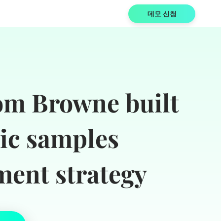
데모 신청
m Browne built
tic samples
ent strategy