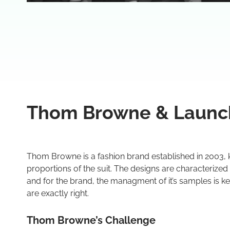
Thom Browne & Launc
Thom Browne is a fashion brand established in 2003, 
proportions of the suit. The designs are characterized
and for the brand, the managment of it’s samples is key
are exactly right.
Thom Browne’s Challenge