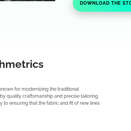
DOWNLOAD THE ST
hmetrics
known for modernizing the traditional
 by quality craftsmanship and precise tailoring
 to ensuring that the fabric and fit of new lines