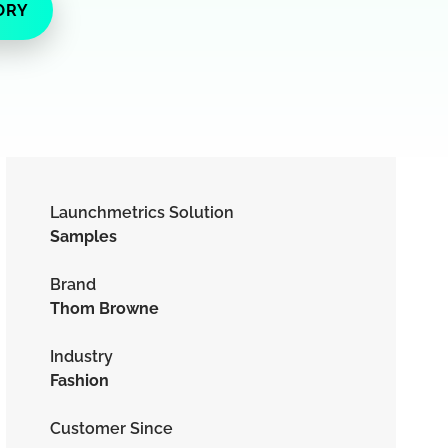
ORY
Launchmetrics Solution
Samples
Brand
Thom Browne
Industry
Fashion
Customer Since