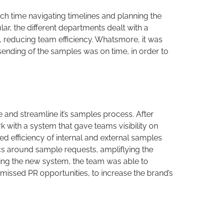
h time navigating timelines and planning the
ular, the different departments dealt with a
, reducing team efficiency. Whatsmore, it was
sending of the samples was on time, in order to
and streamline it’s samples process. After
with a system that gave teams visibility on
ed efficiency of internal and external samples
ics around sample requests, ampliflying the
nting the new system, the team was able to
missed PR opportunities, to increase the brand’s