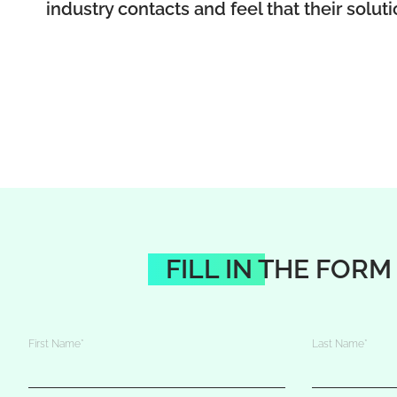
industry contacts and feel that their solut
FILL IN THE FORM
First Name
*
Last Name
*