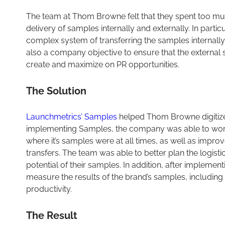
The team at Thom Browne felt that they spent too muc
delivery of samples internally and externally. In partic
complex system of transferring the samples internally
also a company objective to ensure that the external 
create and maximize on PR opportunities.
The Solution
Launchmetrics’ Samples
helped Thom Browne digitize 
implementing Samples, the company was able to work 
where it’s samples were at all times, as well as improv
transfers. The team was able to better plan the logist
potential of their samples. In addition, after impleme
measure the results of the brand’s samples, including 
productivity.
The Result