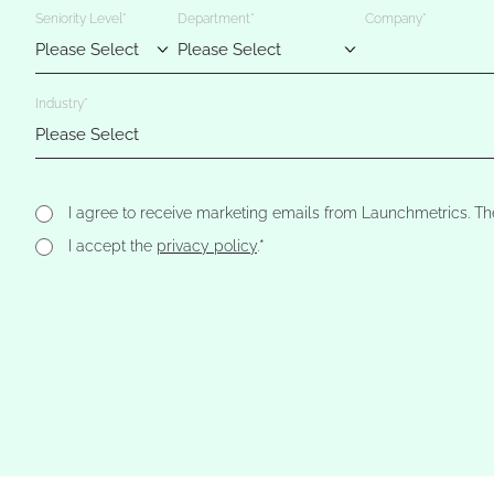
Seniority Level
*
Department
*
Company
*
Industry
*
I agree to receive marketing emails from Launchmetrics. Th
*
I accept the
privacy policy
.