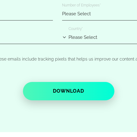
Number of Employees
*
Country
*
ese emails include tracking pixels that helps us improve our conten