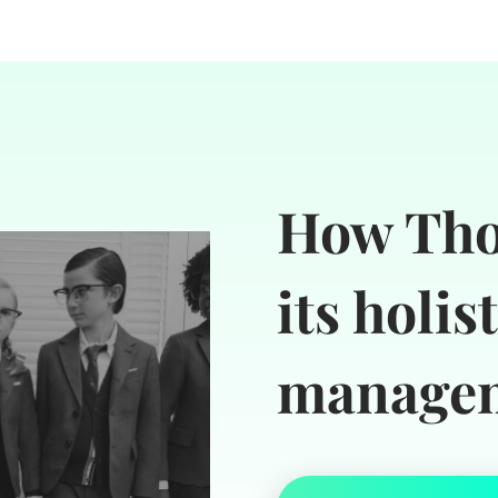
How Tho
its holis
managem