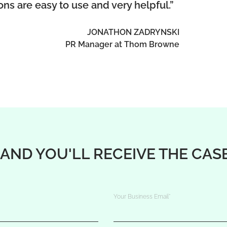
ions are easy to use and very helpful.”
JONATHON ZADRYNSKI
PR Manager at Thom Browne
 AND YOU'LL RECEIVE THE CAS
Your Business Email
*