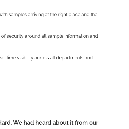
ith samples arriving at the right place and the
of security around all sample information and
l-time visibility across all departments and
dard. We had heard about it from our