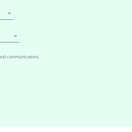
t and communications