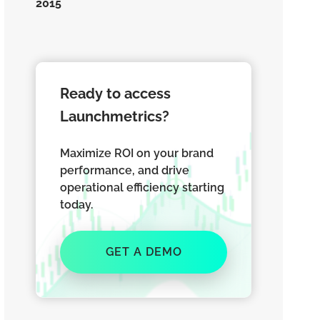
2015
Ready to access
Launchmetrics?
Maximize ROI on your brand
performance, and drive
operational efficiency starting
today.
GET A DEMO