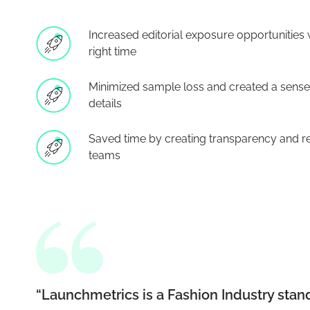
Increased editorial exposure opportunities w
right time
Minimized sample loss and created a sense 
details
Saved time by creating transparency and rea
teams
“Launchmetrics is a Fashion Industry stan