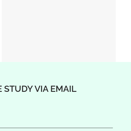
E STUDY VIA EMAIL