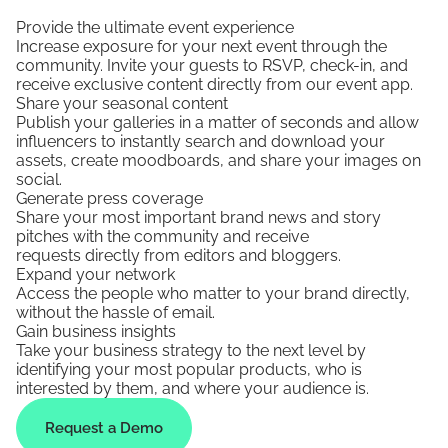
Provide the ultimate event experience
Increase exposure for your next event through the
community. Invite your guests to RSVP, check-in, and
receive exclusive content directly from our event app.
Share your seasonal content
Publish your galleries in a matter of seconds and allow
influencers to instantly search and download your
assets, create moodboards, and share your images on
social.
Generate press coverage
Share your most important brand news and story
pitches with the community and receive
requests directly from editors and bloggers.
Expand your network
Access the people who matter to your brand directly,
without the hassle of email.
Gain business insights
Take your business strategy to the next level by
identifying your most popular products, who is
interested by them, and where your audience is.
Request a Demo