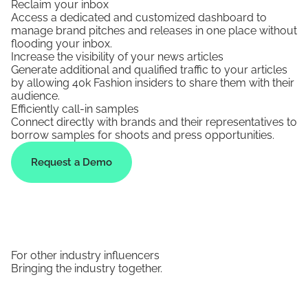
Reclaim your inbox
Access a dedicated and customized dashboard to
manage brand pitches and releases in one place without
flooding your inbox.
Increase the visibility of your news articles
Generate additional and qualified traffic to your articles
by allowing 40k Fashion insiders to share them with their
audience.
Efficiently call-in samples
Connect directly with brands and their representatives to
borrow samples for shoots and press opportunities.
Request a Demo
For other industry influencers
Bringing the industry together.