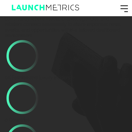
GPS Radar
Where fashion connects.
Join a highly curated, private
community where media, brands, agencies, and
retailers connect seamlessly to share important news,
events, and opportunities within a tailored dashboard
environment.
0
K
Fashion and luxury insiders
0
Countries