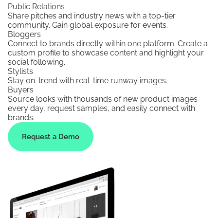
Public Relations
Share pitches and industry news with a top-tier
community. Gain global exposure for events.
Bloggers
Connect to brands directly within one platform. Create a
custom profile to showcase content and highlight your
social following.
Stylists
Stay on-trend with real-time runway images.
Buyers
Source looks with thousands of new product images
every day, request samples, and easily connect with
brands.
Request a Demo