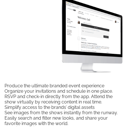
Produce the ultimate branded event experience
Organize your invitations and schedule in one place.
RSVP and check-in directly from the app. Attend the
show virtually by receiving content in real time.
Simplify access to the brands’ digital assets
See images from the shows instantly from the runway.
Easily search and filter new looks, and share your
favorite images with the world.