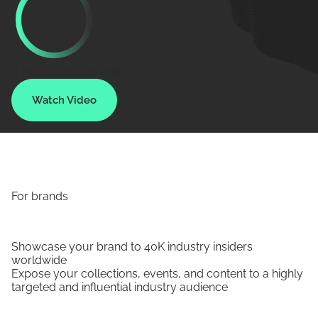
0
New users / month
Watch Video
For brands
Showcase your brand to 40K industry insiders
worldwide
Expose your collections, events, and content to a highly
targeted and influential industry audience