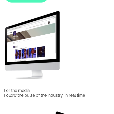
For the media
Follow the pulse of the industry, in real time