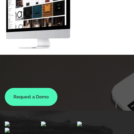
"GPS Radar streamlines the process, putting valuable
information at the touch of a button and allowing guests
to RSVP directly from their phones."
Vogue's "The Top 10 Apps You Need to Win Fashion
Week"
Request a Demo
Active publications on Radar: