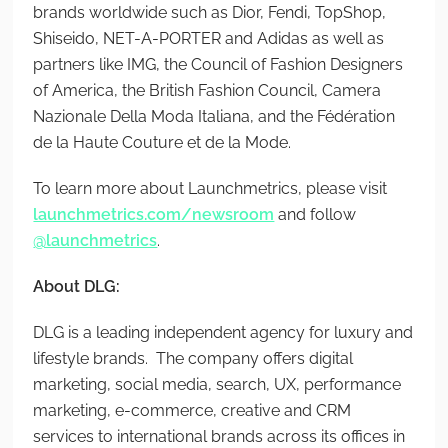
brands worldwide such as Dior, Fendi, TopShop,
Shiseido, NET-A-PORTER and Adidas as well as
partners like IMG, the Council of Fashion Designers
of America, the British Fashion Council, Camera
Nazionale Della Moda Italiana, and the Fédération
de la Haute Couture et de la Mode.
To learn more about Launchmetrics, please visit
launchmetrics.com/newsroom
and follow
@launchmetrics
.
About DLG:
DLG is a leading independent agency for luxury and
lifestyle brands. The company offers digital
marketing, social media, search, UX, performance
marketing, e-commerce, creative and CRM
services to international brands across its offices in