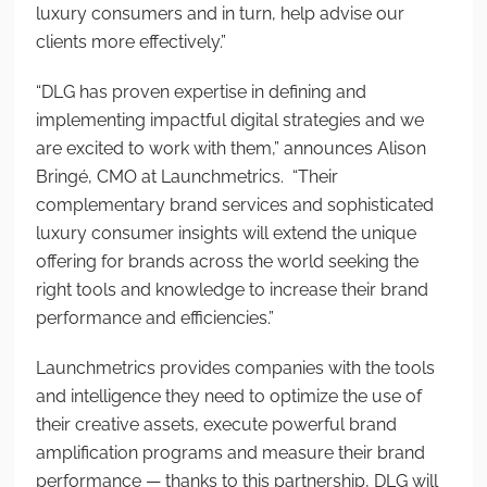
luxury consumers and in turn, help advise our
clients more effectively.”
“DLG has proven expertise in defining and
implementing impactful digital strategies and we
are excited to work with them,” announces Alison
Bringé, CMO at Launchmetrics. “Their
complementary brand services and sophisticated
luxury consumer insights will extend the unique
offering for brands across the world seeking the
right tools and knowledge to increase their brand
performance and efficiencies.”
Launchmetrics provides companies with the tools
and intelligence they need to optimize the use of
their creative assets, execute powerful brand
amplification programs and measure their brand
performance — thanks to this partnership, DLG will