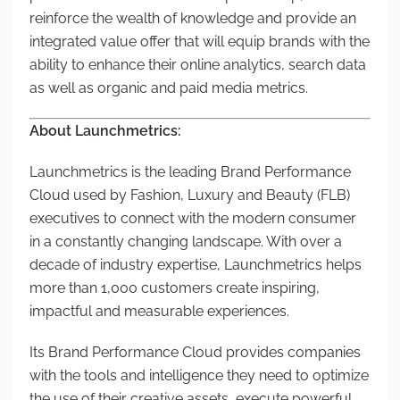
reinforce the wealth of knowledge and provide an
integrated value offer that will equip brands with the
ability to enhance their online analytics, search data
as well as organic and paid media metrics.
About Launchmetrics:
Launchmetrics is the leading Brand Performance
Cloud used by Fashion, Luxury and Beauty (FLB)
executives to connect with the modern consumer
in a constantly changing landscape. With over a
decade of industry expertise, Launchmetrics helps
more than 1,000 customers create inspiring,
impactful and measurable experiences.
Its Brand Performance Cloud provides companies
with the tools and intelligence they need to optimize
the use of their creative assets, execute powerful