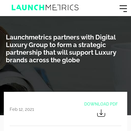
Launchmetrics partners with Digital
Luxury Group to form a strategic
partnership that will support Luxury
brands across the globe
DOWNLOAD PDF
Feb 12, 2021