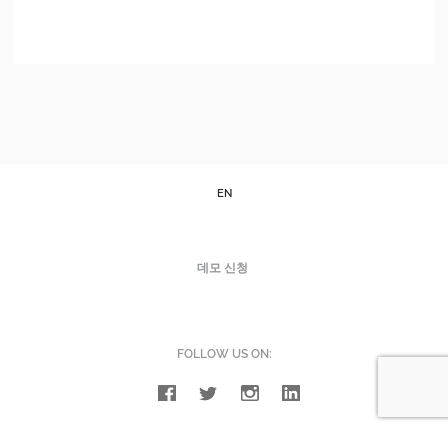
EN
데모 신청
FOLLOW US ON: