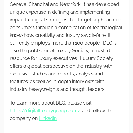
Geneva, Shanghai and New York. It has developed
unique expertise in defining and implementing
impactful digital strategies that target sophisticated
consumers through a combination of technological
know-how, creativity and luxury savoir-faire. It
currently employs more than 100 people. DLG is
also the publisher of Luxury Society, a trusted
resource for luxury executives. Luxury Society
offers a global perspective on the industry with
exclusive studies and reports; analysis and
features; as well as in-depth interviews with
industry heavyweights and thought leaders.
To learn more about DLG, please visit
https://digitalluxurygroup.com/
and follow the
company on
Linkedin