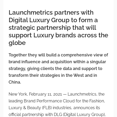
Launchmetrics partners with
Digital Luxury Group to form a
strategic partnership that will
support Luxury brands across the
globe
Together they will build a comprehensive view of
brand influence and acquisition within a singular
strategy, giving clients the data and support to
transform their strategies in the West and in
China.
New York, February 11, 2021 — Launchmetrics, the
leading Brand Performance Cloud for the Fashion,
Luxury & Beauty (FLB) industries, announces its
official partnership with DLG (Digital Luxury Group),