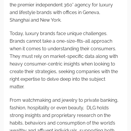
the premier independent 360° agency for luxury
and lifestyle brands with offices in Geneva,
Shanghai and New York.
Today, luxury brands face unique challenges.
Brands cannot take a one-size-fits-all approach
when it comes to understanding their consumers.
They must rely on market-specific data along with
heavy consumer-centric insights when looking to
create their strategies, seeking companies with the
right expertise to delve deep into the subject
matter.
From watchmaking and jewelry to private banking,
fashion, hospitality or even beauty, DLG holds
strong insights and proprietary research on the
habits, behaviors and consumption of the world’s
wealthy and affluent individuals, supporting both