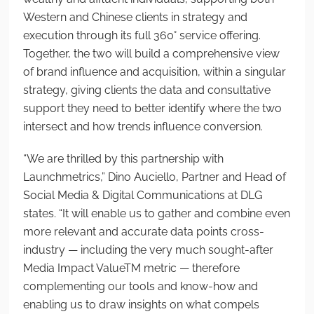
Western and Chinese clients in strategy and
execution through its full 360° service offering.
Together, the two will build a comprehensive view
of brand influence and acquisition, within a singular
strategy, giving clients the data and consultative
support they need to better identify where the two
intersect and how trends influence conversion.
“We are thrilled by this partnership with
Launchmetrics,” Dino Auciello, Partner and Head of
Social Media & Digital Communications at DLG
states. “It will enable us to gather and combine even
more relevant and accurate data points cross-
industry — including the very much sought-after
Media Impact Value
TM
metric — therefore
complementing our tools and know-how and
enabling us to draw insights on what compels