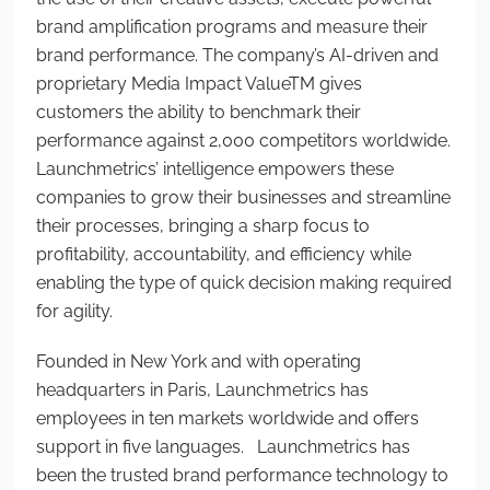
brand amplification programs and measure their
brand performance. The company’s AI-driven and
proprietary Media Impact Value
TM
gives
customers the ability to benchmark their
performance against 2,000 competitors worldwide.
Launchmetrics’ intelligence empowers these
companies to grow their businesses and streamline
their processes, bringing a sharp focus to
profitability, accountability, and efficiency while
enabling the type of quick decision making required
for agility.
Founded in New York and with operating
headquarters in Paris, Launchmetrics has
employees in ten markets worldwide and offers
support in five languages. Launchmetrics has
been the trusted brand performance technology to