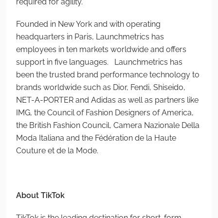
required for agility.
Founded in New York and with operating
headquarters in Paris, Launchmetrics has
employees in ten markets worldwide and offers
support in five languages. Launchmetrics has
been the trusted brand performance technology to
brands worldwide such as Dior, Fendi, Shiseido,
NET-A-PORTER and Adidas as well as partners like
IMG, the Council of Fashion Designers of America,
the British Fashion Council, Camera Nazionale Della
Moda Italiana and the Fédération de la Haute
Couture et de la Mode.
About TikTok
TikTok is the leading destination for short-form