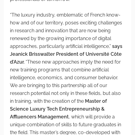
“The luxury industry, emblematic of French know-
how and of our territory, poses exciting challenges
in research and innovation that are now being
renewed by the growing importance of digital
approaches, particularly artificial intelligence,”
says
Jeanick Brisswalter President of Université Côte
d’Azur.
“These new approaches imply the need for
new training programs that combine artificial
intelligence, economics, and consumer behavior.
We are bringing to this partnership all of our
research potential not only in these fields, but also
in training, with the creation of the
Master of
Science Luxury Tech Entrepreneurship &
Affluencers Management
, which will provide a
unique combination of skills to future graduates in
the field. This master’s degree, co-developed with