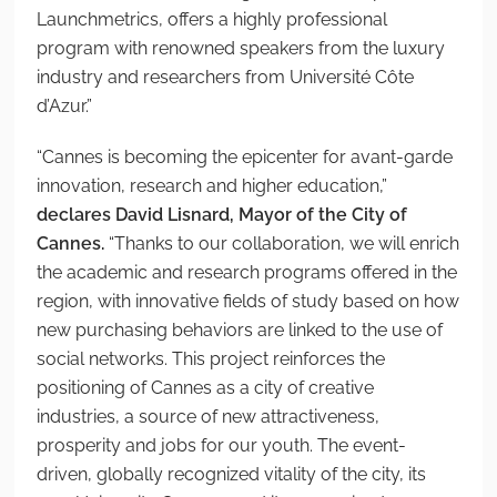
Launchmetrics, offers a highly professional
program with renowned speakers from the luxury
industry and researchers from Université Côte
d’Azur.”
“Cannes is becoming the epicenter for avant-garde
innovation, research and higher education,”
declares David Lisnard, Mayor of the City of
Cannes.
“Thanks to our collaboration, we will enrich
the academic and research programs offered in the
region, with innovative fields of study based on how
new purchasing behaviors are linked to the use of
social networks. This project reinforces the
positioning of Cannes as a city of creative
industries, a source of new attractiveness,
prosperity and jobs for our youth. The event-
driven, globally recognized vitality of the city, its