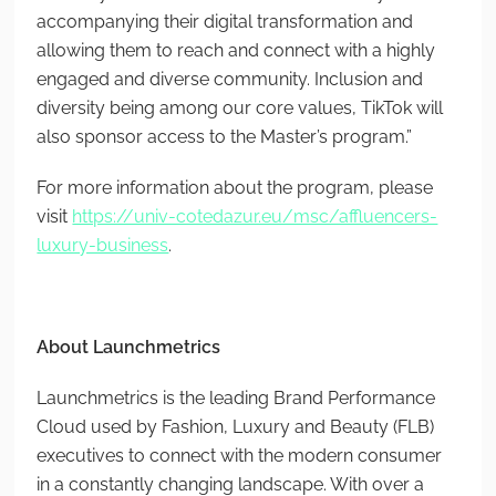
accompanying their digital transformation and
allowing them to reach and connect with a highly
engaged and diverse community. Inclusion and
diversity being among our core values, TikTok will
also sponsor access to the Master’s program.”
For more information about the program, please
visit
https://univ-cotedazur.eu/msc/affluencers-
luxury-business
.
About Launchmetrics
Launchmetrics is the leading Brand Performance
Cloud used by Fashion, Luxury and Beauty (FLB)
executives to connect with the modern consumer
in a constantly changing landscape. With over a