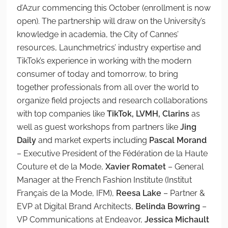
d’Azur commencing this October (enrollment is now
open). The partnership will draw on the University’s
knowledge in academia, the City of Cannes’
resources, Launchmetrics’ industry expertise and
TikTok’s experience in working with the modern
consumer of today and tomorrow, to bring
together professionals from all over the world to
organize field projects and research collaborations
with top companies like
TikTok, LVMH, Clarins
as
well as guest workshops from partners like
Jing
Daily
and market experts including
Pascal Morand
– Executive President of the Fédération de la Haute
Couture et de la Mode,
Xavier Romatet
– General
Manager at the French Fashion Institute (Institut
Français de la Mode, IFM),
Reesa Lake
– Partner &
EVP at Digital Brand Architects,
Belinda Bowring
–
VP Communications at Endeavor,
Jessica Michault