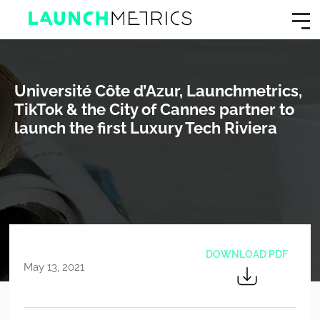
Université Côte d’Azur, Launchmetrics,
TikTok & the City of Cannes partner to
launch the first Luxury Tech Riviera
DOWNLOAD PDF
May 13, 2021