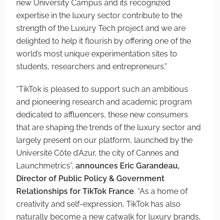
new University Campus and its recognized
expertise in the luxury sector contribute to the
strength of the Luxury Tech project and we are
delighted to help it flourish by offering one of the
world’s most unique experimentation sites to
students, researchers and entrepreneurs.”
“TikTok is pleased to support such an ambitious
and pioneering research and academic program
dedicated to affluencers, these new consumers
that are shaping the trends of the luxury sector and
largely present on our platform, launched by the
Université Côte d’Azur, the city of Cannes and
Launchmetrics”,
announces Eric Garandeau,
Director of Public Policy & Government
Relationships for TikTok France
. “As a home of
creativity and self-expression, TikTok has also
naturally become a new catwalk for luxury brands,