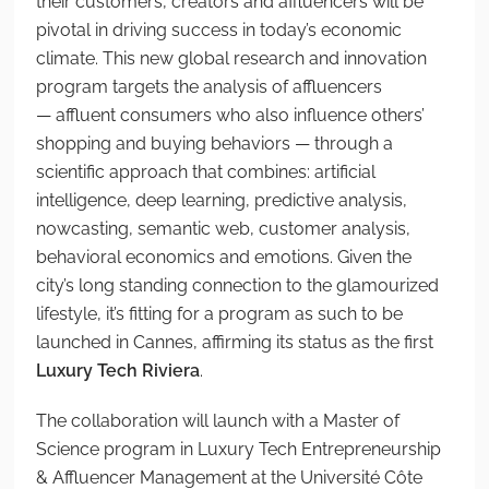
their customers, creators and
affluencers
will be
pivotal in driving success in today’s economic
climate.
This new global research and innovation
program targets the analysis of affluencers
— affluent consumers who also influence others’
shopping and buying behaviors — through a
scientific approach that combines: artificial
intelligence, deep learning, predictive
analysis,
nowcasting, semantic web, customer analysis,
behavioral economics and emotions. Given the
city’s long standing connection to the glamourized
lifestyle, it’s fitting for a program as such to be
launched in Cannes, affirming its status
as the first
Luxury Tech
Riviera
.
The collaboration will launch with a
Master of
Science program in Luxury Tech Entrepreneurship
& Affluencer Management
at the Université Côte