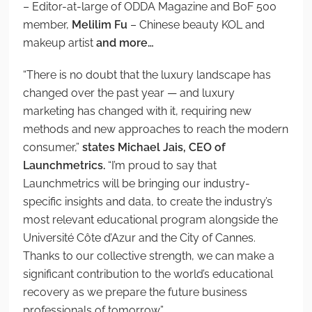
– Editor-at-large of ODDA Magazine and BoF 500
member,
Melilim Fu
– Chinese beauty KOL and
makeup artist
and more…
“There is no doubt that the luxury landscape has
changed over the past year — and luxury
marketing has changed with it, requiring new
methods and new approaches to reach the modern
consumer,”
states Michael Jais, CEO of
Launchmetrics.
“I’m proud to say that
Launchmetrics will be bringing our industry-
specific insights and data, to create the industry’s
most relevant educational program alongside the
Université Côte d’Azur and the City of Cannes.
Thanks to our collective strength, we can make a
significant contribution to the world’s educational
recovery as we prepare the future business
professionals of tomorrow.”