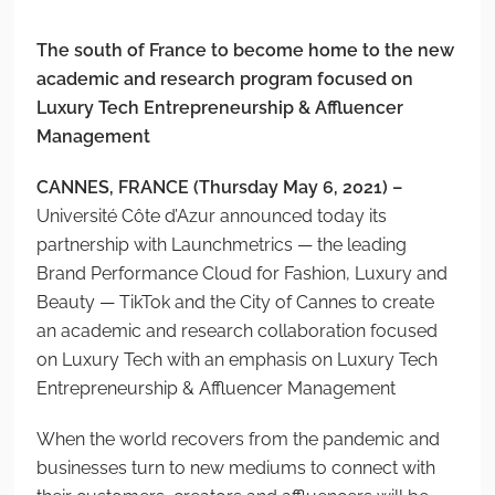
The south of France to become home to the new
academic and research program focused on
Luxury Tech Entrepreneurship & Affluencer
Management
CANNES, FRANCE (Thursday May 6, 2021) –
Université Côte d’Azur announced today its
partnership with Launchmetrics — the leading
Brand Performance Cloud for Fashion, Luxury and
Beauty — TikTok and the City of Cannes to create
an academic and research collaboration focused
on Luxury Tech with an emphasis on Luxury Tech
Entrepreneurship & Affluencer Management
When the world recovers from the pandemic and
businesses turn to new mediums to connect with