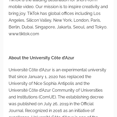
mobile video. Our mission is to inspire creativity and
bring joy. TikTok has global offices including Los
Angeles, Silicon Valley, New York, London, Paris,
Berlin, Dubai, Singapore, Jakarta, Seoul, and Tokyo.
www.tiktok.com
About the University Côte d’Azur
Université Côte d’Azur is an experimental university
that since January 1, 2020 has replaced the
University of Nice Sophia Antipolis and the
Université Côte d’Azur Community of Universities
and Institutions (ComUE). The establishing decree
was published on July 26, 2019 in the Official
Journal. Recognized in 2016 as an initiative of