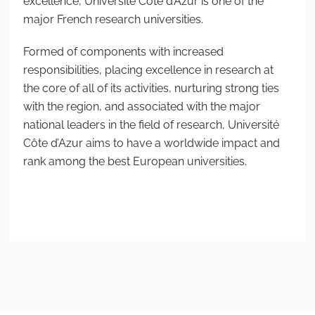
excellence, Université Côte d’Azur is one of the
major French research universities.
Formed of components with increased
responsibilities, placing excellence in research at
the core of all of its activities, nurturing strong ties
with the region, and associated with the major
national leaders in the field of research, Université
Côte d’Azur aims to have a worldwide impact and
rank among the best European universities.