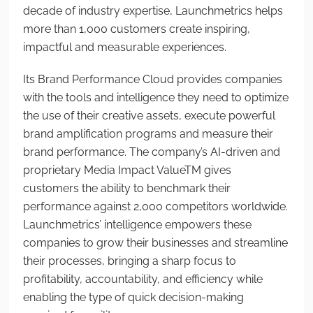
decade of industry expertise, Launchmetrics helps
more than 1,000 customers create inspiring,
impactful and measurable experiences.
Its Brand Performance Cloud provides companies
with the tools and intelligence they need to optimize
the use of their creative assets, execute powerful
brand amplification programs and measure their
brand performance. The company’s AI-driven and
proprietary Media Impact Value
TM
gives
customers the ability to benchmark their
performance against 2,000 competitors worldwide.
Launchmetrics’ intelligence empowers these
companies to grow their businesses and streamline
their processes, bringing a sharp focus to
profitability, accountability, and efficiency while
enabling the type of quick decision-making