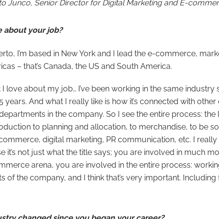
to Junco, Senior Director for Digital Marketing and E-commer
e about your job?
berto, I’m based in New York and I lead the e-commerce, mark
ericas – that’s Canada, the US and South America.
I love about my job… I’ve been working in the same industry s
 years. And what I really like is how it’s connected with othe
nt departments in the company. So I see the entire process: the
oduction to planning and allocation, to merchandise, to be s
ommerce, digital marketing, PR communication, etc. I really 
e it’s not just what the title says; you are involved in much m
merce arena, you are involved in the entire process: working
s of the company, and I think that’s very important. Including f
ustry changed since you began your career?