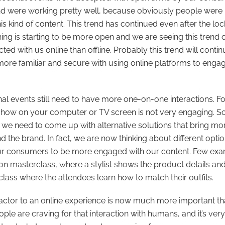
and were working pretty well, because obviously people were 
is kind of content. This trend has continued even after the loc
ing is starting to be more open and we are seeing this trend
cted with us online than offline. Probably this trend will cont
ore familiar and secure with using online platforms to engag
l events still need to have more one-on-one interactions. F
show on your computer or TV screen is not very engaging. So,
, we need to come up with alternative solutions that bring mor
d the brand. In fact, we are now thinking about different opt
ur consumers to be more engaged with our content. Few exa
on masterclass, where a stylist shows the product details an
 class where the attendees learn how to match their outfits.
ctor to an online experience is now much more important th
ople are craving for that interaction with humans, and it’s ver