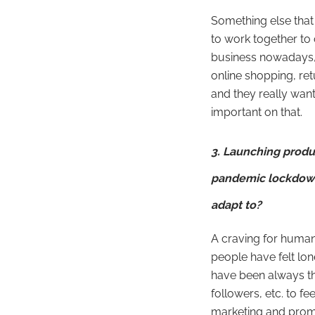
Something else that
to work together to
business nowadays, 
online shopping, ret
and they really want
important on that.
3. Launching produ
pandemic lockdown.
adapt to?
A craving for huma
people have felt lon
have been always th
followers, etc. to fee
marketing and prom