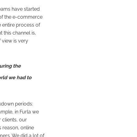
eams have started
e of the e-commerce
 entire process of
 this channel is,
 view is very
uring the
rld we had to
kdown periods:
ample, in Furla we
clients, our
is reason, online
rs. We did a lot of