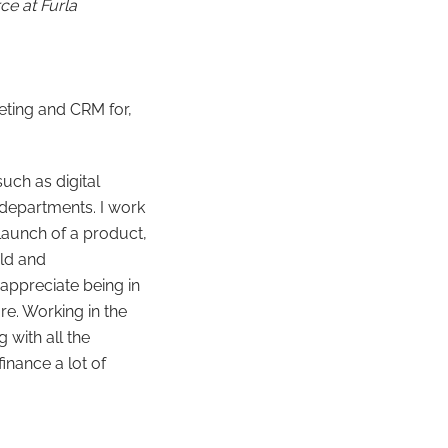
ce at Furla
eting and CRM for,
uch as digital
r departments. I work
 launch of a product,
old and
appreciate being in
ore. Working in the
 with all the
inance a lot of