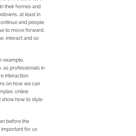
in their homes and
kdowns, at least in
 continue and people
inue to move forward,
e, interact and so
or example,
 as professionals in
e interaction
ions on how we can
mples: online
d show how to style
an before the
y important for us