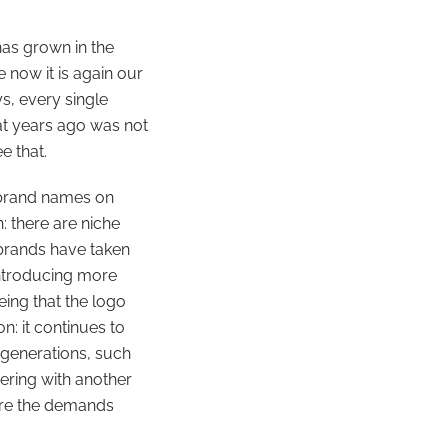
has grown in the
 now it is again our
s, every single
at years ago was not
e that.
 brand names on
: there are niche
 brands have taken
introducing more
eing that the logo
n: it continues to
 generations, such
ering with another
fore the demands