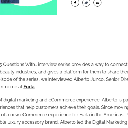
 Questions With… interview series provides a way to connect
 beauty industries, and gives a platform for them to share the
pisode of the series, we interviewed Alberto Junco, Senior Dire
ommerce at
Furla
.
of digital marketing and eCommerce experience, Alberto is p
eriences that help customers achieve their goals. Since movin
 of a new eCommerce experience for Furla in the Americas. Pri
dable luxury accessory brand, Alberto led the Digital Marketing