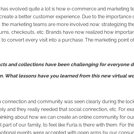
 has evolved quite a lot is how e-commerce and marketing t
 create a better customer experience. Due to the importanc
the marketing teams are more involved now: strategizing the
urns, checkouts, etc. Brands have now realized how important
 to convert every visit into a purchase. The marketing point of
cts and collections have been challenging for everyone d
 What lessons have you learned from this new virtual wo
n connection and community was seen clearly during the loc
ely and they really needed that social connection, etc. For ex
inking about how we can create an online community for our 
l part of our family, to feel like Furla is there with them. For th
otional events were accepted with open arms by our consume