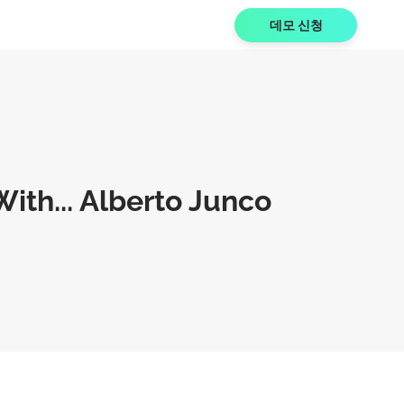
데모 신청
ith... Alberto Junco