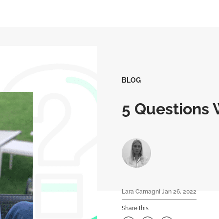
BLOG
5 Questions W
Lara Camagni
Jan 26, 2022
Share this