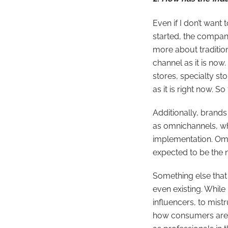
Even if I don’t want 
started, the compani
more about traditio
channel as it is now
stores, specialty s
as it is right now. S
Additionally, brand
as omnichannels, wh
implementation. Omn
expected to be the 
Something else that 
even existing. Whil
influencers, to mist
how consumers are d