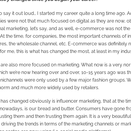
to say it out loud… I started my career quite a long time ago. A
es were not that much focused on digital as they are now, obv
nal marketing, let’s say, and as well, e-commerce was not th
. At the time, for companies, the most important channels of 
tores, the wholesale channel, etc. E-commerce was definitely
o for me, this is what has changed the most, at least in my indus
s are also more focused on marketing. What now is a very no
ich we’re now hearing over and over, 10-15 years ago was th
ichannels were only used by a few major fashion groups. Whi
norm and much more widely used by retailers.
has changed obviously is influencer marketing, that at the ti
e nowadays, is our bread and butter. Consumers have gone fr
rusting them and then trusting them again. It is a very beautifu
riving the trends in terms of the marketing channels or mark