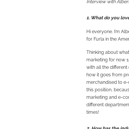
Interview with
Alber
1. What do you lov
Hi everyone. I’m Al
for Furla in the Am
Thinking about what 
marketing for now 15
with all the differe
how it goes from pr
merchandised to e-c
this position, becaus
marketing and e-com
different department
times!
2. How has the ind