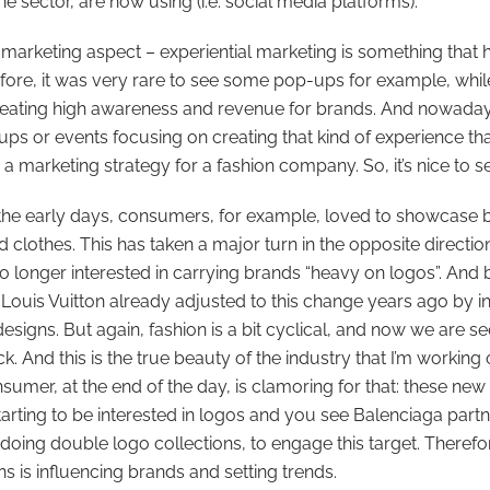
he sector, are now using (i.e. social media platforms).
 marketing aspect – experiential marketing is something that 
fore, it was very rare to see some pop-ups for example, while
reating high awareness and revenue for brands. And nowaday
ups or events focusing on creating that kind of experience th
 a marketing strategy for a fashion company. So, it’s nice to se
 the early days, consumers, for example, loved to showcase
d clothes. This has taken a major turn in the opposite direction
no longer interested in carrying brands “heavy on logos”. And
, Louis Vuitton already adjusted to this change years ago by 
signs. But again, fashion is a bit cyclical, and now we are se
. And this is the true beauty of the industry that I’m working o
umer, at the end of the day, is clamoring for that: these new
arting to be interested in logos and you see Balenciaga partn
 doing double logo collections, to engage this target. There
 is influencing brands and setting trends.