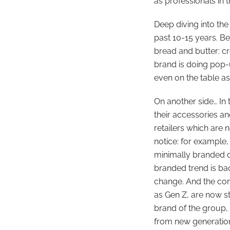
as professionals in t
Deep diving into the
past 10-15 years. Be
bread and butter: c
brand is doing pop-
even on the table as
On another side… In
their accessories an
retailers which are 
notice: for example
minimally branded de
branded trend is back
change. And the cons
as Gen Z, are now st
brand of the group,
from new generations