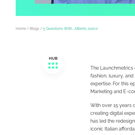
Home
/
Blogs
/
5 Questions With… Alberto Junco
HUB
The Launchmetrics 5
fashion, luxury, and
expertise. For this e
Marketing and E-c
With over 15 years 
creating digital exp
has led the redesign
iconic Italian affor