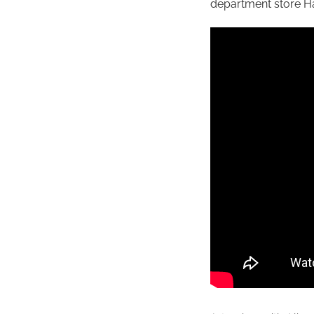
department store H