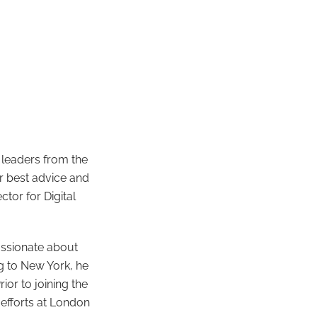
 leaders from the
ir best advice and
ctor for Digital
assionate about
g to New York, he
or to joining the
 efforts at London