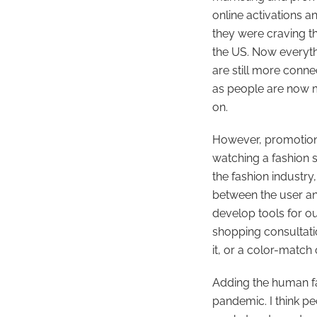
online activations 
they were craving th
the US. Now everyth
are still more conne
as people are now m
on.
However, promotiona
watching a fashion 
the fashion industry
between the user an
develop tools for o
shopping consultati
it, or a color-match
Adding the human fa
pandemic. I think pe