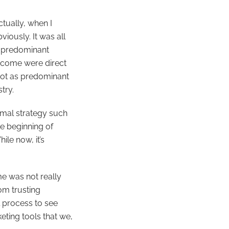
ctually, when I
iously. It was all
e predominant
income were direct
 not as predominant
try.
rmal strategy such
e beginning of
le now, it’s
me was not really
om trusting
l process to see
eting tools that we,