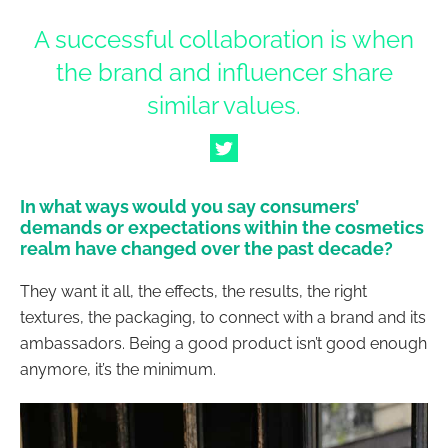
A successful collaboration is when
the brand and influencer share
similar values.
In what ways would you say consumers’
demands or expectations within the cosmetics
realm have changed over the past decade?
They want it all, the effects, the results, the right
textures, the packaging, to connect with a brand and its
ambassadors. Being a good product isn’t good enough
anymore, it’s the minimum.