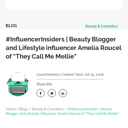
BLOG
Beauty & Cosmetics
#InfluencerInsiders | Beauty Blogger
and Lifestyle influencer Amelia Roucel
of "They Call Me Mellie"
Launchmetrics Content Team
Jul 19, 2018
Share this
Home
/
Blogs
/
Beauty & Cosmetics
/
#InfluencerInsiders | Beauty
Blogger and Lifestyle influencer Amelia Roucel of “They Call Me Mellie”