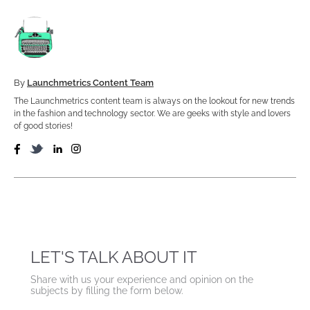
By
Launchmetrics Content Team
The Launchmetrics content team is always on the lookout for new trends
in the fashion and technology sector. We are geeks with style and lovers
of good stories!
LET'S TALK ABOUT IT
Share with us your experience and opinion on the
subjects by filling the form below.