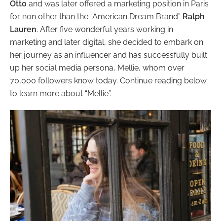
Otto
and was later offered a marketing position in Paris
for non other than the “American Dream Brand”
Ralph
Lauren
. After five wonderful years working in
marketing and later digital, she decided to embark on
her journey as an influencer and has successfully built
up her social media persona, Mellie, whom over
70,000 followers know today. Continue reading below
to learn more about “Mellie”.