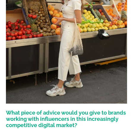
What piece of advice would you give to brands
working with influencers in this increasingly
competitive digital market?