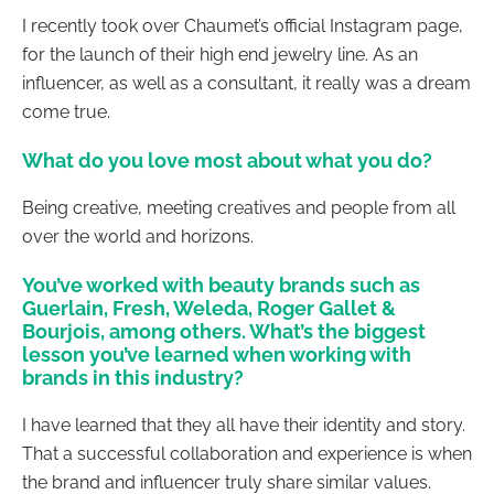
I recently took over Chaumet’s official Instagram page,
for the launch of their high end jewelry line. As an
influencer, as well as a consultant, it really was a dream
come true.
What do you love most about what you do?
Being creative, meeting creatives and people from all
over the world and horizons.
You’ve worked with beauty brands such as
Guerlain, Fresh, Weleda, Roger Gallet &
Bourjois, among others. What’s the biggest
lesson you’ve learned when working with
brands in this industry?
I have learned that they all have their identity and story.
That a successful collaboration and experience is when
the brand and influencer truly share similar values.