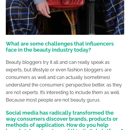
What are some challenges that influencers
face in the beauty industry today?
Beauty bloggers try it all and can really speak as
experts, but lifestyle or even fashion bloggers are
consumers as well and can actually (sometimes)
understand the consumers’ perspective better, as they
are not experts. It’s interesting to include them as well.
Because most people are not beauty gurus.
Social media has radically transformed the
way consumers discover brands, products or
methods of application. How do you help