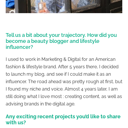
Tell us a bit about your trajectory. How did you
become a beauty blogger and lifestyle
influencer?
I used to work in Marketing & Digital for an American
fashion & lifestyle brand. After 5 years there, I decided
to launch my blog, and see if I could make it as an
influencer. The road ahead was pretty rough at first, but
I found my niche and voice. Almost
4 years later
, I am
still doing what I love most : creating content, as well as
advising brands in the digital age.
Any exciting recent projects you’d like to share
with us?