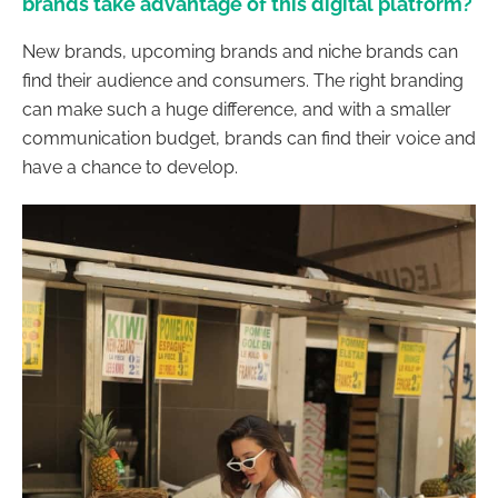
brands take advantage of this digital platform?
New brands, upcoming brands and niche brands can
find their audience and consumers. The right branding
can make such a huge difference, and with a smaller
communication budget, brands can find their voice and
have a chance to develop.