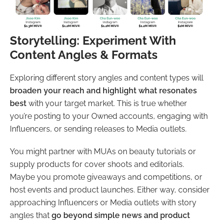
Storytelling: Experiment With
Content Angles & Formats
Exploring different story angles and content types will
broaden your reach and highlight what resonates
best
with your target market. This is true whether
you’re posting to your Owned accounts, engaging with
Influencers, or sending releases to Media outlets.
You might partner with MUAs on beauty tutorials or
supply products for cover shoots and editorials.
Maybe you promote giveaways and competitions, or
host events and product launches. Either way, consider
approaching Influencers or Media outlets with story
angles that
go beyond simple news and product