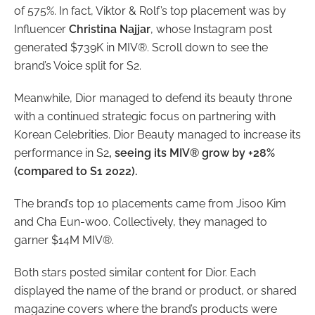
of 575%. In fact, Viktor & Rolf’s top placement was by
Influencer
Christina Najjar
, whose Instagram post
generated $739K in MIV®. Scroll down to see the
brand’s Voice split for S2.
Meanwhile, Dior managed to defend its beauty throne
with a continued strategic focus on partnering with
Korean Celebrities. Dior Beauty managed to increase its
performance in S2
, seeing its MIV® grow by +28%
(compared to S1 2022).
The brand’s top 10 placements came from Jisoo Kim
and Cha Eun-woo. Collectively, they managed to
garner $14M MIV®.
Both stars posted similar content for Dior. Each
displayed the name of the brand or product, or shared
magazine covers where the brand’s products were