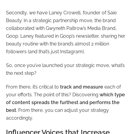
Secondly, we have Laney Crowell, founder of Saie
Beauty. In a strategic partnership move, the brand
collaborated with Gwyneth Paltrow’s Media Brand,
Goop. Laney featured in Goop’s newsletter, sharing her
beauty routine with the brand’s almost 2 million
followers (and that’s just Instagram).
So, once you’ve launched your strategic move, what’s
the next step?
From there, it’s critical to
track and measure
each of
your efforts. The point of this? Discovering
which type
of content spreads the furthest and performs the
best
. From there, you can adjust your strategy
accordingly.
Influencer Voices that Increase