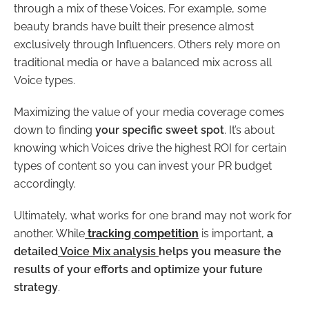
through a mix of these Voices. For example, some
beauty brands have built their presence almost
exclusively through Influencers. Others rely more on
traditional media or have a balanced mix across all
Voice types.
Maximizing the value of your media coverage comes
down to finding
your specific sweet spot
. It’s about
knowing which Voices drive the highest ROI for certain
types of content so you can invest your PR budget
accordingly.
Ultimately, what works for one brand may not work for
another. While
tracking competition
is important,
a
detailed
Voice Mix analysis
helps you measure the
results of your efforts and optimize your future
strategy
.