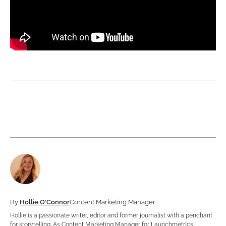
By
Hollie O'Connor
Content Marketing Manager
Hollie is a passionate writer, editor and former journalist with a penchant
for storytelling. As Content Marketing Manager for Launchmetrics,