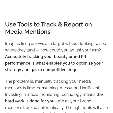
Use Tools to Track & Report on
Media Mention
s
Imagine firing arrows at a target without looking to see
where they land — how could you adjust your aim?
Accurately tracking your beauty brand PR
performance is what enables you to optimize your
strategy and gain a competitive edge.
The problem is, manually tracking your media
mentions is time-consuming, messy, and inefficient.
Investing in media monitoring technology means
the
hard work is done for you
, with all your brand
mentions tracked automatically. The right tools will also