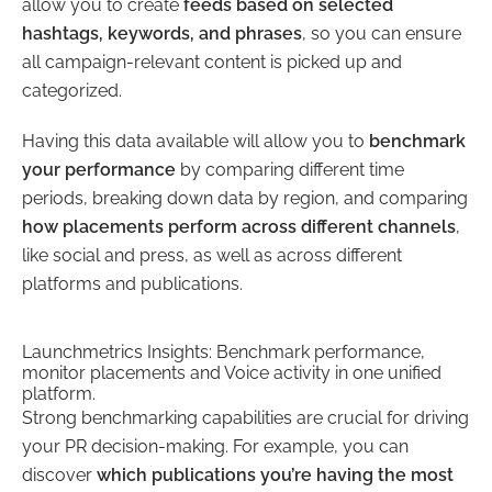
allow you to create
feeds based on selected
hashtags, keywords, and phrases
, so you can ensure
all campaign-relevant content is picked up and
categorized.
Having this data available will allow you to
benchmark
your performance
by comparing different time
periods, breaking down data by region, and comparing
how placements perform across different channels
,
like social and press, as well as across different
platforms and publications.
Launchmetrics Insights: Benchmark performance,
monitor placements and Voice activity in one unified
platform.
Strong benchmarking capabilities are crucial for driving
your PR decision-making. For example, you can
discover
which publications you’re having the most