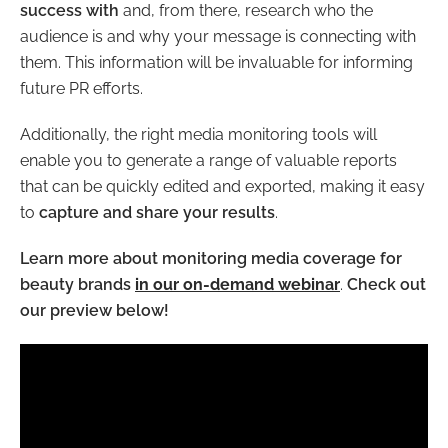
success with
and, from there, research who the
audience is and why your message is connecting with
them. This information will be invaluable for informing
future PR efforts.
Additionally, the right media monitoring tools will
enable you to generate a range of valuable reports
that can be quickly edited and exported, making it easy
to
capture and share your results
.
Learn more about monitoring media coverage for
beauty brands
in our on-demand webinar
.
Check out
our preview below!