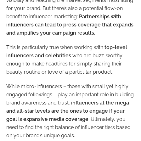
visibility and reaching the market segments most fitting
for your brand. But there’s also a potential flow-on
benefit to influencer marketing:
Partnerships with
influencers can lead to press coverage that expands
and amplifies your campaign results.
This is particularly true when working with
top-level
influencers and celebrities
who are buzz-worthy
enough to make headlines for simply sharing their
beauty routine or love of a particular product.
While micro-influencers – those with small yet highly
engaged followings – play an important role in building
brand awareness and trust,
influencers at the
mega
and all-star levels
are the ones to engage if your
goal is expansive media coverage
. Ultimately, you
need to find the right balance of influencer tiers based
on your brand’s unique goals.