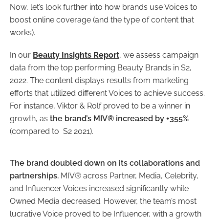
Now, let’s look further into how brands use Voices to
boost online coverage (and the type of content that
works).
In our
Beauty Insights Report
, we assess campaign
data from the top performing Beauty Brands in S2,
2022. The content displays results from marketing
efforts that utilized different Voices to achieve success.
For instance, Viktor & Rolf proved to be a winner in
growth, as
the brand’s MIV® increased by +355%
(compared to S2 2021).
The brand doubled down on its collaborations and
partnerships.
MIV® across Partner, Media, Celebrity,
and Influencer Voices increased significantly while
Owned Media decreased. However, the team’s most
lucrative Voice proved to be Influencer, with a growth