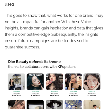
used.
This goes to show that, what works for one brand, may
not be as impactful for another. With these Voice
insights, brands can gain inspiration and data that gives
them a competitive edge. Subsequently, the insights
ensure future campaigns are better devised to
guarantee success.