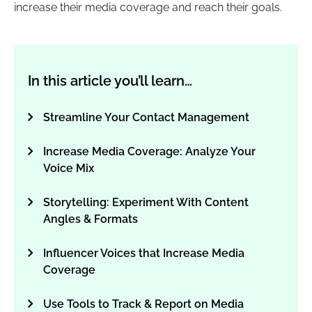
increase their media coverage and reach their goals.
In this article you’ll learn…
Streamline Your Contact Management
Increase Media Coverage: Analyze Your
Voice Mix
Storytelling: Experiment With Content
Angles & Formats
Influencer Voices that Increase Media
Coverage
Use Tools to Track & Report on Media