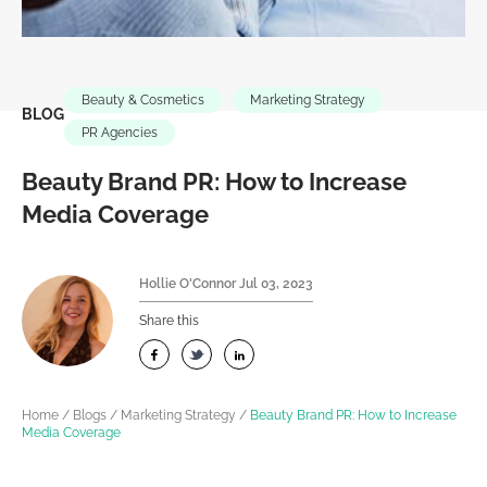
Beauty & Cosmetics
Marketing Strategy
BLOG
PR Agencies
Beauty Brand PR: How to Increase
Media Coverage
Hollie O'Connor
Jul 03, 2023
Share this
Home
/
Blogs
/
Marketing Strategy
/
Beauty Brand PR: How to Increase
Media Coverage