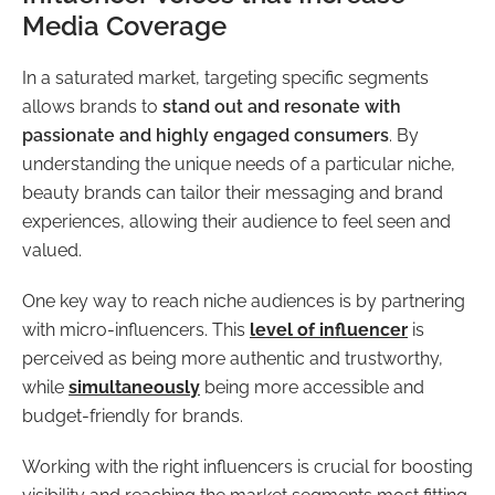
Media Coverage
In a saturated market, targeting specific segments
allows brands to
stand out and resonate with
passionate and highly engaged consumers
. By
understanding the unique needs of a particular niche,
beauty brands can tailor their messaging and brand
experiences, allowing their audience to feel seen and
valued.
One key way to reach niche audiences is by partnering
with micro-influencers. This
level of influencer
is
perceived as being more authentic and trustworthy,
while
simultaneously
being more accessible and
budget-friendly for brands.
Working with the right influencers is crucial for boosting