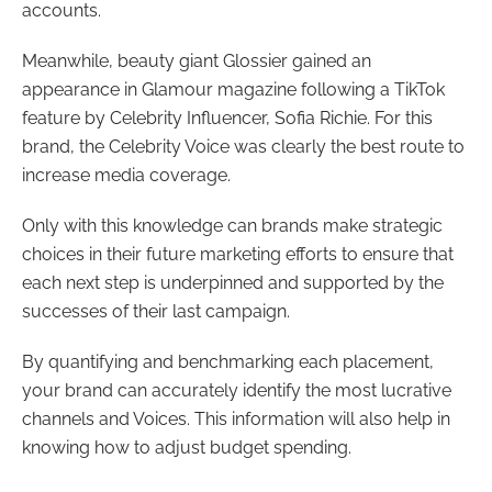
accounts.
Meanwhile, beauty giant Glossier gained an
appearance in Glamour magazine following a TikTok
feature by Celebrity Influencer, Sofia Richie. For this
brand, the Celebrity Voice was clearly the best route to
increase media coverage.
Only with this knowledge can brands make strategic
choices in their future marketing efforts to ensure that
each next step is underpinned and supported by the
successes of their last campaign.
By quantifying and benchmarking each placement,
your brand can accurately identify the most lucrative
channels and Voices. This information will also help in
knowing how to adjust budget spending.