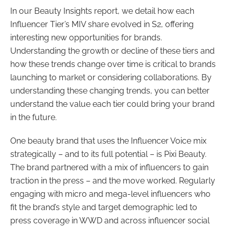
In our Beauty Insights report, we detail how each
Influencer Tier’s MIV share evolved in S2, offering
interesting new opportunities for brands.
Understanding the growth or decline of these tiers and
how these trends change over time is critical to brands
launching to market or considering collaborations. By
understanding these changing trends, you can better
understand the value each tier could bring your brand
in the future.
One beauty brand that uses the Influencer Voice mix
strategically – and to its full potential – is Pixi Beauty.
The brand partnered with a mix of influencers to gain
traction in the press – and the move worked. Regularly
engaging with micro and mega-level influencers who
fit the brand’s style and target demographic led to
press coverage in WWD and across influencer social