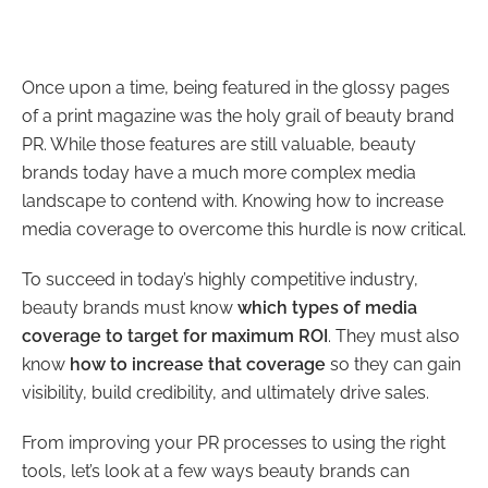
Once upon a time, being featured in the glossy pages
of a print magazine was the holy grail of beauty brand
PR. While those features are still valuable, beauty
brands today have a much more complex media
landscape to contend with. Knowing how to increase
media coverage to overcome this hurdle is now critical.
To succeed in today’s highly competitive industry,
beauty brands must know
which types of media
coverage to target for maximum ROI
. They must also
know
how to increase that coverage
so they can gain
visibility, build credibility, and ultimately drive sales.
From improving your PR processes to using the right
tools, let’s look at a few ways beauty brands can