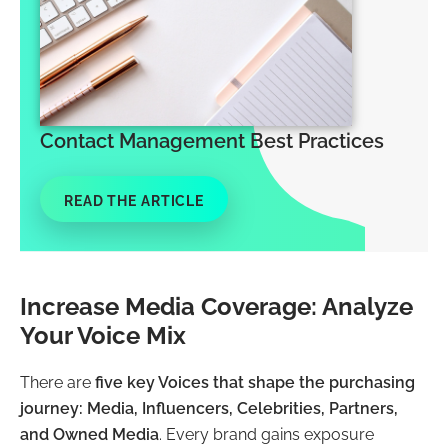
Contact Management Best Practices
READ THE ARTICLE
Increase Media Coverage: Analyze
Your Voice Mix
There are
five key Voices that shape the purchasing
journey: Media, Influencers, Celebrities, Partners,
and Owned Media
. Every brand gains exposure