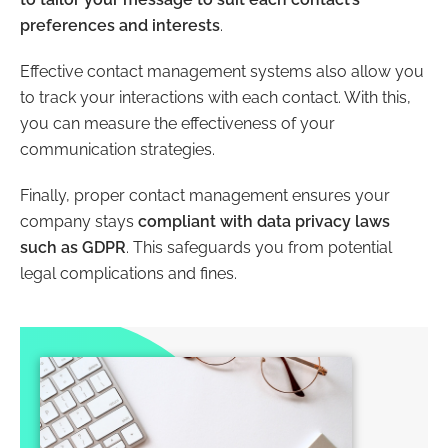
preferences and interests
.
Effective contact management systems also allow you
to track your interactions with each contact. With this,
you can measure the effectiveness of your
communication strategies.
Finally, proper contact management ensures your
company stays
compliant with data privacy laws
such as GDPR
. This safeguards you from potential
legal complications and fines.