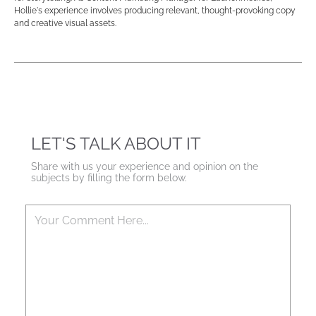
Hollie's experience involves producing relevant, thought-provoking copy
and creative visual assets.
LET'S TALK ABOUT IT
Share with us your experience and opinion on the
subjects by filling the form below.