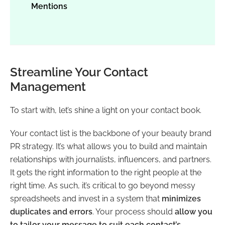
Mentions
Streamline Your Contact
Management
To start with, let’s shine a light on your contact book.
Your contact list is the backbone of your beauty brand
PR strategy. It’s what allows you to build and maintain
relationships with journalists, influencers, and partners.
It gets the right information to the right people at the
right time. As such, it’s critical to go beyond messy
spreadsheets and invest in a system that
minimizes
duplicates and errors
. Your process should
allow you
to tailor your message to suit each contact’s