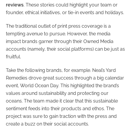
reviews
. These stories could highlight your team or
founder, ethical initiatives, or tie-in events and holidays.
The traditional outlet of print press coverage is a
tempting avenue to pursue. However, the media
impact brands garner through their Owned Media
accounts (namely, their social platforms) can be just as
fruitful.
Take the following brands, for example. Neal’s Yard
Remedies drove great success through a big calendar
event, World Ocean Day. This highlighted the brand’s
values around sustainability and protecting our
oceans. The team made it clear that this sustainable
sentiment feeds into their products and ethos. The
project was sure to gain traction with the press and
create a buzz on their social accounts.