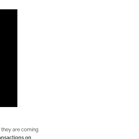
e they are coming
ansactions on