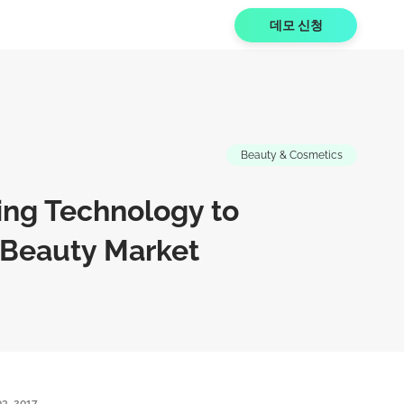
데모 신청
Beauty & Cosmetics
zing Technology to
 Beauty Market
3, 2017