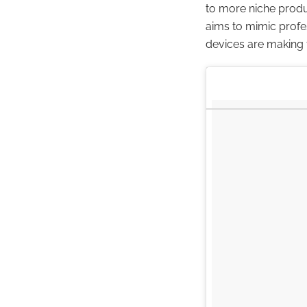
to more niche produ
aims to mimic profe
devices are making t