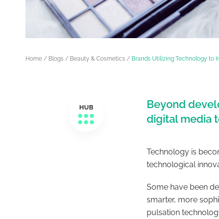
Home
/
Blogs
/
Beauty & Cosmetics
/
Brands Utilizing Technology to 
Beyond develo
HUB
digital media
Technology is becom
technological innov
Some have been deve
smarter, more sophi
pulsation technolog