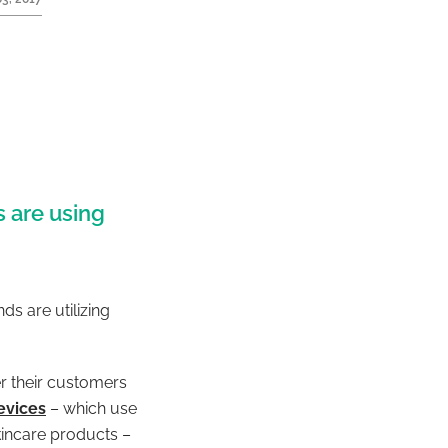
 are using
s are utilizing
r their customers
evices
– which use
kincare products –