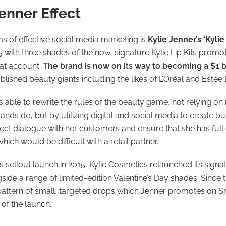
enner Effect
s of effective social media marketing is
Kylie Jenner’s ‘Kyli
5 with three shades of the now-signature Kylie Lip Kits prom
hat account.
The brand is now on its way to becoming a $1 b
lished beauty giants including the likes of L’Oréal and Estée
able to rewrite the rules of the beauty game, not relying on re
rands do, but by utilizing digital and social media to create 
ect dialogue with her customers and ensure that she has full 
ich would be difficult with a retail partner.
s sellout launch in 2015, Kylie Cosmetics relaunched its signatu
ide a range of limited-edition Valentine’s Day shades. Since 
attern of small, targeted drops which Jenner promotes on S
of the launch.