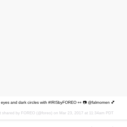
y eyes and dark circles with #IRISbyFOREO 👀 📷 @falmomen 💕
t shared by FOREO (@foreo) on
Mar 23, 2017 at 11:34am PDT