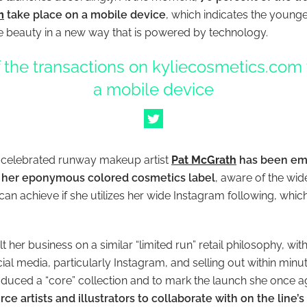
m
take place on a mobile device
, which indicates the younge
 beauty in a new way that is powered by technology.
 the transactions on kyliecosmetics.com
a mobile device
 celebrated runway makeup artist
Pat McGrath
has been emp
 her eponymous colored cosmetics label
, aware of the wid
can achieve if she utilizes her wide Instagram following, whic
t her business on a similar “limited run” retail philosophy, wi
al media, particularly Instagram, and selling out within minu
oduced a “core” collection and to mark the launch she once 
rce artists and illustrators to collaborate with on the line