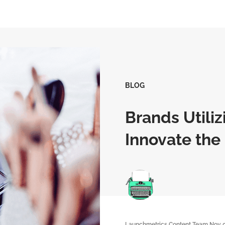
BLOG
Brands Utili
Innovate the
Launchmetrics Content Team
Nov 0