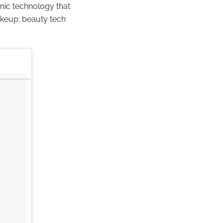
nic technology that
akeup; beauty tech