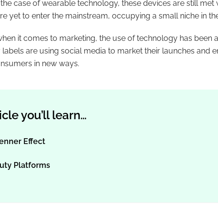
n the case of wearable technology, these devices are still met
e yet to enter the mainstream, occupying a small niche in th
when it comes to marketing, the use of technology has been a 
labels are using social media to market their launches and e
onsumers in new ways.
ticle you’ll learn…
enner Effect
uty Platforms