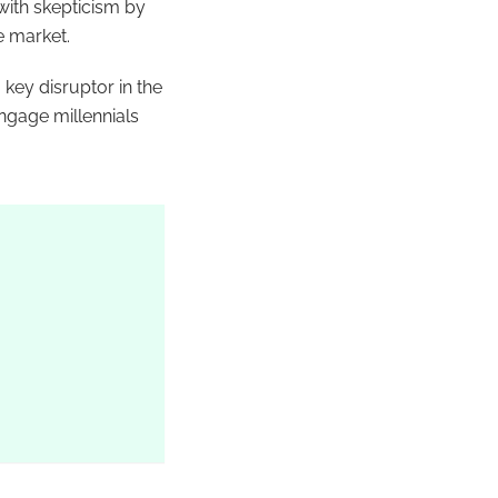
 with skepticism by
e market.
key disruptor in the
ngage millennials