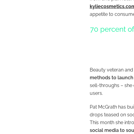
kyliecosmetics.co
appetite to consume
70 percent of
Beauty veteran and
methods to launch
sell-throughs – she 
users.
Pat McGrath has buil
drops teased on soci
This month she intr
social media to sou