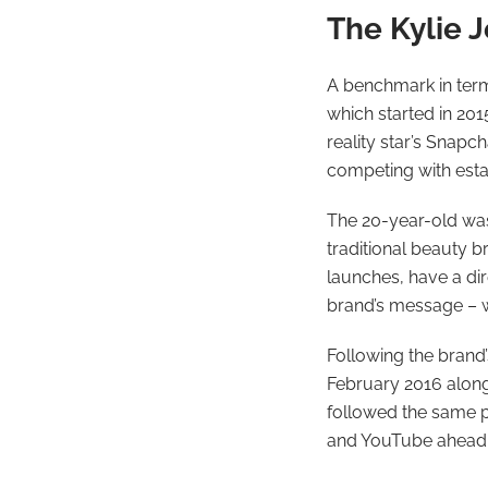
The Kylie J
A benchmark in term
which started in 201
reality star’s Snapc
competing with estab
The 20-year-old was 
traditional beauty b
launches, have a dir
brand’s message – wh
Following the brand’
February 2016 alongs
followed the same p
and YouTube ahead 