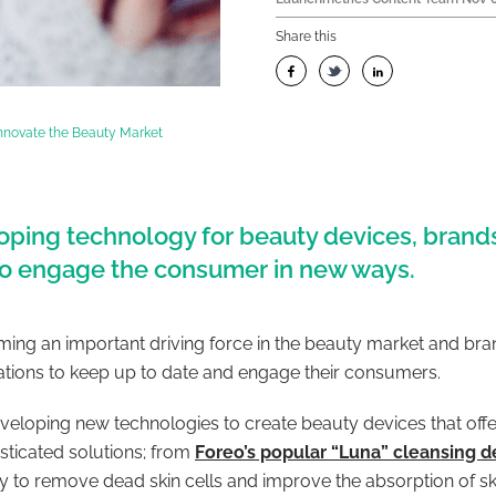
Share this
Innovate the Beauty Market
ping technology for beauty devices, brands
 to engage the consumer in new ways.
ing an important driving force in the beauty market and brand
ations to keep up to date and engage their consumers.
loping new technologies to create beauty devices that offe
sticated solutions; from
Foreo’s popular “Luna” cleansing d
y to remove dead skin cells and improve the absorption of s