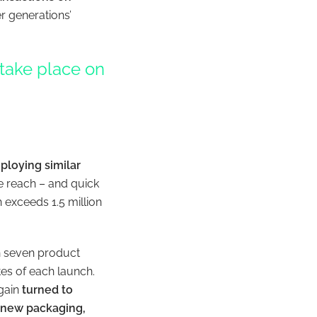
r generations’
 take place on
loying similar
e reach – and quick
h exceeds 1.5 million
th seven product
tes of each launch.
again
turned to
’s new packaging,