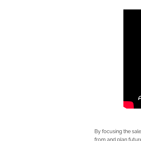
By focusing the sal
from and plan futur