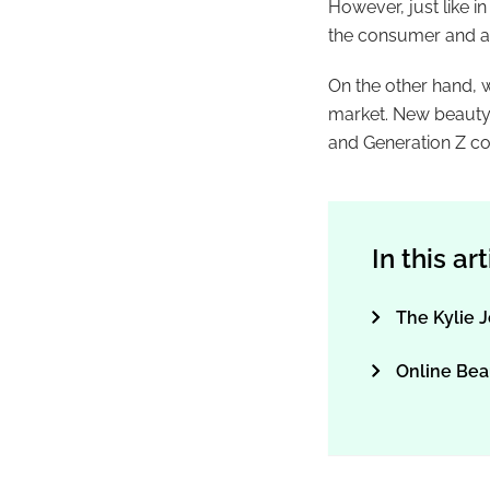
However, just like i
the consumer and ar
On the other hand, 
market. New beauty 
and Generation Z c
In this ar
The Kylie J
Online Bea