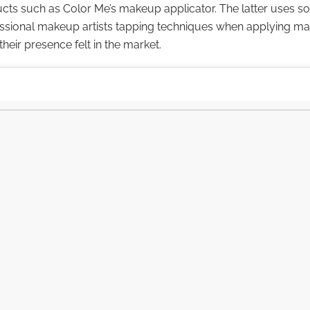
cts such as Color Me’s makeup applicator. The latter uses so
ssional makeup artists tapping techniques when applying m
heir presence felt in the market.