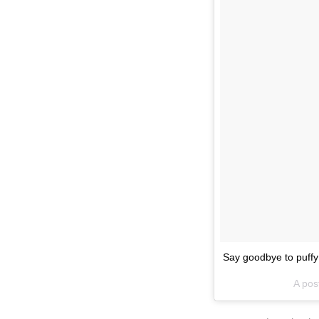
Say goodbye to puff
A pos