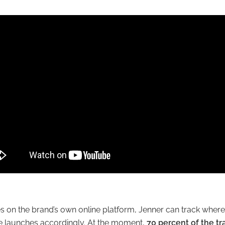
es on the brand’s own online platform, Jenner can track wher
e launches accordingly. At the moment,
70 percent of the tr