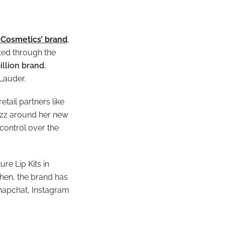
e Cosmetics’ brand
,
oted through the
illion brand
,
 Lauder.
tail partners like
buzz around her new
control over the
re Lip Kits in
then, the brand has
napchat, Instagram