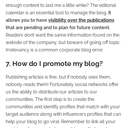
enough content to last me a little while? The editorial
calendar is an essential tool to manage the blog.
It
allows you to have
visibility over the publications
that are pending and to plan for future content.
Readers don’t want the same information found on the
website of the company, but beware of going off topic.
Irrelevancy is a common corporate blog error.
7. How do I promote my blog?
Publishing articles is fine, but if nobody sees them,
nobody reads them! Fortunately social networks offer
us the ability to distribute our articles to our
communities. The first step is to create the
communities and identify profiles that match with your
target audience along with influencers profiles that can
help your blog to go viral. Remember to link all your