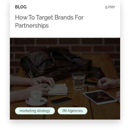
BLOG
5 min
How To Target Brands For
Partnerships
marketing strategy
PR Agencies