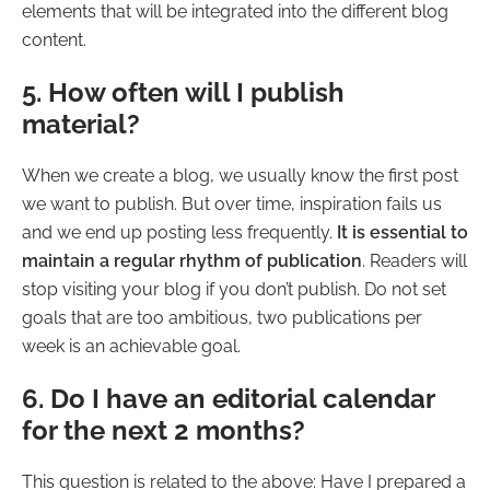
elements that will be integrated into the different blog
content.
5. How often will I publish
material?
When we create a blog, we usually know the first post
we want to publish. But over time, inspiration fails us
and we end up posting less frequently.
It is essential to
maintain a regular rhythm of publication
. Readers will
stop visiting your blog if you don’t publish. Do not set
goals that are too ambitious, two publications per
week is an achievable goal.
6. Do I have an editorial calendar
for the next 2 months?
This question is related to the above: Have I prepared a