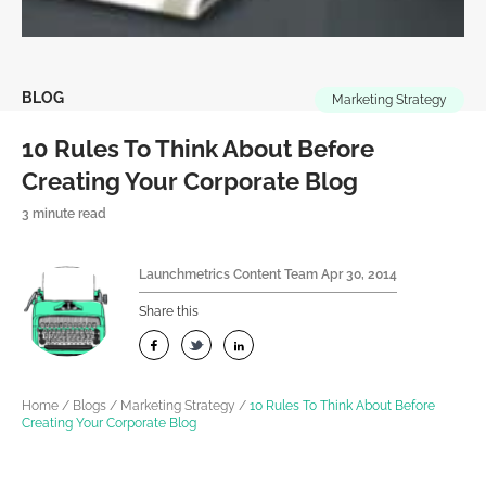
BLOG
Marketing Strategy
10 Rules To Think About Before
Creating Your Corporate Blog
3 minute read
Launchmetrics Content Team
Apr 30, 2014
Share this
Home
/
Blogs
/
Marketing Strategy
/
10 Rules To Think About Before
Creating Your Corporate Blog