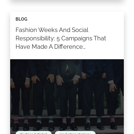
It’s time to improve your decision-making
BLOG
process. Thinking about what factors fashion
Fashion Weeks And Social
or luxury companies could implement to
come up with optimum business marketing…
Responsibility: 5 Campaigns That
Have Made A Difference…
Read the article >