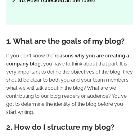
10. Have I checked all the rules?
1. What are the goals of my blog?
If you don’t know the
reasons why you are creating a
company blog,
you have to think about that part. It is
very important to define the objectives of the blog, they
should be clear to both you and your team members:
what we will talk about in the blog? What are we
contributing to our blog readers or audience? You’ve
got to determine the identity of the blog before you
start writing.
2. How do I structure my blog?