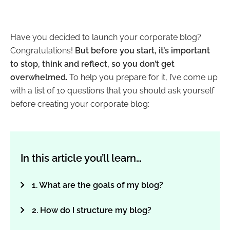
Have you decided to launch your corporate blog?
Congratulations!
But before you start, it’s important
to stop, think and reflect, so you don’t get
overwhelmed.
To help you prepare for it, I’ve come up
with a list of 10 questions that you should ask yourself
before creating your corporate blog:
In this article you’ll learn…
1. What are the goals of my blog?
2. How do I structure my blog?