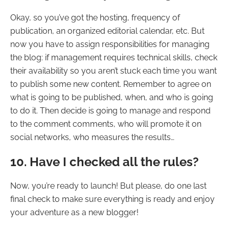
Okay, so you’ve got the hosting, frequency of
publication, an organized editorial calendar, etc. But
now you have to assign responsibilities for managing
the blog: if management requires technical skills, check
their availability so you aren’t stuck each time you want
to publish some new content. Remember to agree on
what is going to be published, when, and who is going
to do it. Then decide is going to manage and respond
to the comment comments, who will promote it on
social networks, who measures the results…
10. Have I checked all the rules?
Now, you’re ready to launch! But please, do one last
final check to make sure everything is ready and enjoy
your adventure as a new blogger!