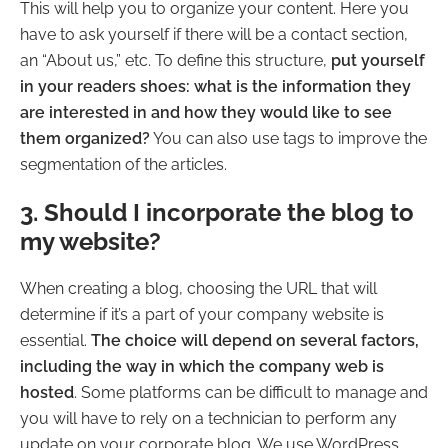
This will help you to organize your content. Here you
have to ask yourself if there will be a contact section,
an “About us,” etc. To define this structure,
put yourself
in your readers shoes: what is the information they
are interested in and how they would like to see
them organized?
You can also use tags to improve the
segmentation of the articles.
3. Should I incorporate the blog to
my website?
When creating a blog, choosing the URL that will
determine if it’s a part of your company website is
essential.
The choice will depend on several factors,
including the way in which the company web is
hosted
. Some platforms can be difficult to manage and
you will have to rely on a technician to perform any
update on your corporate blog. We use WordPress