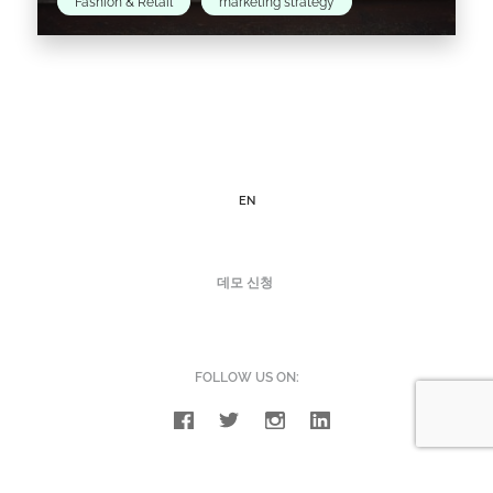
Fashion & Retail
marketing strategy
Social responsibility and ethical issues played
a big part in this year's major Fashion Weeks
around the world.
EN
Read the article >
데모 신청
FOLLOW US ON: