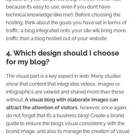
because it’s easy to use, even if you don’t have
technical knowledge (like me!). Before choosing the
hosting, think about the goals you have set in terms of
traffic; a blog integrated onto your site will bring more
traffic than a blog hosted out of your website.
4. Which design should I choose
for my blog?
The visual part is a key aspect in web. Many studies
show that content that integrates videos, images or
infographics are viewed and shared more than those
without.
A visual blog with elaborate images can
attract the attention of visitors
, however, once again,
do not forget that it’s a business blog! Create a brand
guide to ensure the blog’s visual consistency with the
brand image, and also to manage the creation of visual