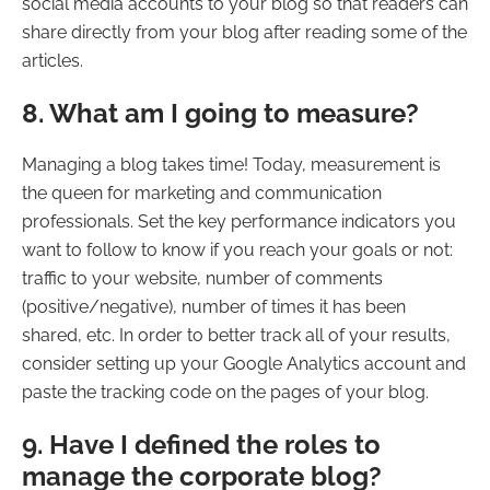
social media accounts to your blog so that readers can
share directly from your blog after reading some of the
articles.
8. What am I going to measure?
Managing a blog takes time! Today, measurement is
the queen for marketing and communication
professionals. Set the key performance indicators you
want to follow to know if you reach your goals or not:
traffic to your website, number of comments
(positive/negative), number of times it has been
shared, etc. In order to better track all of your results,
consider setting up your Google Analytics account and
paste the tracking code on the pages of your blog.
9. Have I defined the roles to
manage the corporate blog?