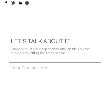
LET'S TALK ABOUT IT
Share with us your experience and opinion on the
subjects by filling the form below.