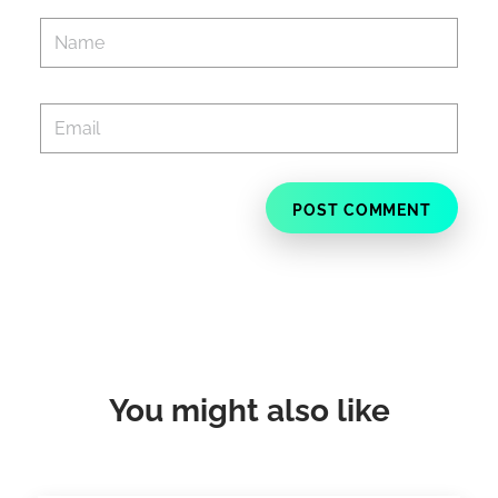
You might also like