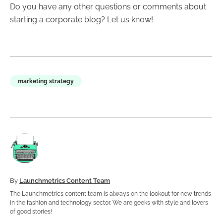
Do you have any other questions or comments about
starting a corporate blog? Let us know!
marketing strategy
By
Launchmetrics Content Team
The Launchmetrics content team is always on the lookout for new trends
in the fashion and technology sector. We are geeks with style and lovers
of good stories!