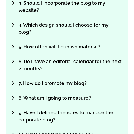
3. Should I incorporate the blog to my
website?
4. Which design should I choose for my
blog?
5. How often will I publish material?
6. Do I have an editorial calendar for the next
2 months?
7. How do I promote my blog?
8. What am I going to measure?
9. Have I defined the roles to manage the
corporate blog?