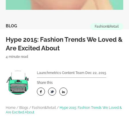
BLOG
Fashion&Retail
Hype 2015: Fashion Trends We Loved &
Are Excited About
4 minute read
Launchmetrics Content Team
Dec 22, 2015
Share this
Home
/
Blogs
/
Fashion&Retail
/
Hype 2015: Fashion Trends We Loved &
Are Excited About