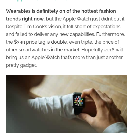
Wearables is definitely on of the hottest fashion
trends right now
, but the Apple Watch just didn’t cut it.
Despite Tim Cook’s vision, it fell short of expectations
and failed to deliver any new capabilities. Furthermore,
the $349 price tag is double, even triple, the price of
other smartwatches in the market. Hopefully 2016 will
bring us an Apple Watch that’s more than just another
pretty gadget.