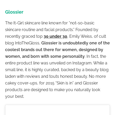
Glossier
The It-Girl skincare line known for “not-so-basic
skincare routine and facial products.” Founded by
recently graced top
30 under 30
, Emily Weiss, of cult
blog IntoTheGloss,
Glossier is undoubtedly one of the
coolest brands out there for women, designed by
women, and born with some personality
. In fact, the
entire product line was unveiled on Instagram. While a
small line, it is highly curated, backed by a beauty blog
laden with reviews and touts honest beauty. No more
cakey cover-ups, for 2015 “Skin is in” and Glossier
products are designed to make you naturally look
your best.