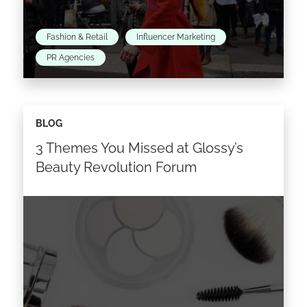
Fashion & Retail
Influencer Marketing
PR Agencies
It’s no secret that influencer marketing is now
BLOG
an accepted and common practice in the
3 Themes You Missed at Glossy’s
fashion, luxury and cosmetics industries, and
has become central…
Beauty Revolution Forum
Read the article >