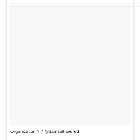
Organization ? ? @damselflavored