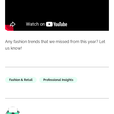
Any fashion trends that we missed from this year? Let
us know!
Fashion & Retail
Professional Insights