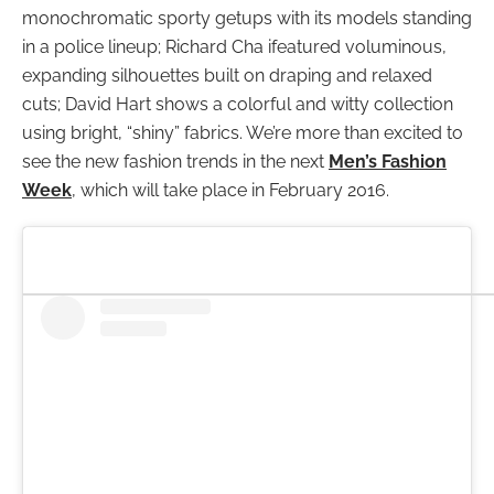
monochromatic sporty getups with its models standing
in a police lineup; Richard Cha ifeatured voluminous,
expanding silhouettes built on draping and relaxed
cuts; David Hart shows a colorful and witty collection
using bright, “shiny” fabrics. We’re more than excited to
see the new fashion trends in the next
Men’s Fashion
Week
, which will take place in February 2016.