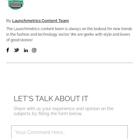
By
Launchmetrics Content Team
The Launchmetrics content team is always on the lookout for new trends
in the fashion and technology sector. We are geeks with style and lovers
of good stories!
LET'S TALK ABOUT IT
Share with us your experience and opinion on the
subjects by filling the form below.