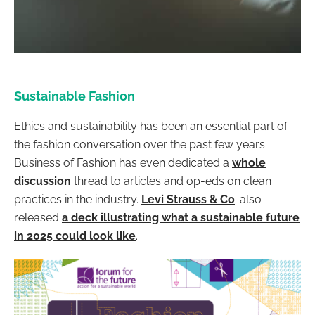
Sustainable Fashion
Ethics and sustainability has been an essential part of
the fashion conversation over the past few years.
Business of Fashion has even dedicated a
whole
discussion
thread to articles and op-eds on clean
practices in the industry.
Levi Strauss & Co
. also
released
a deck illustrating what a sustainable future
in 2025 could look like
.