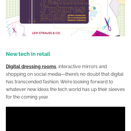
New tech in retail
Digital dressing rooms
, interactive mirrors and
shopping on social media—there’s no doubt that digital
has transcended fashion. We’re looking forward to
whatever new ideas the tech world has up their sleeves
for the coming year.