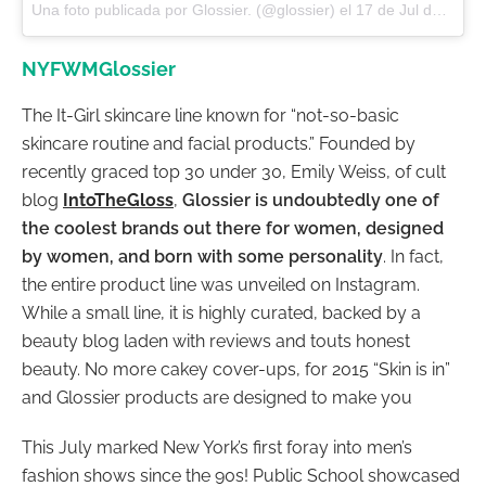
Una foto publicada por Glossier. (@glossier) el
17 de Jul de 2016 a la(s) 4:04 PDT
NYFWMGlossier
The It-Girl skincare line known for “not-so-basic
skincare routine and facial products.” Founded by
recently graced top 30 under 30, Emily Weiss, of cult
blog
IntoTheGloss
,
Glossier is undoubtedly one of
the coolest brands out there for women, designed
by women, and born with some personality
. In fact,
the entire product line was unveiled on Instagram.
While a small line, it is highly curated, backed by a
beauty blog laden with reviews and touts honest
beauty. No more cakey cover-ups, for 2015 “Skin is in”
and Glossier products are designed to make you
This July marked New York’s first foray into men’s
fashion shows since the 90s! Public School showcased