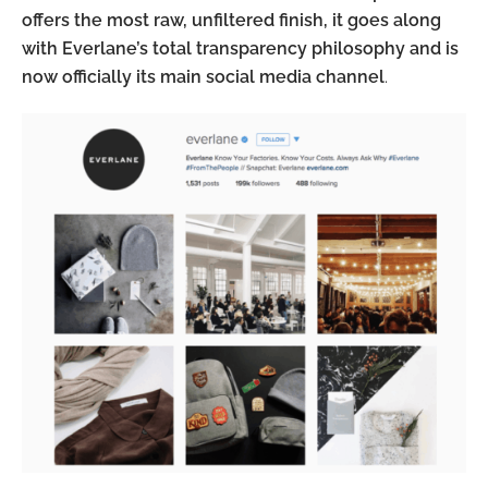
offers the most raw, unfiltered finish, it goes along
with Everlane’s total transparency philosophy and is
now officially its main social media channel
.