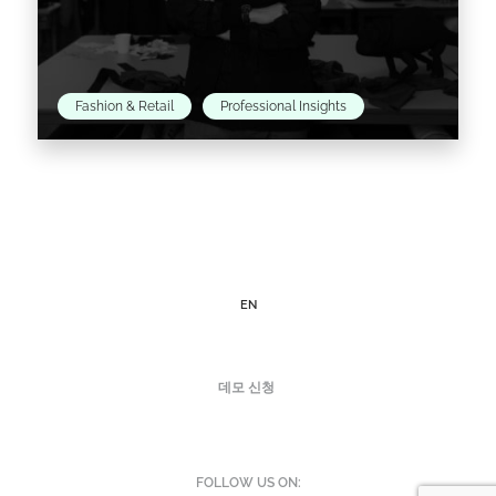
Fashion & Retail
Professional Insights
Christopher Raeburn has been a long-time
champion of sustainable practices in the
fashion industry, which he endeavors to put at
the forefront of the…
EN
Read the article >
데모 신청
FOLLOW US ON: