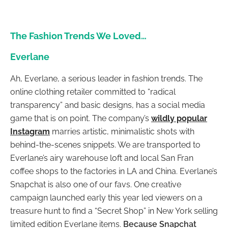
The Fashion Trends We Loved…
Everlane
Ah, Everlane, a serious leader in fashion trends. The
online clothing retailer committed to “radical
transparency” and basic designs, has a social media
game that is on point. The company’s
wildly popular
Instagram
marries artistic, minimalistic shots with
behind-the-scenes snippets. We are transported to
Everlane’s airy warehouse loft and local San Fran
coffee shops to the factories in LA and China. Everlane’s
Snapchat is also one of our favs. One creative
campaign launched early this year led viewers on a
treasure hunt to find a “Secret Shop” in New York selling
limited edition Everlane items.
Because Snapchat