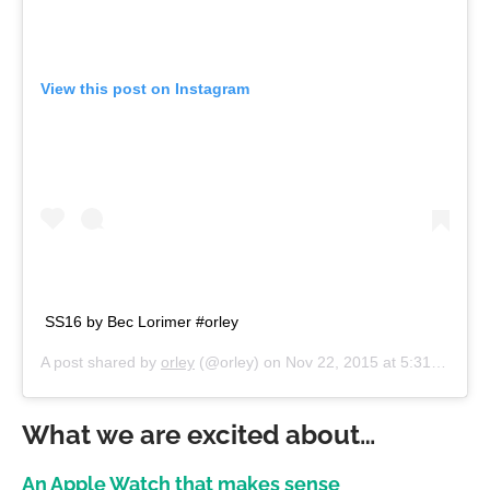
View this post on Instagram
SS16 by Bec Lorimer #orley
A post shared by
orley
(@orley) on
Nov 22, 2015 at 5:31pm PST
What we are excited about…
An Apple Watch that makes sense