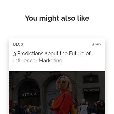
You might also like
BLOG
5 min
3 Predictions about the Future of
Influencer Marketing