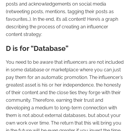
posts and acknowledgements on social media
(retweeting posts, mentions, tagging their posts as
favourites…). In the end, it’s all content! Here’s a graph
describing the process of creating an influencer
content strategy:
D is for “Database”
You need to be aware that influencers are not included
in some database or marketplace where you can just
pay them for an automatic promotion. The influencer’s
greatest asset is his or her independence, the honesty
of their content and the close ties they forge with their
community. Therefore, earning their trust and
developing a medium to long-term connection with
them is not about external databases, but about your
own work over time. The return that this will bring you
in the future will be even greater if you invest the time