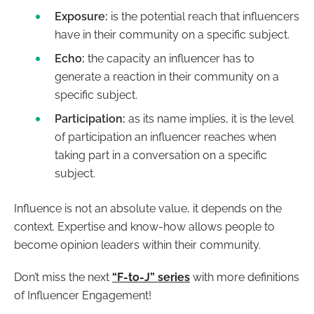
Exposure:
is the potential reach that influencers
have in their community on a specific subject.
Echo:
the capacity an influencer has to
generate a reaction in their community on a
specific subject.
Participation:
as its name implies, it is the level
of participation an influencer reaches when
taking part in a conversation on a specific
subject.
Influence is not an absolute value, it depends on the
context. Expertise and know-how allows people to
become opinion leaders within their community.
Don’t miss the next
“F-to-J” series
with more definitions
of Influencer Engagement!