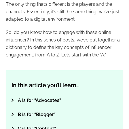
The only thing that’s different is the players and the
channels. Essentially, it’s still the same thing, we’ve just
adapted to a digital environment.
So, do you know how to engage with these online
influencer? In this series of posts, we’ve put together a
dictionary to define the key concepts of influencer
engagement, from A to Z. Let’s start with the “A:”
In this article you’ll learn…
A is for “Advocates”
B is for “Blogger”
C is for “Content”