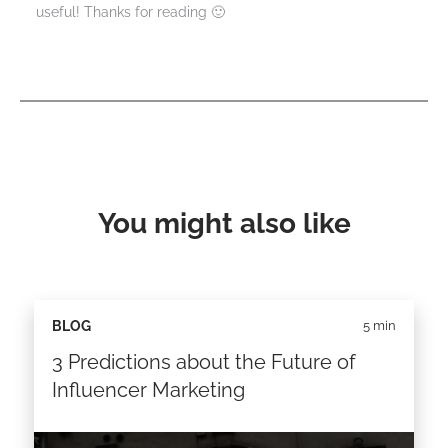
useful! Thanks for reading 🙂
You might also like
BLOG
5 min
3 Predictions about the Future of
Influencer Marketing