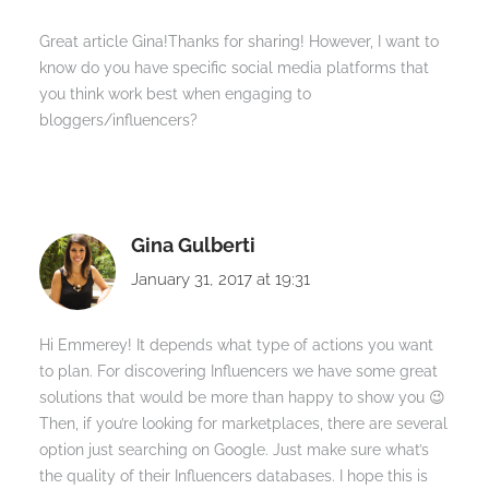
Great article Gina!Thanks for sharing! However, I want to
know do you have specific social media platforms that
you think work best when engaging to
bloggers/influencers?
Gina Gulberti
January 31, 2017 at 19:31
Hi Emmerey! It depends what type of actions you want
to plan. For discovering Influencers we have some great
solutions that would be more than happy to show you 😉
Then, if you’re looking for marketplaces, there are several
option just searching on Google. Just make sure what’s
the quality of their Influencers databases. I hope this is