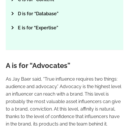
D is for “Database”
E is for “Expertise”
A is for “Advocates”
As Jay Baer said, “True influence requires two things:
audience and advocacy.” Advocacy is the highest level
an influencer can reach with a brand. This level is
probably the most valuable asset influencers can give
to a brand, conviction. At this level, affinity is natural,
thanks to the level of confidence that influencers have
in the brand, its products and the team behind it.