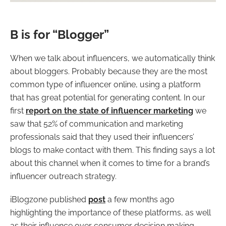
B is for “Blogger”
When we talk about influencers, we automatically think
about bloggers. Probably because they are the most
common type of influencer online, using a platform
that has great potential for generating content. In our
first
report on the state of influencer marketing
we
saw that 52% of communication and marketing
professionals said that they used their influencers’
blogs to make contact with them. This finding says a lot
about this channel when it comes to time for a brand’s
influencer outreach strategy.
iBlogzone published
post
a few months ago
highlighting the importance of these platforms, as well
as their influence over consumer decision making.