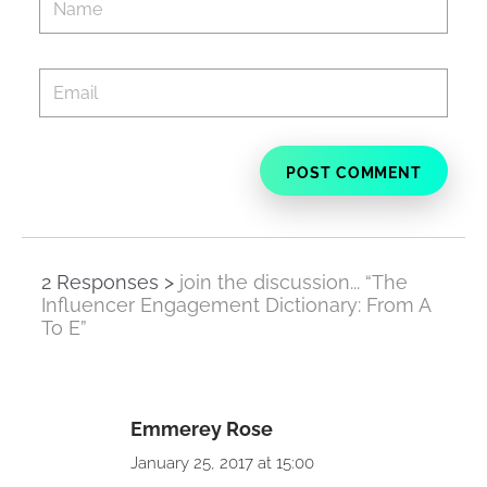
2 Responses >
join the discussion... “The
Influencer Engagement Dictionary: From A
To E”
Emmerey Rose
January 25, 2017 at 15:00