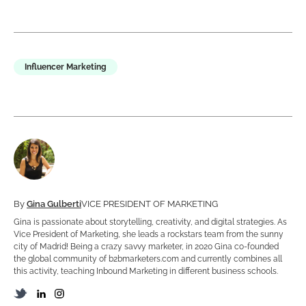
Influencer Marketing
By
Gina Gulberti
VICE PRESIDENT OF MARKETING
Gina is passionate about storytelling, creativity, and digital strategies. As
Vice President of Marketing, she leads a rockstars team from the sunny
city of Madrid! Being a crazy savvy marketer, in 2020 Gina co-founded
the global community of b2bmarketers.com and currently combines all
this activity, teaching Inbound Marketing in different business schools.