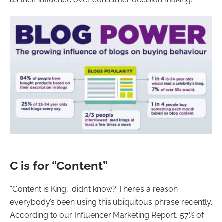
C is for “Content”
“Content is King,” didn’t know? There’s a reason
everybody’s been using this ubiquitous phrase recently.
According to our Influencer Marketing Report, 57% of