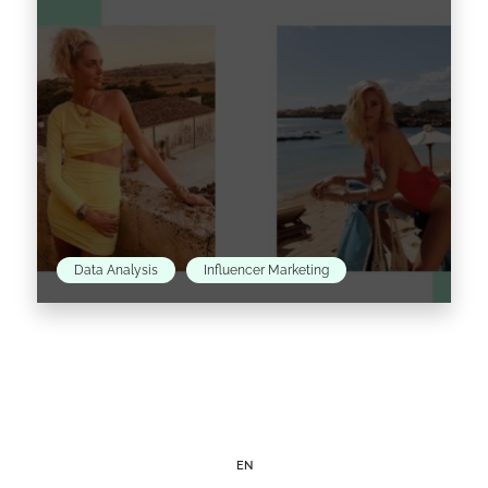
Read the article >
Data Analysis
Influencer Marketing
Since 2009, when she first started her blog The
Blonde Salad, Chiara Ferragni has come a
pretty long way. While turning her
#theblondesaladneverstops hashtag into
reality…
EN