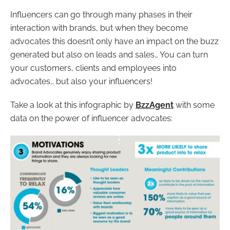
Influencers can go through many phases in their
interaction with brands, but when they become
advocates this doesn’t only have an impact on the buzz
generated but also on leads and sales… You can turn
your customers, clients and employees into
advocates… but also your influencers!
Take a look at this infographic by
BzzAgent
with some
data on the power of influencer advocates: