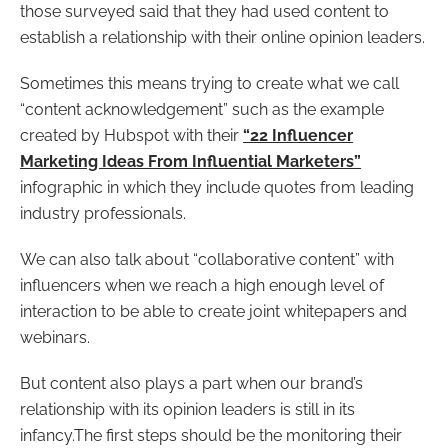
those surveyed said that they had used content to
establish a relationship with their online opinion leaders.
Sometimes this means trying to create what we call
“content acknowledgement” such as the example
created by Hubspot with their
“22 Influencer
Marketing Ideas From Influential Marketers”
infographic in which they include quotes from leading
industry professionals.
We can also talk about “collaborative content” with
influencers when we reach a high enough level of
interaction to be able to create joint whitepapers and
webinars.
But content also plays a part when our brand’s
relationship with its opinion leaders is still in its
infancy.The first steps should be the monitoring their