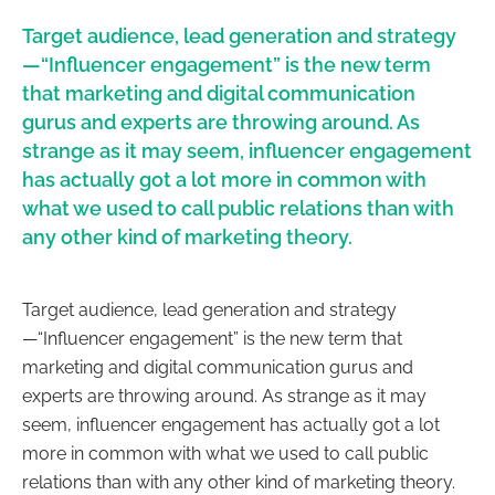
Target audience, lead generation and strategy
—“Influencer engagement” is the new term
that marketing and digital communication
gurus and experts are throwing around. As
strange as it may seem, influencer engagement
has actually got a lot more in common with
what we used to call public relations than with
any other kind of marketing theory.
Target audience, lead generation and strategy
—“Influencer engagement” is the new term that
marketing and digital communication gurus and
experts are throwing around. As strange as it may
seem, influencer engagement has actually got a lot
more in common with what we used to call public
relations than with any other kind of marketing theory.