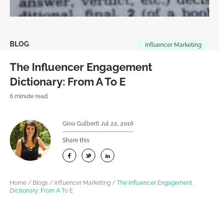
BLOG
Influencer Marketing
The Influencer Engagement
Dictionary: From A To E
6 minute read
Gina Gulberti
Jul 22, 2016
Share this
Home
/
Blogs
/
Influencer Marketing
/
The Influencer Engagement
Dictionary: From A To E