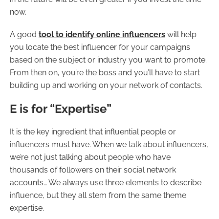
now.
A good
tool to identify online influencers
will help
you locate the best influencer for your campaigns
based on the subject or industry you want to promote.
From then on, you’re the boss and you’ll have to start
building up and working on your network of contacts.
E is for “Expertise”
It is the key ingredient that influential people or
influencers must have. When we talk about influencers,
we’re not just talking about people who have
thousands of followers on their social network
accounts… We always use three elements to describe
influence, but they all stem from the same theme:
expertise.