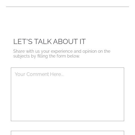
LET'S TALK ABOUT IT
Share with us your experience and opinion on the
subjects by filling the form below.