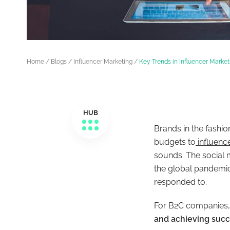
Home
/
Blogs
/
Influencer Marketing
/
Key Trends in Influencer Marke
HUB
Brands in the fashio
budgets to
influenc
sounds. The social m
the global pandemic
responded to.
For B2C companies
and achieving suc