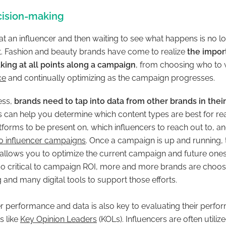
cision-making
t an influencer and then waiting to see what happens is no lo
 it. Fashion and beauty brands have come to realize
the impor
king at all points along a campaign
, from choosing who to 
ce
and continually optimizing as the campaign progresses.
ess,
brands need to tap into data from other brands in their
is can help you determine which content types are best for r
tforms to be present on, which influencers to reach out to, a
to influencer campaigns
. Once a campaign is up and running, 
allows you to optimize the current campaign and future one
so critical to campaign ROI, more and more brands are choosin
 and many digital tools to support those efforts.
r performance and data is also key to evaluating their perfo
s like
Key Opinion Leaders
(KOLs). Influencers
are often utilize