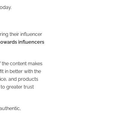
today.
ing their influencer
towards influencers
 the content makes
t in better with the
oice, and products
to greater trust
authentic,