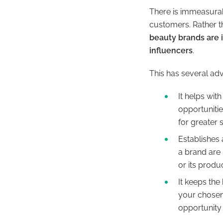
There is immeasurabl
customers. Rather t
beauty brands are i
influencers
.
This has several ad
It helps wi
opportuniti
for greater
Establishes 
a brand are 
or its produ
It keeps the
your chosen
opportunity 