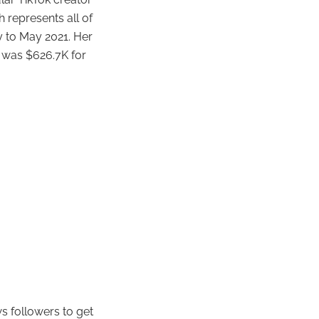
h represents all of
 to May 2021. Her
 was $626.7K for
s followers to get