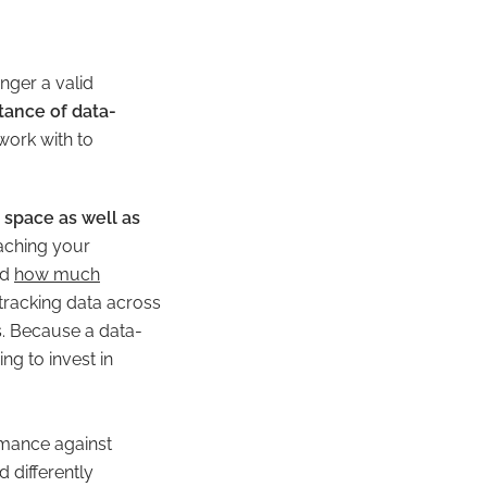
nger a valid
tance of data-
work with to
 space as well as
eaching your
nd
how much
tracking data across
s. Because a data-
g to invest in
rmance against
d differently