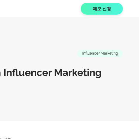
데모 신청
Influencer Marketing
n Influencer Marketing
7, 2020