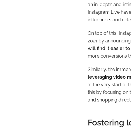
an in-depth and intim
Instagram Live hav
influencers and celeb
On top of this, Inst
2021 by announcing 
will find it easier 
more conversions t
Similarly, the imme
leveraging video m
at the very start of 
this by focusing on 
and shopping direct
Fostering 