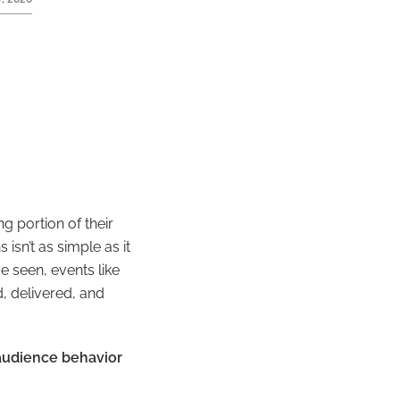
g portion of their
isn’t as simple as it
e seen, events like
, delivered, and
 audience behavior