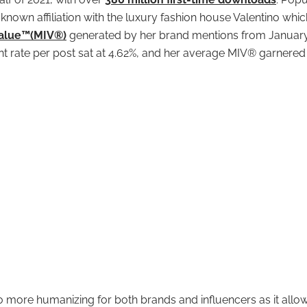
 known affiliation with the luxury fashion house Valentino whic
Value™(MIV®)
generated by her brand mentions from January
 rate per post sat at 4.62%, and her average MIV® garnered
o more humanizing for both brands and influencers as it allow