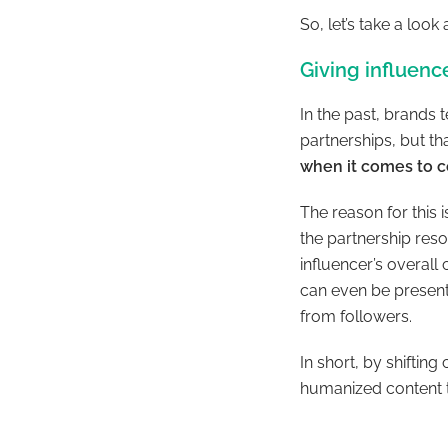
So, let’s take a loo
Giving influen
In the past, brands 
partnerships, but th
when it comes to c
The reason for this 
the partnership reso
influencer’s overall
can even be presente
from followers.
In short, by shiftin
humanized content t