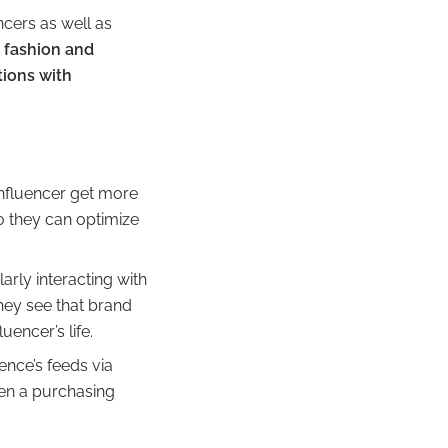
ncers as well as
,
fashion and
tions with
influencer get more
o they can optimize
arly interacting with
They see that brand
uencer’s life.
ence’s feeds via
hen a purchasing