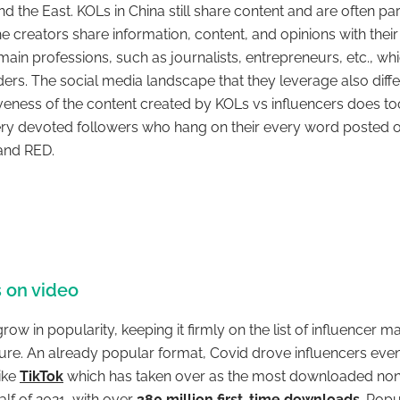
 the East. KOLs in China still share content and are often pa
 creators share information, content, and opinions with their
 main professions, such as journalists, entrepreneurs, etc., whi
ers. The social media landscape that they leverage also differs
iveness of the content created by KOLs vs influencers does to
ry devoted followers who hang on their every word posted o
i and RED.
 on video
ow in popularity, keeping it firmly on the list of influencer m
ture. An already popular format, Covid drove influencers eve
ike
TikTok
which has taken over as the most downloaded n
half of 2021, with over
380 million first-time downloads
. Popu