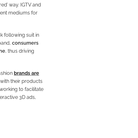
ered’ way.
IGTV and
sent mediums for
 following suit in
xpand,
consumers
ine
, thus driving
ashion
brands are
ith their products
working to facilitate
teractive 3D ads,