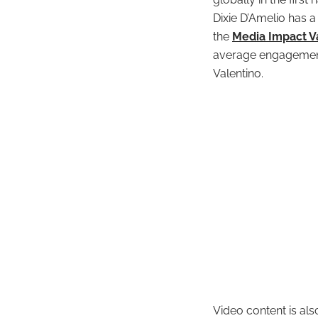
Dixie D’Amelio has a
the
Media Impact 
average engagement
Valentino.
Video content is als