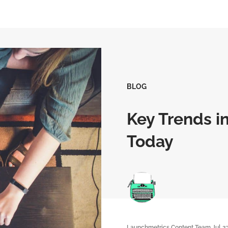
BLOG
Key Trends i
Today
Launchmetrics Content Team
Jul 2