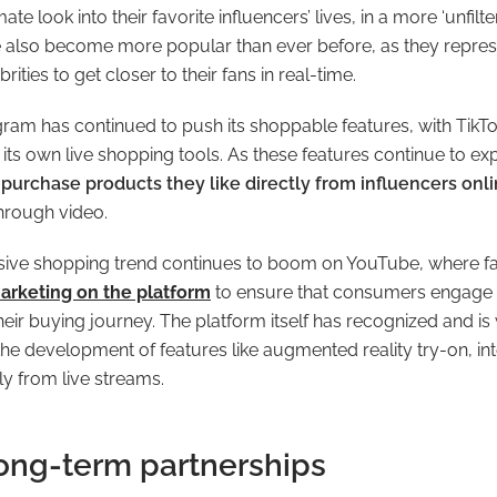
ate look into their favorite influencers’ lives, in a more ‘unfilt
e also become more popular than ever before, as they repre
rities to get closer to their fans in real-time.
agram has continued to push its shoppable features, with TikTok
its own live shopping tools. As these features continue to e
to purchase products they like directly from influencers onl
hrough video.
rsive shopping trend continues to boom on YouTube, where f
arketing on the platform
to ensure that consumers engage w
their buying journey. The platform itself has recognized and is 
the development of features like augmented reality try-on, in
ly from live streams.
long-term partnerships