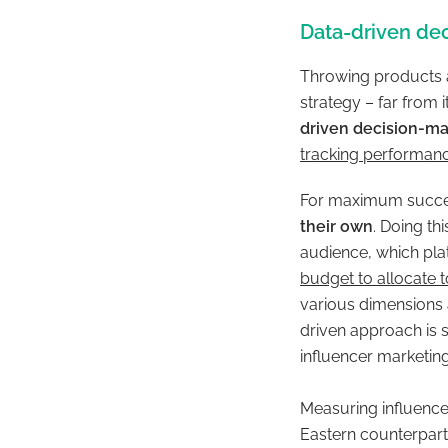
Data-driven de
Throwing products a
strategy – far from
driven decision-ma
tracking performan
For maximum succ
their own
. Doing th
audience, which pla
budget to allocate 
various dimensions 
driven approach is 
influencer marketing
Measuring influence
Eastern counterpart