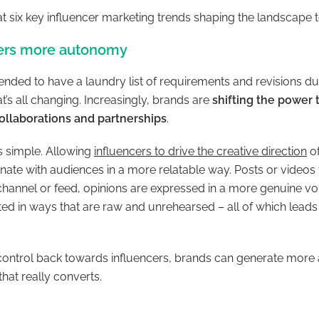
k at six key influencer marketing trends shaping the landscape 
cers more autonomy
tended to have a laundry list of requirements and revisions dur
at’s all changing. Increasingly, brands are
shifting the power 
ollaborations and partnerships
.
is simple. Allowing
influencers to drive the creative direction
of
nate with audiences in a more relatable way. Posts or videos fi
 channel or feed, opinions are expressed in a more genuine v
d in ways that are raw and unrehearsed – all of which leads 
g control back towards influencers, brands can generate more 
hat really converts.