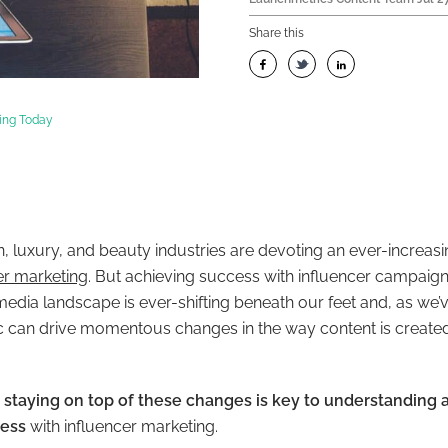
Share this
ting Today
n, luxury, and beauty industries are devoting an ever-increasin
er marketing
. But achieving success with influencer campaigns 
edia landscape is ever-shifting beneath our feet and, as we’v
 can drive momentous changes in the way content is created
,
staying on top of these changes is key to understanding
cess
with influencer marketing.