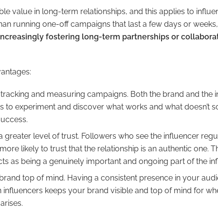
e value in long-term relationships, and this applies to influe
han running one-off campaigns that last a few days or weeks
ncreasingly fostering long-term partnerships or collabora
vantages:
th tracking and measuring campaigns. Both the brand and the 
es to experiment and discover what works and what doesn’t s
 success.
a greater level of trust. Followers who see the influencer regul
more likely to trust that the relationship is an authentic one. 
cts as being a genuinely important and ongoing part of the infl
 brand top of mind. Having a consistent presence in your audi
 influencers keeps your brand visible and top of mind for w
arises.