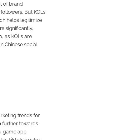
rt of brand
 followers. But KOLs
ch helps legitimize
 significantly,
o, as KOLs are
n Chinese social
arketing trends for
n further towards
on-game app
lar TikTok creator