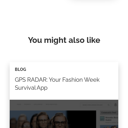
You might also like
BLOG
GPS RADAR: Your Fashion Week
Survival App