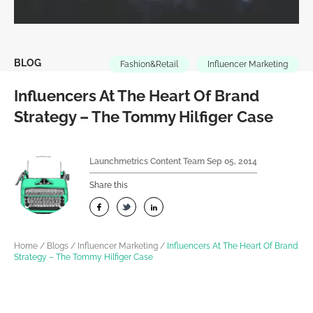
BLOG
Fashion&Retail
Influencer Marketing
Influencers At The Heart Of Brand
Strategy – The Tommy Hilfiger Case
Launchmetrics Content Team
Sep 05, 2014
Share this
Home
/
Blogs
/
Influencer Marketing
/
Influencers At The Heart Of Brand
Strategy – The Tommy Hilfiger Case