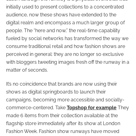
initially used to present collections to a concentrated
audience, now these shows have extended to the
digital realm and encompass a much larger group of
people.
The “here and now,” the real-time capability
fueled by social networks has transformed the way we
consume traditional retail and how fashion shows are
perceived in general: they are no longer so exclusive
with bloggers tweeting images fresh off the runway in a
matter of seconds.
It’s no coincidence that brands are now using their
shows as digital springboards to launch their
campaigns, becoming more accessible and socially-
commerce-centered
. Take
Topshop for example
They
made 6 items from their collection available at the
flagship store immediately after its show at London
Fashion Week.
Fashion show runways have moved