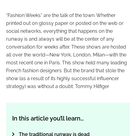
“Fashion Weeks” are the talk of the town. Whether
printed out on glossy paper or posted on the web or
social networks, everything that happens on the
runway is and always will be at the center of any
conversation for weeks after. These shows are hosted
all over the world
—
New York, London, Milan
—with the
most recent one in Paris
. This show held many leading
French fashion designers. But the brand that stole the
show (as a result of its highly successful influencer
strategy) was without a doubt: Tommy Hilfiger
In this article you’ll learn…
The traditional runway is dead