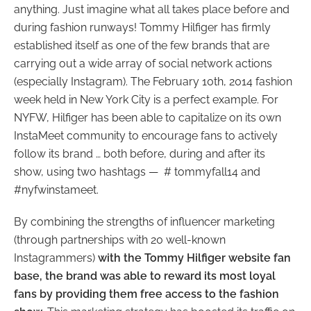
anything. Just imagine what all takes place before and
during fashion runways! Tommy Hilfiger has firmly
established itself as one of the few brands that are
carrying out a wide array of social network actions
(especially Instagram). The February 10th, 2014 fashion
week held in New York City is a perfect example. For
NYFW, Hilfiger has been able to capitalize on its own
InstaMeet community to encourage fans to actively
follow its brand … both before, during and after its
show, using two hashtags — # tommyfall14 and
#nyfwinstameet.
By combining the strengths of influencer marketing
(through partnerships with 20 well-known
Instagrammers)
with the Tommy Hilfiger website fan
base, the brand was able to reward its most loyal
fans by providing them free access to the fashion