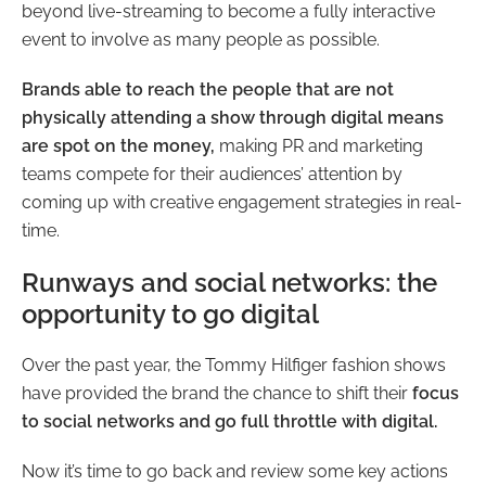
beyond live-streaming to become a fully interactive
event to involve as many people as possible.
Brands able to reach the people that are not
physically attending a show through digital means
are spot on the money,
making PR and marketing
teams compete for their audiences’ attention by
coming up with creative engagement strategies in real-
time.
Runways and social networks: the
opportunity to go digital
Over the past year, the Tommy Hilfiger fashion shows
have provided the brand the chance to shift their
focus
to social networks and go full throttle with digital.
Now it’s time to go back and review some key actions