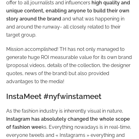
offer to all journalists and influencers
high quality and
unique content, enabling anyone to build their own
story around the brand
and what was happening in
and around the runway- all closely related to their
target group.
Mission accomplished! TH has not only managed to
generate huge ROI measurable value for its own brand
(proposal videos, details of the collection, the designer
quotes, news of the brand) but also provided
advantages to the media!
InstaMeet #nyfwinstameet
As the fashion industry is inherently visual in nature,
Instagram has absolutely changed the whole scope
of fashion wee
ks. Everything nowadays is in real-time,
everyone tweets and « Instagrams » everything and