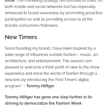
show
. This marketing strategy has boosted its traffic on
both mobile and social networks but has especially
enhanced its brand awareness by promoting proactive
participation as well as providing access to all the
brand’s consumers/followers.
New Timers
Since founding my brand, I have been inspired by a
wide range of influences outside fashion – music, art,
architecture, and entertainment. This season I am
pleased to welcome a fresh point of view to the show
experience and show the world of fashion through a
new lens by introducing the ‘First-Timers’ digital
program.” –
Tommy Hilfiger
Tommy Hilfiger has gone one step further in its
striving to democratize the Fashion Week