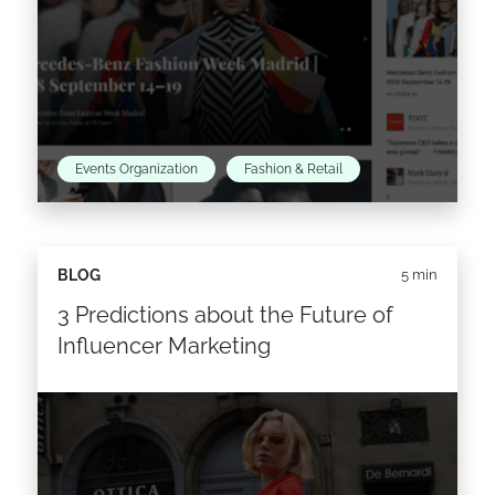
Events Organization
Fashion & Retail
It’s that time of the year again!
BLOG
5 min
3 Predictions about the Future of
Read the article >
Influencer Marketing