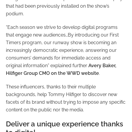
that had been previously installed on the show’s
podium.
“Each season we strive to develop digital programs
that engage new audiences…By introducing our First
Timers program, our runway show is becoming an
increasingly democratic experience, answering our
consumers’ demands for immediate access and
original information”
explained further
Avery Baker,
Hilfiger Group CMO on the WWD website
.
These influencers, thanks to their multiple
backgrounds, help Tommy Hilfiger to discover new
facets of its brand without trying to impose any specific
content on the public nor the media.
Deliver a unique experience thanks