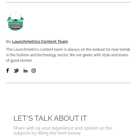
By
Launchmetrics Content Team
The Launchmetrics content team is always on the lookout for new trends
in the fashion and technology sector. We are geeks with style and lovers
of good stories!
LET'S TALK ABOUT IT
Share with us your experience and opinion on the
subjects by filling the form below.