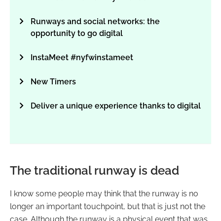
Runways and social networks: the
opportunity to go digital
InstaMeet #nyfwinstameet
New Timers
Deliver a unique experience thanks to digital
The traditional runway is dead
I know some people may think that the runway is no
longer an important touchpoint, but that is just not the
case. Although the runway is a physical event that was