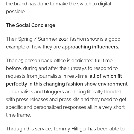
the brand has done to make the switch to digital
possible:
The Social Concierge
Their Spring / Summer 2014 fashion show is a good
example of how they are
approaching influencers
.
Their 25 person back-office is dedicated full time
before, during and after the runways to respond to
requests from journalists in real-time,
all of which fit
perfectly in this changing fashion show environment
… Journalists and bloggers are being literally flooded
with press releases and press kits and they need to get
specific and personalized responses all in a very short
time frame.
Through this service, Tommy Hilfiger has been able to