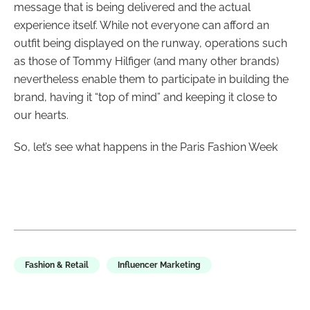
message that is being delivered and the actual
experience itself. While not everyone can afford an
outfit being displayed on the runway, operations such
as those of Tommy Hilfiger (and many other brands)
nevertheless enable them to participate in building the
brand, having it “top of mind” and keeping it close to
our hearts.
So, let’s see what happens in the Paris Fashion Week
Fashion & Retail
Influencer Marketing