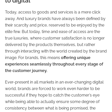
to digital
Today, access to goods and services is a mere click
away. And luxury brands have always been defined by
their scarcity and price, reserved to be enjoyed by the
elite few. But today, time and ease of access are the
true luxuries, where customer satisfaction is no longer
delivered by the products themselves, but rather
through interacting with the world created by the brand
image. For brands, this means
offering unique
experiences seamlessly throughout every stage of
the customer journey.
Ever-present in all markets in an ever-changing digital
world, brands are forced to work even harder to be
successful if they hope to catch the customer’s eye
while being able to actually ensure some degree of
consistency between what is being promised, the