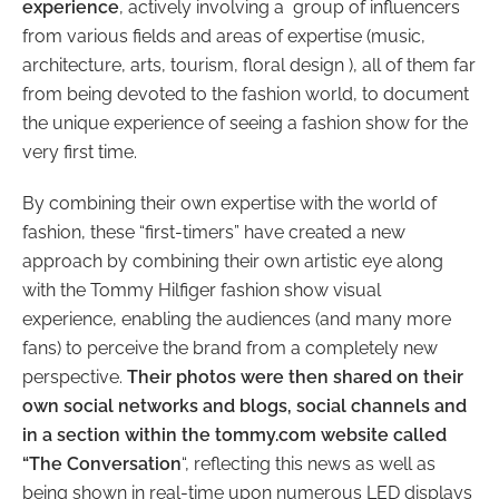
experience
, actively involving a group of influencers
from various fields and areas of expertise (music,
architecture, arts, tourism, floral design ), all of them far
from being devoted to the fashion world, to document
the unique experience of seeing a fashion show for the
very first time.
By combining their own expertise with the world of
fashion, these “first-timers” have created a new
approach by combining their own artistic eye along
with the Tommy Hilfiger fashion show visual
experience, enabling the audiences (and many more
fans) to perceive the brand from a completely new
perspective.
Their photos were then shared on their
own social networks and blogs, social channels and
in a section within the tommy.com website called
“The Conversation
“, reflecting this news as well as
being shown in real-time upon numerous LED displays