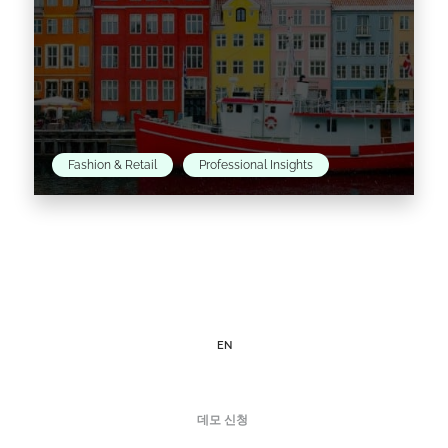
Fashion & Retail
Professional Insights
An Introduction to the fashion scene in
Denmark’s capital This month, we are putting
the spotlight on Scandinavia as we take a
closer look…
EN
Read the article >
데모 신청