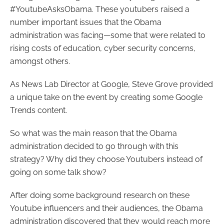
#YoutubeAsksObama. These youtubers raised a
number important issues that the Obama
administration was facing
—
some that were related to
rising costs of education, cyber security concerns,
amongst others.
As News Lab Director at Google, Steve Grove provided
a unique take on the event by creating some Google
Trends content.
So what was the main reason that the Obama
administration decided to go through with this
strategy? Why did they choose Youtubers instead of
going on some talk show?
After doing some background research on these
Youtube influencers and their audiences, the Obama
administration discovered that they would reach more