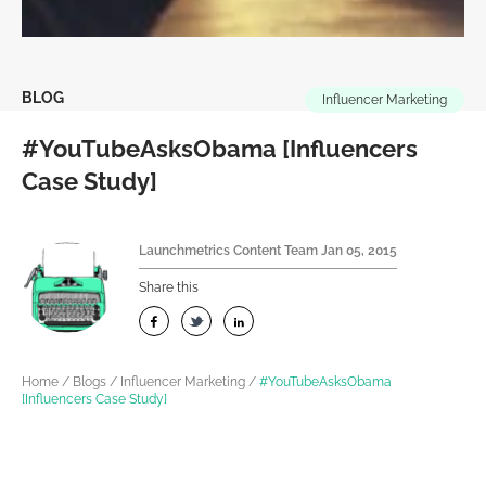
BLOG
Influencer Marketing
#YouTubeAsksObama [Influencers
Case Study]
Launchmetrics Content Team
Jan 05, 2015
Share this
Home
/
Blogs
/
Influencer Marketing
/
#YouTubeAsksObama
[Influencers Case Study]