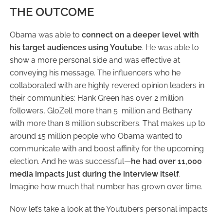
THE OUTCOME
Obama was able to
connect on a deeper level with
his target audiences using Youtube
. He was able to
show a more personal side and was effective at
conveying his message. The influencers who he
collaborated with are highly revered opinion leaders in
their communities: Hank Green has over 2 million
followers, GloZell more than 5 million and Bethany
with more than 8 million subscribers. That makes up to
around 15 million people who Obama wanted to
communicate with and boost affinity for the upcoming
election. And he was successful
—
he had over 11,000
media impacts just during the interview itself
.
Imagine how much that number has grown over time.
Now let’s take a look at the Youtubers personal impacts