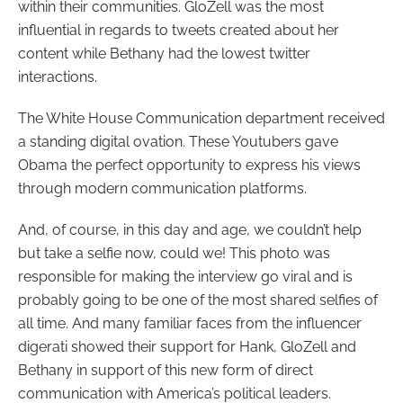
within their communities. GloZell was the most
influential in regards to tweets created about her
content while Bethany had the lowest twitter
interactions.
The White House Communication department received
a standing digital ovation. These Youtubers gave
Obama the perfect opportunity to express his views
through modern communication platforms.
And, of course, in this day and age, we couldn’t help
but take a selfie now, could we! This photo was
responsible for making the interview go viral and is
probably going to be one of the most shared selfies of
all time. And many familiar faces from the influencer
digerati showed their support for Hank, GloZell and
Bethany in support of this new form of direct
communication with America’s political leaders.