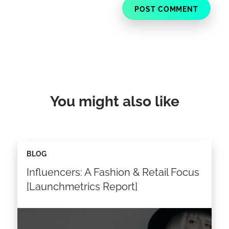
You might also like
BLOG
Influencers: A Fashion & Retail Focus
[Launchmetrics Report]