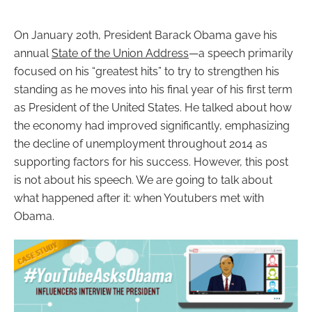
On January 20th, President Barack Obama gave his
annual
State of the Union Address
—
a speech primarily
focused on his “greatest hits” to try to strengthen his
standing as he moves into his final year of his first term
as President of the United States. He talked about how
the economy had improved significantly, emphasizing
the decline of unemployment throughout 2014 as
supporting factors for his success. However, this post
is not about his speech. We are going to talk about
what happened after it: when Youtubers met with
Obama.