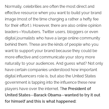
Normally, celebrities are often the most direct and
effective resource when you want to build your brand
image (most of the time charging a rather a hefty fee
for their effort ). However, there are also online opinion
leaders
—
Youtubers, Twitter users, bloggers or even
digital journalists who have a large online community
behind them. These are the kinds of people who you
want to support your brand because they could be
more effective and communicate your story more
naturally to your audiences. And guess what? Not only
have certain companies understood how important
digital influencers role is, but also the United States
government is tapping into the influence these new
players have over the internet.
T
he President of
United States
—
Barack Obama
—
wanted to try it out
for himself and this is what happened: