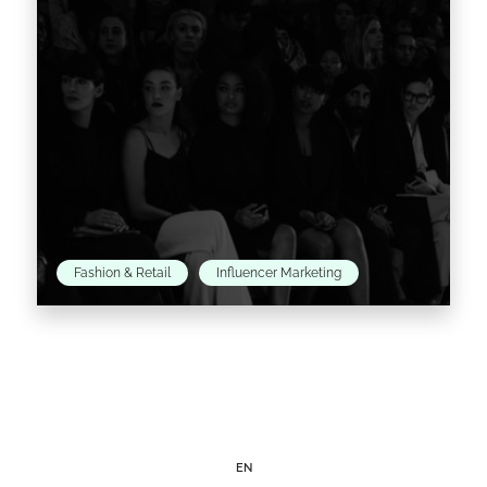
Read the article >
Fashion & Retail
Influencer Marketing
As expected, New York Fashion Week has
been a whirl of surprises, from Givenchy
opening his show to non-celebrity guests to
Zac Posen’s LED…
EN