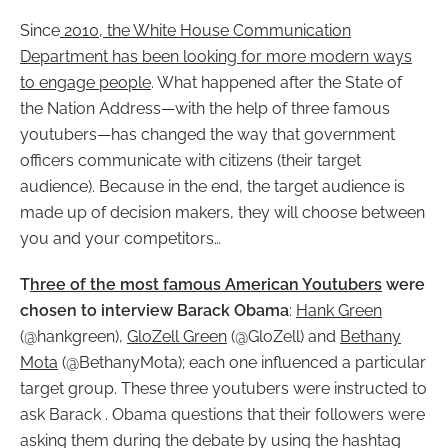
Since
2010, the White House Communication
Department has been looking for more modern ways
to engage people
. What happened after the State of
the Nation Address
—with the help of three famous
youtubers—has changed the way that government
officers communicate with citizens (their target
audience). Because in the end, the target audience is
made up of decision makers, they will choose between
you and your competitors…
T
hree of the most famous American Youtubers
were
chosen to interview Barack Obama
:
Hank Green
(@hankgreen),
GloZell Green
(@GloZell) and
Bethany
Mota
(@BethanyMota); each one influenced a particular
target group. These three youtubers were instructed to
ask Barack . Obama questions that their followers were
asking them during the debate by using the hashtag