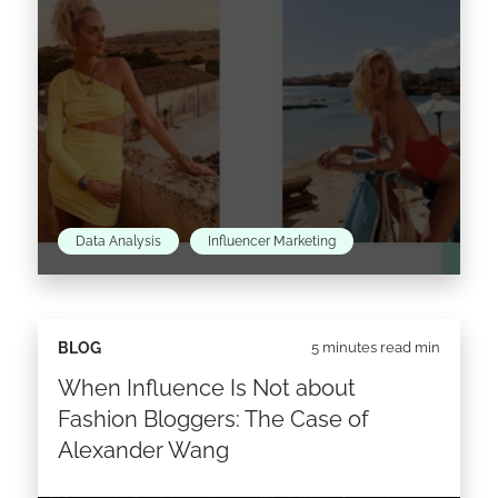
Data Analysis
Influencer Marketing
Since 2009, when she first started her blog The
BLOG
5 minutes read min
Blonde Salad, Chiara Ferragni has come a
When Influence Is Not about
pretty long way. While turning her
#theblondesaladneverstops hashtag into
Fashion Bloggers: The Case of
reality…
Alexander Wang