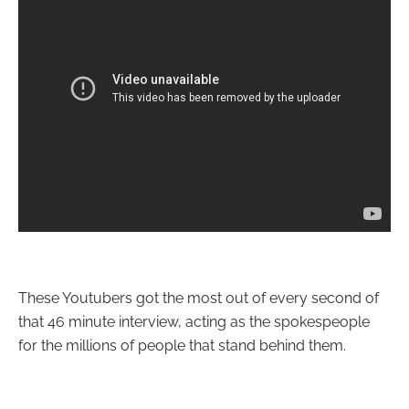
These Youtubers got the most out of every second of
that 46 minute interview, acting as the spokespeople
for the millions of people that stand behind them.