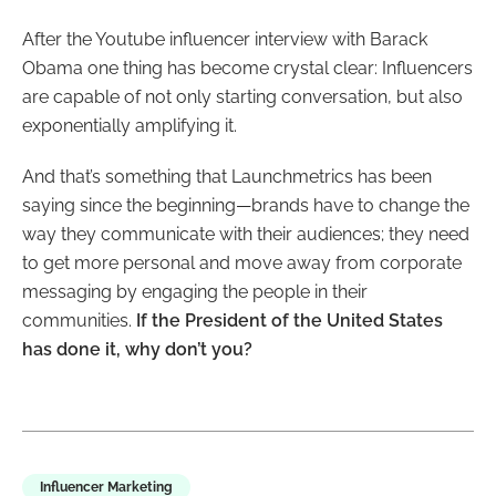
After the Youtube influencer interview with Barack
Obama one thing has become crystal clear: Influencers
are capable of not only starting conversation, but also
exponentially amplifying it.
And that’s something that Launchmetrics has been
saying since the beginning
—brands have to change the
way they communicate with their audiences; they need
to get more personal and move away from corporate
messaging by engaging the people in their
communities.
If the President of the United States
has done it, why don’t you?
Influencer Marketing