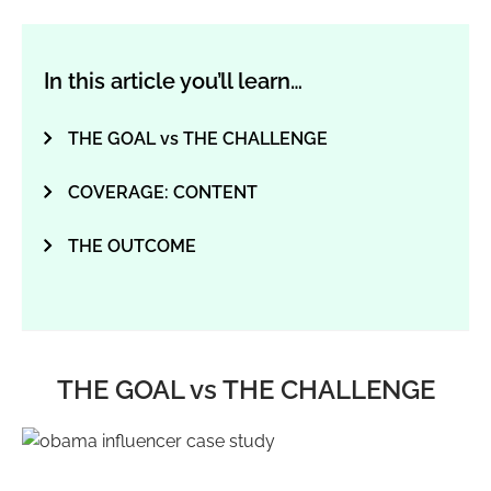
In this article you’ll learn…
THE GOAL vs THE CHALLENGE
COVERAGE: CONTENT
THE OUTCOME
THE GOAL vs THE CHALLENGE