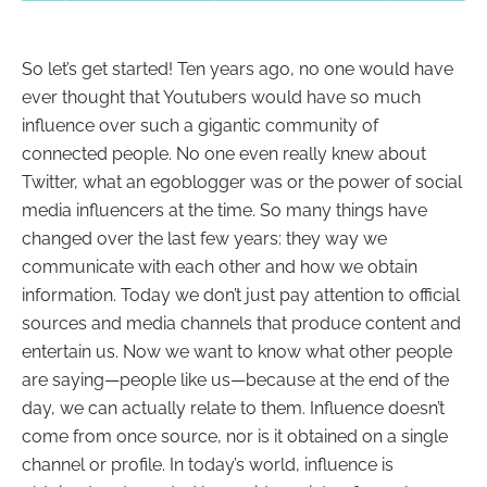
So let’s get started! Ten years ago, no one would have
ever thought that Youtubers would have so much
influence over such a gigantic community of
connected people. No one even really knew about
Twitter, what an egoblogger was or the power of social
media influencers at the time. So many things have
changed over the last few years: they way we
communicate with each other and how we obtain
information. Today we don’t just pay attention to official
sources and media channels that produce content and
entertain us. Now we want to know what other people
are saying
—
people like us
—because at the end of the
day, we can actually relate to them. Influence doesn’t
come from once source, nor is it obtained on a single
channel or profile. In today’s world, influence is