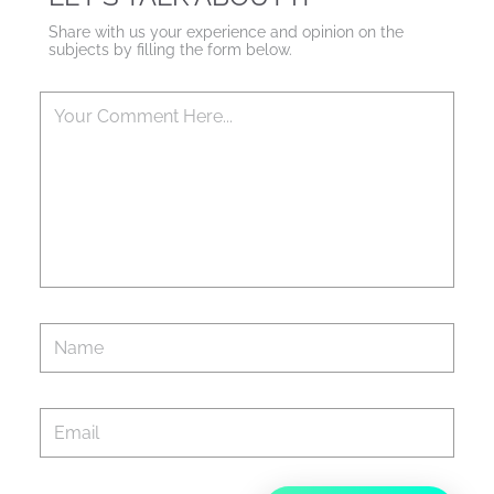
Share with us your experience and opinion on the
subjects by filling the form below.