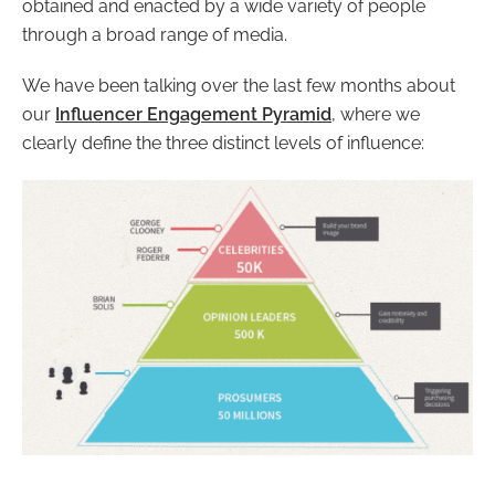
obtained and enacted by a wide variety of people
through a broad range of media.
We have been talking over the last few months about
our
Influencer Engagement Pyramid
, where we
clearly define the three distinct levels of influence: