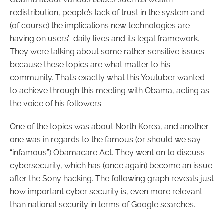
redistribution, people’s lack of trust in the system and
(of course) the implications new technologies are
having on users’ daily lives and its legal framework.
They were talking about some rather sensitive issues
because these topics are what matter to his
community. That’s exactly what this Youtuber wanted
to achieve through this meeting with Obama, acting as
the voice of his followers.
One of the topics was about North Korea, and another
one was in regards to the famous (or should we say
“infamous”) Obamacare Act. They went on to discuss
cybersecurity, which has (once again) become an issue
after the Sony hacking. The following graph reveals just
how important cyber security is, even more relevant
than national security in terms of Google searches.