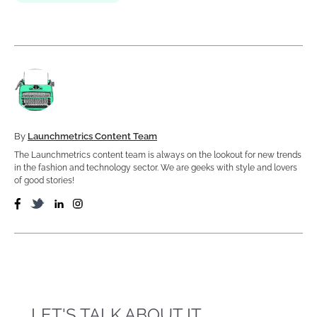
By
Launchmetrics Content Team
The Launchmetrics content team is always on the lookout for new trends
in the fashion and technology sector. We are geeks with style and lovers
of good stories!
LET'S TALK ABOUT IT