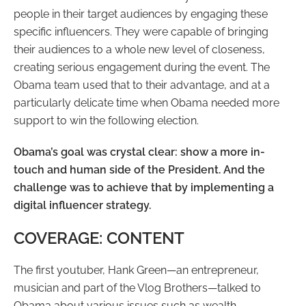
people in their target audiences by engaging these
specific influencers. They were capable of bringing
their audiences to a whole new level of closeness,
creating serious engagement during the event. The
Obama team used that to their advantage, and at a
particularly delicate time when Obama needed more
support to win the following election.
Obama’s goal was crystal clear: show a more in-
touch and human side of the President. And the
challenge was to achieve that by implementing a
digital influencer strategy.
COVERAGE: CONTENT
The first youtuber, Hank Green
—
an entrepreneur,
musician and part of the Vlog Brothers
—
talked to
Obama about various issues such as wealth