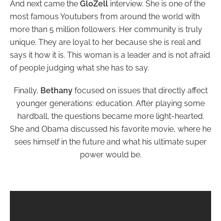
And next came the
GloZell
interview. She is one of the
most famous Youtubers from around the world with
more than 5 million followers. Her community is truly
unique. They are loyal to her because she is real and
says it how it is. This woman is a leader and is not afraid
of people judging what she has to say.
Finally,
Bethany
focused on issues that directly affect
younger generations: education. After playing some
hardball, the questions became more light-hearted.
She and Obama discussed his favorite movie, where he
sees himself in the future and what his ultimate super
power would be.