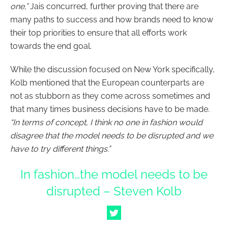
one,”
Jais concurred, further proving that there are
many paths to success and how brands need to know
their top priorities to ensure that all efforts work
towards the end goal.
While the discussion focused on New York specifically,
Kolb mentioned that the European counterparts are
not as stubborn as they come across sometimes and
that many times business decisions have to be made.
“In terms of concept, I think no one in fashion would
disagree that the model needs to be disrupted and we
have to try different things.”
In fashion…the model needs to be
disrupted – Steven Kolb