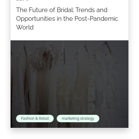
generation of customers through a
The Future of Bridal: Trends and
combination of catwalk shows, social media,
events and a new range of…
Opportunities in the Post-Pandemic
World
Read the article >
Fashion & Retail
marketing strategy