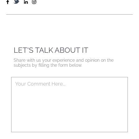
LET'S TALK ABOUT IT
Share with us your experience and opinion on the
subjects by filling the form below.