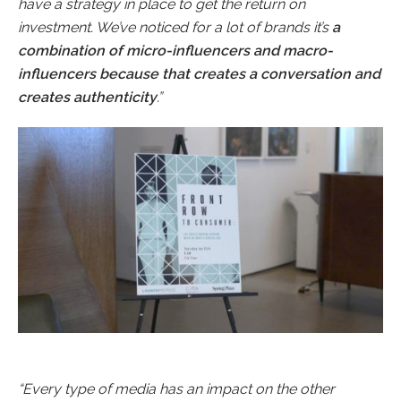
have a strategy in place to get the return on
investment. We’ve noticed for a lot of brands it’s
a
combination of micro-influencers and macro-
influencers because that creates a conversation and
creates authenticity
.”
“Every type of media has an impact on the other