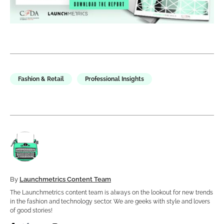
Fashion & Retail
Professional Insights
By
Launchmetrics Content Team
The Launchmetrics content team is always on the lookout for new trends
in the fashion and technology sector. We are geeks with style and lovers
of good stories!