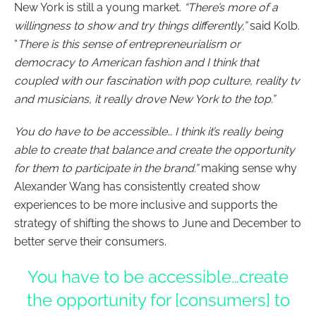
New York is still a young market.
“There’s more of a
willingness to show and try things differently,”
said Kolb.
“
There is this sense of entrepreneurialism or
democracy to American fashion and I think that
coupled with our fascination with pop culture, reality tv
and musicians, it really drove New York to the top.”
You do have to be accessible… I think it’s really being
able to create that balance and create the opportunity
for them to participate in the brand.”
making sense why
Alexander Wang has consistently created show
experiences to be more inclusive and supports the
strategy of shifting the shows to June and December to
better serve their consumers.
You have to be accessible…create
the opportunity for [consumers] to