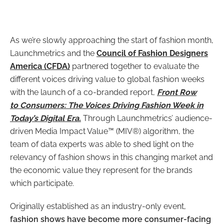
As we’re slowly approaching the start of fashion month,
Launchmetrics and the
Council of Fashion Designers
America (CFDA)
partnered together to evaluate the
different voices driving value to global fashion weeks
with the launch of a co-branded report,
Front Row
to Consumers: The Voices Driving Fashion Week in
Today’s Digital Era.
Through Launchmetrics’ audience-
driven Media Impact Value™ (MIV®) algorithm, the
team of data experts was able to
shed light on the
relevancy of fashion shows in this changing market and
the economic value they represent for the brands
which participate.
Originally established as an industry-only event,
fashion shows have become more consumer-facing