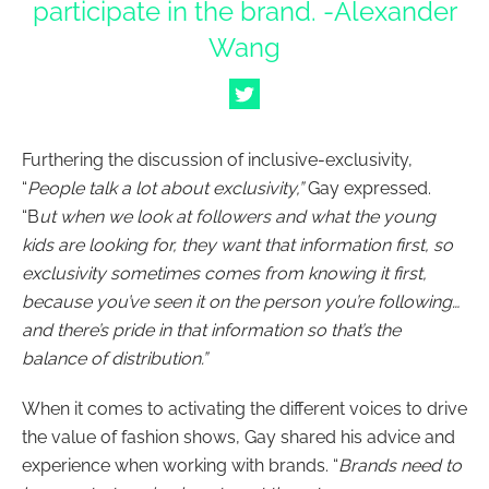
participate in the brand. -Alexander
Wang
Furthering the discussion of inclusive-exclusivity,
“
People talk a lot about exclusivity,”
Gay expressed.
“B
ut when we look at followers and what the young
kids are looking for, they want that information first, so
exclusivity sometimes comes from knowing it first,
because you’ve seen it on the person you’re following…
and there’s pride in that information so that’s the
balance of distribution.”
When it comes to activating the different voices to drive
the value of fashion shows, Gay shared his advice and
experience when working with brands. “
Brands need to