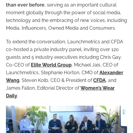
than ever before
, serving as an important cultural
moment globally through the power of social media,
technology and the embracing of new voices, including
Media, Influencers, Owned Media and Consumers.
To extend the conversation, Launchmetrics and CFDA
co-hosted a private industry panel, inviting over 120
guests and 5 industry executives including Chris Gay,
Co-CEO of
Elite World Group
, Michael Jais, CEO of
Launchmetrics, Stephanie Horton, CMO of
Alexander
Wang
, Steven Kolb, CEO & President of
CFDA
, and
James Fallon, Editorial Director of
Women’s Wear
Daily
.