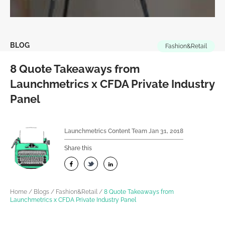
BLOG
Fashion&Retail
8 Quote Takeaways from
Launchmetrics x CFDA Private Industry
Panel
Launchmetrics Content Team
Jan 31, 2018
Share this
Home
/
Blogs
/
Fashion&Retail
/
8 Quote Takeaways from
Launchmetrics x CFDA Private Industry Panel