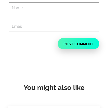
You might also like