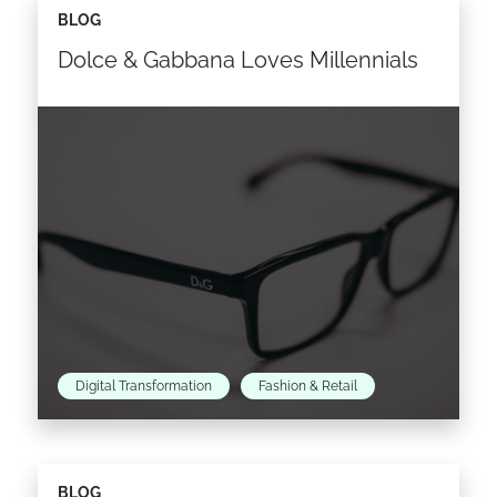
BLOG
Dolce & Gabbana Loves Millennials
Digital Transformation
Fashion & Retail
Dolce & Gabbana is targeting its next
BLOG