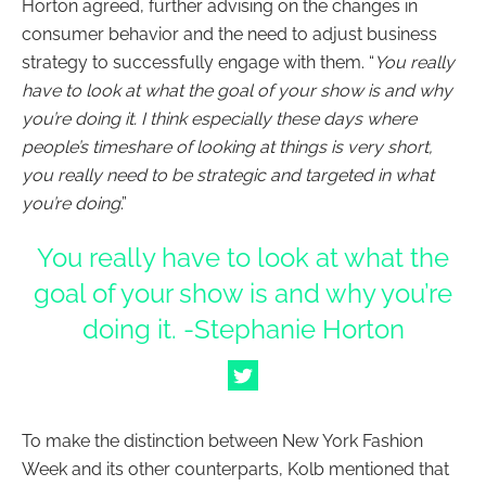
Horton agreed, further advising on the changes in
consumer behavior and the need to adjust business
strategy to successfully engage with them. “
You really
have to look at what the goal of your show is and why
you’re doing it. I think especially these days where
people’s timeshare of looking at things is very short,
you really need to be strategic and targeted in what
you’re doing
.”
You really have to look at what the
goal of your show is and why you’re
doing it. -Stephanie Horton
To make the distinction between New York Fashion
Week and its other counterparts, Kolb mentioned that