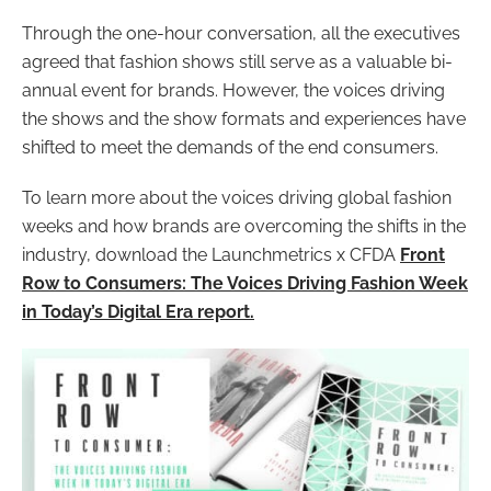
Through the one-hour conversation, all the executives
agreed that fashion shows still serve as a valuable bi-
annual event for brands. However, the voices driving
the shows and the show formats and experiences have
shifted to meet the demands of the end consumers.
To learn more about the voices driving global fashion
weeks and how brands are overcoming the shifts in the
industry, download the Launchmetrics x CFDA
Front
Row to Consumers: The Voices Driving Fashion Week
in Today’s Digital Era report.