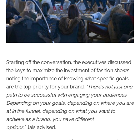
Starting off the conversation, the executives discussed
the keys to maximize the investment of fashion shows,
noting the importance of knowing what specific goals
are the top priority for your brand.
“
There’s not just one
path to be successful with engaging your audiences.
Depending on your goals, depending on where you are
at in the funnel, depending on what you want to
achieve as a brand, you have different
options,”
Jais advised.