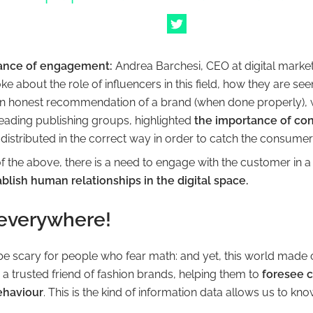
ance of engagement:
Andrea Barchesi, CEO at digital marke
e about the role of influencers in this field, how they are see
 honest recommendation of a brand (when done properly), 
leading publishing groups, highlighted
the importance of co
distributed in the correct way in order to catch the consumer’
of the above, there is a need to engage with the customer in 
blish human relationships in the digital space.
 everywhere!
e scary for people who fear math:
and yet, this world made
a trusted friend of fashion brands, helping them to
foresee 
ehaviour
.
This is the kind of information data allows us to kno