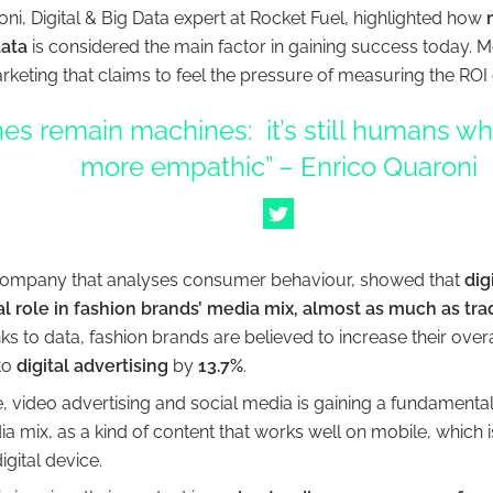
ni, Digital & Big Data expert at Rocket Fuel, highlighted how
ata
is considered the main factor in gaining success today. M
rketing that claims to feel the pressure of measuring the ROI 
es remain machines: it’s still humans who
more empathic” – Enrico Quaroni
 company that analyses consumer behaviour, showed that
dig
 role in fashion brands’ media mix, almost as much as trad
nks to data, fashion brands are believed to increase their over
to
digital advertising
by
13.7%
.
 video advertising and social media is gaining a fundamental 
a mix, as a kind of content that works well on mobile, which
gital device.