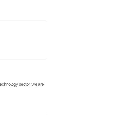
technology sector. We are