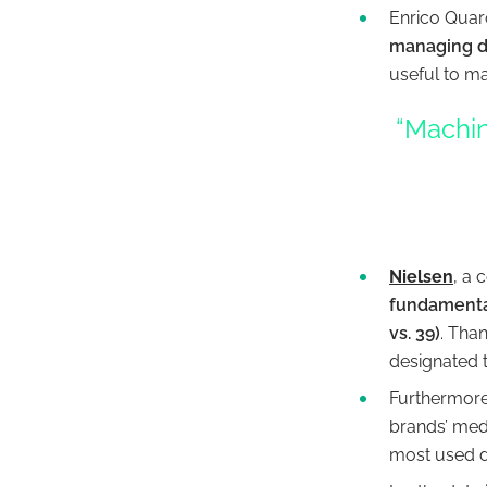
Enrico Quaro
managing d
useful to ma
“Machin
Nielsen
, a
fundamental
vs. 39)
. Tha
designated 
Furthermore,
brands’ medi
most used di