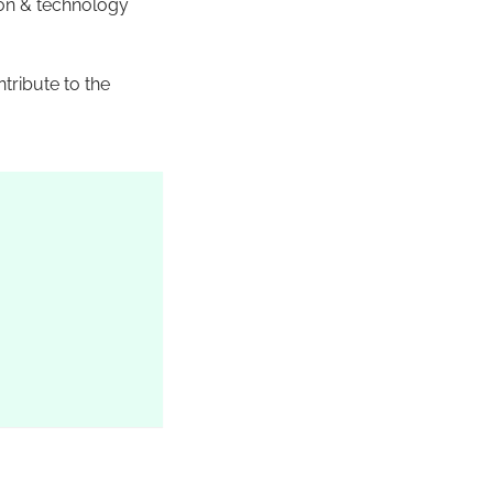
ion & technology
tribute to the