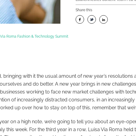
Share this
a Via Roma Fashion & Technology Summit
d, bringing with it the usual amount of new year’s resolutions
urselves and do better. A new year brings in new challenges,
n businesses working to face new market challenges with tec
ntion of increasingly distracted consumers, in an increasingly
worked up over how to stay on top of this, remember that we’r
e year on a high note, we’re going to tell you about an eye-ope
aly this week. For the third year in a row, Luisa Via Roma held 