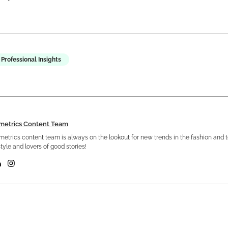
Professional Insights
metrics Content Team
etrics content team is always on the lookout for new trends in the fashion and 
tyle and lovers of good stories!