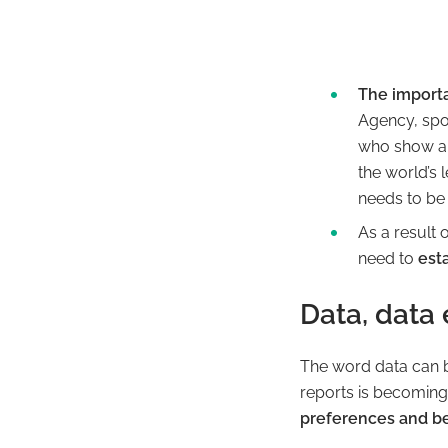
The import
Agency, spok
who show an
the world’s 
needs
to be 
As a result 
need to
esta
Data, data
The word
data
can b
reports is becoming 
preferences and b