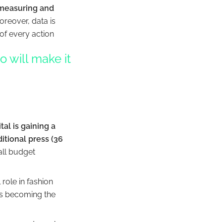
measuring and
oreover, data is
of every action
 will make it
ital is gaining a
itional press (36
all budget
role in fashion
 is becoming the