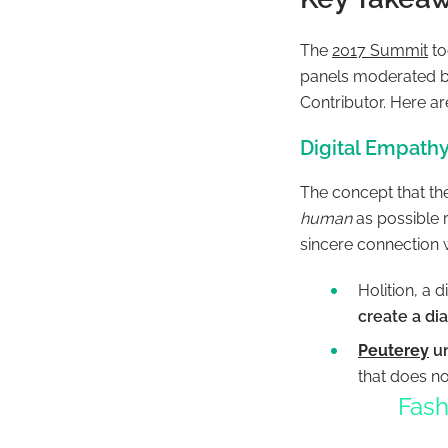
The
2017 Summit
to
panels moderated 
Contributor.
Here ar
Digital Empathy
The concept that th
human
as possible 
sincere connection w
Holition, a d
create a di
Peuterey
un
that does not
Fash