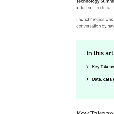
Technology Summi
industries to discus
Launchmetrics was pr
conversation by hav
In this ar
Key Takea
Data, data
Key Takea