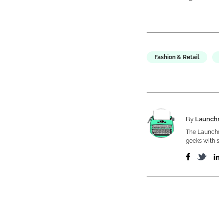
Fashion & Retail
By
Launch
The Launchm
geeks with s