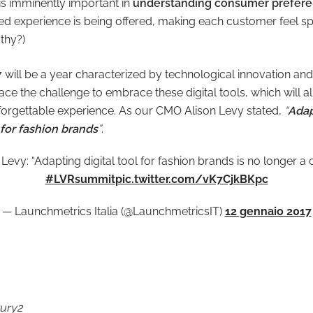
 is imminently important in
understanding consumer prefer
red experience is being offered, making each customer feel sp
thy?)
 will be a year characterized by technological innovation an
face the challenge to embrace these digital tools, which will a
orgettable experience. As our CMO Alison Levy stated,
“
Adap
for fashion brands
”
.
 Levy: “Adapting digital tool for fashion brands is no longer a 
#LVRsummit
pic.twitter.com/vK7CjkBKpc
— Launchmetrics Italia (@LaunchmetricsIT)
12 gennaio 2017
ury2