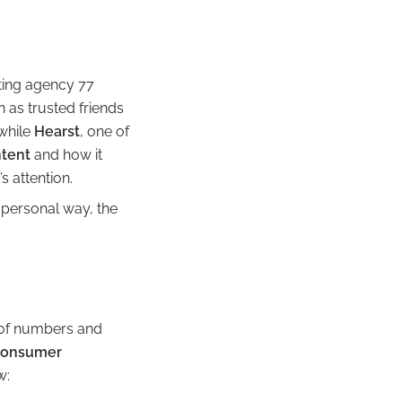
ting agency 77
n as trusted friends
while
Hearst
, one of
ntent
and how it
s attention.
a personal way, the
 of numbers and
consumer
w: