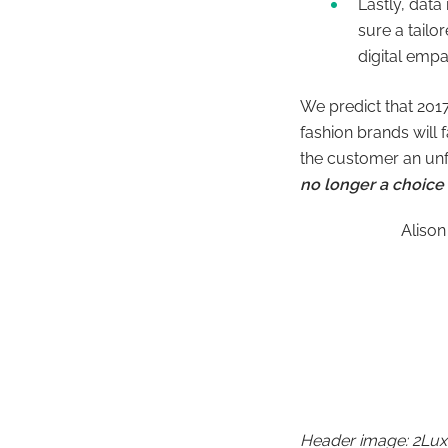
Lastly, data
sure a tailo
digital empa
We predict that 2017
fashion brands will 
the customer an unf
no longer a choice 
Alison
Header image: 2Lux