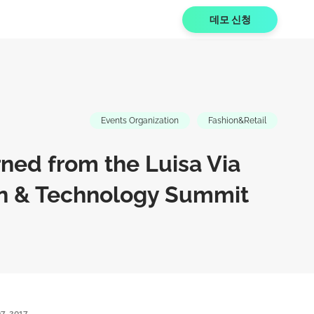
데모 신청
Events Organization
Fashion&Retail
ned from the Luisa Via
n & Technology Summit
7, 2017