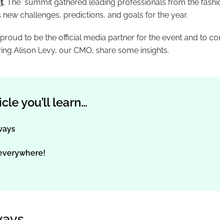
t
. The summit gathered leading professionals from the fash
s new challenges, predictions, and goals for the year.
oud to be the official media partner for the event and to con
ing Alison Levy, our CMO, share some insights.
ticle you’ll learn…
ways
 everywhere!
ways