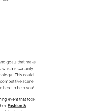
 and goals that make
 which is certainly
hnology. This could
 competitive scene.
e here to help you!
ning event that took
their
Fashion &