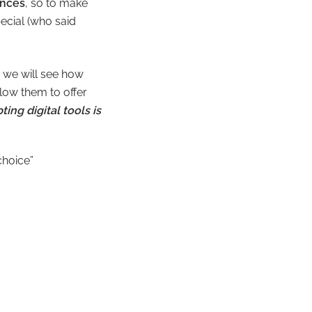
ences
, so to make
ecial (who said
d we will see how
llow them to offer
ting digital tools is
choice”