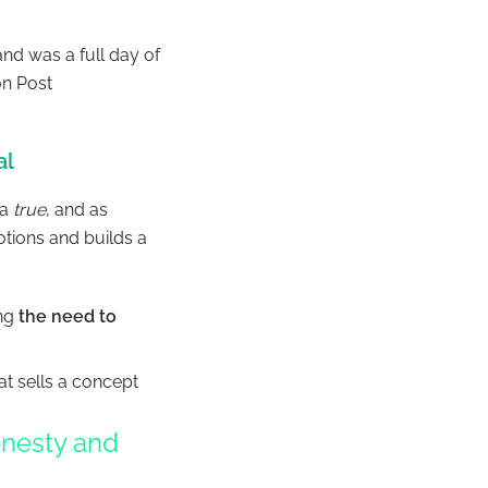
and was a full day of
on Post
al
 a
true
, and as
tions and builds a
ing
the need to
hat sells a concept
.
honesty and