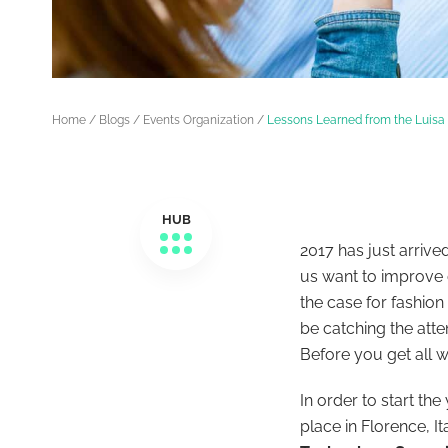
Home
/
Blogs
/
Events Organization
/
Lessons Learned from the Luis
HUB
2017 has just arrive
us want to improve o
the case for fashio
be
catching the atte
Before you get all 
In order to start th
place in Florence, It