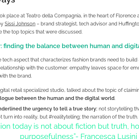
ok place at Teatro della Compagnia, in the heart of Florence 
by
Sissi Johnson
– brand strategist, tech advisor and Huffingt
e the top topics that were discussed.
: finding the balance between human and digit
e tech aspect that characterizes fashion brands need to build
relationship with the customer: empathy leaves space for emo
ith the brand.
igital retail specialized studio, talked about the topic of claim
alogue between the human and the digital world
.
derlined the urgency to tell a true story:
not storytelling t
 turn into reality, but #realitytelling; the narration of the truth
ion today is not about fiction but truth, 
purposefulness”- Francesca Lusini