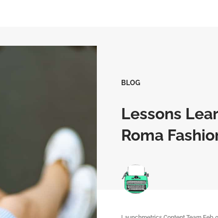
BLOG
Lessons Lear
Roma Fashio
Launchmetrics Content Team
Feb 0