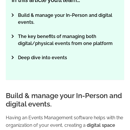
In this article you’ll learn…
Build & manage your In-Person and digital
events.
The key benefits of managing both
digital/physical events from one platform
Deep dive into events
Build & manage your In-Person and
digital events.
Having an Events Management software helps with the
organization of your event, creating a
digital space