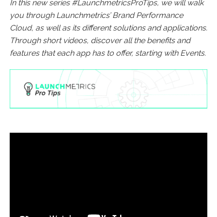
In this new series #LaunchmetricsProTips, we will walk
you through Launchmetrics’ Brand Performance
Cloud, as well as its different solutions and applications.
Through short videos, discover all the benefits and
features that each app has to offer, starting with Events.