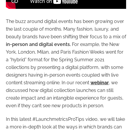
The buzz around digital events has been growing over
the last couple of months. Many fashion, luxury, and
beauty brands have been shifting their focus to a mix of
in-person and digital events.
For example, the New
York, London, Milan, and Paris Fashion Weeks went for
a “hybrid” format for the Spring Summer 2021
collections by presenting a digital platform, with some
designers having in-person events coupled with live
content streaming online. In our recent
webinar
, we
discussed how digital collection launches can still
create impact and an intangible experience for guests,
even if they can’t see new products in person.
In this latest #LaunchmetricsProTips video, we will take
a more in-depth look at the ways in which brands can