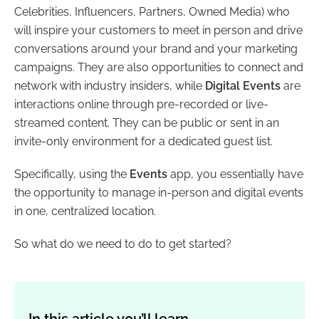
Celebrities, Influencers, Partners, Owned Media) who
will inspire your customers to meet in person and drive
conversations around your brand and your marketing
campaigns. They are also opportunities to connect and
network with industry insiders, while
Digital Events
are
interactions online through pre-recorded or live-
streamed content. They can be public or sent in an
invite-only environment for a dedicated guest list.
Specifically, using the
Events
app, you essentially have
the opportunity to manage in-person and digital events
in one, centralized location.
So what do we need to do to get started?