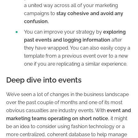
a united way across all of your marketing
campaigns to
stay cohesive and avoid any
confusion.
You can improve your strategy by
exploring
past events and logging information
after
they have wrapped. You can also easily copy a
template from a previous event over to a new
one if you are replicating a similar experience.
Deep dive into events
We’ve seen a lot of changes in the business landscape
over the past couple of months and one of its most
obvious casualties are industry events. With
event and
marketing teams operating on short notice
, it might
be an idea to consider using fashion technology or a
more centralized, coherent database to help manage