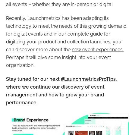
all events – whether they are in-person or digital.
Recently, Launchmetrics has been adapting its
technology to meet the needs of this growing demand
for digital events and in our complete guide for
digitizing your product and collection launches, you
can discover more about the
new event experiences.
Perhaps it will give some insight into your event
organization.
Stay tuned for our next
#LaunchmetricsProTips
,
where we continue our discovery of event
management and how to grow your brand
performance.