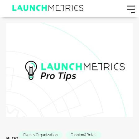
Events Organization
Fashion&Retail
BLOG