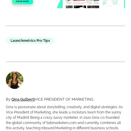
Launchmetrics Pro Tips
By
Gina Gulberti
VICE PRESIDENT OF MARKETING
Gina is passionate about storytelling, creativity, and digital strategies. As
Vice President of Marketing, she leads a rockstars team from the sunny
city of Madrid! Being a crazy savvy marketer, in 2020 Gina co-founded
the global community of b2bmarketers.com and currently combines all
this activity, teaching Inbound Marketing in different business schools.