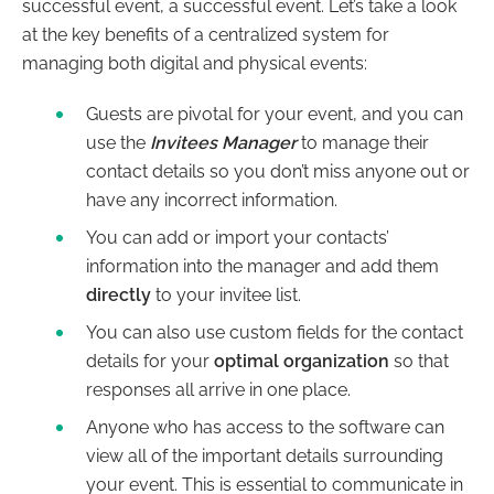
successful event, a successful event. Let’s take a look
at the key benefits of a centralized system for
managing both digital and physical events:
Guests are pivotal for your event, and you can
use the
Invitees Manager
to manage their
contact details so you don’t miss anyone out or
have any incorrect information.
You can add or import your contacts’
information into the manager and add them
directly
to your invitee list.
You can also use custom fields for the contact
details for your
optimal organization
so that
responses all arrive in one place.
Anyone who has access to the software can
view all of the important details surrounding
your event. This is essential to communicate in