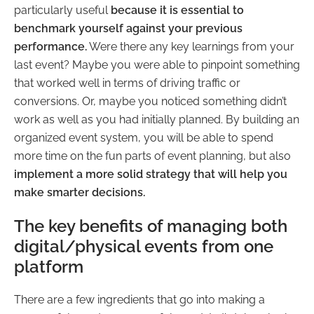
particularly useful
because it is essential to
benchmark yourself against your previous
performance.
Were there any key learnings from your
last event? Maybe you were able to pinpoint something
that worked well in terms of driving traffic or
conversions. Or, maybe you noticed something didn’t
work as well as you had initially planned. By building an
organized event system, you will be able to spend
more time on the fun parts of event planning, but also
implement a more solid strategy that will help you
make smarter decisions.
The key benefits of managing both
digital/physical events from one
platform
There are a few ingredients that go into making a