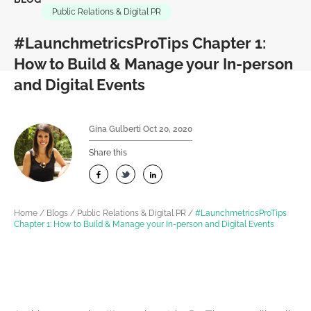
Public Relations & Digital PR
#LaunchmetricsProTips Chapter 1:
How to Build & Manage your In-person
and Digital Events
Gina Gulberti
Oct 20, 2020
Share this
Home
/
Blogs
/
Public Relations & Digital PR
/
#LaunchmetricsProTips
Chapter 1: How to Build & Manage your In-person and Digital Events