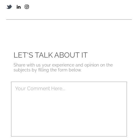
LET'S TALK ABOUT IT
Share with us your experience and opinion on the
subjects by filling the form below.