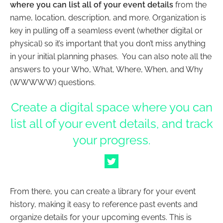
where you can list all of your event details
from the
name, location, description, and more. Organization is
key in pulling off a seamless event (whether digital or
physical) so it’s important that you don’t miss anything
in your initial planning phases. You can also note all the
answers to your Who, What, Where, When, and Why
(WWWWW) questions.
Create a digital space where you can
list all of your event details, and track
your progress.
From there, you can create a library for your event
history, making it easy to reference past events and
organize details for your upcoming events. This is