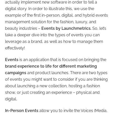
actually implement new software in order to tell a
digital story. In order to illustrate this, we use the
example of the first in-person, digital, and hybrid events
management solution for the fashion, luxury, and
beauty industries –
Events by Launchmetrics.
So, let’s
take a deeper dive into the types of events you can
leverage as a brand, as well as how to manage them
effectively!
Events
is an application that is focused on bringing the
brand experience to life for different marketing
campaigns
and product launches. There are two types
of events you might want to consider if you are thinking
about launching a new collection, hosting a fashion
show, or just creating an experience – physical and
digital.
In-Person Events
allow you to invite the Voices (Media,