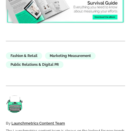
Fashion & Retail
Marketing Measurement
Public Relations & Digital PR
By
Launchmetrics Content Team
The Launchmetrics content team is always on the lookout for new trends