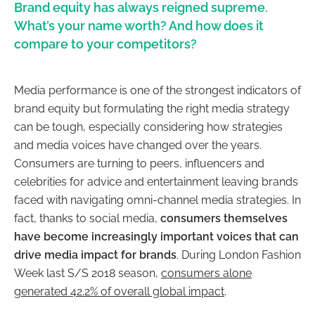
Brand equity has always reigned supreme.
What’s your name worth? And how does it
compare to your competitors?
Media performance is one of the strongest indicators of
brand equity but formulating the right media strategy
can be tough, especially considering how strategies
and media voices have changed over the years.
Consumers are turning to peers, influencers and
celebrities for advice and entertainment leaving brands
faced with navigating omni-channel media strategies. In
fact, thanks to social media,
consumers themselves
have become increasingly important voices that can
drive media impact for brands
. During London Fashion
Week last S/S 2018 season,
consumers alone
generated 42.2% of overall global impact
.