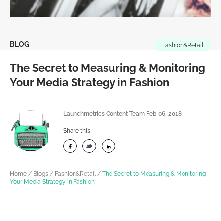
BLOG
Fashion&Retail
The Secret to Measuring & Monitoring
Your Media Strategy in Fashion
Launchmetrics Content Team
Feb 06, 2018
Share this
Home
/
Blogs
/
Fashion&Retail
/
The Secret to Measuring & Monitoring
Your Media Strategy in Fashion