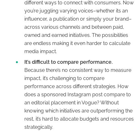
different ways to connect with consumers. Now
you’re juggling varying voices–whether its an
influencer, a publication or simply your brand–
across various channels and between paid,
owned and earned initiatives. The possibilities
are endless making it even harder to calculate
media impact.
It’s difficult to compare performance.
Because there’s no consistent way to measure
impact, it’s challenging to compare
performance across different strategies. How
does a sponsored Instagram post compare to
an editorial placement in Vogue? Without
knowing which initiatives are outperforming the
rest, it’s hard to allocate budgets and resources
strategically.