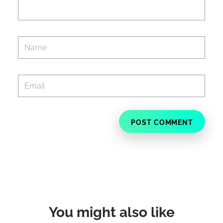
You might also like