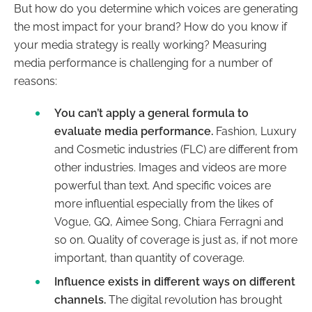
But how do you determine which voices are generating
the most impact for your brand? How do you know if
your media strategy is really working? Measuring
media performance is challenging for a number of
reasons:
You can’t apply a general formula to
evaluate media performance.
Fashion, Luxury
and Cosmetic industries (FLC) are different from
other industries. Images and videos are more
powerful than text. And specific voices are
more influential especially from the likes of
Vogue, GQ, Aimee Song, Chiara Ferragni and
so on. Quality of coverage is just as, if not more
important, than quantity of coverage.
Influence exists in different ways on different
channels.
The digital revolution has brought