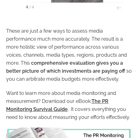
These are just a few ways to assess media
performance much more accurately. The result is a
more holistic view of performance across various
voices, channels, media types, regions, products and
more. This
comprehensive evaluation gives you a
better picture of which investments are paying off
so
you can arbitrate media budgets more effectively.
Want to learn more about media monitoring and
measurement? Download our eBook:
The PR
Monitoring Survival Guide
.. It covers everything you
need to know about measuring your efforts effectively.