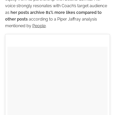
voice strongly resonates with Coach’s target audience
as
her posts archive 81% more likes compared to
other posts
according to a Piper Jaffray analysis
mentioned by
People
.