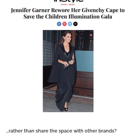
…rather than share the space with other brands?