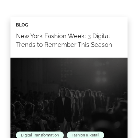
BLOG
New York Fashion Week: 3 Digital
Trends to Remember This Season
Digital Transformation
Fashion & Retail