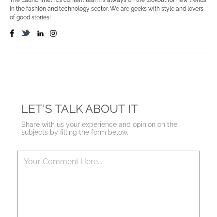
in the fashion and technology sector. We are geeks with style and lovers
of good stories!
LET'S TALK ABOUT IT
Share with us your experience and opinion on the
subjects by filling the form below.