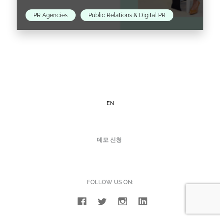
PR Agencies
Public Relations & Digital PR
Davy Hezemans knows the fashion PR
landscape in Amsterdam well. Coming from a
family of entrepreneurs, Davy discovered that
she possessed the business gene…
EN
Read the article >
데모 신청
FOLLOW US ON: