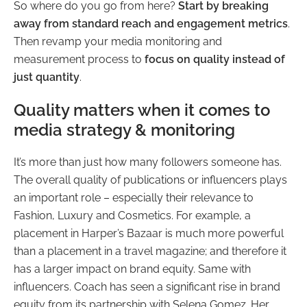
So where do you go from here?
Start by breaking
away from standard reach and engagement metrics
.
Then revamp your media monitoring and
measurement process to
focus on quality instead of
just quantity
.
Quality matters when it comes to
media strategy & monitoring
It’s more than just how many followers someone has.
The overall quality of publications or influencers plays
an important role – especially their relevance to
Fashion, Luxury and Cosmetics. For example, a
placement in Harper’s Bazaar is much more powerful
than a placement in a travel magazine; and therefore it
has a larger impact on brand equity. Same with
influencers. Coach has seen a significant rise in brand
equity from its partnership with Selena Gomez. Her