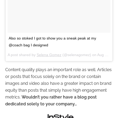
Also so stoked I got to show you a sneak peak at my
@coach bag I designed
A post shared by
Selena Gomez
(@selenagomez) on
Aug 3, 2017 at 3:14pm PDT
Content quality plays an important role as well. Articles
or posts that focus solely on the brand or contain
images and video also have a greater impact on brand
equity than posts that simply have high engagement
metrics.
Wouldn’t you rather have a blog post
dedicated solely to your company…