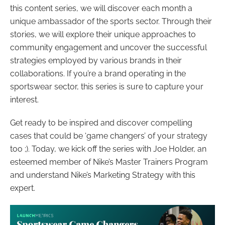
this content series, we will discover each month a
unique ambassador of the sports sector. Through their
stories, we will explore their unique approaches to
community engagement and uncover the successful
strategies employed by various brands in their
collaborations. If you’re a brand operating in the
sportswear sector, this series is sure to capture your
interest.
Get ready to be inspired and discover compelling
cases that could be ‘game changers’ of your strategy
too ;). Today, we kick off the series with Joe Holder, an
esteemed member of Nike’s Master Trainers Program
and understand Nike’s Marketing Strategy with this
expert.