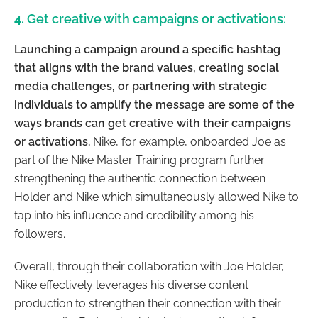
4.
Get creative with campaigns or activations:
Launching a campaign around a specific hashtag
that aligns with the brand values, creating social
media challenges, or partnering with strategic
individuals to amplify the message are some of the
ways brands can get creative with their campaigns
or activations.
Nike, for example, onboarded Joe as
part of the Nike Master Training program further
strengthening the authentic connection between
Holder and Nike which simultaneously allowed Nike to
tap into his influence and credibility among his
followers.
Overall, through their collaboration with Joe Holder,
Nike effectively leverages his diverse content
production to strengthen their connection with their