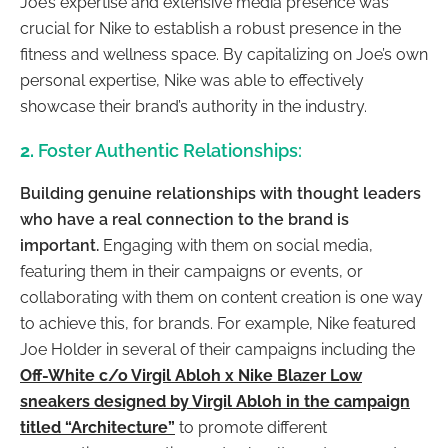
Joe’s expertise and extensive media presence was
crucial for Nike to establish a robust presence in the
fitness and wellness space. By capitalizing on Joe’s own
personal expertise, Nike was able to effectively
showcase their brand’s authority in the industry.
2.
Foster Authentic Relationships:
Building genuine relationships with thought leaders
who have a real connection to the brand is
important.
Engaging with them on social media,
featuring them in their campaigns or events, or
collaborating with them on content creation is one way
to achieve this, for brands. For example, Nike featured
Joe Holder in several of their campaigns including the
Off-White c/o Virgil Abloh x Nike Blazer Low
sneakers designed by Virgil Abloh in the campaign
titled “Architecture”
to promote different