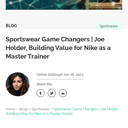
BLOG
Sportswear
Sportswear Game Changers | Joe
Holder, Building Value for Nike as a
Master Trainer
Céline Sabbagh
Jun 06, 2023
Share this
Home
/
Blogs
/
Sportswear
/
Sportswear Game Changers | Joe Holder,
Building Value for Nike as a Master Trainer