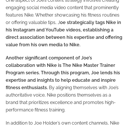
One aspect of Joe’s content strategy involves creating
engaging social media video content that prominently
features Nike. Whether showcasing his fitness routines
or offering valuable tips, J
oe strategically tags Nike in
his Instagram and YouTube videos, establishing a
direct association between his expertise and offering
value from his own media to Nike.
Another significant component of Joe’s
collaboration with Nike is The Nike Master Trainer
Program series. Through this program, Joe lends his
expertise and insights to help educate and inspire
fitness enthusiasts.
By aligning themselves with Joe’s
authoritative voice, Nike positions themselves as a
brand that prioritizes excellence and promotes high-
performance fitness training.
In addition to Joe Holder’s own content channels, Nike