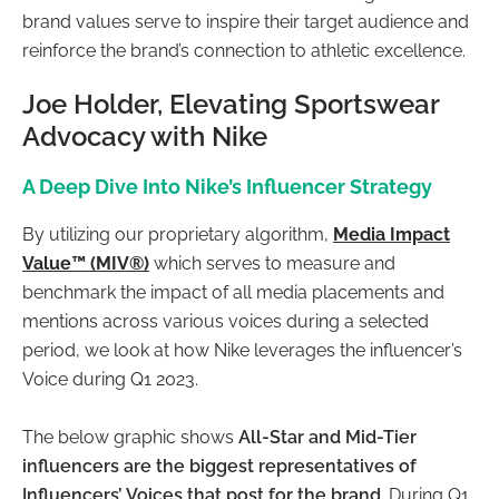
brand values serve to inspire their target audience and
reinforce the brand’s connection to athletic excellence.
Joe Holder, Elevating Sportswear
Advocacy with Nike
A Deep Dive Into Nike’s Influencer Strategy
By utilizing our proprietary algorithm,
Media Impact
Value™ (MIV®)
which serves to measure and
benchmark the impact of all media placements and
mentions across various voices during a selected
period, we look at how Nike leverages the influencer’s
Voice during Q1 2023.
The below graphic shows
All-Star and Mid-Tier
influencers are the biggest representatives of
Influencers’ Voices that post for the brand.
During Q1