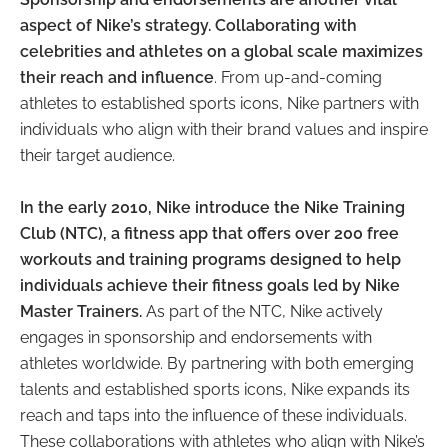
aspect of Nike’s strategy. Collaborating with
celebrities and athletes on a global scale maximizes
their reach and influence
. From up-and-coming
athletes to established sports icons, Nike partners with
individuals who align with their brand values and inspire
their target audience.
In the early 2010, Nike introduce the Nike Training
Club (NTC), a fitness app that offers over 200 free
workouts and training programs designed to help
individuals achieve their fitness goals led by Nike
Master Trainers.
As part of the NTC, Nike actively
engages in sponsorship and endorsements with
athletes worldwide. By partnering with both emerging
talents and established sports icons, Nike expands its
reach and taps into the influence of these individuals.
These collaborations with athletes who align with Nike’s