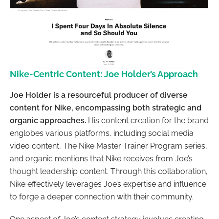
Nike-Centric Content: Joe Holder’s Approach
Joe Holder is a resourceful producer of diverse
content for Nike, encompassing both strategic and
organic approaches.
His content creation for the brand
englobes various platforms, including social media
video content, The Nike Master Trainer Program series,
and organic mentions that Nike receives from Joe’s
thought leadership content. Through this collaboration,
Nike effectively leverages Joe’s expertise and influence
to forge a deeper connection with their community.