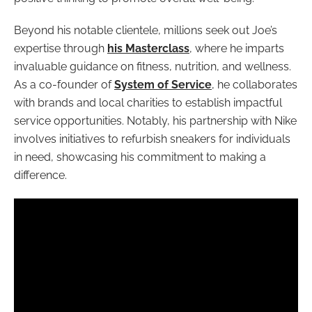
Beyond his notable clientele, millions seek out Joe’s
expertise through
his Masterclass
, where he imparts
invaluable guidance on fitness, nutrition, and wellness.
As a co-founder of
System of Service
, he collaborates
with brands and local charities to establish impactful
service opportunities. Notably, his partnership with Nike
involves initiatives to refurbish sneakers for individuals
in need, showcasing his commitment to making a
difference.