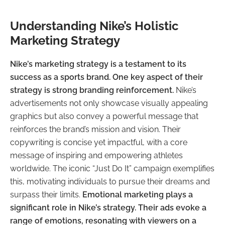
Understanding Nike’s Holistic
Marketing Strategy
Nike’s marketing strategy is a testament to its
success as a sports brand. One key aspect of their
strategy is strong branding reinforcement.
Nike’s
advertisements not only showcase visually appealing
graphics but also convey a powerful message that
reinforces the brand’s mission and vision. Their
copywriting is concise yet impactful, with a core
message of inspiring and empowering athletes
worldwide. The iconic “Just Do It” campaign exemplifies
this, motivating individuals to pursue their dreams and
surpass their limits.
Emotional marketing plays a
significant role in Nike’s strategy. Their ads evoke a
range of emotions, resonating with viewers on a