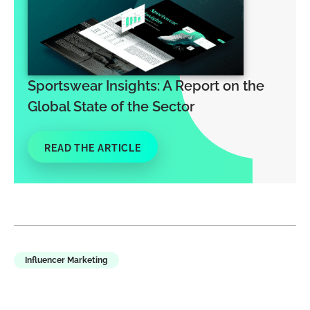
Sportswear Insights: A Report on the
Global State of the Sector
READ THE ARTICLE
Influencer Marketing