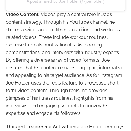
A post shared by Joe Holder (@joeholder)
Video Content:
Videos play a central role in Joe’s
content strategy. Through his YouTube channel, he
shares a wide range of fitness, nutrition, and wellness-
related videos. These include workout routines,
exercise tutorials, motivational talks, cooking
demonstrations, and interviews with industry experts.
By offering a diverse array of video formats, Joe
ensures that his content remains engaging, informative,
and appealing to his target audience. As for Instagram,
Joe Holder uses the reels feature to showcase short-
form video content. Through reels, he provides
glimpses of his fitness routines, highlights from his
interviews, and engaging snippets to convey his
expertise and engage his followers.
Thought Leadership Activations:
Joe Holder employs