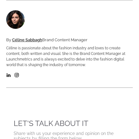
By
Céline Sabbagh
Brand Content Manager
Céline is passionate about the fashion industry and loves to create
content, both written and visual. She is the Brand Content Manager at
Launchmetrics and is always excited to delve into the fashion digital
world that is shaping the industry of tomorrow.
LET'S TALK ABOUT IT
Share with us your experience and opinion on the
subjects by filling the form below.