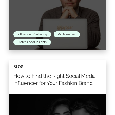
Influencer Marketing
PR Agencies
Professional Insights
Last Monday, Jay Baer helped us build our
BLOG
Digital Communication Map that was launched
How to Find the Right Social Media
during the World Public Relations Forum held
in Madrid. Today,…
Influencer for Your Fashion Brand
Read the article >