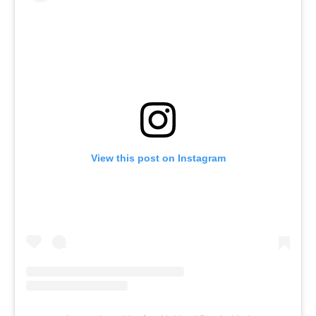
View this post on Instagram