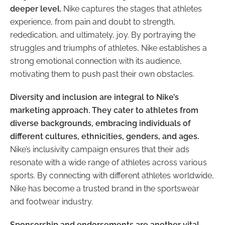
deeper level.
Nike captures the stages that athletes
experience, from pain and doubt to strength,
rededication, and ultimately, joy. By portraying the
struggles and triumphs of athletes, Nike establishes a
strong emotional connection with its audience,
motivating them to push past their own obstacles.
Diversity and inclusion are integral to Nike’s
marketing approach. They cater to athletes from
diverse backgrounds, embracing individuals of
different cultures, ethnicities, genders, and ages.
Nike’s inclusivity campaign ensures that their ads
resonate with a wide range of athletes across various
sports. By connecting with different athletes worldwide,
Nike has become a trusted brand in the sportswear
and footwear industry.
Sponsorship and endorsements are another vital