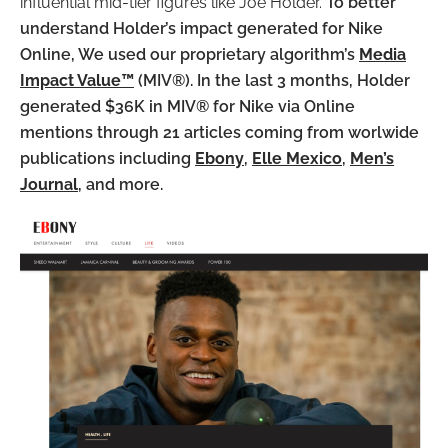
influential mid-tier figures like Joe Holder.
To better
understand Holder’s impact generated for Nike
Online, We used our proprietary algorithm’s
Media
Impact Value™
(MIV®). In the last 3 months, Holder
generated $36K in MIV® for Nike via Online
mentions through 21 articles coming from worlwide
publications including
Ebony
,
Elle Mexico
,
Men’s
Journal
, and more.