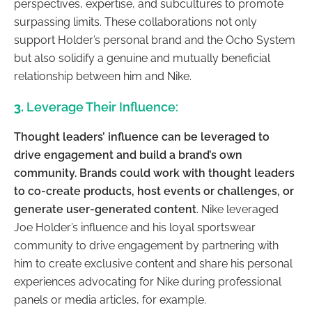
perspectives, expertise, and subcultures to promote
surpassing limits. These collaborations not only
support Holder’s personal brand and the Ocho System
but also solidify a genuine and mutually beneficial
relationship between him and Nike.
3.
Leverage Their Influence:
Thought leaders’ influence can be leveraged to
drive engagement and build a brand’s own
community. Brands could work with thought leaders
to co-create products, host events or challenges, or
generate user-generated content
. Nike leveraged
Joe Holder’s influence and his loyal sportswear
community to drive engagement by partnering with
him to create exclusive content and share his personal
experiences advocating for Nike during professional
panels or media articles, for example.