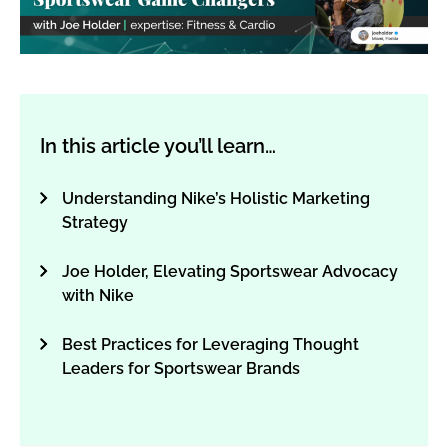
In this article you’ll learn…
Understanding Nike’s Holistic Marketing
Strategy
Joe Holder, Elevating Sportswear Advocacy
with Nike
Best Practices for Leveraging Thought
Leaders for Sportswear Brands