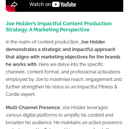
Joe Holder’s Impactful Content Production
Strategy: A Marketing Perspective
In the realm of content production,
Joe Holder
demonstrates a strategic and impactful approach
that aligns with marketing objectives for the brands
he works with.
Here we delve into the specific
channels, content format, and professional activations
employed by Joe to maximise reach, engagement and
further strengthen his Voice as an impactful Fitness &
Cardio expert.
Multi-Channel Presence:
Joe Holder leverages
various digital platforms to amplify his content and
broaden his audience. He maintains an active presence