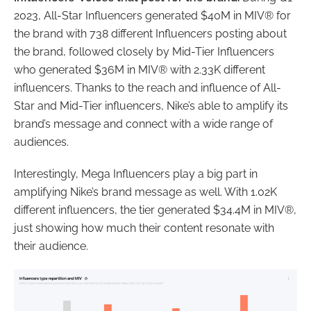
2023, All-Star Influencers generated $40M in MIV® for
the brand with 738 different Influencers posting about
the brand, followed closely by Mid-Tier Influencers
who generated $36M in MIV® with 2.33K different
influencers. Thanks to the reach and influence of All-
Star and Mid-Tier influencers, Nike’s able to amplify its
brand’s message and connect with a wide range of
audiences.
Interestingly, Mega Influencers play a big part in
amplifying Nike’s brand message as well. With 1.02K
different influencers, the tier generated $34.4M in MIV®,
just showing how much their content resonate with
their audience.