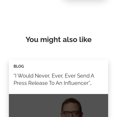
You might also like
BLOG
“I Would Never, Ever, Ever Send A
Press Release To An Influencer”…