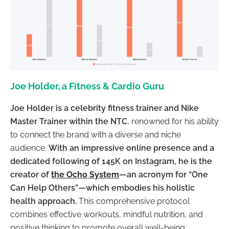
Joe Holder, a Fitness & Cardio Guru
Joe Holder is a celebrity fitness trainer and Nike
Master Trainer within the NTC
, renowned for his ability
to connect the brand with a diverse and niche
audience.
With an impressive online presence and a
dedicated following of 145K on Instagram, he is the
creator of
the Ocho System
—an acronym for “One
Can Help Others”—which embodies his holistic
health approach.
This comprehensive protocol
combines effective workouts, mindful nutrition, and
positive thinking to promote overall well-being.