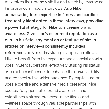
maximizes their brand visibility and reach by leveraging
his presence in media interviews.
As a Nike
ambassador, Joe’s expertise in fitness and cardio is
frequently highlighted in these interviews, providing
a powerful strategy for Nike to increase brand
awareness. Given Joe’s esteemed reputation as a
guru in his field, any mention or feature of him in
articles or interviews consistently includes
references to Nike.
This strategic approach allows
Nike to benefit from the exposure and association with
Joe’s influential persona, effectively utilizing his status
as a mid-tier influencer to enhance their own visibility
and connect with a wider audience. By capitalizing on
Joe’s expertise and extensive media presence, Nike
successfully generates brand awareness and
establishes a strong presence in the fitness and
wellness space through valuable partnerships with