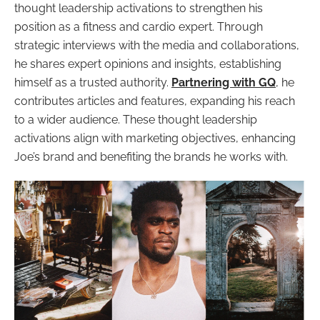
thought leadership activations to strengthen his
position as a fitness and cardio expert. Through
strategic interviews with the media and collaborations,
he shares expert opinions and insights, establishing
himself as a trusted authority.
Partnering with GQ
, he
contributes articles and features, expanding his reach
to a wider audience. These thought leadership
activations align with marketing objectives, enhancing
Joe’s brand and benefiting the brands he works with.