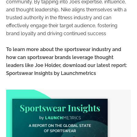
community. By tapping into Joe’s expertise, influence,
and thought leadership, Nike aligns themselves with a
trusted authority in the fitness industry and can
effectively engage their target audience, fostering
brand loyalty and driving continued success
To learn more about the sportswear industry and
how can sportswear brands leverage thought
leaders like Joe Holder, download our latest report:
Sportswear Insights by Launchmetrics