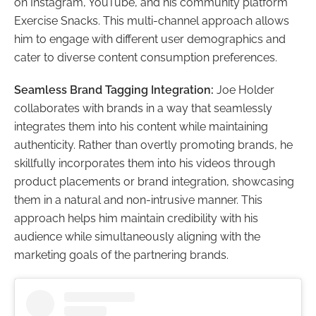
on Instagram, YouTube, and his community platform
Exercise Snacks. This multi-channel approach allows
him to engage with different user demographics and
cater to diverse content consumption preferences.
Seamless Brand Tagging Integration:
Joe Holder
collaborates with brands in a way that seamlessly
integrates them into his content while maintaining
authenticity. Rather than overtly promoting brands, he
skillfully incorporates them into his videos through
product placements or brand integration, showcasing
them in a natural and non-intrusive manner. This
approach helps him maintain credibility with his
audience while simultaneously aligning with the
marketing goals of the partnering brands.