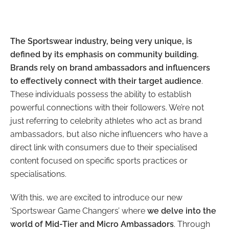
The Sportswear industry, being very unique, is
defined by its emphasis on community building.
Brands rely on brand ambassadors and influencers
to effectively connect with their target audience
.
These individuals possess the ability to establish
powerful connections with their followers. We’re not
just referring to celebrity athletes who act as brand
ambassadors, but also niche influencers who have a
direct link with consumers due to their specialised
content focused on specific sports practices or
specialisations.
With this, we are excited to introduce our new
‘Sportswear Game Changers’ where
we delve into the
world of Mid-Tier and Micro Ambassadors
. Through