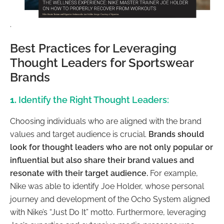
.
Best Practices for Leveraging
Thought Leaders for Sportswear
Brands
1.
Identify the Right Thought Leaders:
Choosing individuals who are aligned with the brand
values and target audience is crucial.
Brands should
look for thought leaders who are not only popular or
influential but also share their brand values and
resonate with their target audience.
For example,
Nike was able to identify Joe Holder, whose personal
journey and development of the Ocho System aligned
with Nike’s “Just Do It” motto. Furthermore, leveraging