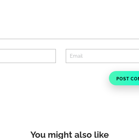
You might also like