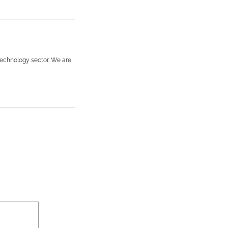
technology sector. We are