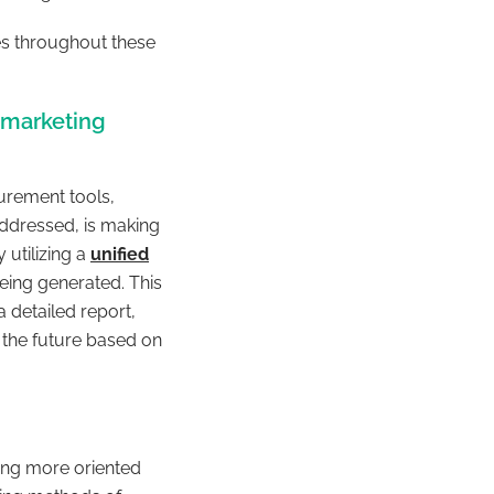
es throughout these
 marketing
urement tools,
addressed, is making
utilizing a
unified
eing generated. This
a detailed report,
 the future based on
ng more oriented