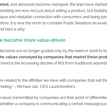
geted,
and demands become reshaped, the lines have started to
arketing are now not just about selling a product, but building
unique and relatable connection with consumers and being part
fore, it is now the norm to consider Public Relations an ess
nd here is why:
e become more value-driven
ecisions are no longer guided only by the need or want to 
the values conveyed by companies that market these pro
trend is the increasing decline of ROI from traditional adverti
e related to the affinities we have with companies that sell the
rketing.” – Michael Jais, CEO Launchmetrics
 values transmitted by companies are their point of differentia
whether a company is communicating a certain message just