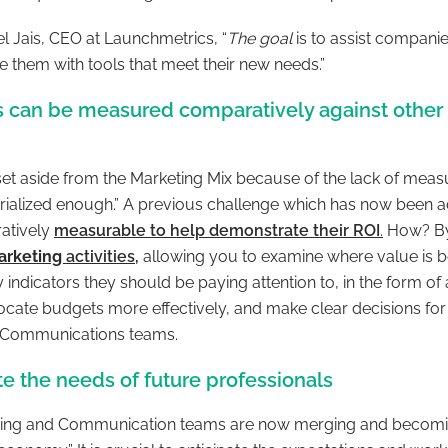
l Jais, CEO at Launchmetrics, “
The goal
is to assist compani
 them with tools that meet their new needs.”
ns can be measured comparatively against other
set aside from the Marketing Mix because of the lack of meas
trialized enough
.” A previous challenge which has now been 
ratively
measurable to help demonstrate their ROI
.
How? By 
marketing
activities
,
allowing you to examine where value is b
 indicators they should be paying attention to, in the form of 
locate budgets more effectively, and make clear decisions for
d Communications teams.
te the needs of future professionals
ting and Communication teams are now merging and becomi