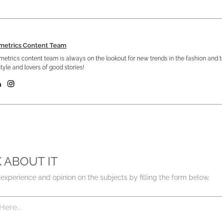
metrics Content Team
etrics content team is always on the lookout for new trends in the fashion and 
tyle and lovers of good stories!
K ABOUT IT
experience and opinion on the subjects by filling the form below.