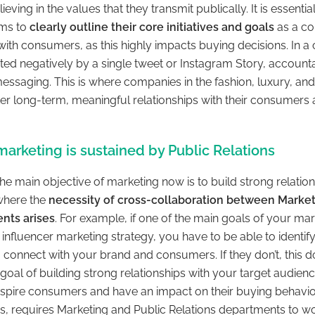
lieving in the values that they transmit publically. It is essenti
ams to
clearly outline their core initiatives and goals
as a co
ith consumers, as this highly impacts buying decisions. In a
d negatively by a single tweet or Instagram Story, accountabi
essaging. This is where companies in the fashion, luxury, an
ter long-term, meaningful relationships with their consumers 
.
arketing is sustained by Public Relations
he main objective of marketing now is to build strong relation
where the
necessity of cross-collaboration between Market
nts arises
. For example, if one of the main goals of your m
d influencer marketing strategy, you have to be able to identify
 connect with your brand and consumers. If they don’t, this do
goal of building strong relationships with your target audienc
nspire consumers and have an impact on their buying behavior
ps, requires Marketing and Public Relations departments to wo