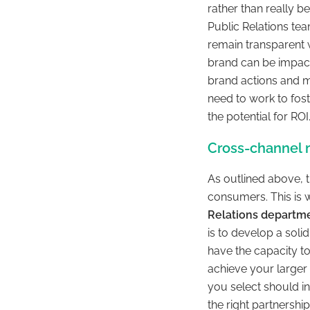
rather than really be
Public Relations te
remain transparent w
brand can be impacte
brand actions and m
need to work to fos
the potential for ROI
Cross-channel m
As outlined above, t
consumers. This is 
Relations departme
is to develop a soli
have the capacity to
achieve your larger 
you select should i
the right partnershi