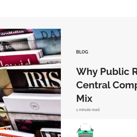
BLOG
Why Public R
Central Comp
Mix
1 minute read