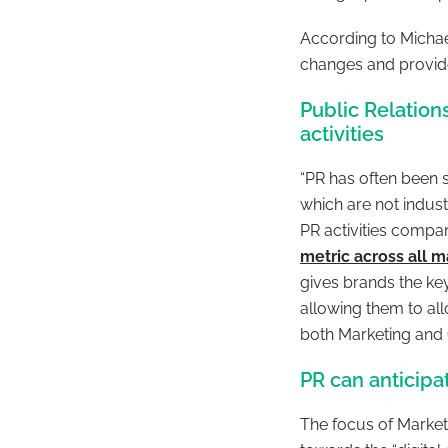
According to Michae
changes and provide
Public Relatio
activities
“
PR has often been 
which are not indus
PR activities compa
metric across all 
gives brands the key
allowing them to al
both Marketing an
PR can anticipa
The focus of Marke