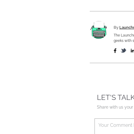
By
Launch
The Launchm
geeks with s
LET'S TAL
Share with us your 