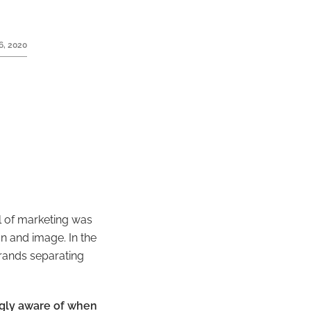
6, 2020
l of marketing was
n and image. In the
rands separating
ngly aware of when