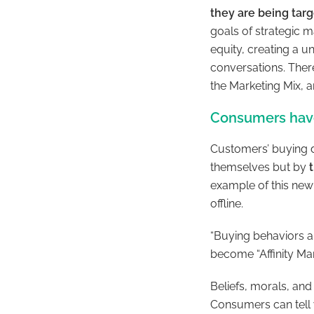
they are being tar
goals of strategic m
equity, creating a 
conversations. There
the Marketing Mix, a
Consumers hav
Customers’ buying d
themselves but by
example of this new 
offline.
“Buying behaviors ar
become “Affinity Ma
Beliefs, morals, and
Consumers can tell 