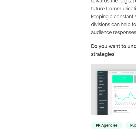
towards the “
digita
future Communicatio
keeping a constant 
divisions can help 
audience responses
Do you want to un
strategies:
PR Agencies
Pub