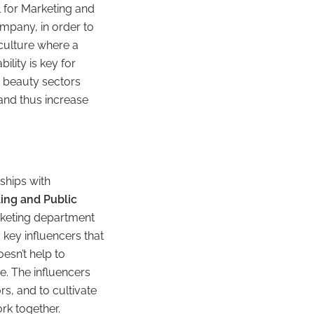
al for Marketing and
mpany, in order to
 culture where a
lity is key for
d beauty sectors
and thus increase
ships with
ing and Public
arketing department
 key influencers that
esn’t help to
e. The influencers
s, and to cultivate
rk together.