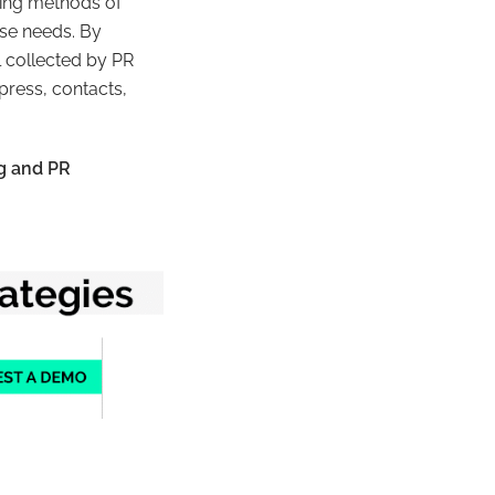
rking methods of
ose needs. By
 collected by PR
press, contacts,
g and PR