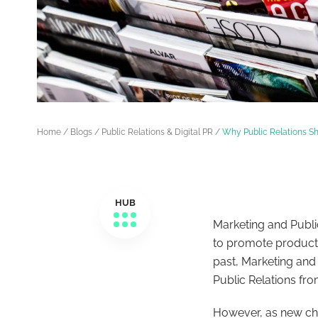
Home
/
Blogs
/
Public Relations & Digital PR
/
Why Public Relations Sh
HUB
Marketing and Publi
to promote products
past, Marketing and
Public Relations fr
However, as new c