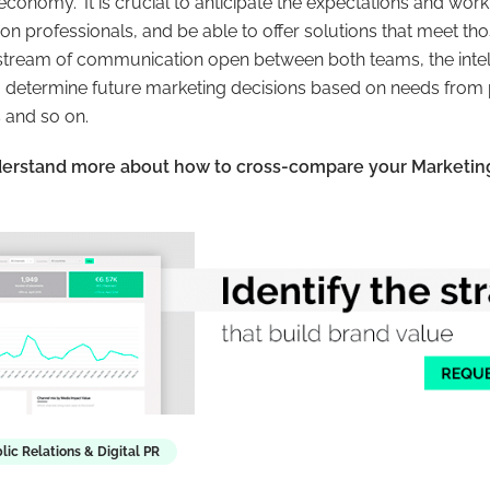
l economy
.” It is crucial to anticipate the expectations and wo
n professionals, and be able to offer solutions that meet th
stream of communication open between both teams, the intel
to determine future marketing decisions based on needs from 
 and so on.
derstand more about how to cross-compare your Marketin
lic Relations & Digital PR