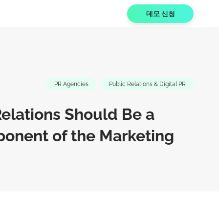
데모 신청
PR Agencies
Public Relations & Digital PR
elations Should Be a
onent of the Marketing