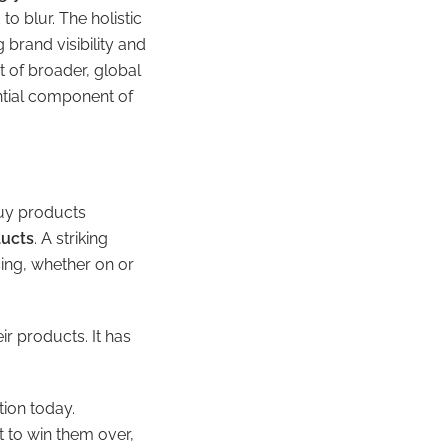
 blur. The holistic
 brand visibility and
 of broader, global
ential component of
buy products
ducts
. A striking
sing, whether on or
ir products. It has
tion today.
 to win them over,