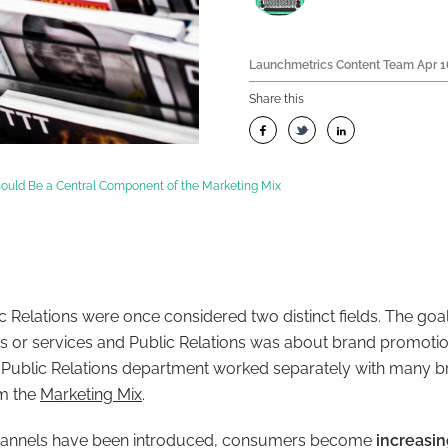
Launchmetrics Content Team
Apr 1
Share this
ould Be a Central Component of the Marketing Mix
c Relations were once considered two distinct fields. The goa
 or services and Public Relations was about brand promotio
 Public Relations department worked separately with many b
om the
Marketing Mix
.
hannels have been introduced, consumers become
increasi