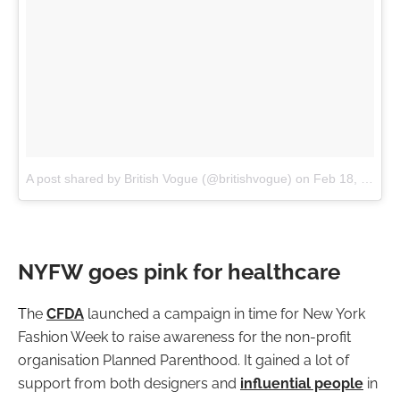
A post shared by British Vogue (@britishvogue)
on
Feb 18, 2017 at 11:11am PST
NYFW goes pink for healthcare
T
he
CFDA
launched a campaign in time for New York
Fashion Week to raise awareness for the non-profit
organisation Planned Parenthood. It gained a lot of
support from both designers and
influential people
in