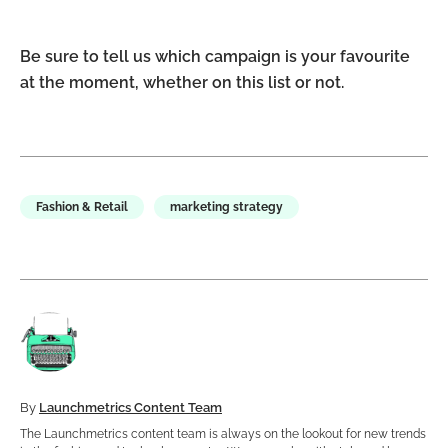
Be sure to tell us which campaign is your favourite
at the moment, whether on this list or not.
Fashion & Retail
marketing strategy
By
Launchmetrics Content Team
The Launchmetrics content team is always on the lookout for new trends