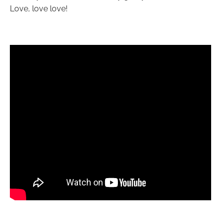
Love, love love!