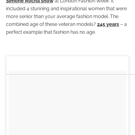
Simone Rocha show
at London Fashion Week. It
included 4 stunning and inspirational women that were
more senior than your average fashion model. The
combined age of these veteran models?
245 years
– a
perfect example that fashion has no age.