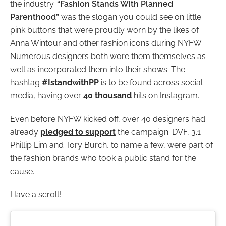
the industry.
“Fashion Stands With Planned
Parenthood”
was the slogan you could see on little
pink buttons that were proudly worn by the likes of
Anna Wintour and other fashion icons during NYFW.
Numerous designers both wore them themselves as
well as incorporated them into their shows. The
hashtag
#IstandwithPP
is to be found across social
media, having over
40 thousand
hits on Instagram.
Even before NYFW kicked off, over 40 designers had
already
pledged to support
the campaign. DVF, 3.1
Phillip Lim and Tory Burch, to name a few, were part of
the fashion brands who took a public stand for the
cause.
Have a scroll!