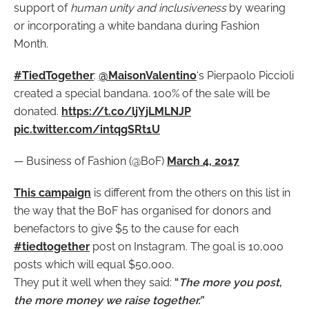
support of
human unity and inclusiveness
by wearing
or incorporating a white bandana during Fashion
Month.
#TiedTogether
:
@MaisonValentino
‘s Pierpaolo Piccioli
created a special bandana. 100% of the sale will be
donated.
https://t.co/ljYjLMLNJP
pic.twitter.com/intqgSRt1U
— Business of Fashion (@BoF)
March 4, 2017
This campaign
is different from the others on this list in
the way that the BoF has organised for donors and
benefactors to give $5 to the cause for each
#tiedtogether
post on Instagram. The goal is 10,000
posts which will equal $50,000.
They put it well when they said:
“
The more you post,
the more money we raise together.”