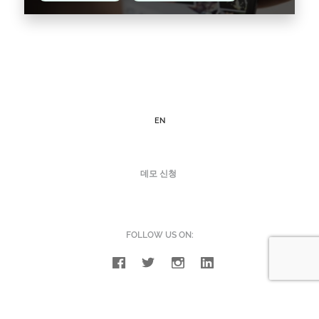
Instagram Shopping came to fruition in 2017,
born to bring you a new shopping experience,
and according to the creators themselves, it is
one…
EN
Read the article >
데모 신청
FOLLOW US ON: