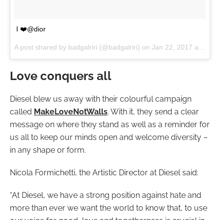
I ❤️️@dior
A post shared by badgalriri (@badgalriri) on
Jan 22, 2017 at 6:31am PST
Love conquers all
Diesel blew us away with their colourful campaign
called
MakeLoveNotWalls
. With it, they send a clear
message on where they stand as well as a reminder for
us all to keep our minds open and welcome diversity –
in any shape or form.
Nicola Formichetti, the Artistic Director at Diesel said:
“At Diesel, we have a strong position against hate and
more than ever we want the world to know that, to use