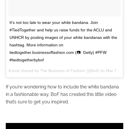
It’s not too late to wear your white bandana. Join
#TiedTogether and help us raise funds for the ACLU and
UNHCR by posting images of your white bandanas with the
hashtag. More information on
tiedtogether.businessoffashion.com (📷: Getty) #PFW
#tiedtogetherbybof
A post shared by The Business of Fashion (@bof) on
Mar 7, 2017 at 7:59am PST
If you’re wondering how to include the white bandana
in a fashionable way, BoF has created this little video
that’s sure to get you inspired.