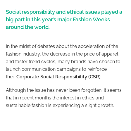
Social responsibility and ethical issues played a
big part in this year’s major Fashion Weeks
around the world.
In the midst of debates about the acceleration of the
fashion industry, the decrease in the price of apparel
and faster trend cycles, many brands have chosen to
launch communication campaigns to reinforce
their
Corporate Social Responsibility (CSR)
.
Although the issue has never been forgotten, it seems
that in recent months the interest in ethics and
sustainable fashion is experiencing a slight growth.