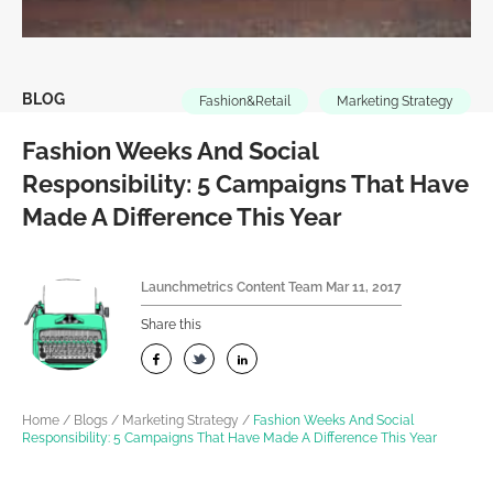
BLOG
Fashion&Retail
Marketing Strategy
Fashion Weeks And Social
Responsibility: 5 Campaigns That Have
Made A Difference This Year
Launchmetrics Content Team
Mar 11, 2017
Share this
Home
/
Blogs
/
Marketing Strategy
/
Fashion Weeks And Social
Responsibility: 5 Campaigns That Have Made A Difference This Year