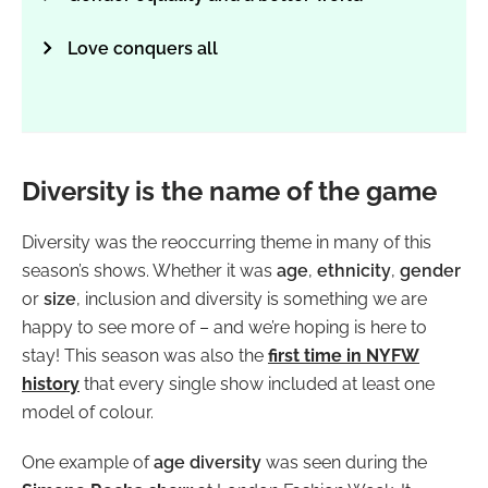
Love conquers all
Diversity is the name of the game
Diversity was the reoccurring theme in many of this
season’s shows. Whether it was
age
,
ethnicity
,
gender
or
size
, inclusion and diversity is something we are
happy to see more of – and we’re hoping is here to
stay! This season was also the
first time in NYFW
history
that every single show included at least one
model of colour.
One example of
age diversity
was seen during the