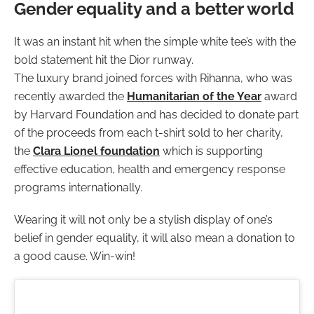
Gender equality and a better world
It was an instant hit when the simple white tee’s with the
bold statement hit the Dior runway.
The luxury brand joined forces with Rihanna, who was
recently awarded the
Humanitarian of the Year
award
by Harvard Foundation and has decided to donate part
of the proceeds from each t-shirt sold to her charity,
the
Clara Lionel foundation
which is supporting
effective education, health and emergency response
programs internationally.
Wearing it will not only be a stylish display of one’s
belief in gender equality, it will also mean a donation to
a good cause. Win-win!