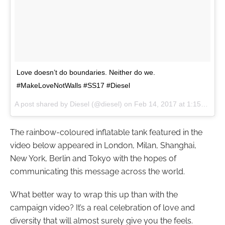
Love doesn’t do boundaries. Neither do we.
#MakeLoveNotWalls #SS17 #Diesel
A post shared by Diesel (@diesel) on
Feb 14, 2017 at 1:15am PST
The rainbow-coloured inflatable tank featured in the
video below appeared in London, Milan, Shanghai,
New York, Berlin and Tokyo with the hopes of
communicating this message across the world.
What better way to wrap this up than with the
campaign video? It’s a real celebration of love and
diversity that will almost surely give you the feels.