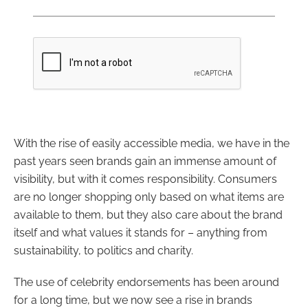
With the rise of easily accessible media, we have in the
past years seen brands gain an immense amount of
visibility, but with it comes responsibility. Consumers
are no longer shopping only based on what items are
available to them, but they also care about the brand
itself and what values it stands for – anything from
sustainability, to politics and charity.
The use of celebrity endorsements has been around
for a long time, but we now see a rise in brands