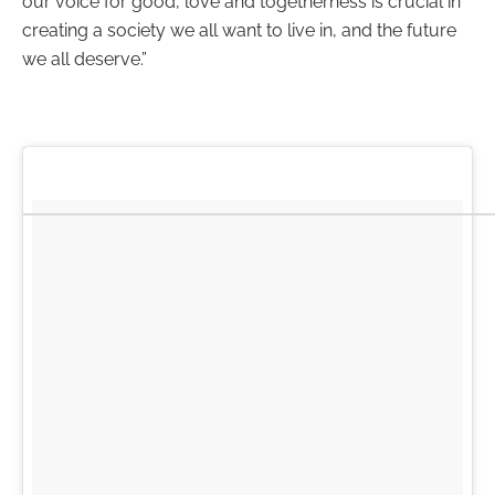
our voice for good, love and togetherness is crucial in
creating a society we all want to live in, and the future
we all deserve.”