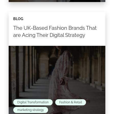
Welcome to the era of omnichannel retailing.
BLOG
These days it’s not enough for brands to exist
The UK-Based Fashion Brands That
on multiple channels. They have to break
down…
are Acing Their Digital Strategy
Read the article >
Digital Transformation
Fashion & Retail
marketing strategy