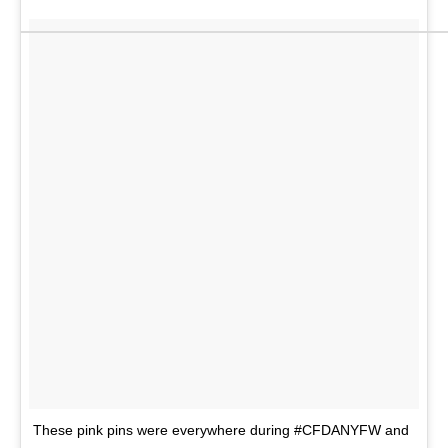
These pink pins were everywhere during #CFDANYFW and