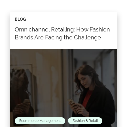
BLOG
Omnichannel Retailing: How Fashion
Brands Are Facing the Challenge
Ecommerce Management
Fashion & Retail