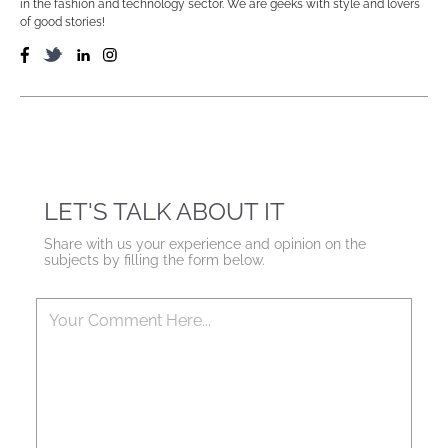
in the fashion and technology sector. We are geeks with style and lovers
of good stories!
LET'S TALK ABOUT IT
Share with us your experience and opinion on the
subjects by filling the form below.