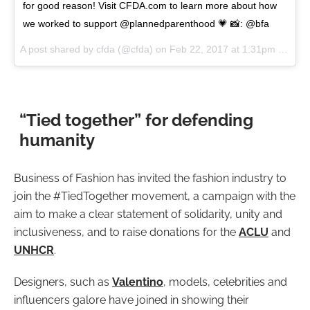
for good reason! Visit CFDA.com to learn more about how
we worked to support @plannedparenthood 💗 📸: @bfa
A post shared by cfda (@cfda) on
Feb 22, 2017 at 1:31pm PST
“Tied together” for defending
humanity
Business of Fashion has invited the fashion industry to
join the #TiedTogether movement, a campaign with the
aim to make a clear statement of solidarity, unity and
inclusiveness, and to raise donations for the
ACLU
and
UNHCR
.
Designers, such as
Valentino
, models, celebrities and
influencers galore have joined in showing their