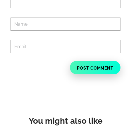
You might also like