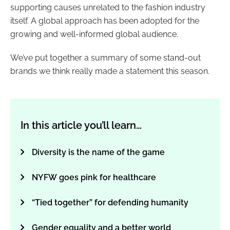
supporting causes unrelated to the fashion industry
itself. A global approach has been adopted for the
growing and well-informed global audience.
We’ve put together a summary of some stand-out
brands we think really made a statement this season.
In this article you’ll learn…
Diversity is the name of the game
NYFW goes pink for healthcare
“Tied together” for defending humanity
Gender equality and a better world