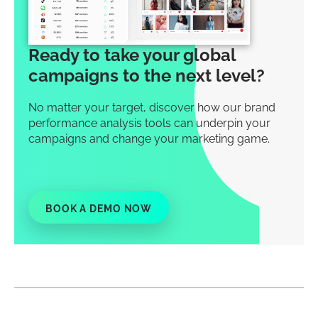
Ready to take your global
campaigns to the next level?
No matter your target, discover how our brand
performance analysis tools can underpin your
campaigns and change your marketing game.
BOOK A DEMO NOW