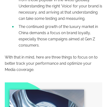
Understanding the right ‘Voice’ for your brand is
necessary, and arriving at that understanding
can take some testing and measuring.
The continued growth of the luxury market in
China demands a focus on brand loyalty,
especially those campaigns aimed at Gen Z
consumers.
With that in mind, here are three things to focus on to
better track your performance and optimize your
Media coverage.