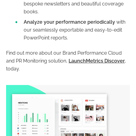
bespoke newsletters and beautiful coverage
books.
Analyze your performance periodically
with
our seamlessly exportable and easy-to-edit
PowerPoint reports.
Find out more about our Brand Performance Cloud
and PR Monitoring solution,
LaunchMetrics Discover
,
today.