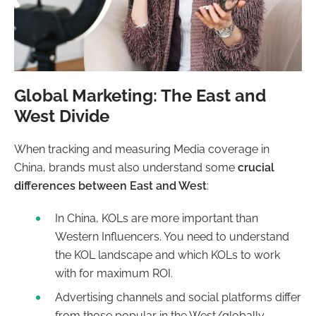
Global Marketing: The East and
West Divide
When tracking and measuring Media coverage in
China, brands must also understand some
crucial
differences between East and West
:
In China, KOLs are more important than
Western Influencers. You need to understand
the KOL landscape and which KOLs to work
with for maximum ROI.
Advertising channels and social platforms differ
from those popular in the West/globally.