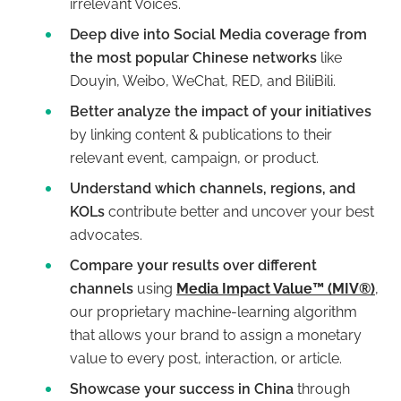
irrelevant Voices.
Deep dive into Social Media coverage from
the most popular Chinese networks
like
Douyin, Weibo, WeChat, RED, and BiliBili.
Better analyze the impact of your initiatives
by linking content & publications to their
relevant event, campaign, or product.
Understand which channels, regions, and
KOLs
contribute better and uncover your best
advocates.
Compare your results over different
channels
using
Media Impact Value™ (MIV®)
,
our proprietary machine-learning algorithm
that allows your brand to assign a monetary
value to every post, interaction, or article.
Showcase your success in China
through