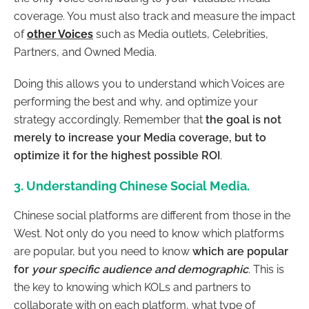
coverage. You must also track and measure the impact
of
other Voices
such as Media outlets, Celebrities,
Partners, and Owned Media.
Doing this allows you to understand which Voices are
performing the best and why, and optimize your
strategy accordingly. Remember that
the goal is not
merely to increase your Media coverage, but to
optimize it for the highest possible ROI
.
3. Understanding Chinese Social Media.
Chinese social platforms are different from those in the
West. Not only do you need to know which platforms
are popular, but you need to know
which are popular
for
your specific audience and demographic
. This is
the key to knowing which KOLs and partners to
collaborate with on each platform, what type of