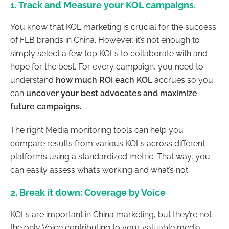
1. Track and Measure your KOL campaigns.
You know that KOL marketing is crucial for the success
of FLB brands in China. However, it’s not enough to
simply select a few top KOLs to collaborate with and
hope for the best. For every campaign, you need to
understand
how much ROI each KOL
accrues so you
can
uncover your best advocates and maximize
future campaigns
.
The right Media monitoring tools can help you
compare results from various KOLs across different
platforms using a standardized metric. That way, you
can easily assess what’s working and what’s not.
2. Break it down: Coverage by Voice
KOLs are important in China marketing, but they’re not
the only Voice contributing to your valuable media