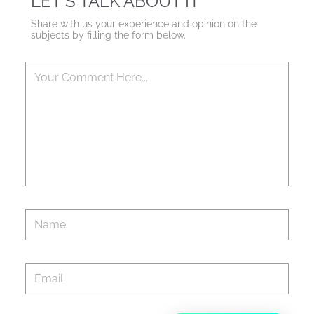
LET'S TALK ABOUT IT
Share with us your experience and opinion on the
subjects by filling the form below.