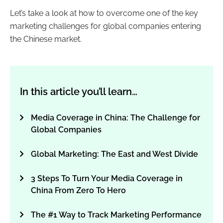
Let’s take a look at how to overcome one of the key
marketing challenges for global companies entering
the Chinese market.
In this article you’ll learn…
Media Coverage in China: The Challenge for
Global Companies
Global Marketing: The East and West Divide
3 Steps To Turn Your Media Coverage in
China From Zero To Hero
The #1 Way to Track Marketing Performance