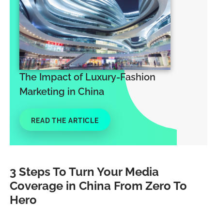
The Impact of Luxury-Fashion
Marketing in China
READ THE ARTICLE
3 Steps To Turn Your Media
Coverage in China From Zero To
Hero