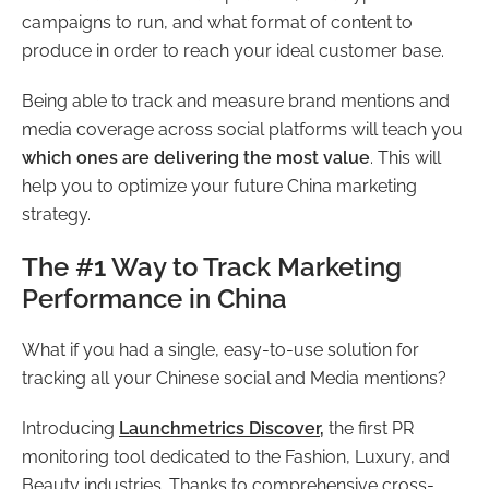
campaigns to run, and what format of content to
produce in order to reach your ideal customer base.
Being able to track and measure brand mentions and
media coverage across social platforms will teach you
which ones are delivering the most value
. This will
help you to optimize your future China marketing
strategy.
The #1 Way to Track Marketing
Performance in China
What if you had a single, easy-to-use solution for
tracking all your Chinese social and Media mentions?
Introducing
Launchmetrics
Discover
,
the first PR
monitoring tool dedicated to the Fashion, Luxury, and
Beauty industries. Thanks to comprehensive cross-