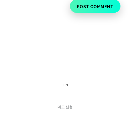
EN
데모 신청