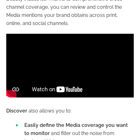
channel coverage, you can review and control the
Media mentions your brand obtains across print,
online, and social channels.
Discover
also allows you to:
Easily define the Media coverage you want
to monitor
and filter out the noise from