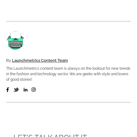
By
Launchmetrics Content Team
The Launchmetrics content team is always on the lookout for new trends
in the fashion and technology sector. We are geeks with style and lovers
of good stories!