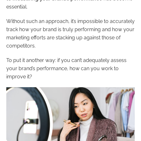
essential.
Without such an approach, it’s impossible to accurately
track how your brand is truly performing and how your
marketing efforts are stacking up against those of
competitors.
To put it another way: if you can’t adequately assess
your brand’s performance, how can you work to
improve it?