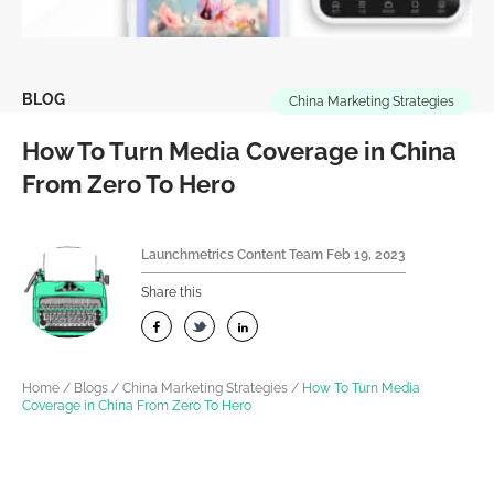
BLOG
China Marketing Strategies
How To Turn Media Coverage in China
From Zero To Hero
Launchmetrics Content Team
Feb 19, 2023
Share this
Home
/
Blogs
/
China Marketing Strategies
/
How To Turn Media
Coverage in China From Zero To Hero