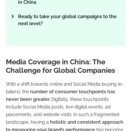
in China
Ready to take your global campaigns to the
next level?
Media Coverage in China: The
Challenge for Global Companies
With a shift towards online and Social Media buying (e-
tailers), the
number of consumer touchpoints has
never been greater.
Digitally, these touchpoints
include Social Media posts, live digital events, ad
placements, and website visits. In such a fragmented
landscape, having a
holistic and consistent approach
to measuring your brand’s performance
has become