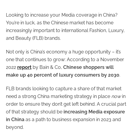
Looking to increase your Media coverage in China?
You’re in luck, as the Chinese market has become
increasingly important to international Fashion, Luxury,
and Beauty (FLB) brands.
Not only is China’s economy a huge opportunity – it’s
one that continues to grow: According to a November
2022
report
by Bain & Co,
Chinese shoppers will
make up 40 percent of luxury consumers by 2030
.
FLB brands looking to capture a share of that market
need a strong China marketing strategy in place
now
in
order to ensure they don’t get left behind. A crucial part
of that strategy should be
increasing Media exposure
in China
as a path to business expansion in 2023 and
beyond.