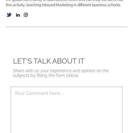
this activity, teaching Inbound Marketing in different business schools.
LET'S TALK ABOUT IT
Share with us your experience and opinion on the
subjects by filling the form below.