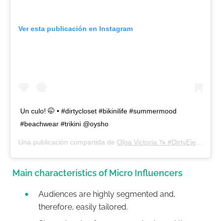
Ver esta publicación en Instagram
Un culo! 🤭 • #dirtycloset #bikinilife #summermood
#beachwear #trikini @oysho
Una publicación compartida de
Olga Victoria 🦄 #DirtyEjercito
(@d
Main characteristics of Micro Influencers
Audiences are highly segmented and,
therefore, easily tailored.