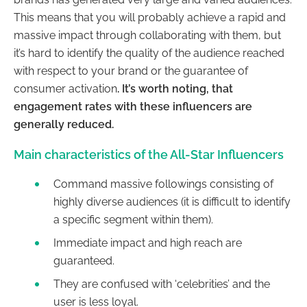
This means that you will probably achieve a rapid and
massive impact through collaborating with them, but
it’s hard to identify the quality of the audience reached
with respect to your brand or the guarantee of
consumer activation
. It’s worth noting, that
engagement rates with these influencers are
generally reduced.
Main characteristics of the All-Star Influencers
Command massive followings consisting of
highly diverse audiences (it is difficult to identify
a specific segment within them).
Immediate impact and high reach are
guaranteed.
They are confused with ‘celebrities’ and the
user is less loyal.