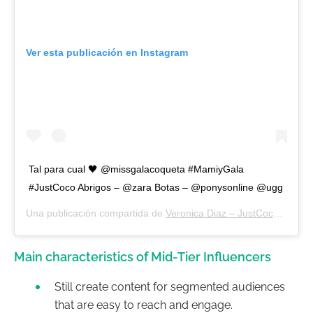
Ver esta publicación en Instagram
Tal para cual 🖤 @missgalacoqueta #MamiyGala
#JustCoco Abrigos – @zara Botas – @ponysonline @ugg
Una publicación compartida de
Veronica Diaz – JustCoco
(@moda
Main characteristics of Mid-Tier Influencers
Still create content for segmented audiences
that are easy to reach and engage.