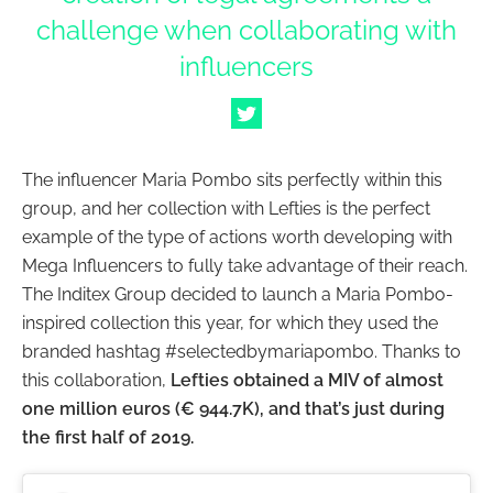
challenge when collaborating with
influencers
The influencer Maria Pombo sits perfectly within this
group, and her collection with Lefties is the perfect
example of the type of actions worth developing with
Mega Influencers to fully take advantage of their reach.
The Inditex Group decided to launch a Maria Pombo-
inspired collection this year, for which they used the
branded hashtag #selectedbymariapombo. Thanks to
this collaboration,
Lefties obtained a MIV of almost
one million euros (€ 944.7K), and that’s just during
the first half of 2019.