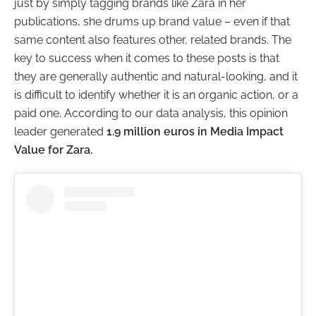
just by simply tagging brands like Zara in her
publications, she drums up brand value – even if that
same content also features other, related brands.
The
key to success when it comes to these posts is that
they are generally authentic and natural-looking, and it
is difficult to identify whether it is an organic action, or a
paid one. According to our data analysis, this opinion
leader generated
1.9 million euros in Media Impact
Value for Zara.