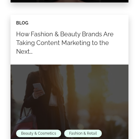
We hope you enjoyed our last
BLOG
#StateofInfluence feature with Cristiana
How Fashion & Beauty Brands Are
Monfardini of Fendi! This week’s interview from
our State of Influencer Marketing report,
Taking Content Marketing to the
features…
Next…
Read the article >
Beauty & Cosmetics
Fashion & Retail