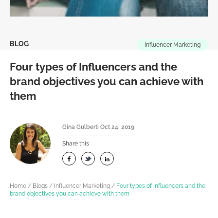
BLOG
Influencer Marketing
Four types of Influencers and the
brand objectives you can achieve with
them
Gina Gulberti
Oct 24, 2019
Share this
Home
/
Blogs
/
Influencer Marketing
/
Four types of Influencers and the
brand objectives you can achieve with them