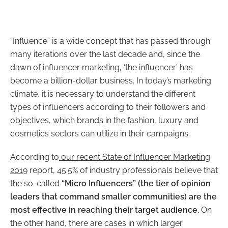
“Influence” is a wide concept that has passed through
many iterations over the last decade and, since the
dawn of influencer marketing, ‘the influencer’ has
become a billion-dollar business.
In today’s marketing
climate, it is necessary to understand the different
types of influencers according to their followers and
objectives, which brands in the fashion, luxury and
cosmetics sectors can utilize in their campaign
s.
According to
our recent State of Influencer Marketing
2019
report, 45.5% of industry professionals believe that
the so-called
“Micro Influencers” (the tier of opinion
leaders that command smaller communities) are the
most effective in reaching their target audience
.
On
the other hand, there are cases in which larger