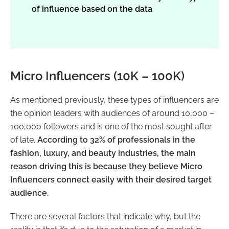
of influence based on the data
Micro Influencers (10K – 100K)
As mentioned previously, these types of influencers are
the opinion leaders with audiences of around 10,000 –
100,000 followers and is one of the most sought after
of late.
According to 32% of professionals in the
fashion, luxury, and beauty industries, the main
reason driving this is because they believe Micro
Influencers connect easily with their desired target
audience.
There are several factors that indicate why, but the