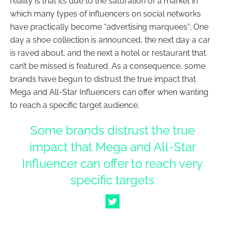
reality is that it’s due to the saturation of a market in
which many types of influencers on social networks
have practically become “advertising marquees”; One
day a shoe collection is announced, the next day a car
is raved about, and the next a hotel or restaurant that
can’t be missed is featured. As a consequence, some
brands have begun to distrust the true impact that
Mega and All-Star Influencers can offer when wanting
to reach a specific target audience.
Some brands distrust the true
impact that Mega and All-Star
Influencer can offer to reach very
specific targets