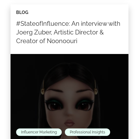
Selling your brand means bringing it where the
BLOG
people are, and where they are is the internet.
#StateofInfluence: An interview with
Social media is the courier of the…
Joerg Zuber, Artistic Director &
Creator of Noonoouri
Read the article >
Influencer Marketing
Professional Insights