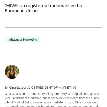
*MIV® is a registered trademark in the
European Union.
Influencer Marketing
By
Gina Gulberti
VICE PRESIDENT OF MARKETING
Gina is passionate about storytelling, creativity, and digital strategies. As
Vice President of Marketing, she leads a rockstars team from the sunny
city of Madrid! Being a crazy savvy marketer, in 2020 Gina co-founded
the global community of b2bmarketers.com and currently combines all