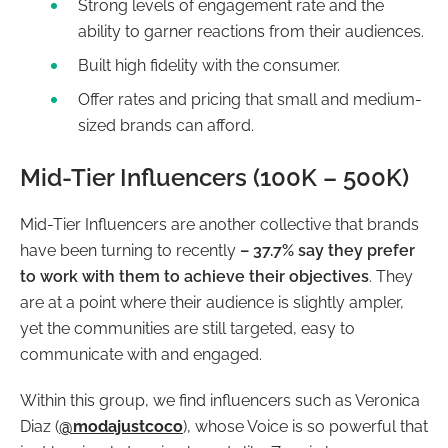
Strong levels of engagement rate and the
ability to garner reactions from their audiences.
Built high fidelity with the consumer.
Offer rates and pricing that small and medium-
sized brands can afford.
Mid-Tier Influencers (100K – 500K)
Mid-Tier Influencers are another collective that brands
have been turning to recently
– 37.7% say they prefer
to work with them to achieve their objectives
. They
are at a point where their audience is slightly ampler,
yet the communities are still targeted, easy to
communicate with and engaged.
Within this group, we find influencers such as Veronica
Diaz (
@modajustcoco
), whose Voice is so powerful that