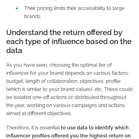
Their pricing limits their accessibility to large
brands.
Understand the return offered by
each type of influence based on the
data
As you have seen, choosing the optimal tier of
influencer
for your brand depends on various factors:
budget, length of collaboration, objectives, profile
(which is similar to your brand values), etc. These could
be isolated one-off actions or distributed throughout
the year, working on various campaigns and actions
aimed at different objectives.
Therefore, it is essential
to use data to identify which
influencer profiles offered you the highest return on