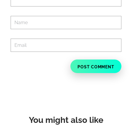
You might also like