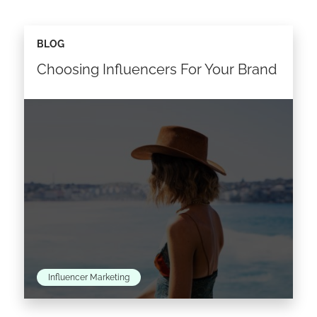
BLOG
Choosing Influencers For Your Brand
Influencer Marketing