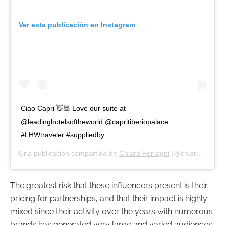
Ver esta publicación en Instagram
Ciao Capri 👋🏻 Love our suite at
@leadinghotelsoftheworld @capritiberiopalace
#LHWtraveler #suppliedby
Una publicación compartida de
Chiara Ferragni
(@chiaraferragni) el
The greatest risk that these influencers present is their
pricing for partnerships, and that their impact is highly
mixed since their activity over the years with numerous
brands has generated very large and varied audiences.