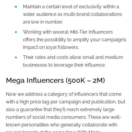
Maintain a certain level of exclusivity within a
wider audience as multi-brand collaborations
are low in number.
Working with several
M
id-Tier Influencers
offers the possibility to amplify your campaign’s
impact on loyal followers.
Their rates and costs allow small and medium
businesses to leverage their influence.
Mega Influencers (500K – 2M)
Now we address a category of influencers that come
with a high price tag per campaign and publication, but
also a guarantee that they’ll reach extremely large
numbers of social media consumers. These are well-
known personalities who generally collaborate with