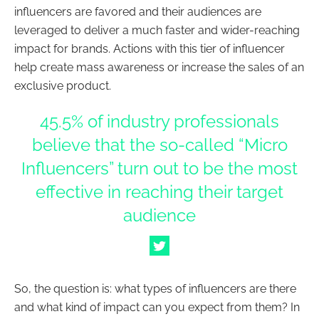
influencers are favored and their audiences are
leveraged to deliver a much faster and wider-reaching
impact for brands. Actions with this tier of influencer
help create mass awareness or increase the sales of an
exclusive product.
45.5% of industry professionals
believe that the so-called “Micro
Influencers” turn out to be the most
effective in reaching their target
audience
So, the question is: what types of
influencers
are there
and what kind of impact can you expect from them? In