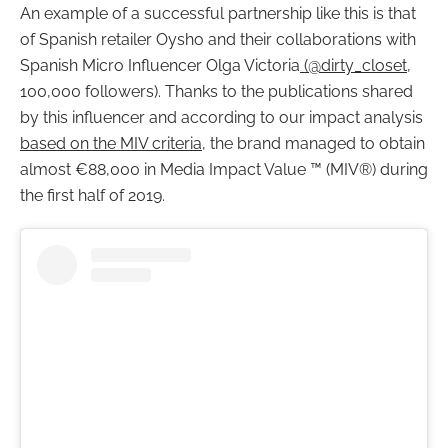
An example of a successful partnership like this is that
of Spanish retailer Oysho and their collaborations with
Spanish Micro Influencer Olga Victoria
(@dirty_closet
,
100,000 followers). Thanks to the publications shared
by this influencer and according to our impact analysis
based on the MIV criteria
, the brand managed to obtain
almost €88,000 in Media Impact Value ™ (MIV®) during
the first half of 2019.