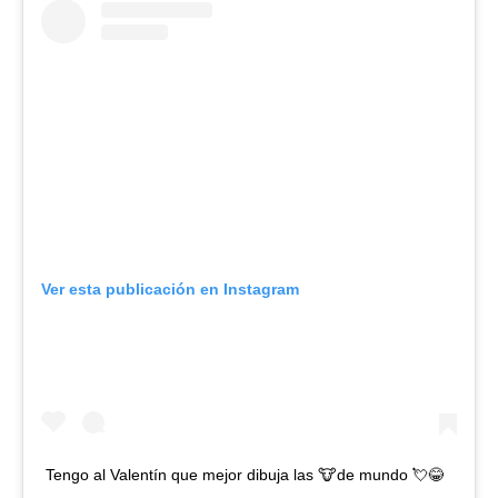
Ver esta publicación en Instagram
Tengo al Valentín que mejor dibuja las 🐮de mundo 💘😂