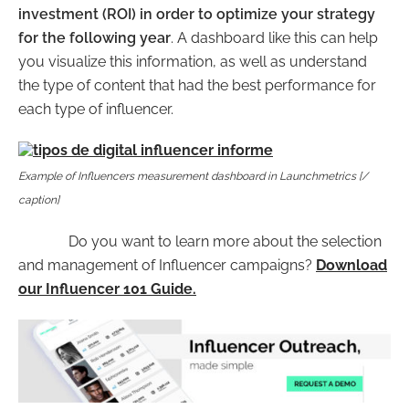
investment (ROI) in order to optimize your strategy
for the following year
. A
dashboard like this
can help
you visualize this information, as well as understand
the type of content that had the best performance for
each type of influencer.
Example of Influencers measurement dashboard in Launchmetrics [/
caption]
Do you want to learn more about the selection
and management of Influencer campaigns?
Download
our Influencer 101 Guide.