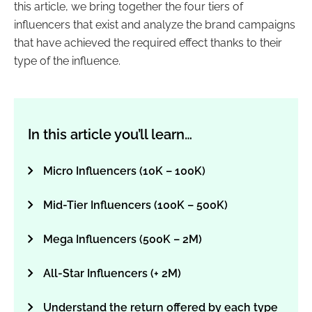
this article, we bring together the four tiers of
influencers
that exist and analyze the brand campaigns
that have achieved the required effect thanks to their
type of the influence.
In this article you’ll learn…
Micro Influencers (10K – 100K)
Mid-Tier Influencers (100K – 500K)
Mega Influencers (500K – 2M)
All-Star Influencers (+ 2M)
Understand the return offered by each type