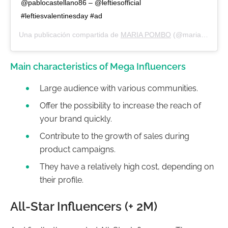
@pablocastellano86 – @leftiesofficial
#leftiesvalentinesday #ad
Una publicación compartida de
MARIA POMBO
(@mariapombo) el
Main characteristics of Mega Influencers
Large audience with various communities.
Offer the possibility to increase the reach of
your brand quickly.
Contribute to the growth of sales during
product campaigns.
They have a relatively high cost, depending on
their profile.
All-Star Influencers (+ 2M)