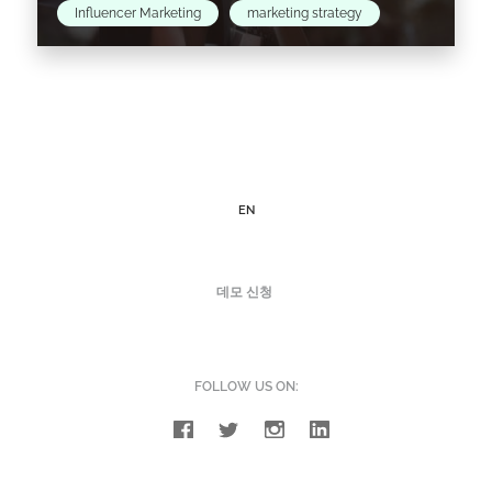
Influencer Marketing
marketing strategy
Gigi Hadid recently announced a one-week
hiatus from social media, and who can blame
her? We’re all constantly bombarded by an
overload of content…
EN
Read the article >
데모 신청
FOLLOW US ON: