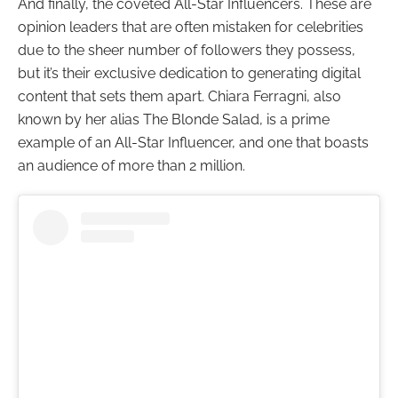
And finally, the coveted All-Star Influencers. These are
opinion leaders that are often mistaken for celebrities
due to the sheer number of followers they possess,
but it’s their exclusive dedication to generating digital
content that sets them apart. Chiara Ferragni, also
known by her alias The Blonde Salad, is a prime
example of an All-Star Influencer, and one that boasts
an audience of more than 2 million.