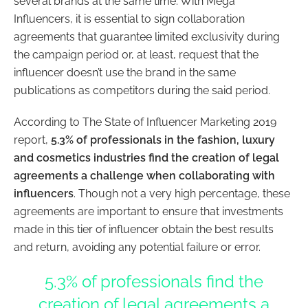
several brands at the same time. With Mega
Influencers, it is essential to sign collaboration
agreements that guarantee limited exclusivity during
the campaign period or, at least, request that the
influencer doesn’t use the brand in the same
publications as competitors during the said period.
According to The State of Influencer Marketing 2019
report,
5.3% of professionals in the fashion, luxury
and cosmetics industries find the creation of legal
agreements a challenge when collaborating with
influencers
. Though not a very high percentage, these
agreements are important to ensure that investments
made in this tier of influencer obtain the best results
and return, avoiding any potential failure or error.
5.3% of professionals find the
creation of legal agreements a