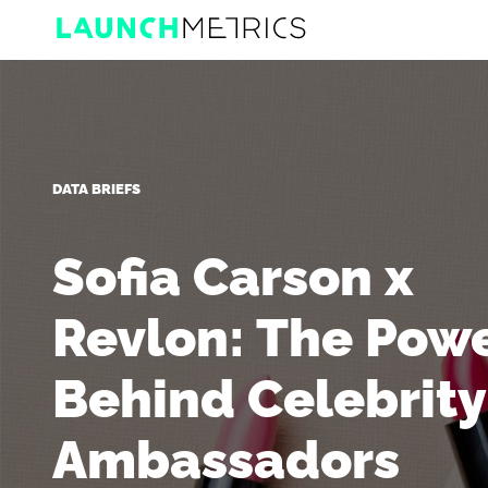
DATA BRIEFS
Sofia Carson x
Revlon: The Pow
Behind Celebrity
Ambassadors