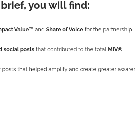
brief, you will find:
mpact Value™
and
Share of Voice
for the partnership.
d social posts
that contributed to the total
MIV®
.
r posts
that helped amplify and create greater aware