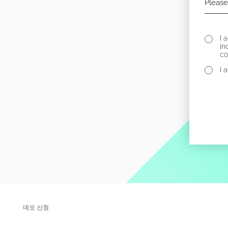
I 
in
co
I 
데모 신청