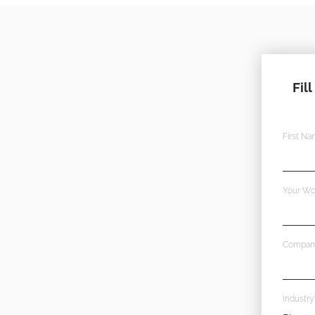
Fil
First N
Your Wo
Compan
Industry