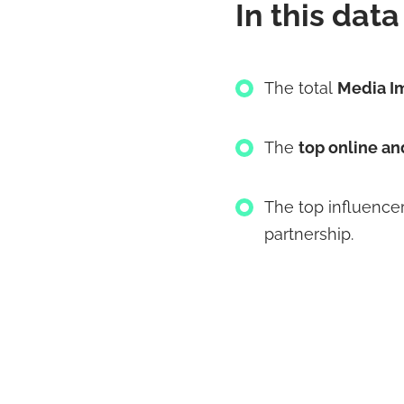
In this data 
The total
Media I
The
top online an
The
top influence
partnership.