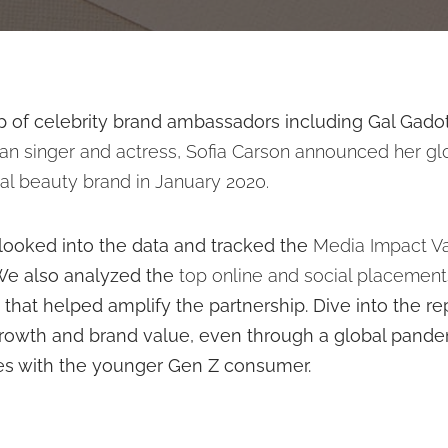
up of celebrity brand ambassadors including Gal Gado
an singer and actress, Sofia Carson announced her gl
nal beauty brand
in January 2020.
e looked into the data and tracked the
Media Impact V
e also analyzed the
top online and social placement
s
that helped amplify the partnership. Dive into the r
rowth and brand value, even through a global pandem
tes with the younger Gen Z consumer.