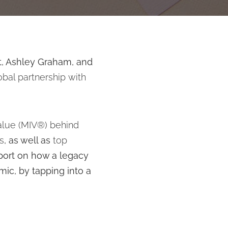
t, Ashley Graham, and
obal partnership
with
alue (MIV®) behind
s
, as well as
top
eport on how a legacy
ic, by tapping into a