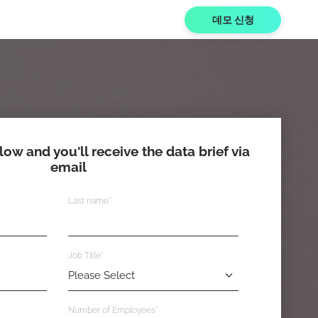
데모 신청
elow and you'll receive the data brief via
email
Last name
*
Job Title
*
Number of Employees
*