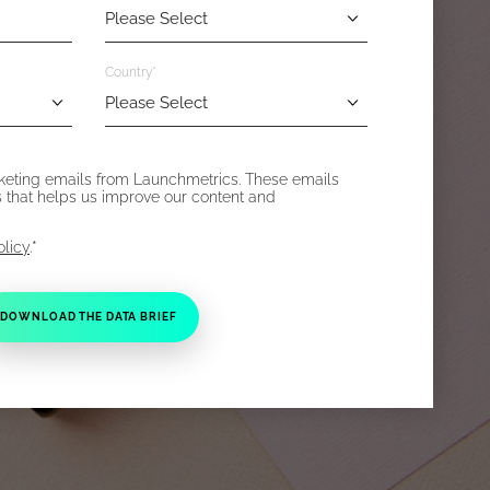
Country
*
rketing emails from Launchmetrics. These emails
s that helps us improve our content and
*
olicy
.