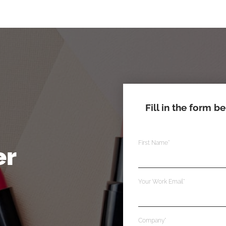
Fill in the form b
First Name
*
er
Your Work Email
*
Company
*