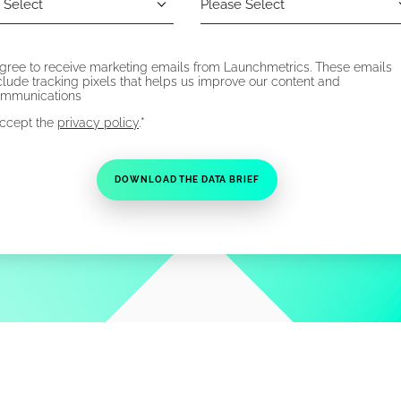
agree to receive marketing emails from Launchmetrics. These emails
clude tracking pixels that helps us improve our content and
mmunications
*
accept the
privacy policy
.