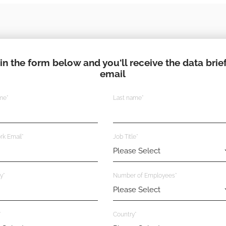
l in the form below and you'll receive the data brief
email
ame
*
Last name
*
rk Email
*
Job Title
*
y
*
Number of Employees
*
*
Country
*