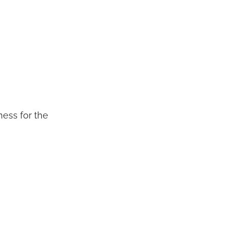
ness for the