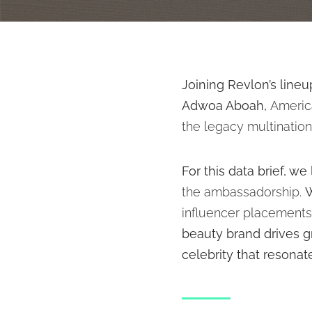
Joining Revlon’s line
Adwoa Aboah,
Americ
the legacy multinatio
For this data brief, w
the ambassadorship.
W
influencer placement
beauty brand drives g
celebrity that resona