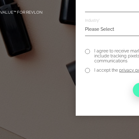
T VALUE™ FOR REVLON
Industry
*
I agree to receive ma
include tracking pixel
communications
I accept the
privacy p