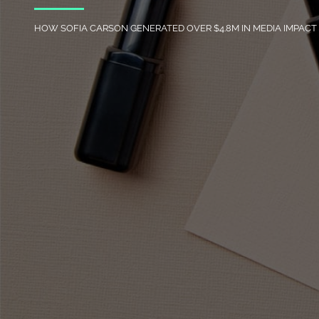
HOW SOFIA CARSON GENERATED OVER $4.8M IN MEDIA IMPAC