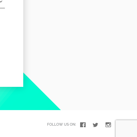
FOLLOW US ON: