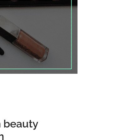
n beauty
h