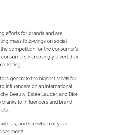
ng efforts for brands and are
cting mass followings on social
n the competition for the consumer’s
s consumers increasingly divert their
marketing.
eators generate the highest MIV® for
0 Influencers on an international
nchy Beauty, Estée Lauder, and Dior
s thanks to Influencers and brand
els.
with us, and see which of your
is segment!