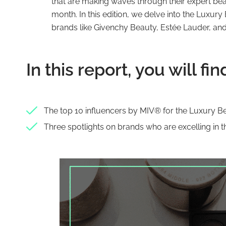
that are making waves through their expert be
month. In this edition, we delve into the Luxu
brands like Givenchy Beauty, Estée Lauder, and
In this report, you will fin
The top 10 influencers by MIV® for the Luxury 
Three spotlights on brands who are excelling in t