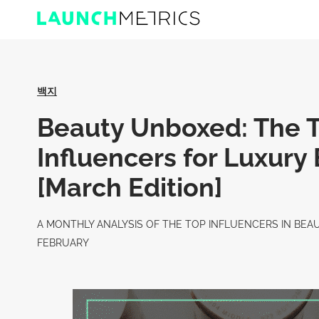
백지
Beauty Unboxed: The 
Influencers for Luxury
[March Edition]
A MONTHLY ANALYSIS OF THE TOP INFLUENCERS IN BEA
FEBRUARY