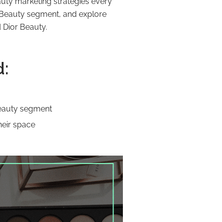
auty marketing strategies every
ry Beauty segment, and explore
 Dior Beauty.
d:
Beauty segment
heir space