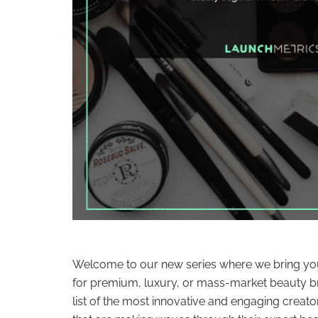
Welcome to our new series where we bring you
for premium, luxury, or mass-market beauty br
list of the most innovative and engaging creato