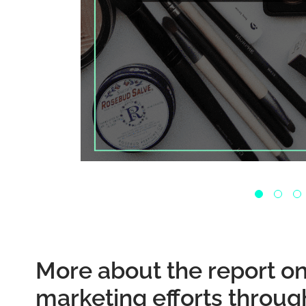
More about the report o
marketing efforts throug