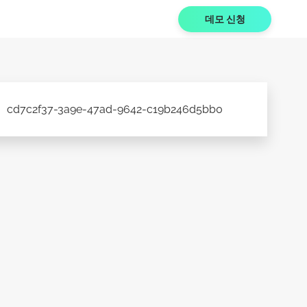
데모 신청
cd7c2f37-3a9e-47ad-9642-c19b246d5bb0