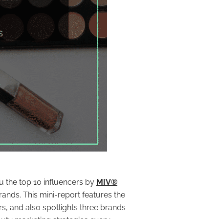
 the top 10 influencers by
MIV®
ands. This mini-report features the
rs, and also spotlights three brands