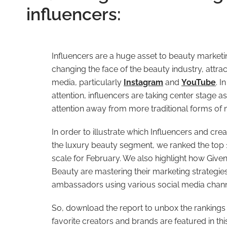
influencers:
Influencers are a huge asset to beauty marketi
changing the face of the beauty industry, attra
media, particularly
Instagram
and
YouTube
. I
attention, influencers are taking center stage a
attention away from more traditional forms of 
In order to illustrate which Influencers and cr
the luxury beauty segment, we ranked the top 1
scale for February. We also highlight how Give
Beauty are mastering their marketing strategie
ambassadors using various social media chann
So, download the report to unbox the rankings 
favorite creators and brands are featured in th