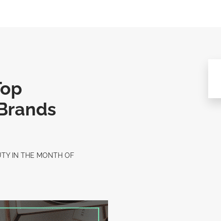
Top
 Brands
UTY IN THE MONTH OF