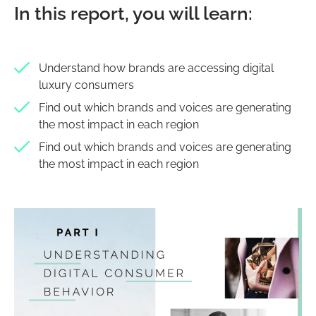
In this report, you will learn:
Understand how brands are accessing digital
luxury consumers
Find out which brands and voices are generating
the most impact in each region
Find out which brands and voices are generating
the most impact in each region