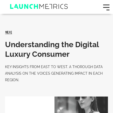
백지
Understanding the Digital
Luxury Consumer
KEY INSIGHTS FROM EAST TO WEST. A THOROUGH DATA
ANALYSIS ON THE VOICES GENERATING IMPACT IN EACH
REGION.