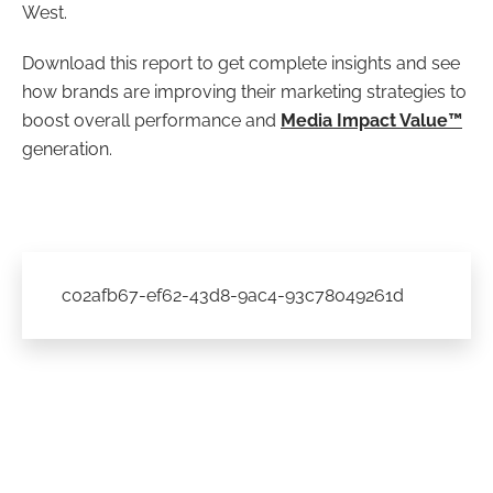
West.
Download this report to get complete insights and see
how brands are improving their marketing strategies to
boost overall performance and
Media Impact Value™
generation.
c02afb67-ef62-43d8-9ac4-93c78049261d