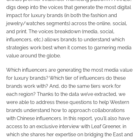
digs deep into the voices that generate the most digital
impact for luxury brands (in both the fashion and
jewelry/watches segments) across the online, social,
and print. The voices breakdown (media, social,
influencers, etc.) allows brands to understand which
strategies work best when it comes to garnering media
value around the globe.
Which influencers are generating the most media value
for luxury brands? Which tier of influencers do these
brands work with? And, do the same tiers work for
each region? Thanks to the data we’ve extracted, we
were able to address these questions to help Western
brands understand how to approach collaborations
with Chinese influencers. In this report, you’ll also have
access to an exclusive interview with Leaf Greener, in
which she shares her expertise on bridging the East and