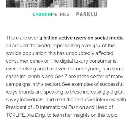
There are over
3 billion active users on social media
all around the world, representing over 42% of the
world’s population; this has undoubtedly affected
consumer behavior. The digital luxury consumer is
ever-evolving and has even become younger in some
cases (millennials and Gen Z are at the center of many
campaigns in this sector). See examples of successful
ways brands are speaking to these increasingly digital-
savvy individuals, and read the exclusive interview with
President of JD International Fashion and Head of
TOPLIFE, Xia Ding, to learn her insights on this topic.