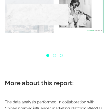
More about this report:
The data analysis performed, in collaboration with
China’s premier influencer marketing platform PARKLU,