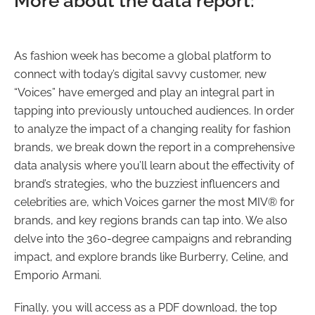
More about the data report:
As fashion week has become a global platform to
connect with today’s digital savvy customer, new
“Voices” have emerged and play an integral part in
tapping into previously untouched audiences. In order
to analyze the impact of a changing reality for fashion
brands, we break down the report in a comprehensive
data analysis where you’ll learn about the effectivity of
brand’s strategies, who the buzziest influencers and
celebrities are, which Voices garner the most MIV® for
brands, and key regions brands can tap into. We also
delve into the 360-degree campaigns and rebranding
impact, and explore brands like Burberry, Celine, and
Emporio Armani.
Finally, you will access as a PDF download, the top