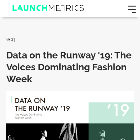
백지
Data on the Runway '19: The
Voices Dominating Fashion
Week