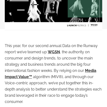
This year, for our second annual Data on the Runway
report we’ve teamed up
WGSN
, the authority on
consumer and design trends, to uncover the main
strategy and business trends around the big four
international fashion weeks. By relying on our
Media
Impact Value™
algorithm (MIV®), and through our
Voice-centric approach, we’ve put together this in-
depth analysis to better understand the strategies each
brand leveraged in their race to engage today’s
consumer.