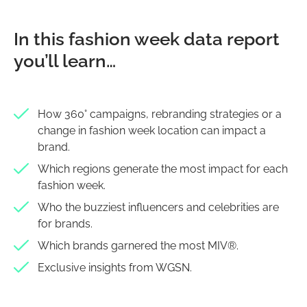
In this fashion week data report
you’ll learn…
How 360° campaigns, rebranding strategies or a
change in fashion week location can impact a
brand.
Which regions generate the most impact for each
fashion week.
Who the buzziest influencers and celebrities are
for brands.
Which brands garnered the most MIV®.
Exclusive insights from WGSN.