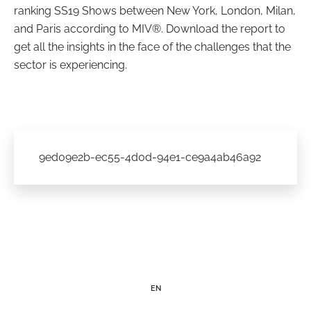
ranking SS19 Shows between New York, London, Milan,
and Paris according to MIV®. Download the report to
get all the insights in the face of the challenges that the
sector is experiencing.
9ed09e2b-ec55-4d0d-94e1-ce9a4ab46a92
EN