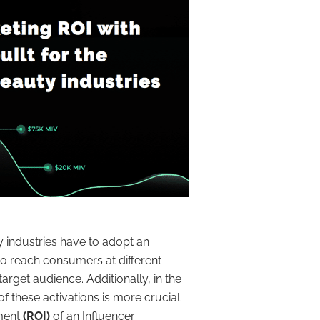
y industries have to adopt an
o reach consumers at different
arget audience. Additionally, in the
f these activations is more crucial
tment
(ROI)
of an Influencer