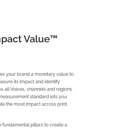
pact Value™️
es your brand a monetary value to
easure its impact and identify
 all Voices, channels and regions.
le measurement standard lets you
e the most impact across print,
he fundamental pillars to create a