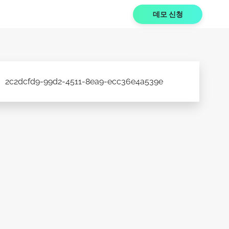
데모 신청
2c2dcfd9-99d2-4511-8ea9-ecc36e4a539e