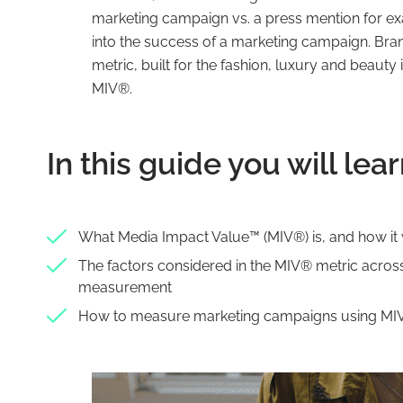
marketing campaign vs. a press mention for exa
into the success of a marketing campaign. Bran
metric, built for the fashion, luxury and beauty
MIV®.
In this guide you will lear
What Media Impact Value™️ (MIV®) is, and how it
The factors considered in the MIV® metric across 
measurement
How to measure marketing campaigns using M