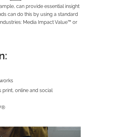
mple, can provide essential insight
ds can do this by using a standard
 industries: Media Impact Value™️ or
n:
 works
print, online and social
IV®