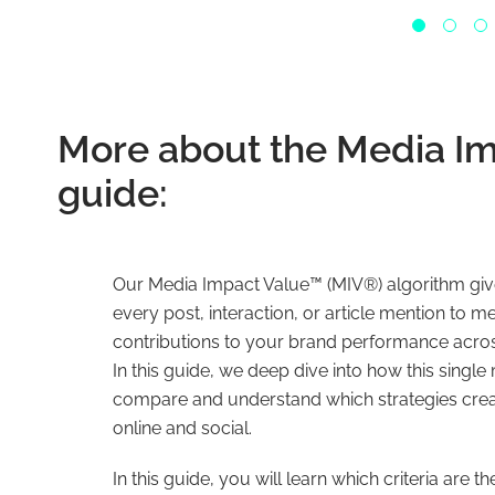
More about the Media Im
guide:
Our Media Impact Value™ (MIV®) algorithm giv
every post, interaction, or article mention to m
contributions to your brand performance across
In this guide, we deep dive into how this sing
compare and understand which strategies creat
online and social.
In this guide, you will learn which criteria are t