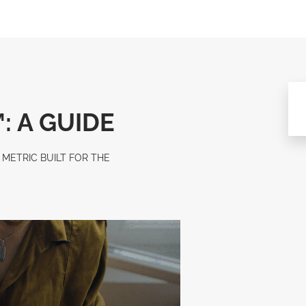
: A GUIDE
METRIC BUILT FOR THE