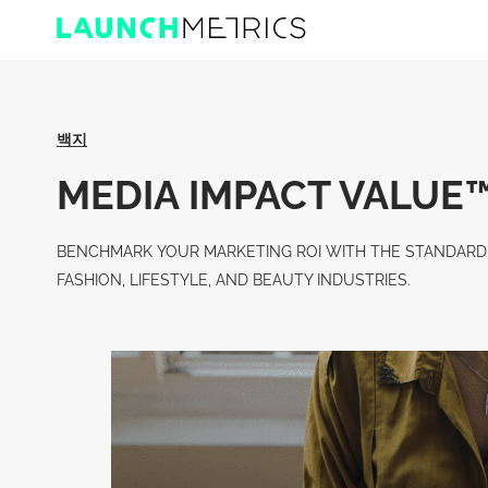
백지
MEDIA IMPACT VALUE™️
BENCHMARK YOUR MARKETING ROI WITH THE STANDARD 
FASHION, LIFESTYLE, AND BEAUTY INDUSTRIES.