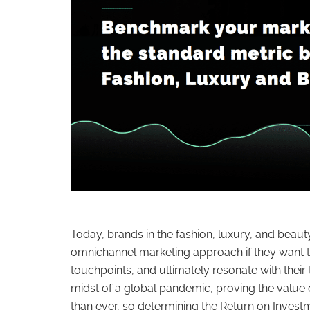
Today, brands in the fashion, luxury, and beaut
omnichannel marketing approach if they want t
touchpoints, and ultimately resonate with their t
midst of a global pandemic, proving the value o
than ever, so determining the Return on Inves