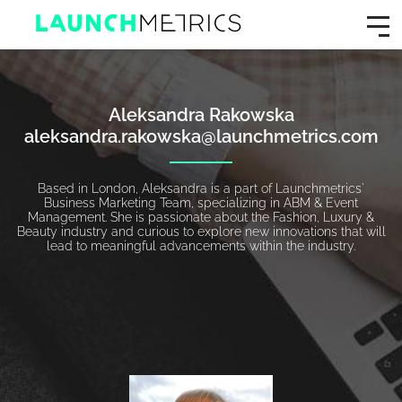
Aleksandra Rakowska
aleksandra.rakowska@launchmetrics.com
Based in London, Aleksandra is a part of Launchmetrics'
Business Marketing Team, specializing in ABM & Event
Management. She is passionate about the Fashion, Luxury &
Beauty industry and curious to explore new innovations that will
lead to meaningful advancements within the industry.