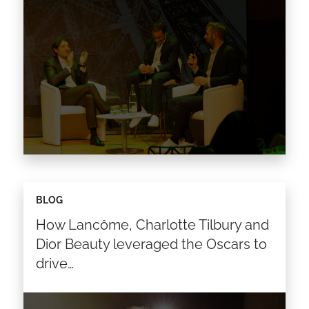
As Fashion and Luxury brands look to
BLOG
optimize internal processes, become more
How Lancôme, Charlotte Tilbury and
sustainable, and cut operational losses, one of
the first points of focus…
Dior Beauty leveraged the Oscars to
drive…
Read the article >