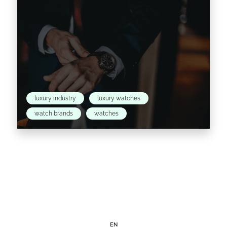
luxury industry
luxury watches
watch brands
watches
As the world begins to recover from the
impact of the global pandemic and prepares
to adapt to the new normal, Launchmetrics &
Digital…
EN