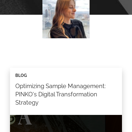
BLOG
Optimizing Sample Management:
PINKO's Digital Transformation
Strategy