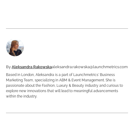
By
Aleksandra Rakowska
aleksandra.rakowska@launchmetrics.com
Based in London, Aleksandra is a part of Launchmetrics' Business
Marketing Team, specializing in ABM & Event Management. She is
passionate about the Fashion, Luxury & Beauty industry and curious to
explore new innovations that will lead to meaningful advancements
within the industry.