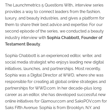
The Launchmetrics 5 Questions With… interview series
provides a way to connect leaders from the fashion,
luxury, and beauty industries, and gives a platform for
them to share their best advice and expertise. For our
second episode of the series, we conducted a beauty
industry interview with
Sophia Chabbott, Founder of
Testament Beauty
.
Sophia Chabbott is an experienced editor, writer, and
social media strategist who enjoys leading new digital
initiatives, launches, and partnerships. Most recently,
Sophia was a Digital Director at WWD, where she was
responsible for creating all global online strategies and
partnerships for WWD.com. In her decade-plus long
career as an editor, she has developed successful new
online initiatives for Glamour.com and SaksPOV.com for
Saks Fifth Avenue. Sophia is from Brooklyn, N.Y. and