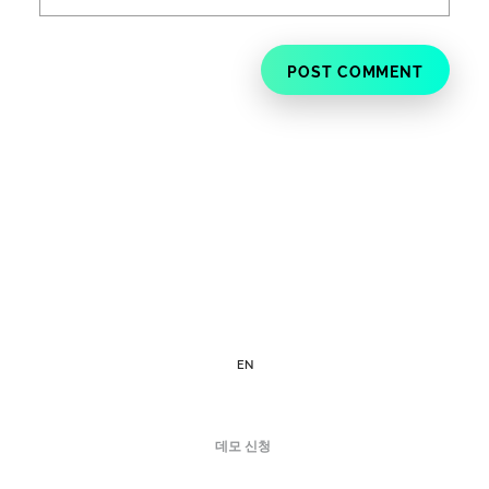
EN
데모 신청