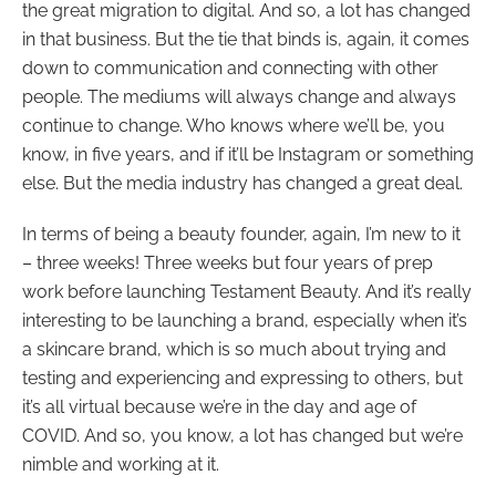
the great migration to digital. And so, a lot has changed
in that business. But the tie that binds is, again, it comes
down to communication and connecting with other
people. The mediums will always change and always
continue to change. Who knows where we’ll be, you
know, in five years, and if it’ll be Instagram or something
else. But the media industry has changed a great deal.
In terms of being a beauty founder, again, I’m new to it
– three weeks! Three weeks but four years of prep
work before launching Testament Beauty. And it’s really
interesting to be launching a brand, especially when it’s
a skincare brand, which is so much about trying and
testing and experiencing and expressing to others, but
it’s all virtual because we’re in the day and age of
COVID. And so, you know, a lot has changed but we’re
nimble and working at it.