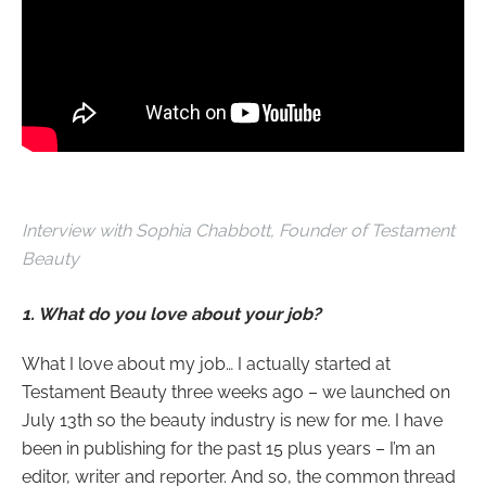
Interview with
Sophia Chabbott, Founder of Testament
Beauty
1. What do you love about your job?
What I love about my job… I actually started at
Testament Beauty three weeks ago – we launched on
July 13th so the beauty industry is new for me. I have
been in publishing for the past 15 plus years – I’m an
editor, writer and reporter. And so, the common thread