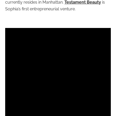
currently resides in Manhattan.
Testament Beauty
is
Sophia’s first entrepreneurial venture.