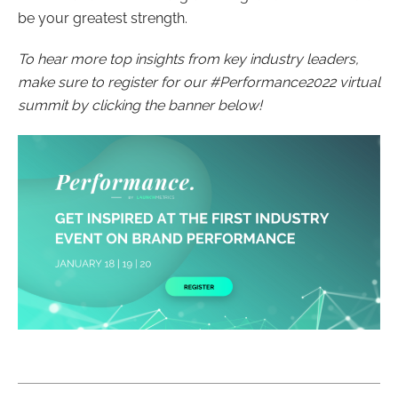
be your greatest strength.
To hear more top insights from key industry leaders,
make sure to register for our #Performance2022 virtual
summit by clicking the banner below!