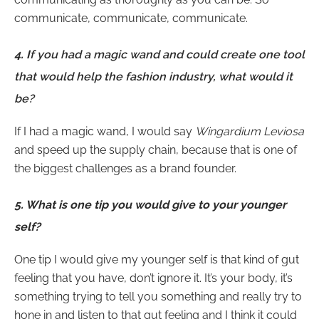
communicate, communicate, communicate.
4. I
f you had a magic wand and could create one tool
that would help the fashion industry, what would it
be?
If I had a magic wand, I would say
Wingardium Leviosa
and speed up the supply chain, because that is one of
the biggest challenges as a brand founder.
5.
What is one tip you would give to your younger
self?
One tip I would give my younger self is that kind of gut
feeling that you have, don’t ignore it. It’s your body, it’s
something trying to tell you something and really try to
hone in and listen to that gut feeling and I think it could