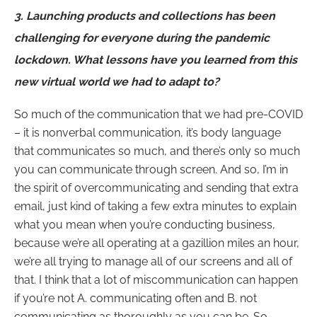
3.
Launching products and collections has been
challenging for everyone during the pandemic
lockdown. What lessons have you learned from this
new virtual world we had to adapt to?
So much of the communication that we had pre-COVID
– it is nonverbal communication, it’s body language
that communicates so much, and there’s only so much
you can communicate through screen. And so, I’m in
the spirit of overcommunicating and sending that extra
email, just kind of taking a few extra minutes to explain
what you mean when you’re conducting business,
because we’re all operating at a gazillion miles an hour,
we’re all trying to manage all of our screens and all of
that. I think that a lot of miscommunication can happen
if you’re not A. communicating often and B. not
communicating as thoroughly as you can be. So