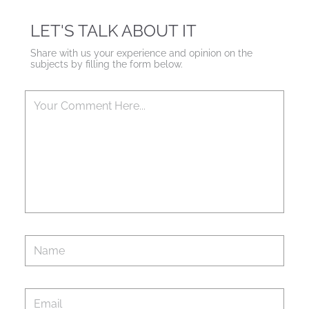
LET'S TALK ABOUT IT
Share with us your experience and opinion on the
subjects by filling the form below.