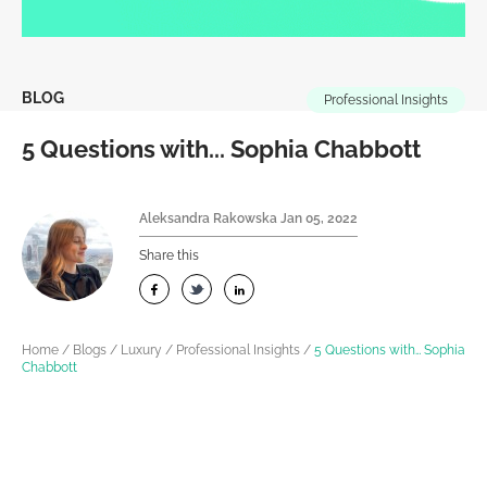
BLOG
Professional Insights
5 Questions with... Sophia Chabbott
Aleksandra Rakowska
Jan 05, 2022
Share this
Home
/
Blogs
/
Luxury
/
Professional Insights
/
5 Questions with… Sophia
Chabbott