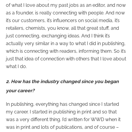
of what I love about my past jobs as an editor, and now
as a founder, is really connecting with people. And now
it’s our customers, it’s influencers on social media, it’s
retailers, chemists, you know, all that great stuff, and
just connecting, exchanging ideas. And I think it’s
actually very similar in a way to what I did in publishing,
which is connecting with readers, informing them. So it’s
just that idea of connection with others that I love about
what I do.
2.
How has the industry changed since you began
your career?
In publishing, everything has changed since I started
my career. I started in publishing in print and so that
was a very different thing. I’d written for WWD when it
was in print and lots of publications, and of course –