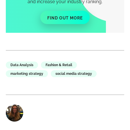
and increase your industry ranking.
FIND OUT MORE
Data Analysis
Fashion & Retail
marketing strategy
social media strategy