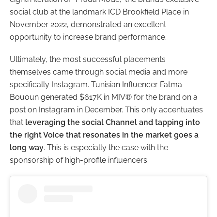
social club at the landmark ICD Brookfield Place in
November 2022, demonstrated an excellent
opportunity to increase brand performance.
Ultimately, the most successful placements
themselves came through social media and more
specifically Instagram. Tunisian Influencer Fatma
Bououn generated $617K in MIV® for the brand on a
post on Instagram in December. This only accentuates
that
leveraging the social Channel and tapping into
the right Voice that resonates in the market goes a
long way
.
This is especially the case with the
sponsorship of high-profile influencers.