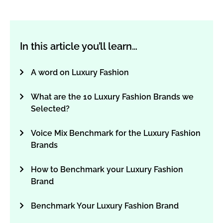
In this article you’ll learn…
A word on Luxury Fashion
What are the 10 Luxury Fashion Brands we
Selected?
Voice Mix Benchmark for the Luxury Fashion
Brands
How to Benchmark your Luxury Fashion
Brand
Benchmark Your Luxury Fashion Brand