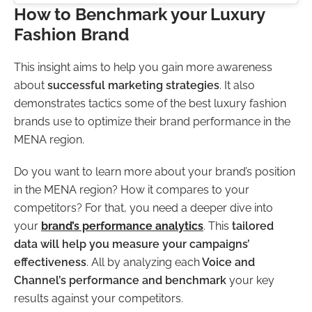
How to Benchmark your Luxury
Fashion Brand
This insight aims to help you gain more awareness
about
successful marketing strategies
. It also
demonstrates tactics some of the best luxury fashion
brands use to optimize their brand performance in the
MENA region.
Do you want to learn more about your brand’s position
in the MENA region? How it compares to your
competitors? For that, you need a deeper dive into
your
brand’s performance analytics
. This
tailored
data
will help you measure your campaigns’
effectiveness
. All by analyzing each
Voice and
Channel’s performance and benchmark
your key
results against your competitors.