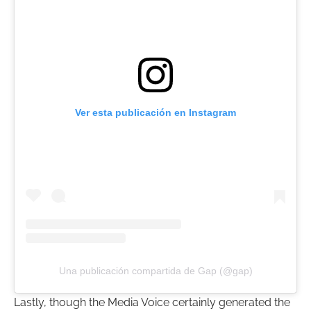
Ver esta publicación en Instagram
Una publicación compartida de Gap (@gap)
Lastly, though the Media Voice certainly generated the