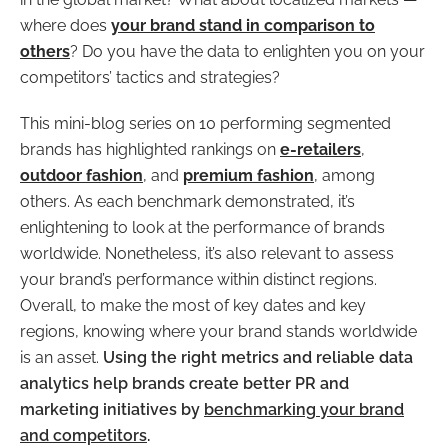
where does
your brand stand in comparison to
others
? Do you have the data to enlighten you on your
competitors’ tactics and strategies?
This mini-blog series on 10 performing segmented
brands has highlighted rankings on
e-retailers
,
outdoor fashion
, and
premium fashion
, among
others. As each benchmark demonstrated, it’s
enlightening to look at the performance of brands
worldwide. Nonetheless, it’s also relevant to assess
your brand’s performance within distinct regions.
Overall, to make the most of key dates and key
regions, knowing where your brand stands worldwide
is an asset.
Using the
right metrics and reliable data
analytics help brands create better PR and
marketing initiatives by
benchmarking your brand
and competitors
.