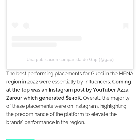
Una publicación compartida de Gap (@gap)
The best performing placements for Gucci in the MENA
region in 2022 were essentially by Influencers.
Coming
at the top was an Instagram post by YouTuber Azza
Zarour which generated $240K
. Overall, the majority
of these placements were on Instagram, highlighting
the predominance of the platform to elevate the
brands’ performance in the region.