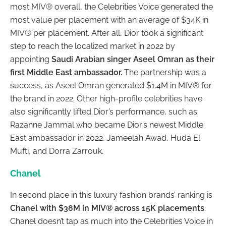
most MIV® overall, the Celebrities Voice generated the
most value per placement with an average of $34K in
MIV® per placement. After all, Dior took a significant
step to reach the localized market in 2022 by
appointing
Saudi Arabian singer Aseel Omran as their
first Middle East ambassador.
The partnership was a
success, as Aseel Omran generated $1.4M in MIV® for
the brand in 2022. Other high-profile celebrities have
also significantly lifted Dior’s performance, such as
Razanne Jammal who became Dior’s newest Middle
East ambassador in 2022, Jameelah Awad, Huda El
Mufti, and Dorra Zarrouk.
Chanel
In second place in this luxury fashion brands’ ranking is
Chanel with $38M in MIV® across 15K placements
.
Chanel doesn’t tap as much into the Celebrities Voice in