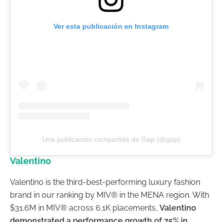
Ver esta publicación en Instagram
Una publicación compartida de Gap (@gap)
Valentino
Valentino is the third-best-performing luxury fashion
brand in our ranking by MIV® in the MENA region. With
$31.6M in MIV® across 6.1K placements,
Valentino
demonstrated a performance growth of 75% in