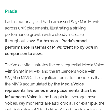
Prada
Last in our analysis, Prada amassed $23.1M in MIV®
across 8.7K placements. Illustrating a striking
performance growth with a steady increase
throughout 2022. Furthermore,
Prada’s brand
performance in terms of MIV® went up by 60% in
comparison to 2021
.
The Voice Mix illustrates the consequential Media Voice
with $9.9M in MIV®, and the Influencers Voice with
$8.3M in MIV®. The significant point to consider is that
the MIV® accumulated by
the Media Voice
represents five times more placements than the
Influencers Voice
. In the bargain to leverage these
Voices, key moments are also crucial. For example, the
eighth iteration of “Prada Mode,” the brand’s exclusive