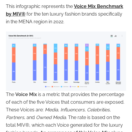
This infographic represents the
Voice Mix Benchmark
by MIV®
for the ten luxury fashion brands specifically
in the MENA region in 2022.
The
Voice Mix
is a metric that provides the percentage
of each of the five Voices that consumers are exposed.
These Voices are:
Media
,
Influencers
,
Celebrities
,
Partners
, and
Owned Media
. The rate is based on the
total MIV®, which each Voice generated for the luxury