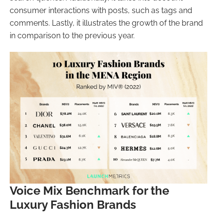
consumer interactions with posts, such as tags and
comments. Lastly, it illustrates the growth of the brand
in comparison to the previous year.
Voice Mix Benchmark for the
Luxury Fashion Brands