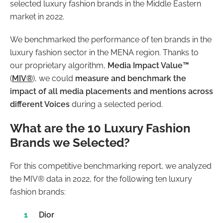
selected luxury fashion brands in the Middle Eastern
market in 2022.
We benchmarked the performance of ten brands in the
luxury fashion sector in the MENA region. Thanks to
our proprietary algorithm,
Media Impact Value™
(
MIV®
), we could
measure and benchmark the
impact of all media placements and mentions across
different Voices
during a selected period.
What are the 10 Luxury Fashion
Brands we Selected?
For this competitive benchmarking report, we analyzed
the MIV® data in 2022, for the following ten luxury
fashion brands:
Dior