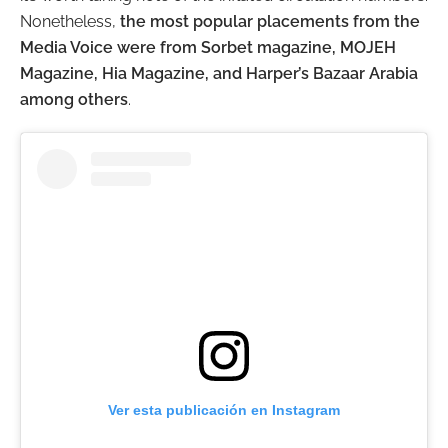
Nonetheless,
the most popular placements from the
Media Voice were from Sorbet magazine, MOJEH
Magazine, Hia Magazine, and Harper’s Bazaar Arabia
among others
.
Ver esta publicación en Instagram