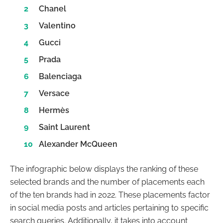
Chanel
Valentino
Gucci
Prada
Balenciaga
Versace
Hermès
Saint Laurent
Alexander McQueen
The infographic below displays the ranking of these
selected brands and the number of placements each
of the ten brands had in 2022. These placements factor
in social media posts and articles pertaining to specific
search queries. Additionally, it takes into account