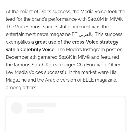
At the height of Dior’s success, the Media Voice took the
lead for the brand’s performance with $40.8M in MIV®.
The Voice’s most successful placement was the
entertainment news magazine ET بالعربي. This success
exemplifies
a great use of the cross-Voice strategy
with a Celebrity Voice
. The Media’s Instagram post on
December 4th garnered $216K in MIV® and featured
the famous South Korean singer Cha Eun-woo. Other
key Media Voices successful in the market were Hia
Magazine and the Arabic version of ELLE magazine,
among others.