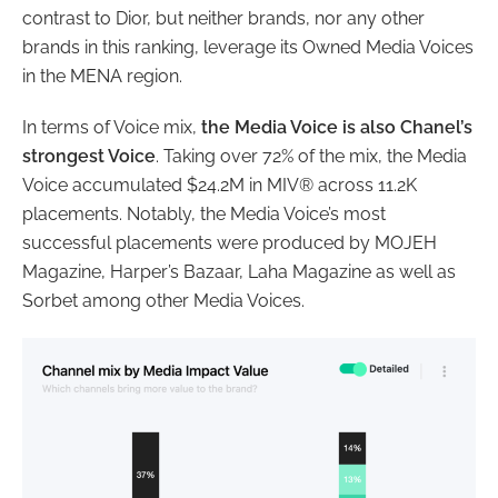
contrast to Dior, but neither brands, nor any other
brands in this ranking, leverage its Owned Media Voices
in the MENA region.
In terms of Voice mix,
the Media Voice is also Chanel’s
strongest Voice
. Taking over 72% of the mix, the Media
Voice accumulated $24.2M in MIV® across 11.2K
placements. Notably, the Media Voice’s most
successful placements were produced by MOJEH
Magazine, Harper’s Bazaar, Laha Magazine as well as
Sorbet among other Media Voices.