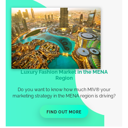
Luxury Fashion Market in the MENA
Region
Do you want to know how much MIV
®
your
marketing strategy in the MENA region is driving?
FIND OUT MORE