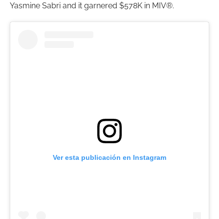
Yasmine Sabri and it garnered $578K in MIV®.
Ver esta publicación en Instagram