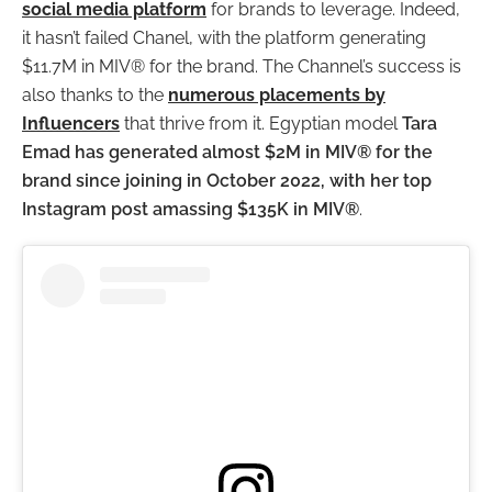
social media platform
for brands to leverage. Indeed,
it hasn’t failed Chanel, with the platform generating
$11.7M in MIV® for the brand. The Channel’s success is
also thanks to the
numerous placements by
Influencers
that thrive from it. Egyptian model
Tara
Emad has generated almost $2M in MIV® for the
brand since joining in October 2022, with her top
Instagram post amassing $135K in MIV®
.