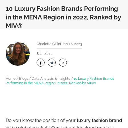
10 Luxury Fashion Brands Performing
in the MENA Region in 2022, Ranked by
MIV®
Charlotte Gillet
Jan 20, 2023
Share this
Home
/
Blogs
/
Data Analysis & Insights
/
10 Luxury Fashion Brands
Performing in the MENA Region in 2022, Ranked by MIV®
Do you know the position of your
luxury fashion brand
in the global market? What about localized markets —