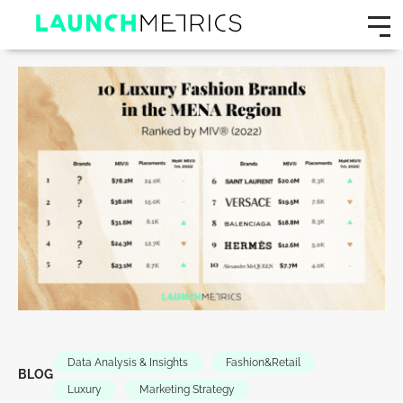
Data Analysis & Insights
Fashion&Retail
BLOG
Luxury
Marketing Strategy