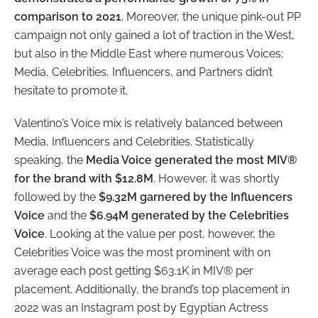
comparison to 2021
. Moreover, the unique pink-out PP
campaign not only gained a lot of traction in the West,
but also in the Middle East where numerous Voices:
Media, Celebrities, Influencers, and Partners didn’t
hesitate to promote it.
Valentino’s Voice mix is relatively balanced between
Media, Influencers and Celebrities. Statistically
speaking, the
Media Voice generated the most MIV®
for the brand with $12.8M
. However, it was shortly
followed by the
$9.32M garnered by the Influencers
Voice
and the
$6.94M generated by the Celebrities
Voice
. Looking at the value per post, however, the
Celebrities Voice was the most prominent with on
average each post getting $63.1K in MIV® per
placement. Additionally, the brand’s top placement in
2022 was an Instagram post by Egyptian Actress