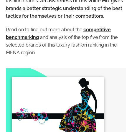
fashion brands.
An awareness of this Voice Mix gives
brands a better strategic understanding of the best
tactics for themselves or their competitors
.
Read on to find out more about the
competitive
benchmarking
and analysis of the top five from the
selected brands of this luxury fashion ranking in the
MENA region.