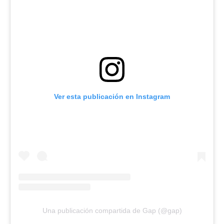
Ver esta publicación en Instagram
Una publicación compartida de Gap (@gap)