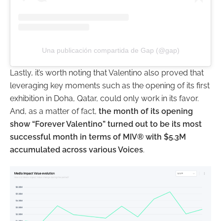
Una publicación compartida de Gap (@gap)
Lastly, it’s worth noting that Valentino also proved that
leveraging key moments such as the opening of its first
exhibition in Doha, Qatar, could only work in its favor.
And, as a matter of fact,
the month of its opening
show “Forever Valentino” turned out to be its most
successful month in terms of MIV® with $5.3M
accumulated across various Voices
.