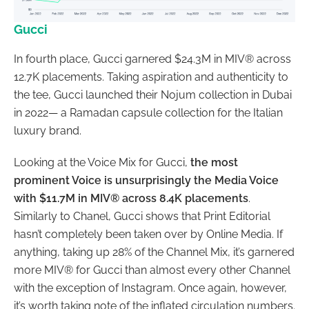
Gucci
In fourth place, Gucci garnered $24.3M in MIV® across
12.7K placements. Taking aspiration and authenticity to
the tee, Gucci launched their Nojum collection in Dubai
in 2022— a Ramadan capsule collection for the Italian
luxury brand.
Looking at the Voice Mix for Gucci,
the most
prominent Voice is unsurprisingly the Media Voice
with $11.7M in MIV® across 8.4K placements
.
Similarly to Chanel, Gucci shows that Print Editorial
hasn’t completely been taken over by Online Media. If
anything, taking up 28% of the Channel Mix, it’s garnered
more MIV® for Gucci than almost every other Channel
with the exception of Instagram. Once again, however,
it’s worth taking note of the inflated circulation numbers.