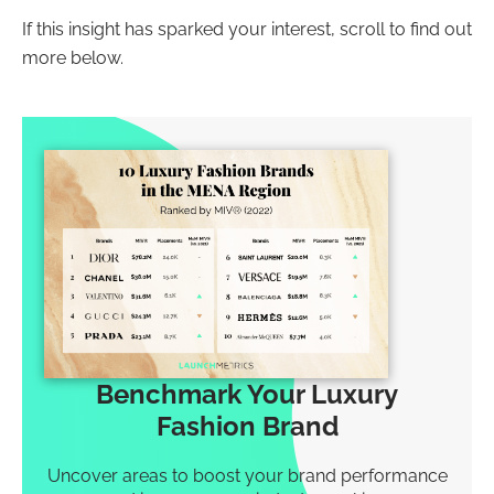
If this insight has sparked your interest, scroll to find out
more below.
Benchmark Your Luxury
Fashion Brand
Uncover areas to boost your brand performance