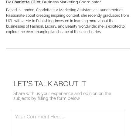
By
Charlotte Gillet
. Business Marketing Coordinator
Based in London, Charlotte is a Marketing Assistant at Launchmetrics.
Passionate about creating inspiring content, she recently graduated from
UCL with a MA in Publishing. Invested in learning more about the
businesses of Fashion, Luxury, and Beauty worldwide; she is excited to
explore the ever-changing landscape of these industries.
LET'S TALK ABOUT IT
Share with us your experience and opinion on the
subjects by filling the form below.