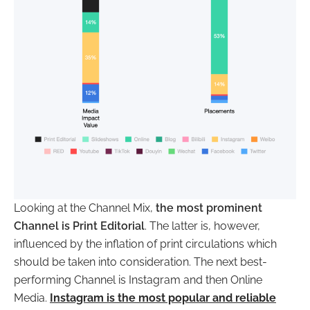
Looking at the Channel Mix,
the most prominent
Channel is Print Editorial
. The latter is, however,
influenced by the inflation of print circulations which
should be taken into consideration. The next best-
performing Channel is Instagram and then Online
Media.
Instagram is the most popular and reliable