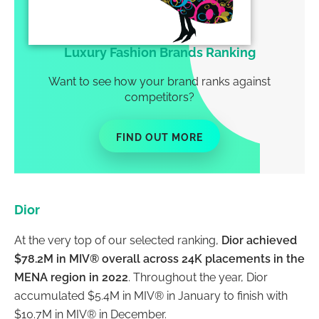
Luxury Fashion Brands Ranking
Want to see how your brand ranks against
competitors?
FIND OUT MORE
Dior
At the very top of our selected ranking,
Dior achieved
$78.2M in MIV® overall across 24K placements in the
MENA region in 2022
. Throughout the year, Dior
accumulated $5.4M in MIV® in January to finish with
$10.7M in MIV® in December.