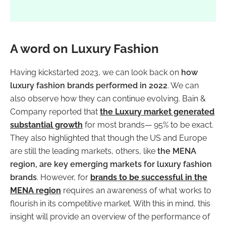
A word on Luxury Fashion
Having kickstarted 2023, we can look back on
how
luxury fashion brands performed in 2022
. We can
also observe how they can continue evolving. Bain &
Company reported that
the Luxury market generated
substantial growth
for most brands— 95% to be exact.
They also highlighted that though the US and Europe
are still the leading markets, others, like
the MENA
region, are key emerging markets for luxury fashion
brands
. However, for
brands to be successful in the
MENA region
requires an awareness of what works to
flourish in its competitive market. With this in mind, this
insight will provide an overview of the performance of