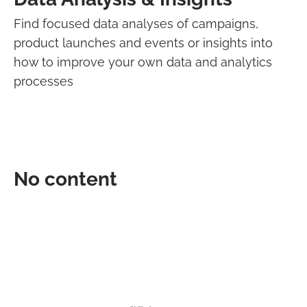
Find focused data analyses of campaigns,
product launches and events or insights into
how to improve your own data and analytics
processes
No content