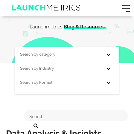
Launchmetrics
Blog & Resources
Search by category
Search by Industry
Search by Format
Data Analysis & Insights