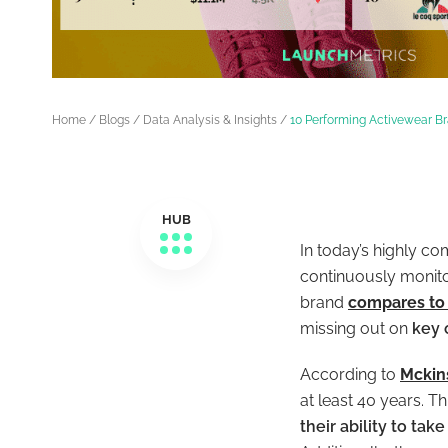
Home
/
Blogs
/
Data Analysis & Insights
/
10 Performing Activewear B
HUB
In today’s highly co
continuously monitor
brand
compares to 
missing out on
key 
According to
Mckin
at least 40 years. Th
their ability to ta