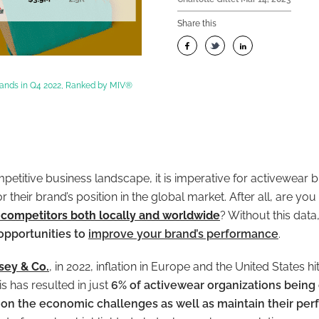
Share this
rands in Q4 2022, Ranked by MIV®
mpetitive business landscape, it is imperative for activewear 
 their brand’s position in the global market. After all, are y
competitors both locally and worldwide
? Without this dat
opportunities to
improve your brand’s performance
.
sey & Co.
, in 2022, inflation in Europe and the United States hi
is has resulted in just
6% of activewear organizations being 
ke on the economic challenges as well as maintain their pe