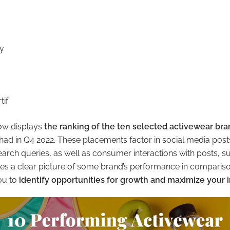
y
tif
low displays
the ranking of the ten selected activewear br
had in Q4 2022. These placements factor in social media posts
search queries, as well as consumer interactions with posts, s
es a clear picture of some brand’s performance in comparison
ou to
identify opportunities for growth and maximize your 