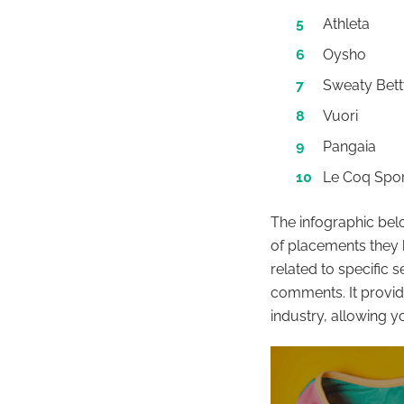
Athleta
Oysho
Sweaty Bett
Vuori
Pangaia
Le Coq Spor
The infographic be
of placements they 
related to specific 
comments. It provid
industry, allowing y