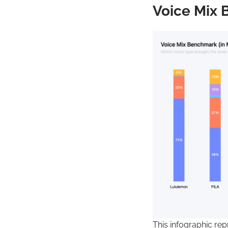
Voice Mix 
This infographic re