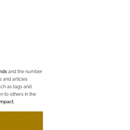
ands
and the number
 and articles
uch as tags and
 to others in the
impact
.