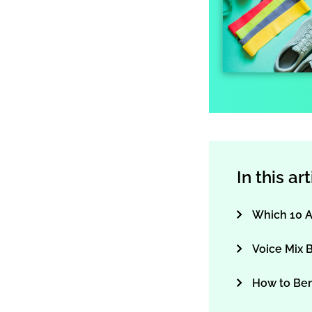
In this ar
Which 10 A
Voice Mix 
How to Be