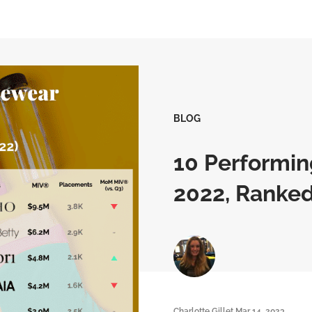
BLOG
10 Performin
2022, Ranke
Charlotte Gillet
Mar 14, 2023