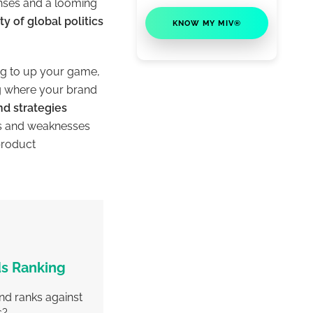
enses and a looming
y of global politics
KNOW MY MIV®
ng to up your game,
ng where your brand
nd strategies
hs and weaknesses
product
s Ranking
nd ranks against
s?