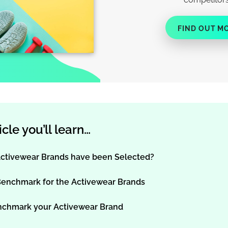
FIND OUT M
ticle you’ll learn…
ctivewear Brands have been Selected?
Benchmark for the Activewear Brands
nchmark your Activewear Brand