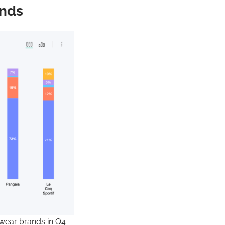
ands
ewear brands in Q4