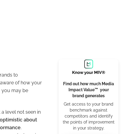
brands to
ou aware of how your
Find out how much Media
Impact Value™ your
a, you may be
brand generates
Get access to your brand
benchmark against
t a level not seen in
competitors and identify
optimistic about
the points of improvement
rformance
.
in your strategy.