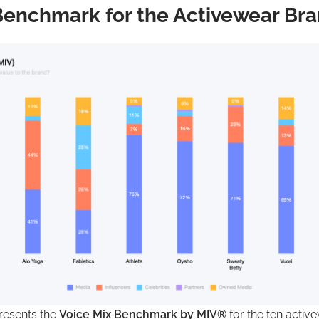
Benchmark for the Activewear Br
presents the
Voice Mix Benchmark by MIV®
for the ten activ