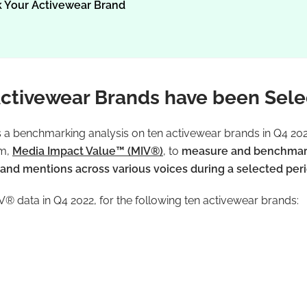
 Your Activewear Brand
ctivewear Brands have been Sel
s a benchmarking analysis on ten activewear brands in Q4 2022
hm,
Media Impact Value™ (MIV®)
, to
measure and benchmark 
nd mentions across various voices during a selected per
® data in Q4 2022, for the following ten activewear brands: