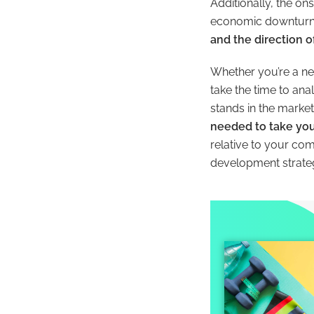
Additionally, the o
economic downturn. 
and the direction of
Whether you’re a ne
take the time to an
stands in the market 
needed to take you
relative to your co
development strateg