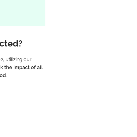
ected?
, utilizing our
the impact of all
iod
.