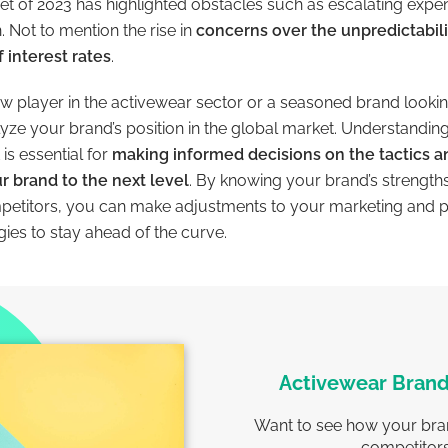
nset of 2023 has highlighted obstacles such as escalating exp
Not to mention the rise in
concerns over the unpredictabilit
 interest rates
.
w player in the activewear sector or a seasoned brand looki
alyze your brand’s position in the global market. Understandi
is essential for
making informed decisions on the tactics a
r brand to the next level
. By knowing your brand’s strengt
mpetitors, you can make adjustments to your marketing and 
ies to stay ahead of the curve.
Activewear Brand
Want to see how your bra
competitor