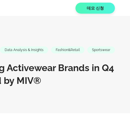
데모 신청
Data Analysis & Insights
Fashion&Retail
Sportswear
g Activewear Brands in Q4
d by MIV®