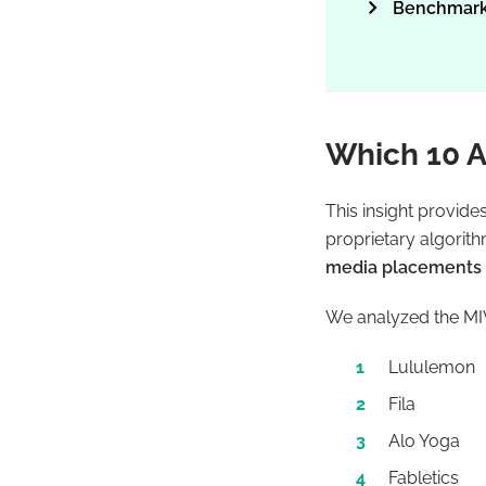
Benchmark
Which 10 A
This insight provide
proprietary algorit
media placements a
We analyzed the MIV
Lululemon
Fila
Alo Yoga
Fabletics