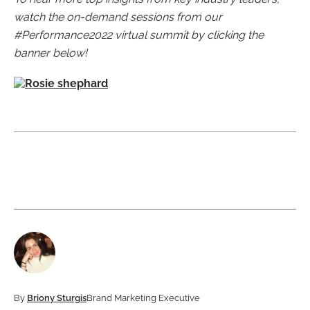
watch the on-demand sessions from our
#Performance2022 virtual summit by clicking the
banner below!
By
Briony Sturgis
Brand Marketing Executive