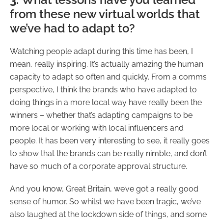
from these new virtual worlds that
we’ve had to adapt to?
Watching people adapt during this time has been, I
mean, really inspiring. It’s actually amazing the human
capacity to adapt so often and quickly. From a comms
perspective, I think the brands who have adapted to
doing things in a more local way have really been the
winners – whether that’s adapting campaigns to be
more local or working with local influencers and
people. It has been very interesting to see, it really goes
to show that the brands can be really nimble, and don’t
have so much of a corporate approval structure.
And you know, Great Britain, we’ve got a really good
sense of humor. So whilst we have been tragic, we’ve
also laughed at the lockdown side of things, and some