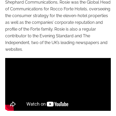
Shephard Communications, Rosie was the Global Head
of Communications for Rocco Forte Hotels, overseeing
the consumer strategy for the eleven-hotel properties
as well as the companies’ corporate reputation and
profile of the Forte family. Rosie is also a regular
contributor to the Evening Standard and The
Independent, two of the UK’s leading newspapers and
websites.