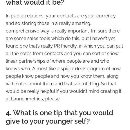
what would it be?
In public relations, your contacts are your currency
and so storing those in a really amazing,
comprehensive way is really important. I’m sure there
are some sales tools which do this, but I haven’t yet
found one that’s really PR friendly, in which you can put
all the notes from contacts and you can sort of show
linear partnerships of where people are and who
knows who. Almost like a spider deck diagram of how
people know people and how you know them, along
with notes about them and that sort of thing. So that
would be really helpful if you wouldn’t mind creating it
at Launchmetrics, please!
4.
What is one tip that you would
give to your younger self?