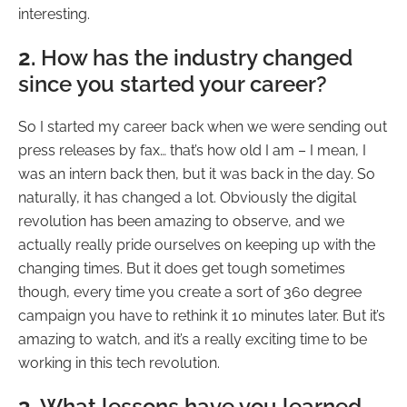
interesting.
2.
How has the industry changed
since you started your career?
So I started my career back when we were sending out
press releases by fax… that’s how old I am – I mean, I
was an intern back then, but it was back in the day. So
naturally, it has changed a lot. Obviously the digital
revolution has been amazing to observe, and we
actually really pride ourselves on keeping up with the
changing times. But it does get tough sometimes
though, every time you create a sort of 360 degree
campaign you have to rethink it 10 minutes later. But it’s
amazing to watch, and it’s a really exciting time to be
working in this tech revolution.
3.
What lessons have you learned