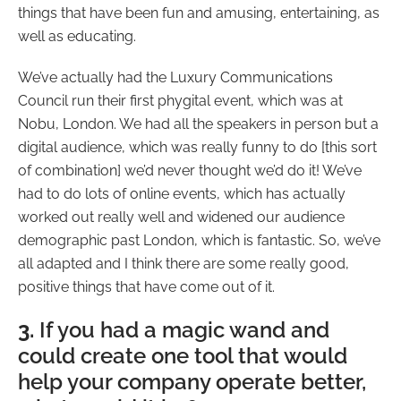
things that have been fun and amusing, entertaining, as
well as educating.
We’ve actually had the Luxury Communications
Council run their first phygital event, which was at
Nobu, London. We had all the speakers in person but a
digital audience, which was really funny to do [this sort
of combination] we’d never thought we’d do it! We’ve
had to do lots of online events, which has actually
worked out really well and widened our audience
demographic past London, which is fantastic. So, we’ve
all adapted and I think there are some really good,
positive things that have come out of it.
3.
If you had a magic wand and
could create one tool that would
help your company operate better,