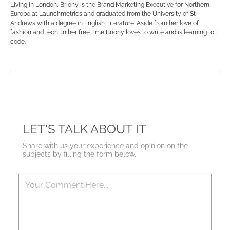
Living in London, Briony is the Brand Marketing Executive for Northern
Europe at Launchmetrics and graduated from the University of St
Andrews with a degree in English Literature. Aside from her love of
fashion and tech, in her free time Briony loves to write and is learning to
code.
LET'S TALK ABOUT IT
Share with us your experience and opinion on the
subjects by filling the form below.