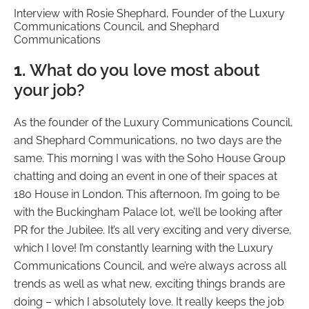
Interview with Rosie Shephard, Founder of the Luxury
Communications Council, and Shephard
Communications
1.
What do you love most about
your job?
As the founder of the Luxury Communications Council,
and Shephard Communications, no two days are the
same. This morning I was with the Soho House Group
chatting and doing an event in one of their spaces at
180 House in London. This afternoon, I’m going to be
with the Buckingham Palace lot, we’ll be looking after
PR for the Jubilee. It’s all very exciting and very diverse,
which I love! I’m constantly learning with the Luxury
Communications Council, and we’re always across all
trends as well as what new, exciting things brands are
doing – which I absolutely love. It really keeps the job