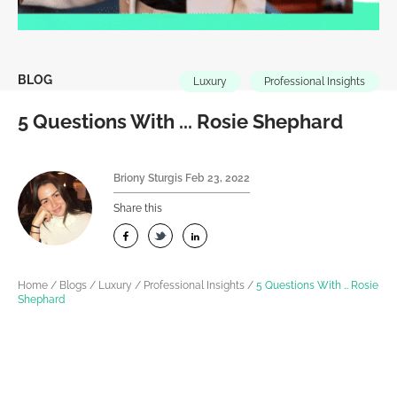
BLOG
Luxury
Professional Insights
5 Questions With ... Rosie Shephard
Briony Sturgis
Feb 23, 2022
Share this
Home
/
Blogs
/
Luxury
/
Professional Insights
/
5 Questions With … Rosie
Shephard