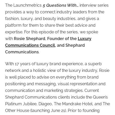
The Launchmetrics
5 Questions With…
interview series
provides a way to connect industry leaders from the
fashion, luxury, and beauty industries, and gives a
platform for them to share their best advice and
expertise. For this episode of the series, we spoke
with
Rosie Shephard
,
Founder of the
Luxury
Communications Council
, and Shephard
Communications
.
With 17 years of luxury brand experience, a superb
network and a holistic view of the luxury industry, Rosie
is well placed to advise on everything from brand
positioning and messaging, visual representation and
communication and marketing strategies. Current
Shephard Communications clients include the Queen’s
Platinum Jubilee, Diageo, The Mandrake Hotel, and The
Other House (launching June 21). Prior to founding