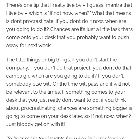
There’s one tip that I really live by – I guess, mantra that
I live by – which is “If not now, when?” What that means
is don’t procrastinate. If you don’t do it now, when are
you going to do it? Chances are it’s just a little task that’s
come onto your desk that you probably want to push
away for next week.
The little things or big things, if you don’t start the
company, if you don’t do that project, you don’t do that
campaign, when are you going to do it? If you don’t.
somebody else will. Or the time will pass and it will not
be relevant to the times. If something comes to your
desk that you just really don’t want to do, if you think
about procrastinating, chances are something bigger is
going to come on your desk later, so If not now, when?
Just bloody get on with it!
To hear more top insights from key industry leaders,