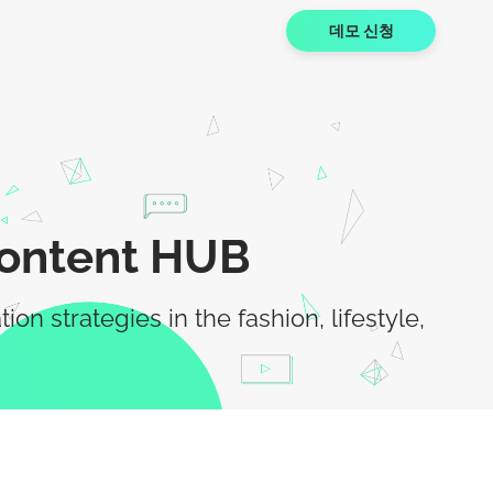
데모 신청
Content HUB
 strategies in the fashion, lifestyle,