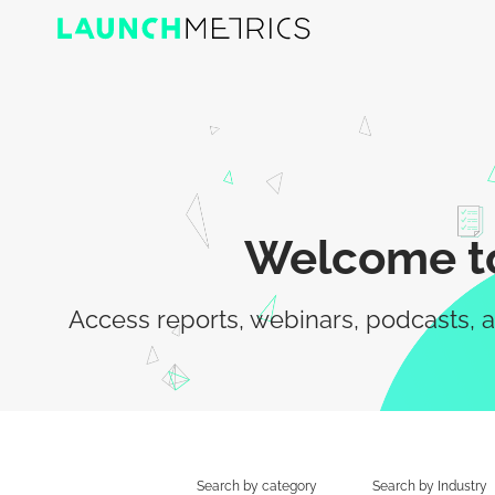
Welcome to
Access reports, webinars, podcasts, a
Search by category
Search by Industry