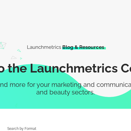
Launchmetrics
Blog & Resources
 the Launchmetrics 
nd more for your marketing and communication
and beauty sectors.
Search by Format