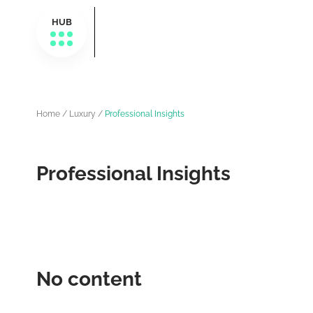
HUB
Home
/
Luxury
/
Professional Insights
Professional Insights
No content