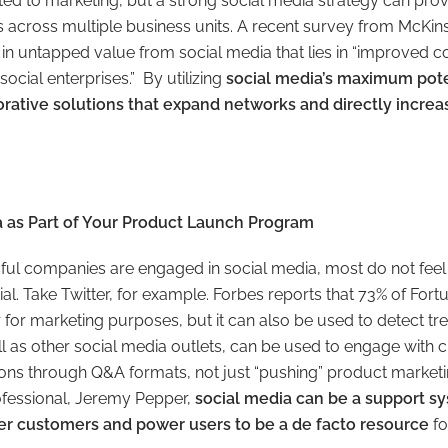
ted to marketing, but a strong social media strategy can pr
 across multiple business units. A recent survey from McKins
on in untapped value from social media that lies in “improve
social enterprises.” By utilizing
social media’s maximum pote
borative solutions that expand networks and directly incr
ia as Part of Your Product Launch Program
ul companies are engaged in social media, most do not feel 
tential. Take Twitter, for example. Forbes reports that 73% of F
r for marketing purposes, but it can also be used to detect t
ell as other social media outlets, can be used to engage with
ons through Q&A formats, not just “pushing” product market
ofessional, Jeremy Pepper,
social media can be a support sy
r customers and power users to be a de facto resource
for