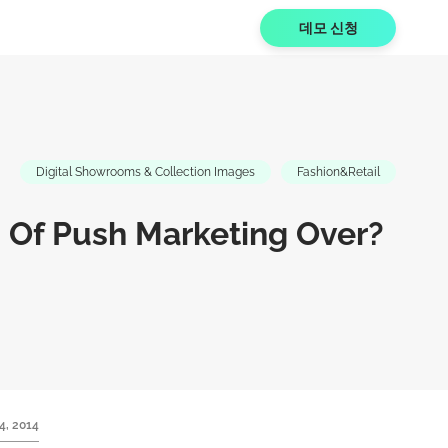
데모 신청
Digital Showrooms & Collection Images
Fashion&Retail
 Of Push Marketing Over?
4, 2014