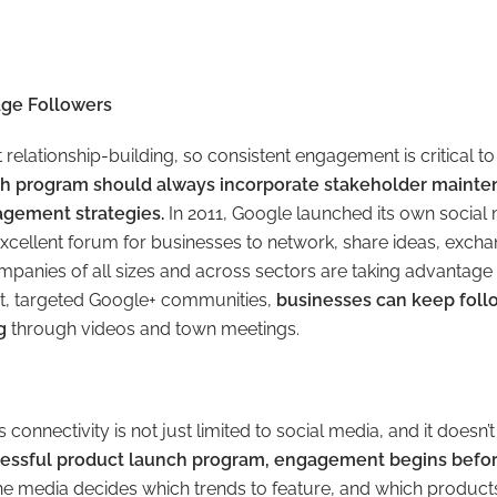
age Followers
t relationship-building, so consistent engagement is critical t
ch program should always incorporate stakeholder maint
gement strategies.
In 2011, Google launched its own social
excellent forum for businesses to network, share ideas, excha
panies of all sizes and across sectors are taking advantage o
it, targeted Google+ communities,
businesses can keep foll
g
through videos and town meetings.
connectivity is not just limited to social media, and it doesn’t
cessful product launch program, engagement begins befor
he media decides which trends to feature, and which products 