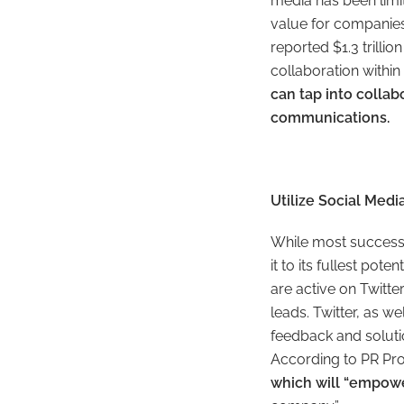
media has been limi
value for companies
reported $1.3 trilli
collaboration within 
can tap into colla
communications.
Utilize Social Med
While most successf
it to its fullest po
are active on Twitte
leads. Twitter, as w
feedback and soluti
According to PR Pr
which will “empowe