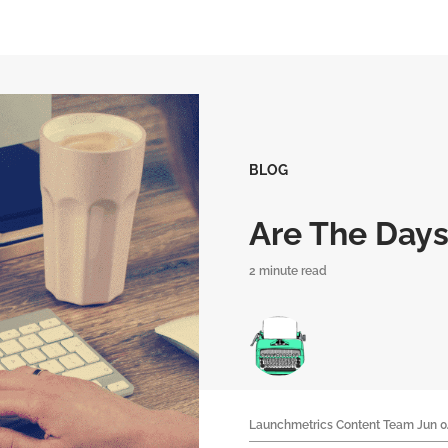
BLOG
Are The Days
2 minute read
Launchmetrics Content Team
Jun 0