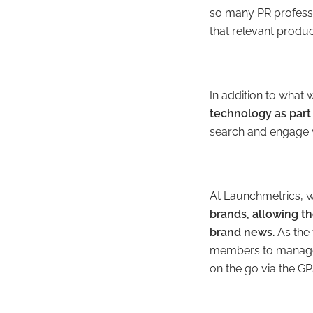
so many PR professio
that relevant product
In addition to what
technology as part
search and engage w
At Launchmetrics, 
brands,
allowing t
brand news.
As the 
members to manage t
on the go via the G