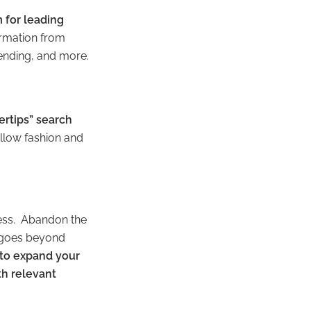
 for leading
ormation from
tending, and more.
ertips” search
 allow fashion and
ness. Abandon the
 goes beyond
 to expand your
th relevant