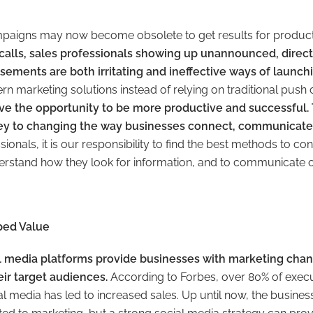
paigns may now become obsolete to get results for produc
calls, sales professionals showing up unannounced, direc
sements are both irritating and ineffective ways of launch
 marketing solutions instead of relying on traditional pus
e the opportunity to be more productive and successful.
key to changing the way businesses connect, communicate,
ionals, it is our responsibility to find the best methods to co
derstand how they look for information, and to communicate o
ped Value
ial media platforms provide businesses with marketing cha
eir target audiences.
According to Forbes, over 80% of execut
 media has led to increased sales. Up until now, the business