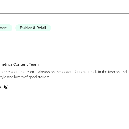
ement
Fashion & Retail
metrics Content Team
etrics content team is always on the lookout for new trends in the fashion and 
tyle and lovers of good stories!