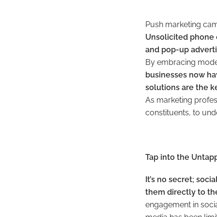
Push marketing cam
Unsolicited phone 
and pop-up adverti
By embracing modern
businesses now hav
solutions are the 
As marketing profess
constituents, to un
Tap into the Untap
It’s no secret; soc
them directly to th
engagement in social