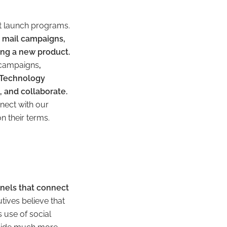
t launch programs.
t mail campaigns,
ing a new product.
h campaigns
,
 Technology
 and collaborate.
nnect with our
n their terms.
nnels that connect
ives believe that
 use of social