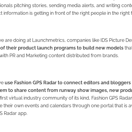
nals pitching stories, sending media alerts, and writing conten
 information is getting in front of the right people in the right
 we are doing at Launchmetrics, companies like IDS Picture
 of their product launch programs to build new models
tha
ith PR and Marketing content distributed from brands.
w
e
use Fashion GPS Radar to connect editors and bloggers 
hem to share content from runway show images, new produ
first virtual industry community of its kind, Fashion GPS Rada
heir own events and calendars through one portal that is av
PS Radar app.