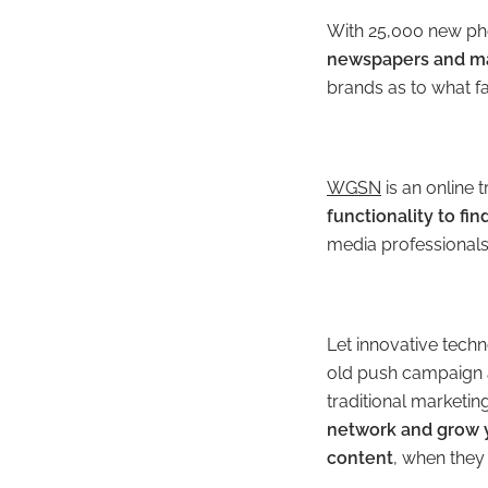
With 25,000 new ph
newspapers and ma
brands as to what fa
WGSN
is an online 
functionality to fi
media professionals 
Let innovative tech
old push campaign 
traditional marketi
network and grow 
content
, when they 