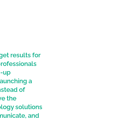
t results for
professionals
p-up
launching a
nstead of
ve the
logy solutions
municate, and