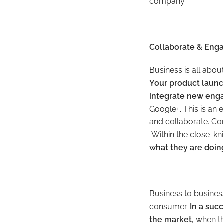
company.”
Collaborate & Eng
Business is all abou
Your product laun
integrate new enga
Google+. This is an 
and collaborate. Com
Within the close-kn
what they are doin
Business to business 
consumer.
In a suc
the market
, when t