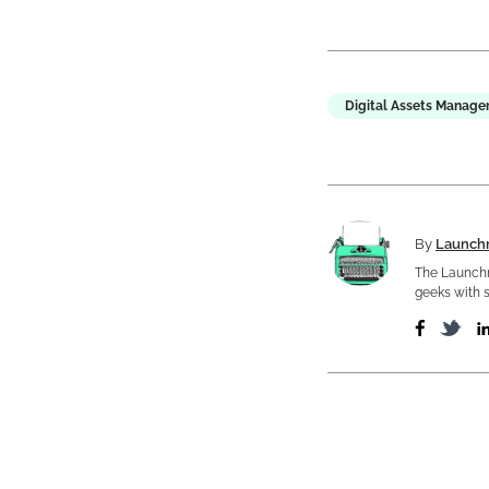
Digital Assets Manag
By
Launch
The Launchm
geeks with s