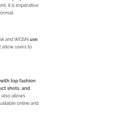
t, it is imperative
 format.
 Desk and WGSN
use
t allow users to
with top fashion
ct shots, and
r also allows
ailable online and