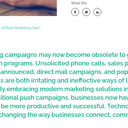
Share this
 Of Push Marketing Over?
g campaigns may now become obsolete to ge
 programs. Unsolicited phone calls, sales 
announced, direct mail campaigns, and po
 are both irritating and ineffective ways of 
By embracing modern marketing solutions i
ditional push campaigns, businesses now ha
o be more productive and successful. Techno
o changing the way businesses connect, com