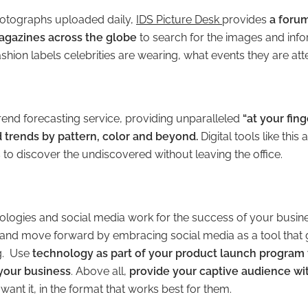
otographs uploaded daily,
IDS Picture Desk
provides
a forum
gazines across the globe
to search for the images and inf
shion labels celebrities are wearing, what events they are at
trend forecasting service, providing unparalleled
“at your fing
nd trends by pattern, color and beyond.
Digital tools like this
to discover the undiscovered without leaving the office.
nologies and social media work for the success of your busi
and move forward by embracing social media as a tool that
ng. Use
technology as part of your product launch program
your business
. Above all,
provide your captive audience wi
want it, in the format that works best for them.