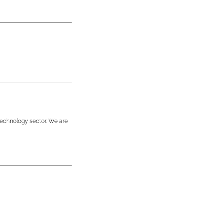
technology sector. We are