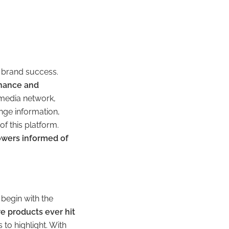
o brand success.
enance and
 media network,
nge information,
f this platform.
owers informed of
 begin with the
e products ever hit
to highlight. With