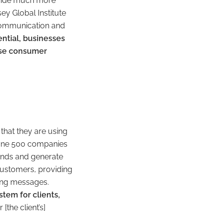
ovide much more
ey Global Institute
d communication and
ntial, businesses
ease consumer
that they are using
ortune 500 companies
rends and generate
 customers, providing
ing messages.
stem for clients,
 [the client’s]