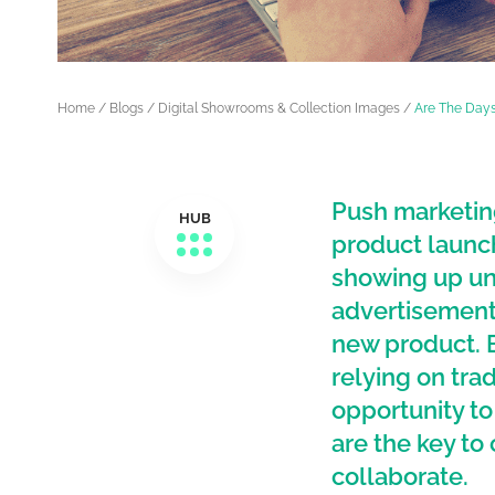
Home
/
Blogs
/
Digital Showrooms & Collection Images
/
Are The Days
Push marketin
HUB
product launch
showing up un
advertisements
new product. 
relying on tra
opportunity t
are the key t
collaborate.