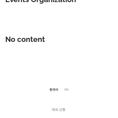
No content
한국어
EN
데모 신청