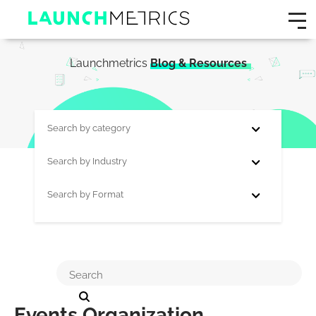
Launchmetrics
Blog & Resources
Search by category
Search by Industry
Search by Format
Events Organization