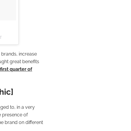
ST
 brands, increase
ught great benefits
irst quarter of
hic]
ged to, in a very
e presence of
he brand on different