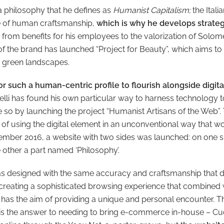
 a philosophy that he defines as
Humanist Capitalism;
the Itali
ue of human craftsmanship,
which is why he develops strategi
from benefits for his employees to the valorization of Solomeo
 of the brand has launched “Project for Beauty”, which aims to
th green landscapes.
for such a human-centric profile to flourish alongside digit
lli has found his own particular way to harness technology to
 so by launching the project “Humanist Artisans of the Web”.
 of using the digital element in an unconventional way that wo
vember 2016, a website with two sides was launched: on one s
 other a part named ‘Philosophy’.
 designed with the same accuracy and craftsmanship that di
 creating a sophisticated browsing experience that combined 
t, has the aim of providing a unique and personal encounter. T
is the answer to needing to bring e-commerce in-house – Cuc