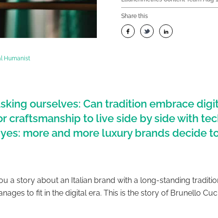
Share this
tal Humanist
sking ourselves: Can tradition embrace digit
 for craftsmanship to live side by side with t
 yes: more and more luxury brands decide t
you a story about an Italian brand with a long-standing traditi
anages to fit in the digital era. This is the story of Brunello Cuci