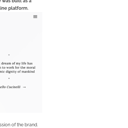
 was built as a
line platform.
ssion of the brand.