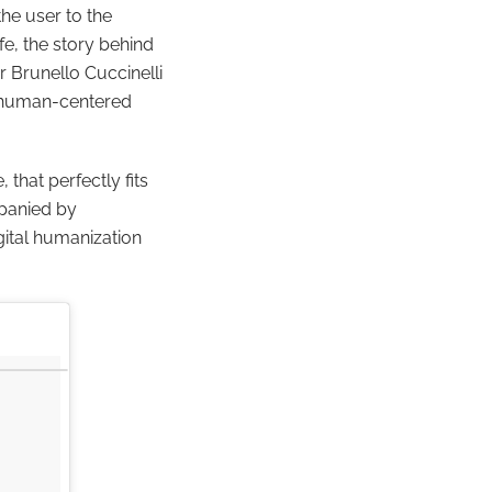
he user to the
ife, the story behind
or Brunello Cuccinelli
ue human-centered
 that perfectly fits
mpanied by
ital humanization