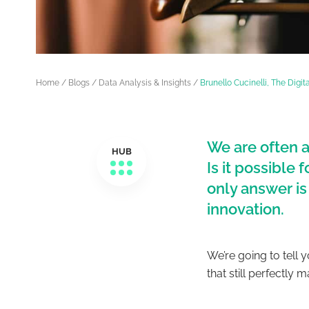
Home
/
Blogs
/
Data Analysis & Insights
/
Brunello Cucinelli, The Digi
We are often a
HUB
Is it possible
only answer is
innovation.
We’re going to tell 
that still perfectly m