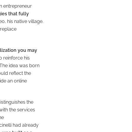
an entrepreneur
es that fully
, his native village.
 replace
alization you may
 reinforce his
 The idea was born
uld reflect the
ide an online
stinguishes the
with the services
he
inelli had already