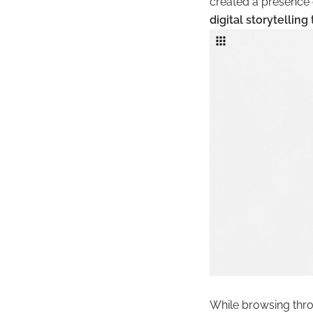
created a presence 
digital storytelling
While browsing throu