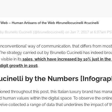
l Web – Human Artisans of the Web #brunellocucinelli #cucinelli
by Brunello Cucinelli (@brunellocucinelli) on
Jan 7, 2017 at 6:07am P
unconventional’ way of communication, that differs from most
 The strategy carried out by Brunello Cucinelli has indeed bro
visible in its
sales, which have increased by 10% just in the f
digit growth in 2016
.
ucinelli by the Numbers [Infograp
ned throughout this post, this Italian luxury brand has mana
d human values within the digital space. To observe the onlin
we’ve collected a range of data that underlines the impact of t