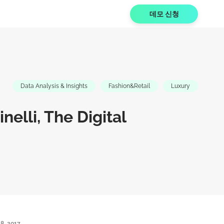
데모 신청
Data Analysis & Insights
Fashion&Retail
Luxury
nelli, The Digital
8, 2017