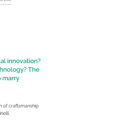
al innovation?
echnology? The
o marry
on of craftsmanship
nelli.