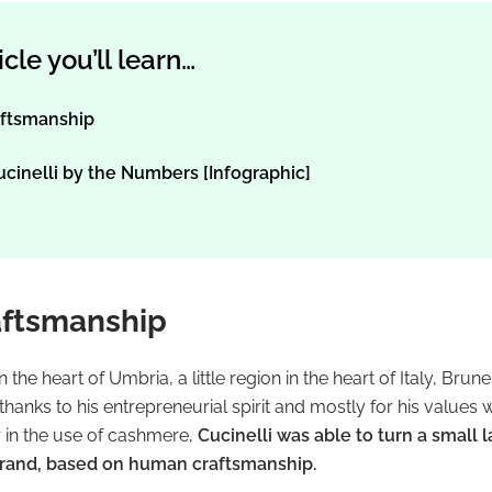
ticle you’ll learn…
ftsmanship
ucinelli by the Numbers [Infographic]
ftsmanship
n the heart of Umbria, a little region in the heart of Italy, Brun
anks to his entrepreneurial spirit and mostly for his values 
r in the use of cashmere,
Cucinelli was able to turn a small l
brand, based on human craftsmanship.