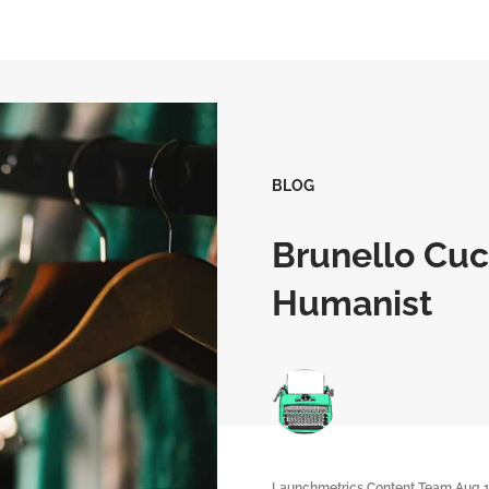
BLOG
Brunello Cuci
Humanist
Launchmetrics Content Team
Aug 1