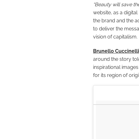
“Beauty will save th
website, as a digital
the brand and the act
to deliver the mess
vision of capitalism.
Brunello Cuccinelli
around the story to
inspirational image
for its region of ori