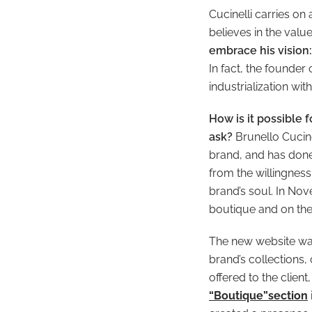
Cucinelli carries on
believes in the val
embrace his vision:
In fact, the founder
industrialization wi
How is it possible 
ask?
Brunello Cucine
brand, and has done
from the willingness
brand’s soul. In No
boutique and on the
The new website was
brand’s collections,
offered to the clien
“Boutique”section