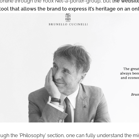
online through the Yoox Net-a-porter-group, but t
he website
 tool that allows the brand to express it’s heritage on an on
gh the ‘Philosophy’ section, one can fully understand the mi