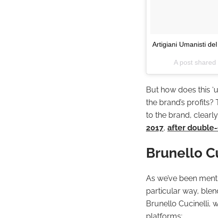
Artigiani Umanisti de
A post shared 
But how does this ‘
the brand’s profits?
to the brand, clearly 
2017
,
after double-
Brunello C
As we’ve been mentio
particular way, blen
Brunello Cucinelli, 
platforms: