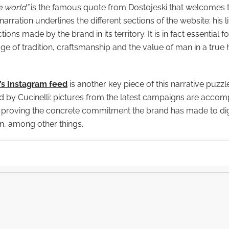
e world”
is the famous quote from Dostojeski that welcomes t
 narration underlines the different sections of the website: his l
ions made by the brand in its territory. It is in fact essential f
age of tradition, craftsmanship and the value of man in a tr
’s Instagram feed
is another key piece of this narrative puzzle,
ld by Cucinelli: pictures from the latest campaigns are acco
s proving the concrete commitment the brand has made to dig
gin, among other things.