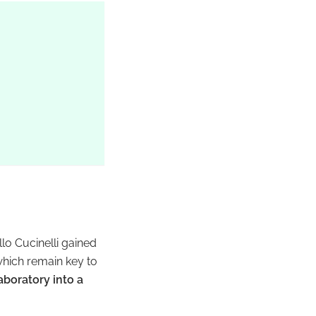
ello Cucinelli gained
which remain key to
aboratory into a