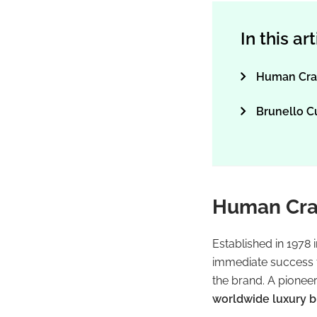
In this ar
Human Cra
Brunello C
Human Cra
Established in 1978 i
immediate success th
the brand. A pionee
worldwide luxury 