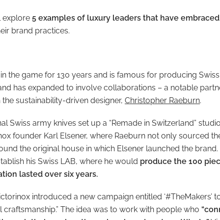
ll explore
5 examples of luxury leaders that have embraced 
heir brand practices.
 in the game for 130 years and is famous for producing Swis
rand has expanded to involve collaborations – a notable partn
the sustainability-driven designer,
Christopher Raeburn
.
al Swiss army knives set up a “Remade in Switzerland” studio 
inox founder Karl Elsener, where Raeburn not only sourced the 
found the original house in which Elsener launched the brand. 
tablish his Swiss LAB, where he would
produce the 100 piec
tion lasted over six years.
Victorinox introduced a new campaign entitled ‘#TheMakers’ t
al craftsmanship.” The idea was to work with people who
“con