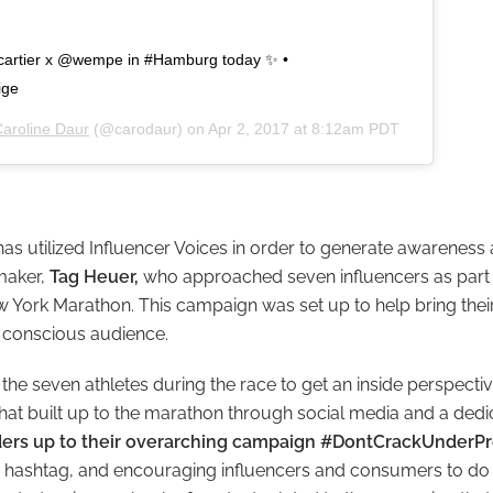
@cartier x @wempe in #Hamburg today ✨ •
ige
aroline Daur
(@carodaur) on
Apr 2, 2017 at 8:12am PDT
as utilized Influencer Voices in order to generate awareness 
maker,
Tag Heuer,
who
approached seven influencers as part 
 York Marathon. This campaign was set up to help bring the
, conscious audience.
he seven athletes during the race to get an inside perspectiv
 that built up to the marathon through social media and a dedi
dders up to their overarching campaign #DontCrackUnderPr
 hashtag, and encouraging influencers and consumers to do