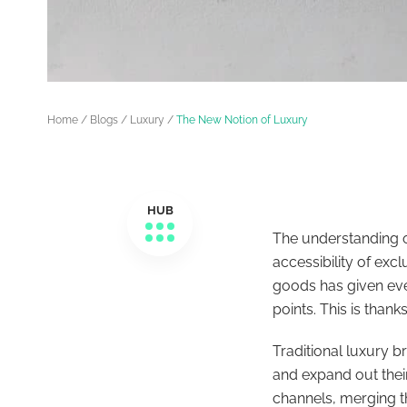
Home
/
Blogs
/
Luxury
/
The New Notion of Luxury
HUB
The understanding o
accessibility of exc
goods has given ever
points. This is thank
Traditional luxury 
and expand out thei
channels, merging t