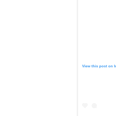
View this post on 