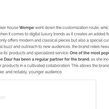
aker house
Wempe
went down the customization route, which
hen it comes to digital luxury trends as it creates an added fee
nly offers modern and classical pieces but also a special cus
tal buzz and outreach to new audiences, the brand relies heav
e its’ products and specialized service.
One of the most po
ne Daur has been a regular partner for the brand
, as she in
r products in a cultivated collaboration. This allows the brand
der, and notably, younger audience.