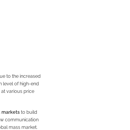
ue to the increased
n level of high-end
 at various price
d markets
to build
 new communication
lobal mass market.