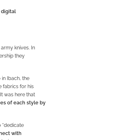
digital
s army knives
. In
ership they
in Ibach, the
fabrics for his
It was here that
es of each style by
o “dedicate
nect with