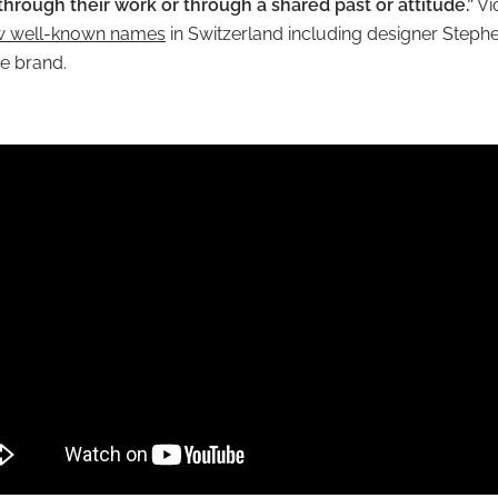
 through their work or through a shared past or attitude.”
Vi
w well-known names
in Switzerland including designer Steph
the brand.