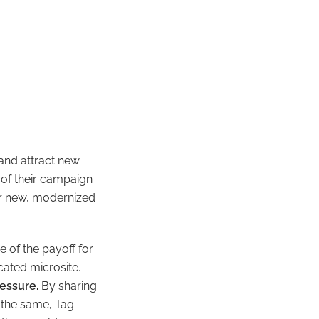
and attract
new
of their campaign
ir new, modernized
e of the payoff for
cated microsite.
essure.
By sharing
 the same, Tag