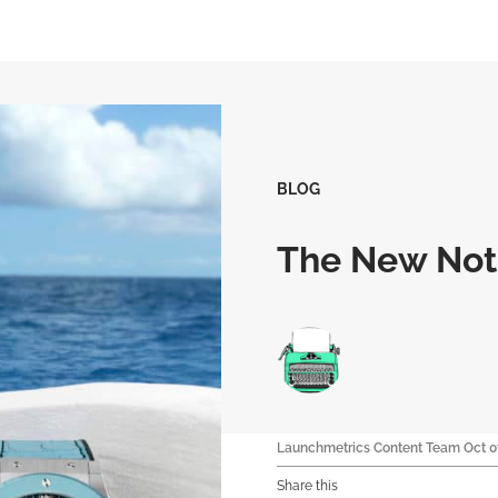
BLOG
The New Noti
Launchmetrics Content Team
Oct 0
Share this