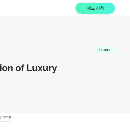
데모 신청
Luxury
on of Luxury
7, 2019