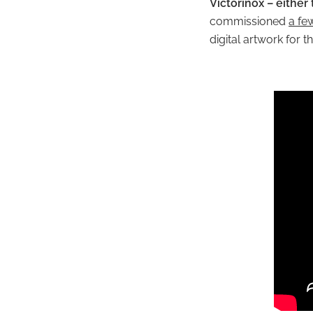
Victorinox – either
commissioned
a fe
digital artwork for 