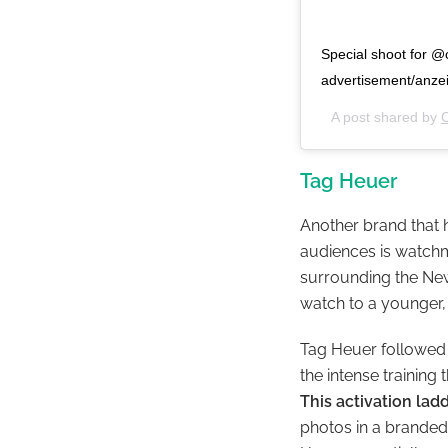
Special shoot for 
advertisement/anze
A post shared by
C
Tag Heuer
Another brand that h
audiences is watch
surrounding the New
watch to a younger
Tag Heuer followed t
the intense training
This activation la
photos in a branded