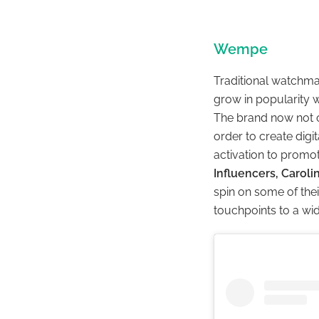
Wempe
Traditional watchm
grow in popularity w
The brand now not o
order to create digi
activation to promot
Influencers, Caroli
spin on some of thei
touchpoints to a wi