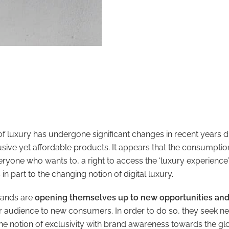
f luxury has undergone significant changes in recent years d
lusive yet affordable products. It appears that the consumptio
yone who wants to, a right to access the ‘luxury experience’
s in part to the changing notion of digital luxury.
brands are
opening themselves up to new opportunities an
r audience to new consumers. In order to do so, they seek
he notion of exclusivity with brand awareness towards the g