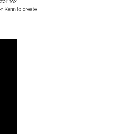
ctorinox
en Kenn to create