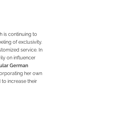
 is continuing to
ling of exclusivity.
tomized service. In
ily on influencer
pular German
corporating her own
 to increase their