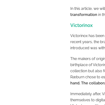
In this article, we wi
transformation
in t
Victorinox
Victorinox has been
recent years, the b
introduced was with 
The makers of origin
birthplace of Victor
collection but also 
Ræburn chose to es
hand. The collabora
Immediately after, 
themselves to digit