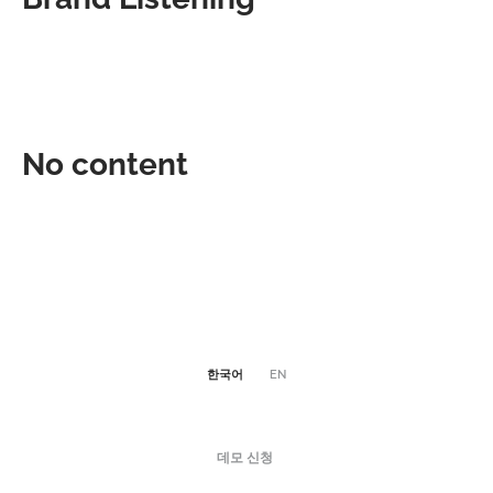
No content
한국어
EN
데모 신청