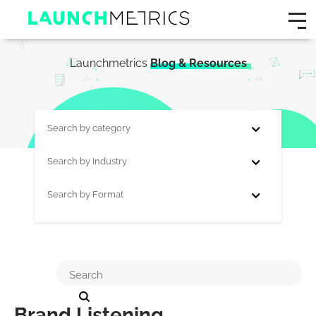
Launchmetrics
Blog & Resources
Search by category
Search by Industry
Search by Format
Brand Listening