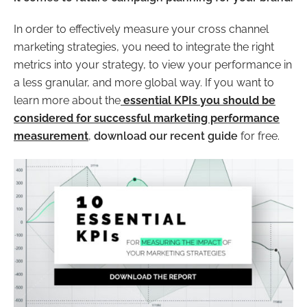
In order to effectively measure your cross channel
marketing strategies, you need to integrate the right
metrics into your strategy, to view your performance in
a less granular, and more global way. If you want to
learn more about the
essential KPIs you should be
considered for successful marketing performance
measurement
,
download our recent guid
e
for free.