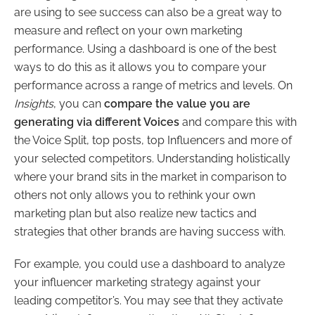
are using to see success can also be a great way to
measure and reflect on your own marketing
performance. Using a dashboard is one of the best
ways to do this as it allows you to compare your
performance across a range of metrics and levels. On
Insights
, you can
compare the value you are
generating via different Voices
and compare this with
the Voice Split, top posts, top Influencers and more of
your selected competitors. Understanding holistically
where your brand sits in the market in comparison to
others not only allows you to rethink your own
marketing plan but also realize new tactics and
strategies that other brands are having success with.
For example, you could use a dashboard to analyze
your influencer marketing strategy against your
leading competitor’s. You may see that they activate