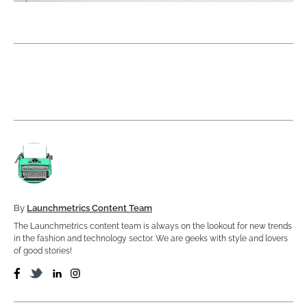
By
Launchmetrics Content Team
The Launchmetrics content team is always on the lookout for new trends
in the fashion and technology sector. We are geeks with style and lovers
of good stories!