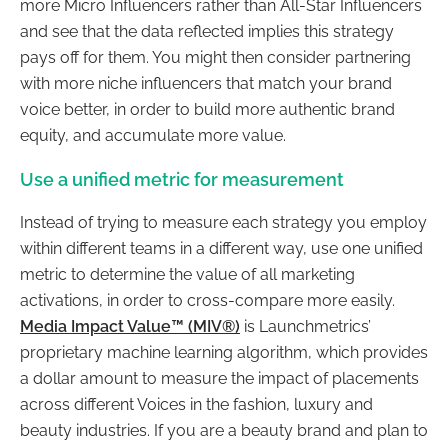
more Micro Influencers rather than All-Star Influencers
and see that the data reflected implies this strategy
pays off for them. You might then consider partnering
with more niche influencers that match your brand
voice better, in order to build more authentic brand
equity, and accumulate more value.
Use a unified metric for measurement
Instead of trying to measure each strategy you employ
within different teams in a different way, use one unified
metric to determine the value of all marketing
activations, in order to cross-compare more easily.
Media Impact Value™ (MIV®)
is Launchmetrics’
proprietary machine learning algorithm, which provides
a dollar amount to measure the impact of placements
across different Voices in the fashion, luxury and
beauty industries. If you are a beauty brand and plan to