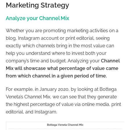
Marketing Strategy
Analyze your Channel Mix
Whether you are promoting marketing activities on a
blog, Instagram account or print editorial, seeing
exactly which channels bring in the most value can
help you understand where to invest both your
company’s time and budget. Analyzing your
Channel
Mix will showcase what percentage of value came
from which channel in a given period of time.
For example, in January 2020, by looking at Bottega
Veneta’s Channel Mix, we can see that they generate
the highest percentage of value via online media, print
editorial, and Instagram.