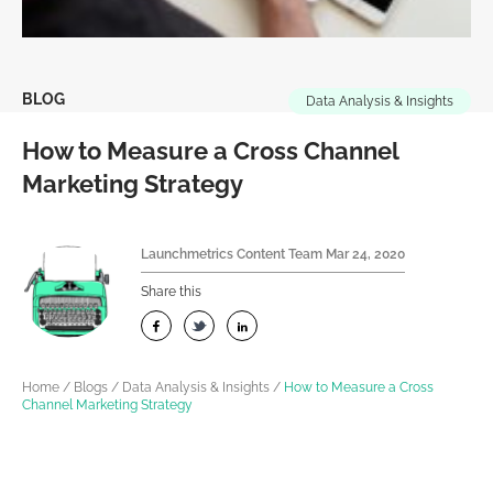
BLOG
Data Analysis & Insights
How to Measure a Cross Channel
Marketing Strategy
Launchmetrics Content Team
Mar 24, 2020
Share this
Home
/
Blogs
/
Data Analysis & Insights
/
How to Measure a Cross
Channel Marketing Strategy