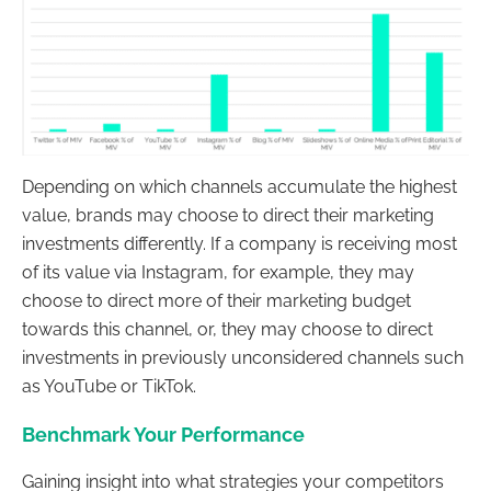
Depending on which channels accumulate the highest
value, brands may choose to direct their marketing
investments differently. If a company is receiving most
of its value via Instagram, for example, they may
choose to direct more of their marketing budget
towards this channel, or, they may choose to direct
investments in previously unconsidered channels such
as YouTube or TikTok.
Benchmark Your Performance
Gaining insight into what strategies your competitors