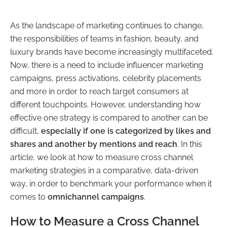
As the landscape of marketing continues to change,
the responsibilities of teams in fashion, beauty, and
luxury brands have become increasingly multifaceted.
Now, there is a need to include influencer marketing
campaigns, press activations, celebrity placements
and more in order to reach target consumers at
different touchpoints. However, understanding how
effective one strategy is compared to another can be
difficult,
especially if one is categorized by likes and
shares and another by mentions and reach
. In this
article, we look at how to measure cross channel
marketing strategies in a comparative, data-driven
way, in order to benchmark your performance when it
comes to
omnichannel campaigns
.
How to Measure a Cross Channel