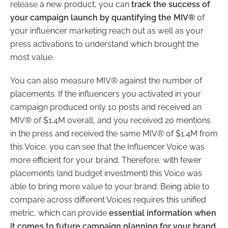
release a new product, you can
track the success of
your campaign launch by quantifying the MIV®
of
your influencer marketing reach out as well as your
press activations to understand which brought the
most value.
You can also measure MIV® against the number of
placements. If the influencers you activated in your
campaign produced only 10 posts and received an
MIV® of $1.4M overall, and you received 20 mentions
in the press and received the same MIV® of $1.4M from
this Voice, you can see that the Influencer Voice was
more efficient for your brand. Therefore, with fewer
placements (and budget investment) this Voice was
able to bring more value to your brand. Being able to
compare across different Voices requires this unified
metric, which can provide
essential information when
it comes to future campaign planning for your brand.