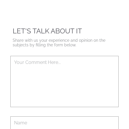
LET'S TALK ABOUT IT
Share with us your experience and opinion on the
subjects by filling the form below.