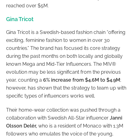
reached over $5M.
Gina Tricot
Gina Tricot is a Swedish-based fashion chain “offering
exciting, feminine fashion to women in over 30
countries.” The brand has focused its core strategy
during the past months on both locally and globally
known Mega and Mid-Tier Influencers. The MIV®
evolution may be less significant from the previous
year, counting a
6% increase from $4.6M to $4.9M
;
however, has shown that the strategy to team up with
specific types of influencers works well.
Their home-wear collection was pushed through a
collaboration with Swedish All-Star influencer
Janni
Olsson Delér
,
who is
a resident of Monaco with 1.3M
followers who emulates the voice of the young,