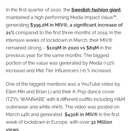
In the first quarter of 2020, the
Swedish fashion giant
maintained a high performing Media Impact Value™,
generating
$395.2M in MIV®, a significant increase of
21%
compared to the first three months of 2019. In the
intensive weeks of lockdown in March, their MIV®
remained strong –
$109M in 2020 vs $89M
in the
previous year for the same months. The biggest
portion of the value was generated by Media (+12%
increase) and Mid-Tier Influencers (+6 % increase).
One of the biggest mentions was a YouTube video by
Ellen Min and Brian Li and their K-Pop dance cover
ITZY’s ‘WANNABE’ with 8 different outfits including H&M
outerwear and white shirts. The video was posted on
March 14
th
and generated
$430K in MIV®
in the first
week of lockdown in Europe, with over
32 Million
views.