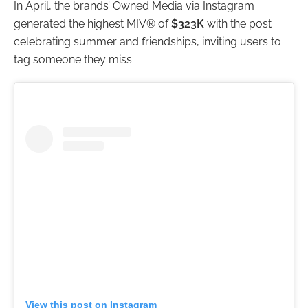
In April, the brands’ Owned Media via Instagram
generated the highest MIV® of
$323K
with the post
celebrating summer and friendships, inviting users to
tag someone they miss.
View this post on Instagram