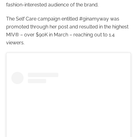
fashion-interested audience of the brand.
The Self Care campaign entitled #ginamyway was
promoted through her post and resulted in the highest
MIV® – over $90K in March – reaching out to 1.4
viewers.