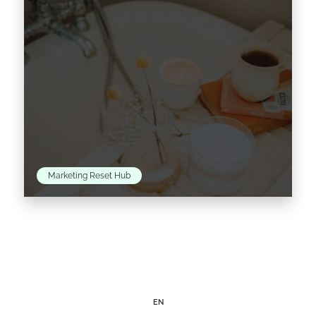
Marketing Reset Hub
As we adapt to the new normal, many of us
find ourselves experimenting with at-home
beauty trends, as a response to salon and
spa…
EN