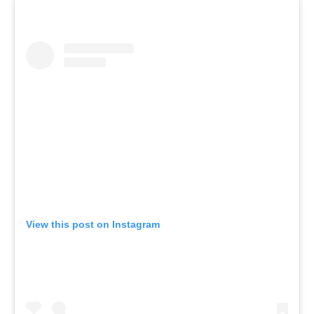
View this post on Instagram