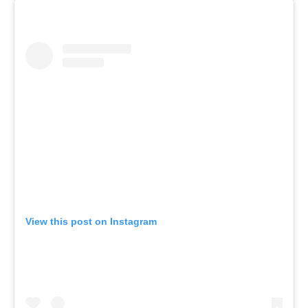
View this post on Instagram