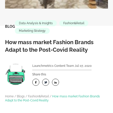
Data Analysis & Insights
Fashion&Retail
BLOG
Marketing Strategy
How mass market Fashion Brands
Adapt to the Post-Covid Reality
Launchmetrics Content Team
Jul 07, 2020
Share this
Home
/
Blogs
/
Fashion&Retail
/
How mass market Fashion Brands
Adapt to the Post-Covid Reality