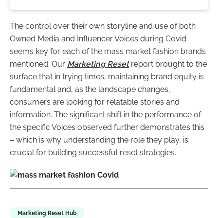
The control over their own storyline and use of both
Owned Media and Influencer Voices during Covid
seems key for each of the mass market fashion brands
mentioned. Our
Marketing Reset
report brought to the
surface that in trying times, maintaining brand equity is
fundamental and, as the landscape changes,
consumers are looking for relatable stories and
information. The significant shift in the performance of
the specific Voices observed further demonstrates this
– which is why understanding the role they play, is
crucial for building successful reset strategies.
Marketing Reset Hub