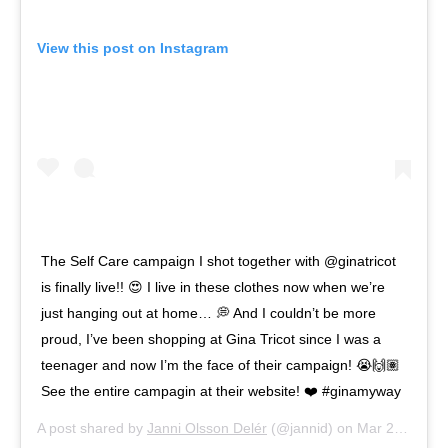
View this post on Instagram
The Self Care campaign I shot together with @ginatricot
is finally live!! 😍 I live in these clothes now when we’re
just hanging out at home… 💭 And I couldn’t be more
proud, I’ve been shopping at Gina Tricot since I was a
teenager and now I’m the face of their campaign! 😭🙌🏽
See the entire campagin at their website! ❤️ #ginamyway
A post shared by
Janni Olsson Delér
(@jannid) on
Mar 26, 2020 at 2:46am PDT