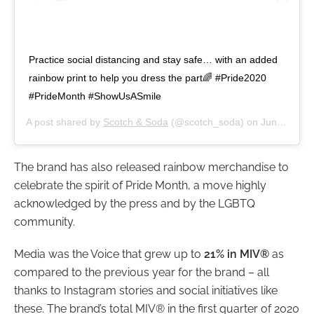
Practice social distancing and stay safe… with an added
rainbow print to help you dress the part🌈⁣ #Pride2020
#PrideMonth #ShowUsASmile
A post shared by
Scotch & Soda
(@scotch_soda) on
Jun 22, 2020 at 3:00am PDT
The brand has also released rainbow merchandise to
celebrate the spirit of Pride Month, a move highly
acknowledged by the press and by the LGBTQ
community.
Media was the Voice that grew up to
21% in MIV®
as
compared to the previous year for the brand – all
thanks to Instagram stories and social initiatives like
these. The brand’s total MIV® in the first quarter of 2020