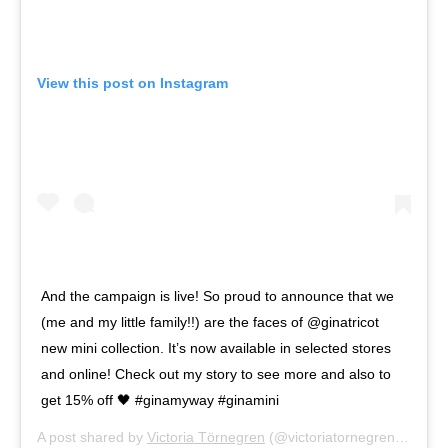
View this post on Instagram
And the campaign is live! So proud to announce that we
(me and my little family!!) are the faces of @ginatricot
new mini collection. It’s now available in selected stores
and online! Check out my story to see more and also to
get 15% off 🖤 #ginamyway #ginamini
A post shared by
Victoria Törnegren
(@victoriatornegren) on
Apr