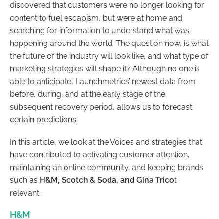
discovered that customers were no longer looking for
content to fuel escapism, but were at home and
searching for information to understand what was
happening around the world. The question now, is what
the future of the industry will look like, and what type of
marketing strategies will shape it? Although no one is
able to anticipate, Launchmetrics’ newest data from
before, during, and at the early stage of the
subsequent recovery period, allows us to forecast
certain predictions.
In this article, we look at the Voices and strategies that
have contributed to activating customer attention,
maintaining an online community, and keeping brands
such as
H&M, Scotch & Soda, and Gina Tricot
relevant.
H&M