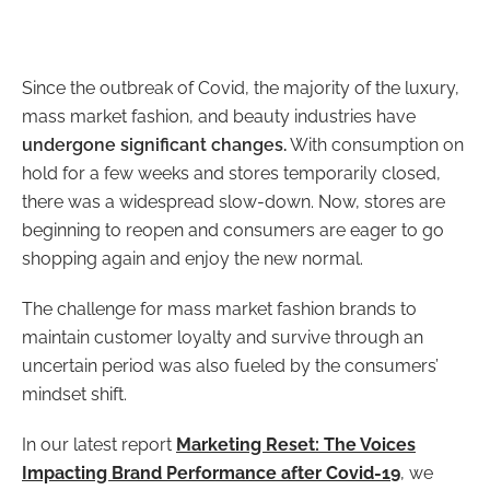
Since the outbreak of Covid, the majority of the luxury,
mass market fashion, and beauty industries have
undergone significant changes.
With consumption on
hold for a few weeks and stores temporarily closed,
there was a widespread slow-down. Now, stores are
beginning to reopen and consumers are eager to go
shopping again and enjoy the new normal.
The challenge for mass market fashion brands to
maintain customer loyalty and survive through an
uncertain period was also fueled by the consumers’
mindset shift.
In our latest report
Marketing Reset: The Voices
Impacting Brand Performance after Covid-19
, we