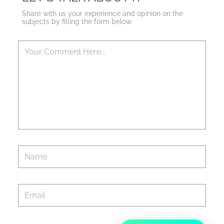
Share with us your experience and opinion on the
subjects by filling the form below.