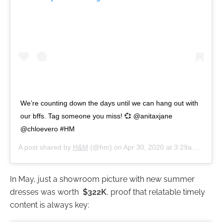
We’re counting down the days until we can hang out with
our bffs. Tag someone you miss! 💞 @anitaxjane
@chloevero #HM
A post shared by
H&M
(@hm) on
Apr 30, 2020 at 3:29am PDT
In May, just a showroom picture with new summer
dresses was worth
$322K
, proof that relatable timely
content is always key: