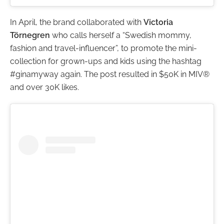
In April, the brand collaborated with
Victoria
Törnegren
who calls herself a “Swedish mommy,
fashion and travel-influencer”, to promote the mini-
collection for grown-ups and kids using the hashtag
#ginamyway again. The post resulted in $50K in MIV®
and over 30K likes.