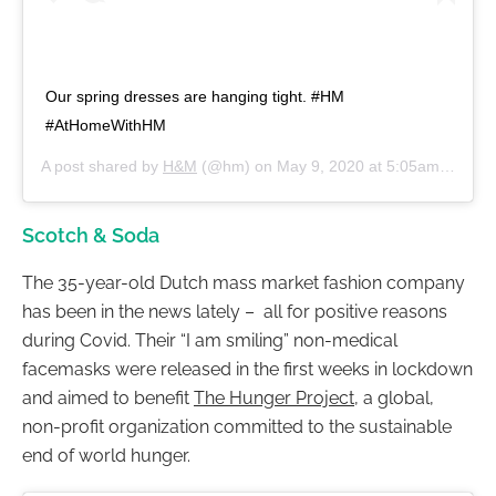
Our spring dresses are hanging tight. #HM
#AtHomeWithHM
A post shared by
H&M
(@hm) on
May 9, 2020 at 5:05am PDT
Scotch & Soda
The 35-year-old Dutch mass market fashion company
has been in the news lately – all for positive reasons
during Covid. Their “I am smiling” non-medical
facemasks were released in the first weeks in lockdown
and aimed to benefit
The Hunger Project
, a global,
non-profit organization committed to the sustainable
end of world hunger.