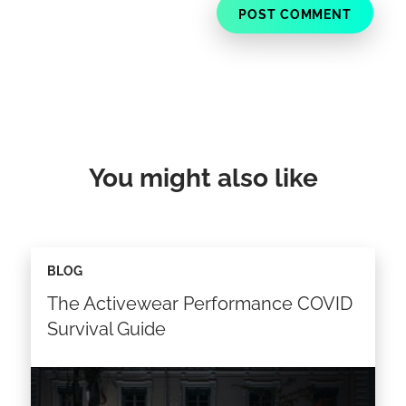
You might also like
BLOG
The Activewear Performance COVID
Survival Guide