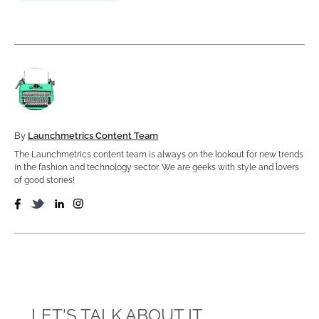
By
Launchmetrics Content Team
The Launchmetrics content team is always on the lookout for new trends
in the fashion and technology sector. We are geeks with style and lovers
of good stories!
LET'S TALK ABOUT IT