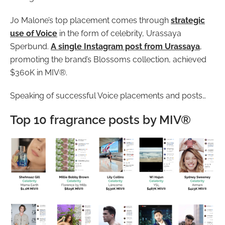
Jo Malone’s top placement comes through
strategic
use of Voice
in the form of celebrity, Urassaya
Sperbund.
A single Instagram post from Urassaya
,
promoting the brand’s Blossoms collection, achieved
$360K in MIV®.
Speaking of successful Voice placements and posts…
Top 10 fragrance posts by MIV®