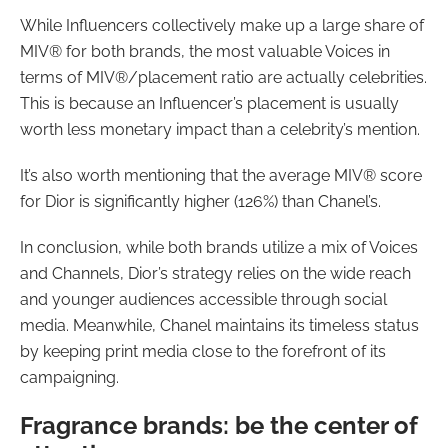
While Influencers collectively make up a large share of
MIV® for both brands, the most valuable Voices in
terms of MIV®/placement ratio are actually celebrities.
This is because an Influencer’s placement is usually
worth less monetary impact than a celebrity’s mention.
It’s also worth mentioning that the average MIV® score
for Dior is significantly higher (126%) than Chanel’s.
In conclusion, while both brands utilize a mix of Voices
and Channels, Dior’s strategy relies on the wide reach
and younger audiences accessible through social
media. Meanwhile, Chanel maintains its timeless status
by keeping print media close to the forefront of its
campaigning.
Fragrance brands: be the center of