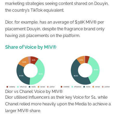
marketing strategies seeing content shared on Douyin,
the country’s TikTok equivalent.
Dior, for example, has an average of $38K MIV® per
placement Douyin, despite the fragrance brand only
having 216 placements on the platform.
Share of Voice by MIV®
Dior vs Chanel: Voice by MIV®
Dior utilised Influencers as their key Voice for S1, while
Chanel relied more heavily upon the Media to achieve a
larger MIV® share.