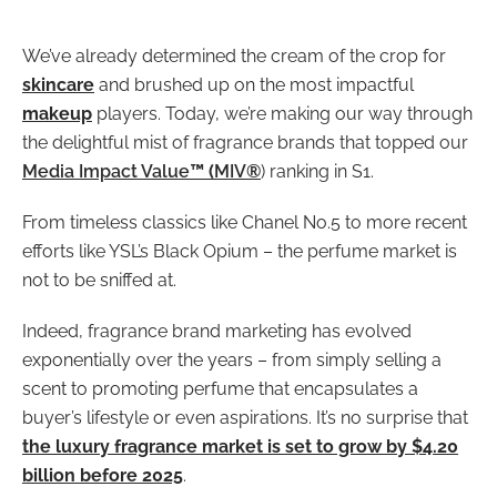
We’ve already determined the cream of the crop for
skincare
and brushed up on the most impactful
makeup
players. Today, we’re making our way through
the delightful mist of fragrance brands that topped our
Media Impact Value
™ (
MIV
®
) ranking in S1.
From timeless classics like Chanel No.5 to more recent
efforts like YSL’s Black Opium – the perfume market is
not to be sniffed at.
Indeed, fragrance brand marketing has evolved
exponentially over the years – from simply selling a
scent to promoting perfume that encapsulates a
buyer’s lifestyle or even aspirations. It’s no surprise that
the luxury fragrance market is set to grow by $4.20
billion before 2025
.