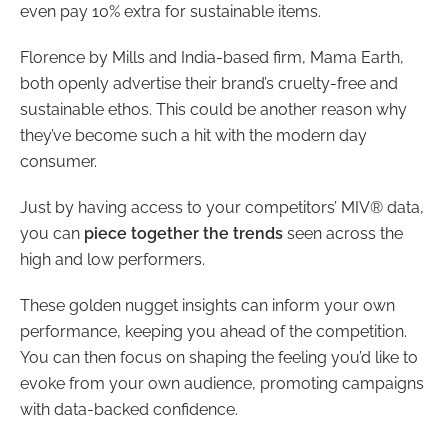
even pay 10% extra for sustainable items.
Florence by Mills and India-based firm, Mama Earth,
both openly advertise their brand’s cruelty-free and
sustainable ethos. This could be another reason why
they’ve become such a hit with the modern day
consumer.
Just by having access to your competitors’ MIV® data,
you can
piece together the trends
seen across the
high and low performers.
These golden nugget insights can inform your own
performance, keeping you ahead of the competition.
You can then focus on shaping the feeling you’d like to
evoke from your own audience, promoting campaigns
with data-backed confidence.