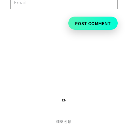
EN
데모 신청