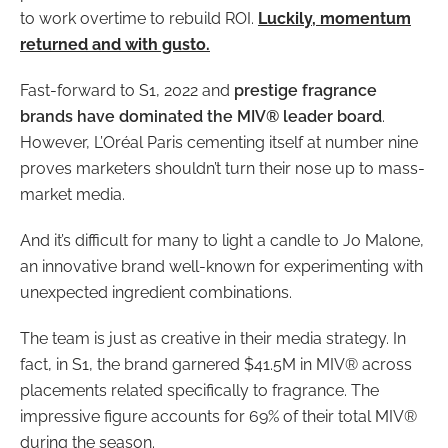
to work overtime to rebuild ROI.
Luckily, momentum
returned and with gusto.
Fast-forward to S1, 2022 and
prestige fragrance
brands have dominated the MIV® leader board
.
However, L’Oréal Paris cementing itself at number nine
proves marketers shouldn’t turn their nose up to mass-
market media.
And it’s difficult for many to light a candle to Jo Malone,
an innovative brand well-known for experimenting with
unexpected ingredient combinations.
The team is just as creative in their media strategy. In
fact, in S1, the brand garnered $41.5M in MIV® across
placements related specifically to fragrance. The
impressive figure accounts for 69% of their total MIV®
during the season.