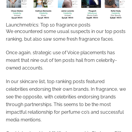
Launchmetrics: Top 10 fragrance posts
We encountered some usual suspects in our top posts
ranking, but also saw some fresh fragrance faces.
Once again, strategic use of Voice placements has
meant that nine out of ten posts hail from celebrity-
owned accounts.
In our skincare list, top ranking posts featured
celebrities endorsing their own brands. In fragrance, we
see the opposite, with celebrities endorsing brands
through partnerships. This seems to be the most
impactful relationship for perfume co’s and successful
media mentions.