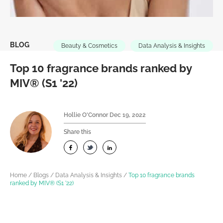
BLOG
Beauty & Cosmetics
Data Analysis & Insights
Top 10 fragrance brands ranked by
MIV® (S1 '22)
Hollie O'Connor
Dec 19, 2022
Share this
Home
/
Blogs
/
Data Analysis & Insights
/
Top 10 fragrance brands
ranked by MIV® (S1 ’22)