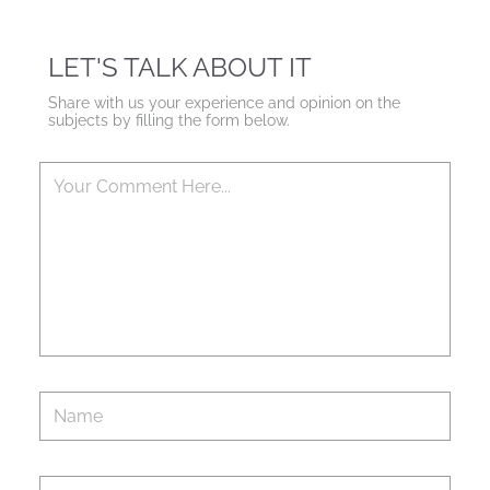
LET'S TALK ABOUT IT
Share with us your experience and opinion on the
subjects by filling the form below.