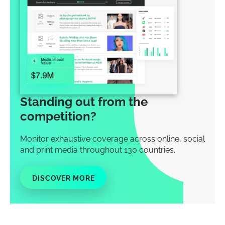
Standing out from the
competition?
Monitor exhaustive coverage across online, social
and print media throughout 130 countries.
DISCOVER MORE