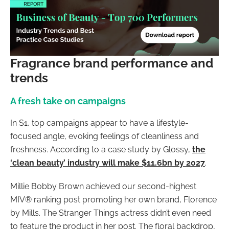
Fragrance brand performance and
trends
A fresh take on campaigns
In S1, top campaigns appear to have a lifestyle-
focused angle, evoking feelings of cleanliness and
freshness. According to a case study by Glossy,
the
‘clean beauty’ industry will make $11.6bn by 2027
.
Millie Bobby Brown achieved our second-highest
MIV® ranking post promoting her own brand, Florence
by Mills. The Stranger Things actress didn’t even need
to feature the product in her post. The floral backdrop,