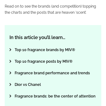
Read on to see the brands (and competition) topping
the charts and the posts that are heaven ‘scent’.
In this article you’ll learn…
Top 10 fragrance brands by MIV®
Top 10 fragrance posts by MIV®
Fragrance brand performance and trends
Dior vs Chanel
Fragrance brands: be the center of attention