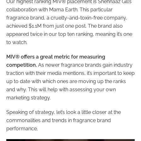
Our highest ranking MIV® placement is Shehnaaz Gill’s
collaboration with Mama Earth. This particular
fragrance brand, a cruelty-and-toxin-free company,
achieved $1.1M from just one post. The brand also
appeared twice in our top ten ranking, meaning it’s one
to watch.
MIV® offers a great metric for measuring
competition.
As newer fragrance brands gain industry
traction with their media mentions, it’s important to keep
up to date with which ones are moving up the ranks
and why. This will help with assessing your own
marketing strategy.
Speaking of strategy, let’s look a little closer at the
commonalities and trends in fragrance brand
performance.