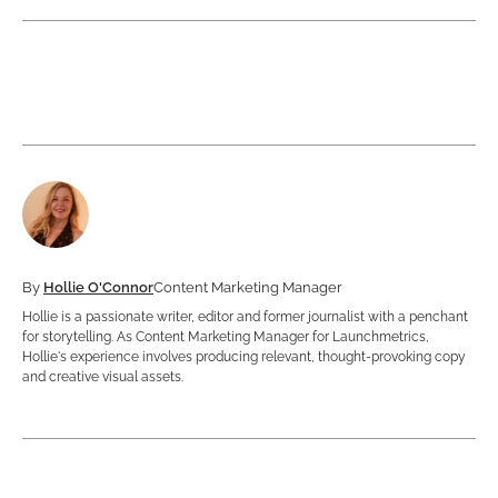
By
Hollie O'Connor
Content Marketing Manager
Hollie is a passionate writer, editor and former journalist with a penchant
for storytelling. As Content Marketing Manager for Launchmetrics,
Hollie's experience involves producing relevant, thought-provoking copy
and creative visual assets.