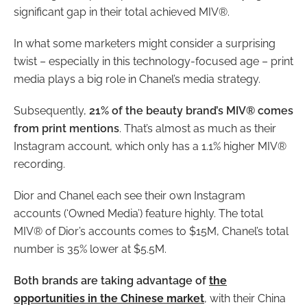
significant gap in their total achieved MIV®.
In what some marketers might consider a surprising
twist – especially in this technology-focused age – print
media plays a big role in Chanel’s media strategy.
Subsequently,
21% of the beauty brand’s MIV® comes
from print mentions
. That’s almost as much as their
Instagram account, which only has a 1.1% higher MIV®
recording.
Dior and Chanel each see their own Instagram
accounts (‘Owned Media’) feature highly. The total
MIV® of Dior’s accounts comes to $15M, Chanel’s total
number is 35% lower at $5.5M.
Both brands are taking advantage of
the
opportunities in the Chinese market
, with their China