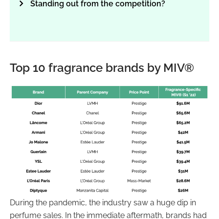
Standing out from the competition?
Top 10 fragrance brands by MIV®
During the pandemic, the industry saw a huge dip in
perfume sales. In the immediate aftermath, brands had