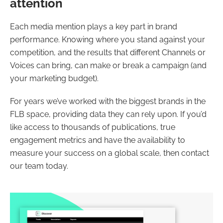
attention
Each media mention plays a key part in brand
performance. Knowing where you stand against your
competition, and the results that different Channels or
Voices can bring, can make or break a campaign (and
your marketing budget).
For years we’ve worked with the biggest brands in the
FLB space, providing data they can rely upon. If you’d
like access to thousands of publications, true
engagement metrics and have the availability to
measure your success on a global scale, then contact
our team today.