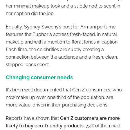
her minimal makeup look and a subtle nod to scent in
her caption did the job.
Equally, Sydney Sweeny’s post for Armani perfume
features the Euphoria actress fresh-faced, in natural
makeup and with a mention to floral tones in caption.
Each time, the celebrities are subtly creating a
connection between the audience and a fresh, clean,
stripped-back scent.
Changing consumer needs
It’s been well documented that Gen Z consumers, who
now make up over one third of the population, are
more value-driven in their purchasing decisions.
Reports have shown that
Gen Z customers are more
likely to buy eco-friendly products
. 73% of them will