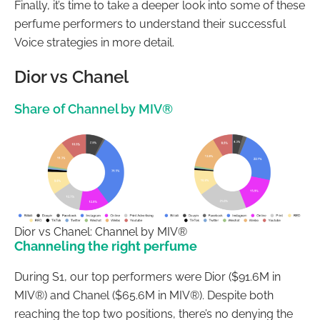
Finally, it’s time to take a deeper look into some of these
perfume performers to understand their successful
Voice strategies in more detail.
Dior vs Chanel
Share of Channel by MIV®
Dior vs Chanel: Channel by MIV®
Channeling the right perfume
During S1, our top performers were Dior ($91.6M in
MIV®) and Chanel ($65.6M in MIV®). Despite both
reaching the top two positions, there’s no denying the