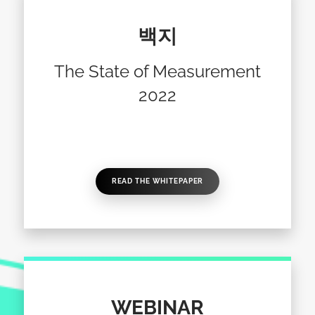
백지
The State of Measurement
2022
READ THE WHITEPAPER
WEBINAR