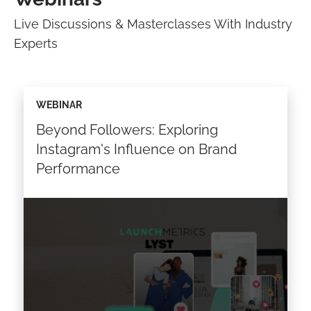
Live Discussions & Masterclasses With Industry
Experts
WEBINAR
Beyond Followers: Exploring
Instagram's Influence on Brand
Performance