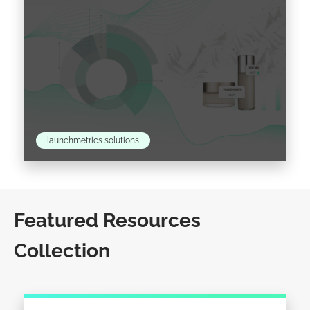
launchmetrics solutions
Beauty Consumer Insights: Learn How to
Leverage Them for Your Brand Do you ever
Featured Resources
wonder how your product category impacts
Collection
consumer trends? Perhaps you…
Read the article >