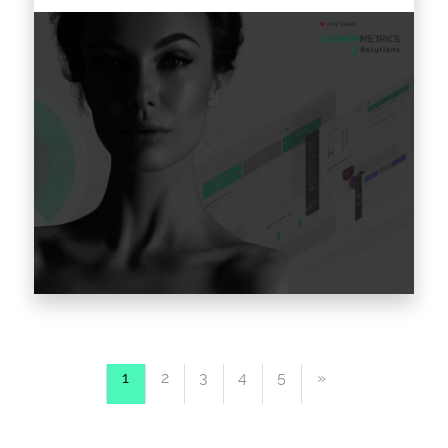
Consumer fatigue impacting your social
media engagement? Struggling to keep up
1
2
3
4
5
»
with your competitors? Looking for metrics
that will help you measure the effectiveness…