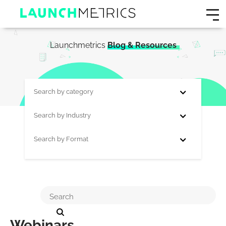
Launchmetrics
Blog & Resources
Search by category
Search by Industry
Search by Format
Webinars