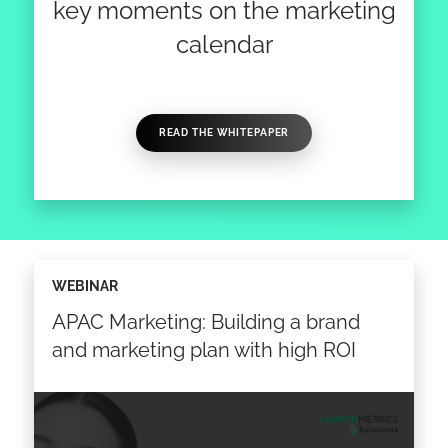
key moments on the marketing
calendar
READ THE WHITEPAPER
WEBINAR
APAC Marketing: Building a brand
and marketing plan with high ROI