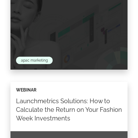
apac marketing
The past year has seen various changes and
WEBINAR
new trends emerge in the fashion and beauty
Launchmetrics Solutions: How to
industry in Asia Pacific. What are the APAC…
Calculate the Return on Your Fashion
Week Investments
Read the article >