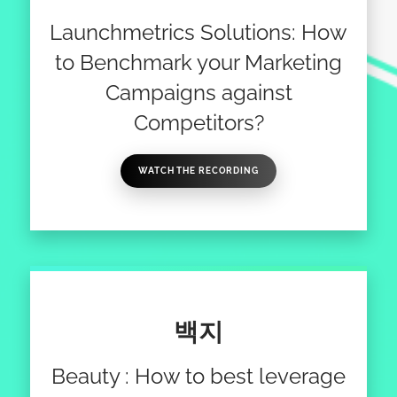
Launchmetrics Solutions: How
to Benchmark your Marketing
Campaigns against
Competitors?
WATCH THE RECORDING
백지
Beauty : How to best leverage