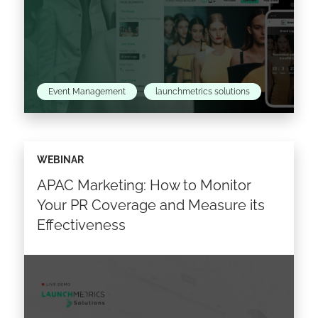
Event Management
launchmetrics solutions
About the topic: Strategic event management:
WEBINAR
driving growth, fostering meaningful
APAC Marketing: How to Monitor
connections & catapulting your brand to new
heights Looking ahead to S2 2023, fashion…
Your PR Coverage and Measure its
Effectiveness
Read the article >