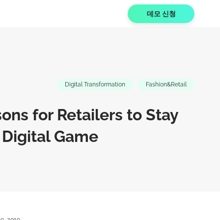
데모 신청
Digital Transformation
Fashion&Retail
ons for Retailers to Stay
 Digital Game
9, 2019