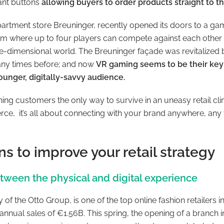
tant buttons
allowing buyers to order products straight to t
artment store Breuninger, recently opened its doors to a gami
rm where up to four players can compete against each other
ee-dimensional world. The Breuninger façade was revitalize
any times before; and now
VR gaming seems to be their key 
ounger, digitally-savvy audience.
ning customers the only way to survive in an uneasy retail cl
ce, it’s all about connecting with your brand anywhere, any 
ns to improve your retail strategy
etween the physical and digital experience
y of the Otto Group, is one of the top online fashion retailers
 annual sales of €1.56B. This spring, the opening of a branc