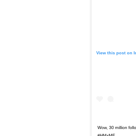
View this post on 
Wow, 30 million fol
#HMxME