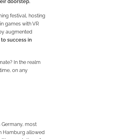
heir doorstep.
ng festival, hosting
 in games with VR
d by augmented
to success in
imate? In the realm
time, on any
 in Germany, most
h in Hamburg allowed