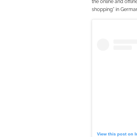
the online and offli
shopping” in Germa
View this post on 