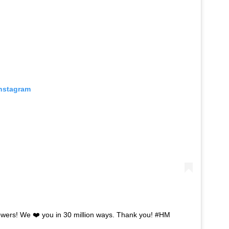
Instagram
lowers! We ❤️ you in 30 million ways. Thank you! #HM