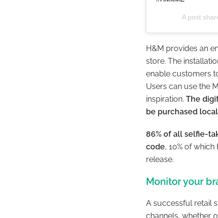
A post sha
H&M provides an en
store. The installat
enable customers to 
Users can use the M
inspiration.
The digi
be purchased local
86% of all selfie-
code
, 10% of which
release.
Monitor your b
A successful retail 
channels, whether on