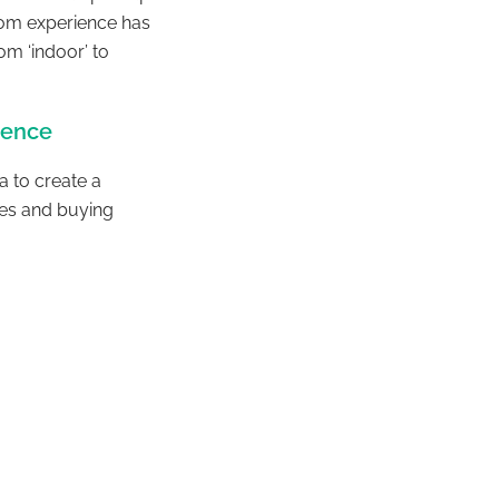
room experience has
m ‘indoor’ to
ience
a to create a
es and buying