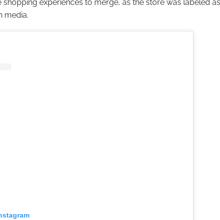
ne shopping experiences to merge, as the store was labeled as
n media.
Instagram