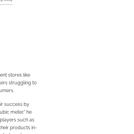
ent stores like
lers struggling to
sumers.
ir success by
ubic meter,” he
 players such as
heir products in-