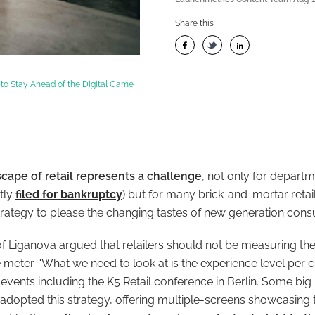
Share this
 to Stay Ahead of the Digital Game
cape of retail represents a challenge
, not only for departm
tly
filed for bankruptcy
) but for many brick-and-mortar retai
 strategy to please the changing tastes of new generation con
Liganova argued that retailers should not be measuring the
meter. “What we need to look at is the experience level per c
events including the K5 Retail conference in Berlin. Some big
adopted this strategy, offering multiple-screens showcasing t