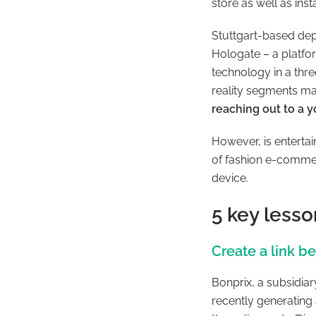
store as well as ins
Stuttgart-based dep
Hologate – a platfo
technology in a thr
reality segments m
reaching out to a y
However, is entertai
of fashion e-commer
device.
5 key lesso
Create a link b
Bonprix, a subsidiar
recently generating