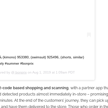
(kimono) 953380, (swimsuit) 925496, (shorts, similar)
tely #summer #bonprix
ared by @
bonprix
on
Aug 1, 2019 at 1:09am PDT
-code based shopping and scanning
, with a partner app th
nd detected products almost immediately in-store – promis
 minutes. At the end of the customers’ journey, they can pick
 and have them delivered to the store. Those who order in th