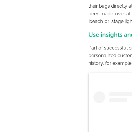
their bags directly 
been made-over at B
‘beach’ or ‘stage lig
Use insights an
Part of successful o
personalized custo
history, for example