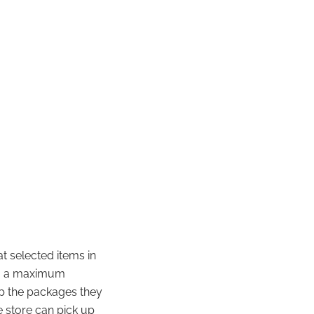
at selected items in
ing a maximum
 up the packages they
e store can pick up