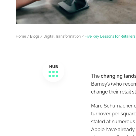
Home
/
Blogs
/
Digital Transformation
/
Five Key Lessons for Retailers
HUB
The
changing lands
Barney’s (who recen
change their retail
Marc Schumacher of 
turnover per square 
stated at numerous 
Apple have already 