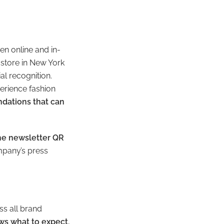
n online and in-
 store in New York
al recognition.
erience fashion
ndations that can
the newsletter QR
mpany’s press
ss all brand
ws what to expect
,