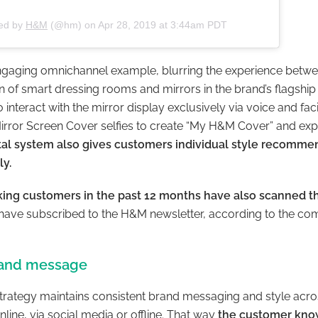
red by
H&M
(@hm) on
Apr 28, 2019 at 3:44am PDT
gaging omnichannel example, blurring the experience betwee
ion of smart dressing rooms and mirrors in the brand’s flagship
interact with the mirror display exclusively via voice and faci
irror Screen Cover selfies to create “My H&M Cover” and exp
tal system also gives customers individual style recomme
ly.
taking customers in the past 12 months have also scanned 
 have subscribed to the H&M newsletter, according to the co
rand message
strategy maintains consistent brand messaging and style acro
line, via social media or offline. That way
the customer kno