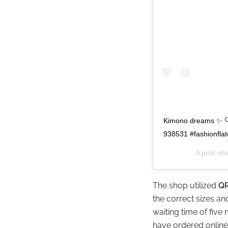
Kimono dreams ✨ 🔍 
938531 #fashionfla
A post sh
The shop utilized
QR
the correct sizes a
waiting time of five
have ordered online