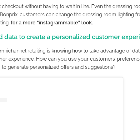
at checkout without having to wait in line. Even the dressing 
onprix: customers can change the dressing room lighting fro
hting’
for a more “instagrammable” look.
d data to create a personalized customer exper
mnichannel retailing is knowing how to take advantage of dat
mer experience. How can you use your customers’ preferenc
, to generate personalized offers and suggestions?