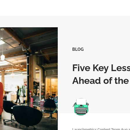
BLOG
Five Key Less
Ahead of the
Launchmetrics Content Team
Aug 1