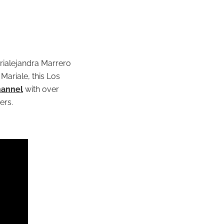
rialejandra Marrero
Mariale, this Los
hannel
with over
ers.