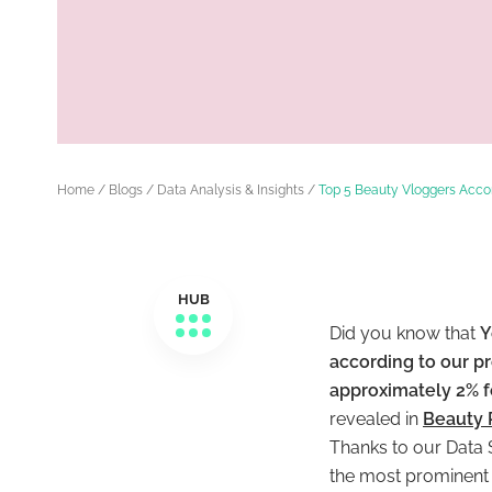
Home
/
Blogs
/
Data Analysis & Insights
/
Top 5 Beauty Vloggers Acco
HUB
Did you know that
Y
according to our p
approximately 2% f
revealed in
Beauty 
Thanks to our Data S
the most prominent 