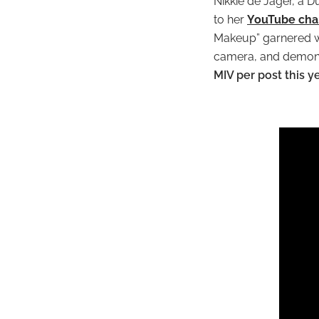
Nikkie de Jager, a D
to her
YouTube cha
Makeup” garnered wor
camera, and demonst
MIV per post this 