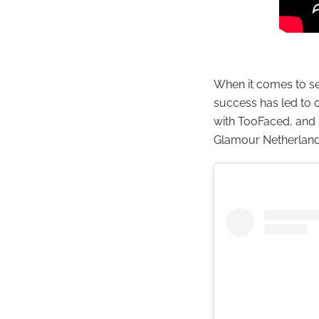
When it comes to se
success has led to 
with TooFaced, and 
Glamour Netherland