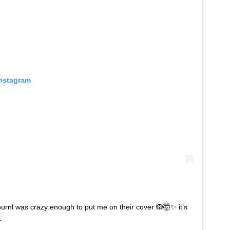
Instagram
rnl was crazy enough to put me on their cover 🙉🤯✨ it’s
