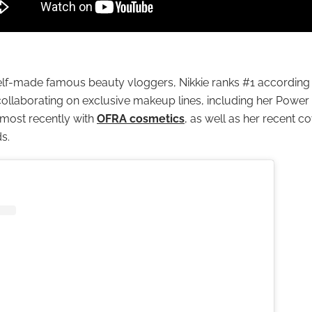
lf-made famous beauty vloggers, Nikkie ranks #1 according t
collaborating on exclusive makeup lines, including her Powe
most recently with
OFRA cosmetics
, as well as her recent co
s.