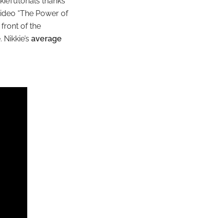
kieTutorials thanks
video “The Power of
front of the
 Nikkie’s
average