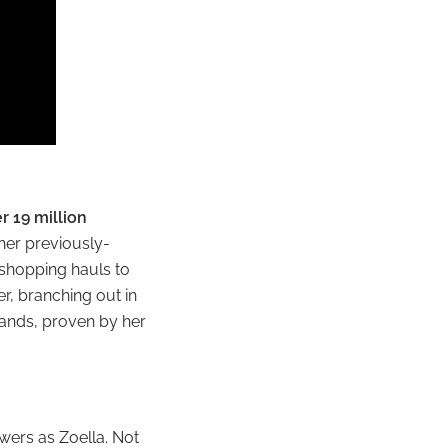
r 19 million
 her previously-
 shopping hauls to
r, branching out in
rands, proven by her
wers as Zoella. Not