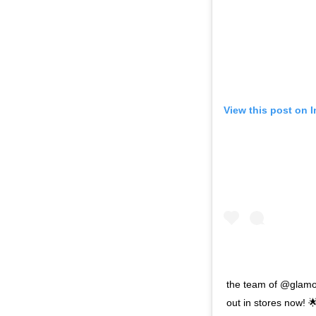
View this post on 
the team of @glamou
out in stores now! 