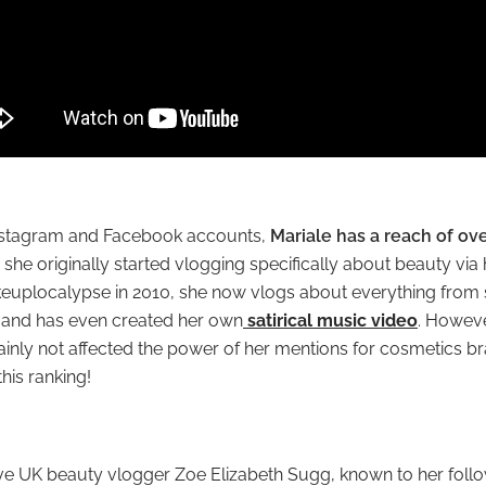
Instagram and Facebook accounts,
Mariale has a reach of ove
 she originally started vlogging specifically about beauty via
euplocalypse
in 2010, she now vlogs about everything from
 and has even created her own
satirical music video
. Howeve
tainly not affected the power of her mentions for cosmetics b
his ranking!
ave UK beauty vlogger Zoe Elizabeth Sugg, known to her follo