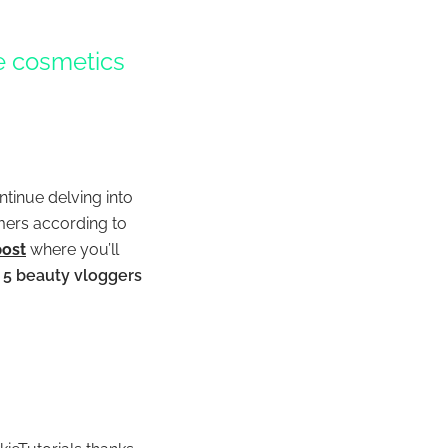
he cosmetics
ntinue delving into
rmers according to
post
where you’ll
p 5 beauty vloggers