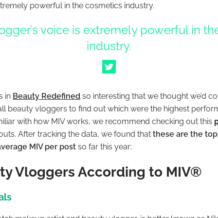
xtremely powerful in the cosmetics industry.
ogger’s voice is extremely powerful in t
industry.
s in
Beauty
Redefined
so interesting that we thought we’d co
 all beauty vloggers to find out which were the highest perfo
familiar with how MIV works, we recommend checking out this
 outs. After tracking the data, we found that
these are the to
 average MIV per post
so far this year:
ty Vloggers According to MIV®
als