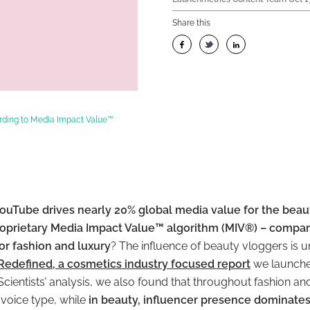
Share this
rding to Media Impact Value™
ouTube drives nearly 20% global media value for the beaut
roprietary Media Impact Value™ algorithm (MIV®) – compar
or fashion and luxury
? The influence of beauty vloggers is 
Redefined, a cosmetics industry focused report
we launched
cientists’ analysis, we also found that throughout fashion and
voice type, while
in beauty, influencer presence dominate