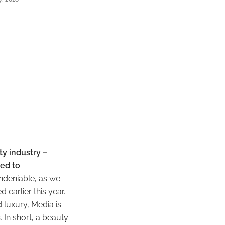
y industry –
ed to
undeniable, as we
 earlier this year.
 luxury, Media is
s
. In short, a beauty