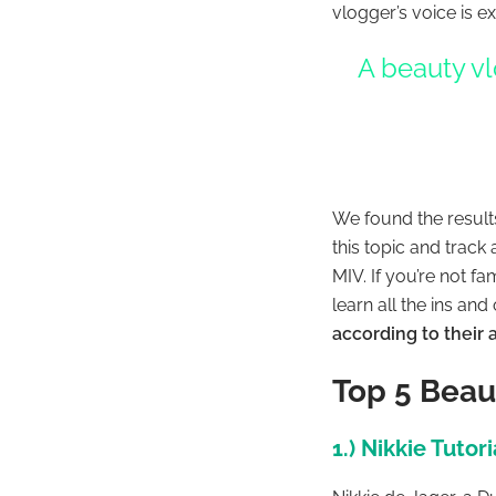
vlogger’s voice is e
A beauty vl
We found the result
this topic and track
MIV. If you’re not 
learn all the ins and
according to their
Top 5 Beau
1.) Nikkie Tutori