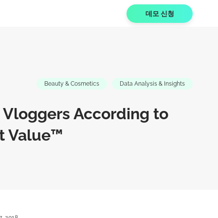
데모 신청
Beauty & Cosmetics
Data Analysis & Insights
 Vloggers According to
t Value™
7, 2018