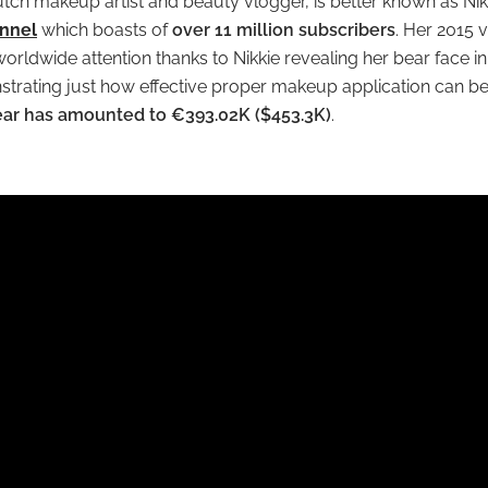
utch makeup artist and beauty vlogger, is better known as Nik
nnel
which boasts of
over 11 million subscribers
. Her 2015 
ldwide attention thanks to Nikkie revealing her bear face in 
rating just how effective proper makeup application can be.
year has amounted to €393.02K ($453.3K)
.