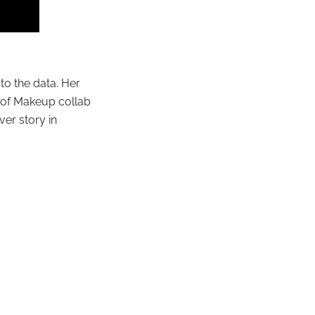
o the data. Her
r of Makeup collab
ver story in