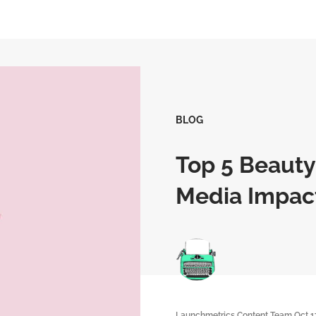
BLOG
Top 5 Beauty
Media Impac
Launchmetrics Content Team
Oct 1