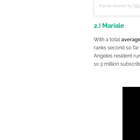
A post shared by
Nik
2.) Mariale
With a total
average
ranks second so far 
Angeles resident ru
10.3 million subscri