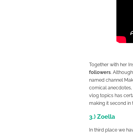
Together with her 
followers
. Although
named channel
Mak
comical anecdotes,
vlog topics has cer
making it second in t
3.) Zoella
In third place we h