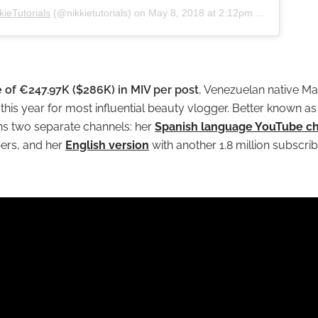
kieTutorials
(@nikkietutorials) on
May 8, 2018 at 2:12pm PDT
 of €247.97K ($286K) in MIV per post
, Venezuelan native Ma
this year for most influential beauty vlogger. Better known as 
ns two separate channels: her
Spanish language YouTube c
bers, and her
English version
with another 1.8 million subscrib